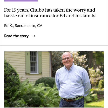
For 15 years, Chubb has taken the worry and
hassle out of insurance for Ed and his family.
Ed K., Sacramento, CA
Read the story