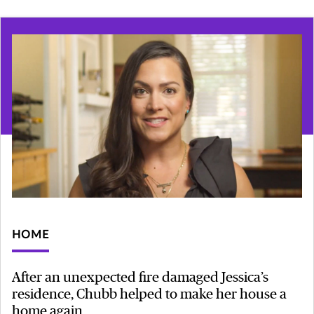
HOME
After an unexpected fire damaged Jessica’s
residence, Chubb helped to make her house a
home again.