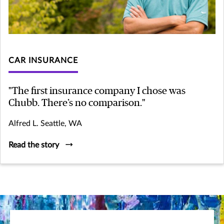
CAR INSURANCE
"The first insurance company I chose was
Chubb. There’s no comparison."
Alfred L. Seattle, WA
Read the story