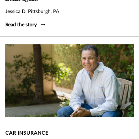
Jessica D. Pittsburgh, PA
Read the story
CAR INSURANCE