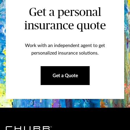
Get a personal
insurance quote
Work with an independent agent to get
personalized insurance solutions.
Get a Quote