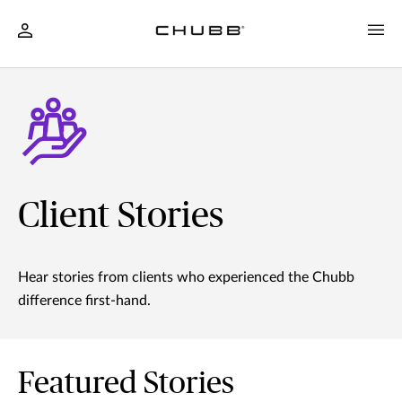
Client Stories
Hear stories from clients who experienced the Chubb
difference first-hand.
Featured Stories