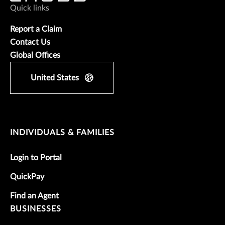
Quick links
Report a Claim
Contact Us
Global Offices
United States
INDIVIDUALS & FAMILIES
Login to Portal
QuickPay
Find an Agent
BUSINESSES