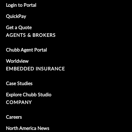
Login to Portal
QuickPay
Get a Quote
AGENTS & BROKERS
Chubb Agent Portal
Worldview
EMBEDDED INSURANCE
Case Studies
Explore Chubb Studio
COMPANY
Careers
North America News