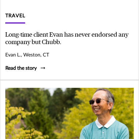
TRAVEL
Long-time client Evan has never endorsed any
company but Chubb.
Evan L., Weston, CT
Read the story