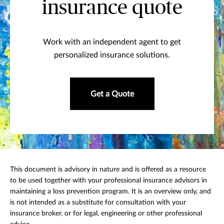
insurance quote
Work with an independent agent to get
personalized insurance solutions.
Get a Quote
This document is advisory in nature and is offered as a resource
to be used together with your professional insurance advisors in
maintaining a loss prevention program. It is an overview only, and
is not intended as a substitute for consultation with your
insurance broker, or for legal, engineering or other professional