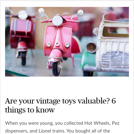
Are your vintage toys valuable? 6
things to know
When you were young, you collected Hot Wheels, Pez
dispensers, and Lionel trains. You bought all of the