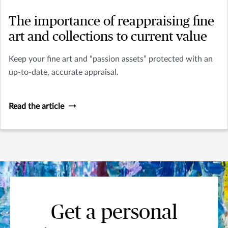
The importance of reappraising fine
art and collections to current value
Keep your fine art and “passion assets” protected with an
up-to-date, accurate appraisal.
Read the article
Get a personal