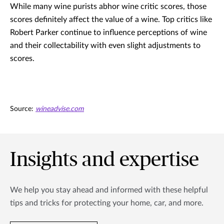
While many wine purists abhor wine critic scores, those
scores definitely affect the value of a wine. Top critics like
Robert Parker continue to influence perceptions of wine
and their collectability with even slight adjustments to
scores.
Source:
wineadvise.com
Insights and expertise
We help you stay ahead and informed with these helpful
tips and tricks for protecting your home, car, and more.