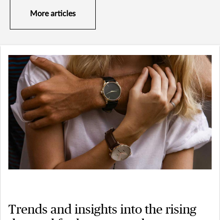
More articles
Trends and insights into the rising