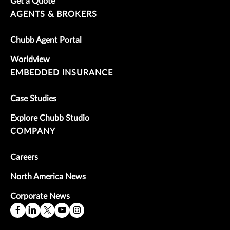
Get a Quote
AGENTS & BROKERS
Chubb Agent Portal
Worldview
EMBEDDED INSURANCE
Case Studies
Explore Chubb Studio
COMPANY
Careers
North America News
Corporate News