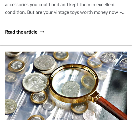
accessories you could find and kept them in excellent
condition. But are your vintage toys worth money now –
or is their only value sentimental? Let’s take a look at how
you can tell an old toy from a collectible worth insuring.
Read the article