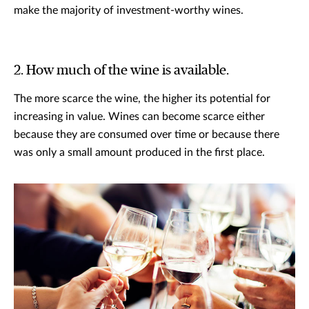
make the majority of investment-worthy wines.
2. How much of the wine is available.
The more scarce the wine, the higher its potential for
increasing in value. Wines can become scarce either
because they are consumed over time or because there
was only a small amount produced in the first place.