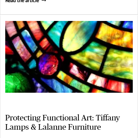
Read the article
Protecting Functional Art: Tiffany
Lamps & Lalanne Furniture