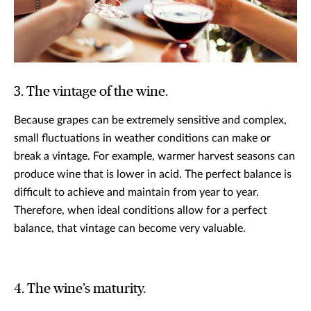
3. The vintage of the wine.
Because grapes can be extremely sensitive and complex,
small fluctuations in weather conditions can make or
break a vintage. For example, warmer harvest seasons can
produce wine that is lower in acid. The perfect balance is
difficult to achieve and maintain from year to year.
Therefore, when ideal conditions allow for a perfect
balance, that vintage can become very valuable.
4. The wine’s maturity.