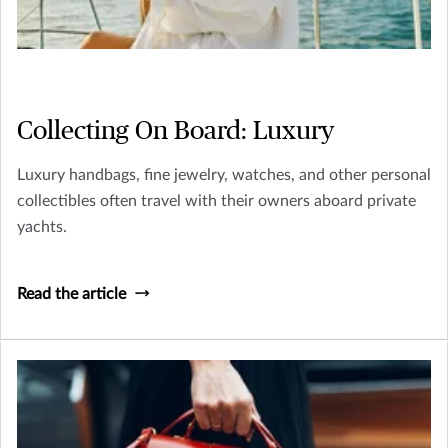
Collecting On Board: Luxury
Luxury handbags, fine jewelry, watches, and other personal
collectibles often travel with their owners aboard private
yachts.
Read the article