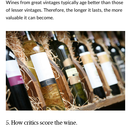
Wines from great vintages typically age better than those
of lesser vintages. Therefore, the longer it lasts, the more
valuable it can become.
5. How critics score the wine.