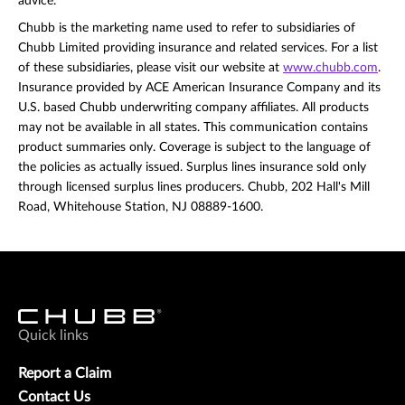
advice.
Chubb is the marketing name used to refer to subsidiaries of
Chubb Limited providing insurance and related services. For a list
of these subsidiaries, please visit our website at
www.chubb.com
.
Insurance provided by ACE American Insurance Company and its
U.S. based Chubb underwriting company affiliates. All products
may not be available in all states. This communication contains
product summaries only. Coverage is subject to the language of
the policies as actually issued. Surplus lines insurance sold only
through licensed surplus lines producers. Chubb, 202 Hall's Mill
Road, Whitehouse Station, NJ 08889-1600.
Quick links
Report a Claim
Contact Us