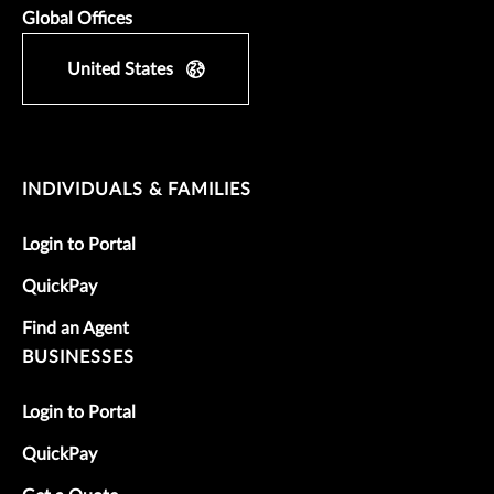
Global Offices
United States
INDIVIDUALS & FAMILIES
Login to Portal
QuickPay
Find an Agent
BUSINESSES
Login to Portal
QuickPay