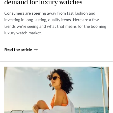
demand for luxury watches
Consumers are steering away from fast fashion and
investing in long-lasting, quality items. Here are a few
trends we’re seeing and what that means for the booming
luxury watch market.
Read the article