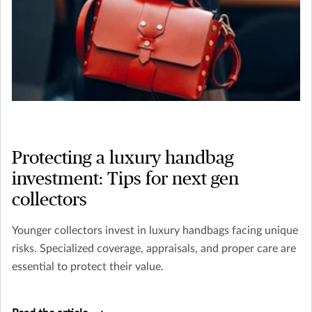
Protecting a luxury handbag
investment: Tips for next gen
collectors
Younger collectors invest in luxury handbags facing unique
risks. Specialized coverage, appraisals, and proper care are
essential to protect their value.