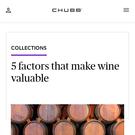
COLLECTIONS
5 factors that make wine
valuable