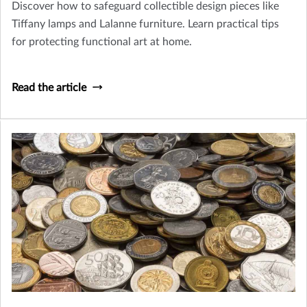
Discover how to safeguard collectible design pieces like
Tiffany lamps and Lalanne furniture. Learn practical tips
for protecting functional art at home.
Read the article