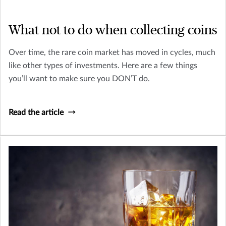
What not to do when collecting coins
Over time, the rare coin market has moved in cycles, much
like other types of investments. Here are a few things
you’ll want to make sure you DON’T do.
Read the article