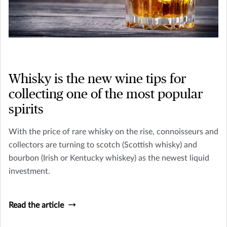
Whisky is the new wine tips for
collecting one of the most popular
spirits
With the price of rare whisky on the rise, connoisseurs and
collectors are turning to scotch (Scottish whisky) and
bourbon (Irish or Kentucky whiskey) as the newest liquid
investment.
Read the article