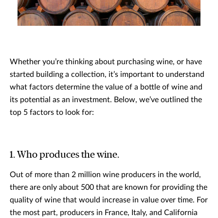
Whether you’re thinking about purchasing wine, or have
started building a collection, it’s important to understand
what factors determine the value of a bottle of wine and
its potential as an investment. Below, we’ve outlined the
top 5 factors to look for:
1. Who produces the wine.
Out of more than 2 million wine producers in the world,
there are only about 500 that are known for providing the
quality of wine that would increase in value over time. For
the most part, producers in France, Italy, and California