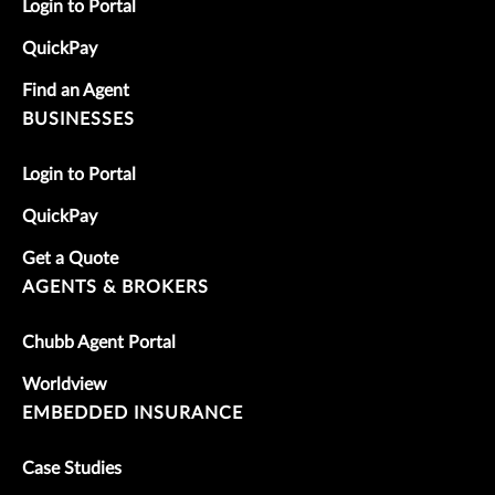
Login to Portal
QuickPay
Find an Agent
BUSINESSES
Login to Portal
QuickPay
Get a Quote
AGENTS & BROKERS
Chubb Agent Portal
Worldview
EMBEDDED INSURANCE
Case Studies