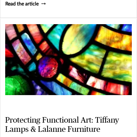
Read the article
Protecting Functional Art: Tiffany
Lamps & Lalanne Furniture