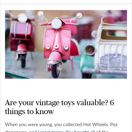
Are your vintage toys valuable? 6
things to know
When you were young, you collected Hot Wheels, Pez