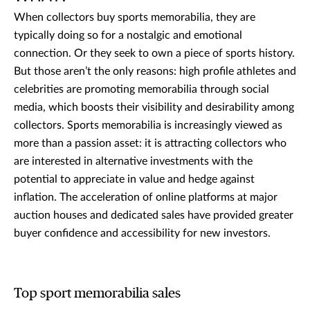
When collectors buy sports memorabilia, they are
typically doing so for a nostalgic and emotional
connection. Or they seek to own a piece of sports history.
But those aren’t the only reasons: high profile athletes and
celebrities are promoting memorabilia through social
media, which boosts their visibility and desirability among
collectors. Sports memorabilia is increasingly viewed as
more than a passion asset: it is attracting collectors who
are interested in alternative investments with the
potential to appreciate in value and hedge against
inflation. The acceleration of online platforms at major
auction houses and dedicated sales have provided greater
buyer confidence and accessibility for new investors.
Top sport memorabilia sales