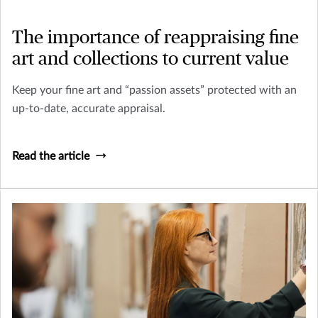
The importance of reappraising fine
art and collections to current value
Keep your fine art and “passion assets” protected with an
up-to-date, accurate appraisal.
Read the article