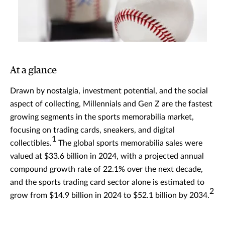
At a glance
Drawn by nostalgia, investment potential, and the social
aspect of collecting, Millennials and Gen Z are the fastest
growing segments in the sports memorabilia market,
focusing on trading cards, sneakers, and digital
1
collectibles.
The global sports memorabilia sales were
valued at $33.6 billion in 2024, with a projected annual
compound growth rate of 22.1% over the next decade,
and the sports trading card sector alone is estimated to
2
grow from $14.9 billion in 2024 to $52.1 billion by 2034.