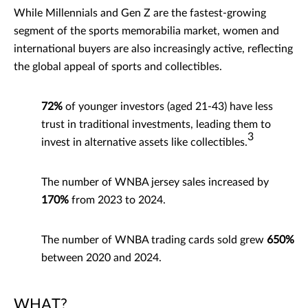
While Millennials and Gen Z are the fastest-growing
segment of the sports memorabilia market, women and
international buyers are also increasingly active, reflecting
the global appeal of sports and collectibles.
72%
of younger investors (aged 21-43) have less
trust in traditional investments, leading them to
3
invest in alternative assets like collectibles.
The number of WNBA jersey sales increased by
170%
from 2023 to 2024.
The number of WNBA trading cards sold grew
650%
between 2020 and 2024.
WHAT?