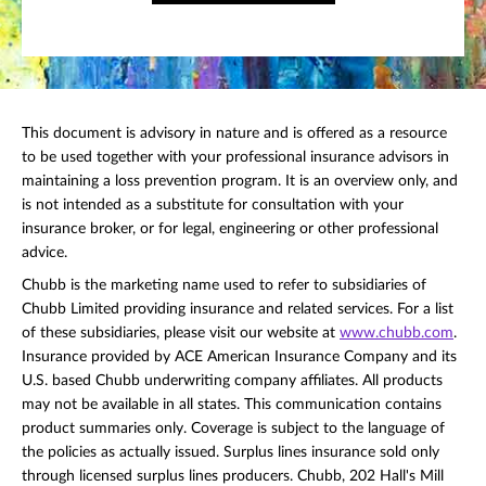
This document is advisory in nature and is offered as a resource
to be used together with your professional insurance advisors in
maintaining a loss prevention program. It is an overview only, and
is not intended as a substitute for consultation with your
insurance broker, or for legal, engineering or other professional
advice.
Chubb is the marketing name used to refer to subsidiaries of
Chubb Limited providing insurance and related services. For a list
of these subsidiaries, please visit our website at
www.chubb.com
.
Insurance provided by ACE American Insurance Company and its
U.S. based Chubb underwriting company affiliates. All products
may not be available in all states. This communication contains
product summaries only. Coverage is subject to the language of
the policies as actually issued. Surplus lines insurance sold only
through licensed surplus lines producers. Chubb, 202 Hall's Mill