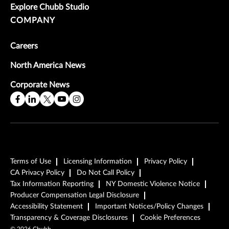
Explore Chubb Studio
COMPANY
Careers
North America News
Corporate News
Terms of Use
Licensing Information
Privacy Policy
CA Privacy Policy
Do Not Call Policy
Tax Information Reporting
NY Domestic Violence Notice
Producer Compensation Legal Disclosure
Accessibility Statement
Important Notices/Policy Changes
Transparency & Coverage Disclosures
Cookie Preferences