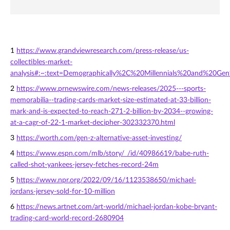
1
https://www.grandviewresearch.com/press-release/us-
collectibles-market-
analysis#:~:text=Demographically%2C%20Millennials%20and%20Ge
2
https://www.prnewswire.com/news-releases/2025---sports-
memorabilia--trading-cards-market-size-estimated-at-33-billion-
mark-and-is-expected-to-reach-271-2-billion-by-2034--growing-
at-a-cagr-of-22-1-market-decipher-302332370.html
3
https://worth.com/gen-z-alternative-asset-investing/
4
https://www.espn.com/mlb/story/_/id/40986619/babe-ruth-
called-shot-yankees-jersey-fetches-record-24m
5
https://www.npr.org/2022/09/16/1123538650/michael-
jordans-jersey-sold-for-10-million
6
https://news.artnet.com/art-world/michael-jordan-kobe-bryant-
trading-card-world-record-2680904