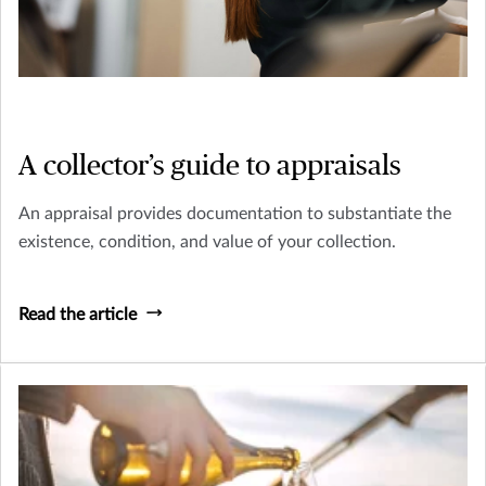
A collector’s guide to appraisals
An appraisal provides documentation to substantiate the
existence, condition, and value of your collection.
Read the article