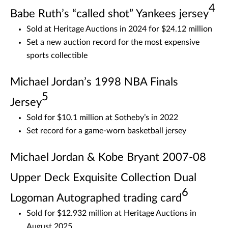
4
Babe Ruth’s “called shot” Yankees jersey
Sold at Heritage Auctions in 2024 for $24.12 million
Set a new auction record for the most expensive
sports collectible
Michael Jordan’s 1998 NBA Finals
5
Jersey
Sold for $10.1 million at Sotheby’s in 2022
Set record for a game-worn basketball jersey
Michael Jordan & Kobe Bryant 2007-08
Upper Deck Exquisite Collection Dual
6
Logoman Autographed trading card
Sold for $12.932 million at Heritage Auctions in
August 2025