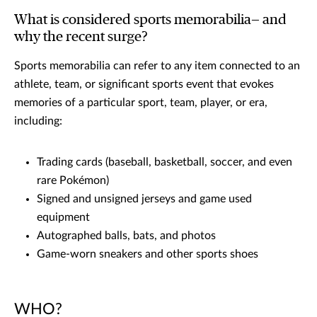
What is considered sports memorabilia— and
why the recent surge?
Sports memorabilia can refer to any item connected to an
athlete, team, or significant sports event that evokes
memories of a particular sport, team, player, or era,
including:
Trading cards (baseball, basketball, soccer, and even
rare Pokémon)
Signed and unsigned jerseys and game used
equipment
Autographed balls, bats, and photos
Game-worn sneakers and other sports shoes
WHO?