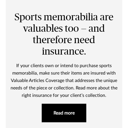
Sports memorabilia are
valuables too — and
therefore need
insurance.
If your clients own or intend to purchase sports
memorabilia, make sure their items are insured with
Valuable Articles Coverage that addresses the unique
needs of the piece or collection. Read more about the
right insurance for your client’s collection.
Read more