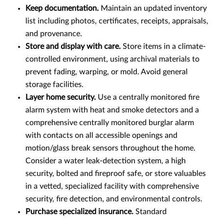
Keep documentation.
Maintain an updated inventory
list including photos, certificates, receipts, appraisals,
and provenance.
Store and display with care.
Store items in a climate-
controlled environment, using archival materials to
prevent fading, warping, or mold. Avoid general
storage facilities.
Layer home security.
Use a centrally monitored fire
alarm system with heat and smoke detectors and a
comprehensive centrally monitored burglar alarm
with contacts on all accessible openings and
motion/glass break sensors throughout the home.
Consider a water leak-detection system, a high
security, bolted and fireproof safe, or store valuables
in a vetted, specialized facility with comprehensive
security, fire detection, and environmental controls.
Purchase specialized insurance.
Standard