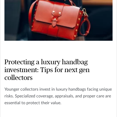
Protecting a luxury handbag
investment: Tips for next gen
collectors
Younger collectors invest in luxury handbags facing unique
risks. Specialized coverage, appraisals, and proper care are
essential to protect their value.