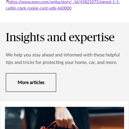
7
https://www.espn.com/wnba/story/_/id/45821073/signed-1-1-
caitlin-clark-rookie-card-sells-660000
Insights and expertise
We help you stay ahead and informed with these helpful
tips and tricks for protecting your home, car, and more.
More articles