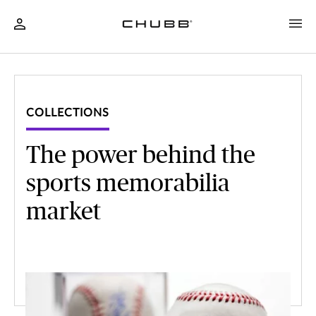
COLLECTIONS
The power behind the
sports memorabilia
market