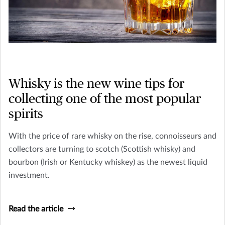
Whisky is the new wine tips for
collecting one of the most popular
spirits
With the price of rare whisky on the rise, connoisseurs and
collectors are turning to scotch (Scottish whisky) and
bourbon (Irish or Kentucky whiskey) as the newest liquid
investment.
Read the article