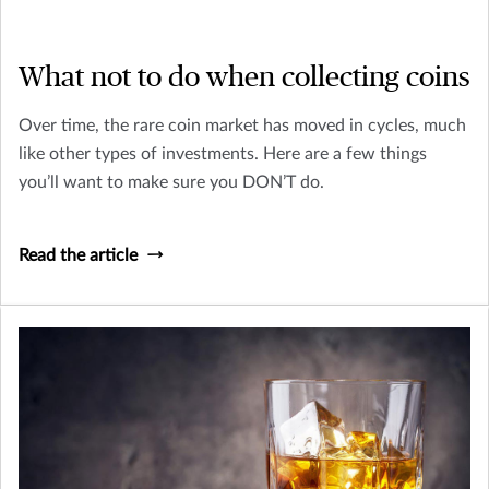
What not to do when collecting coins
Over time, the rare coin market has moved in cycles, much
like other types of investments. Here are a few things
you’ll want to make sure you DON’T do.
Read the article