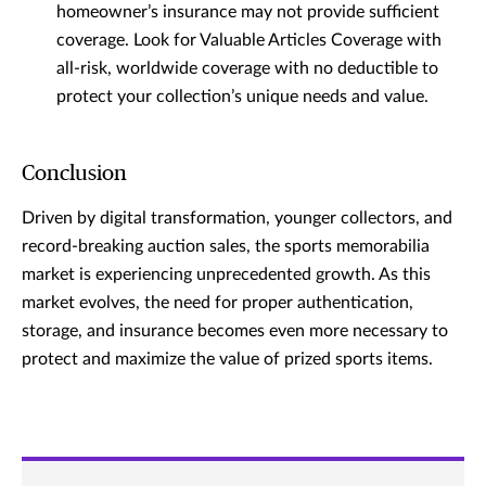
homeowner’s insurance may not provide sufficient
coverage. Look for Valuable Articles Coverage with
all-risk, worldwide coverage with no deductible to
protect your collection’s unique needs and value.
Conclusion
Driven by digital transformation, younger collectors, and
record-breaking auction sales, the sports memorabilia
market is experiencing unprecedented growth. As this
market evolves, the need for proper authentication,
storage, and insurance becomes even more necessary to
protect and maximize the value of prized sports items.