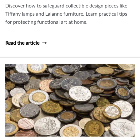
Discover how to safeguard collectible design pieces like
Tiffany lamps and Lalanne furniture. Learn practical tips
for protecting functional art at home.
Read the article