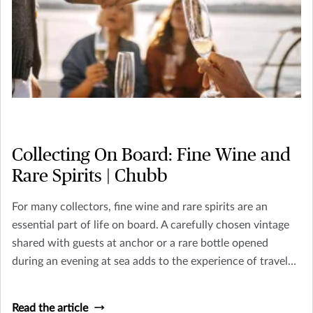
Collecting On Board: Fine Wine and
Rare Spirits | Chubb
For many collectors, fine wine and rare spirits are an
essential part of life on board. A carefully chosen vintage
shared with guests at anchor or a rare bottle opened
during an evening at sea adds to the experience of travel
and hospitality that defines yacht ownership.
Read the article