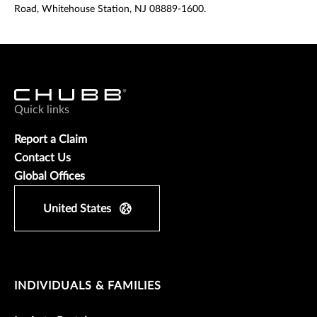
Road, Whitehouse Station, NJ 08889-1600.
Quick links
Report a Claim
Contact Us
Global Offices
United States
INDIVIDUALS & FAMILIES