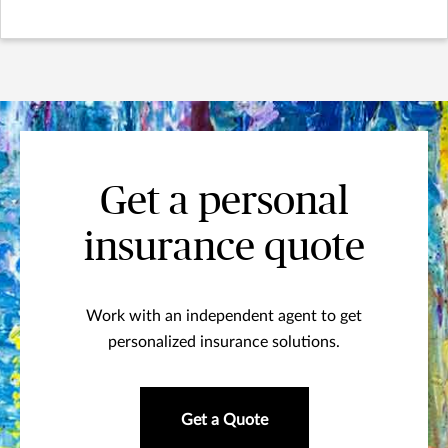
Get a personal
insurance quote
Work with an independent agent to get
personalized insurance solutions.
Get a Quote