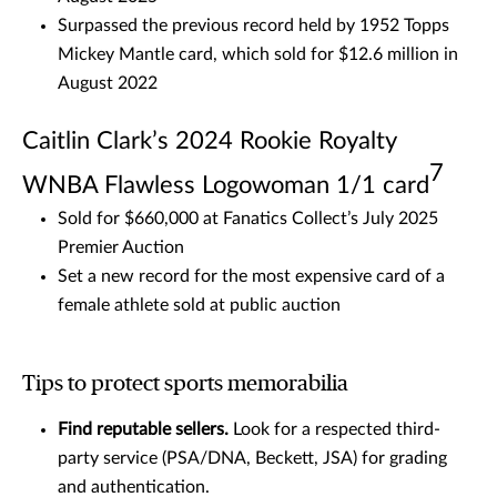
Surpassed the previous record held by 1952 Topps
Mickey Mantle card, which sold for $12.6 million in
August 2022
Caitlin Clark’s 2024 Rookie Royalty
7
WNBA Flawless Logowoman 1/1 card
Sold for $660,000 at Fanatics Collect’s July 2025
Premier Auction
Set a new record for the most expensive card of a
female athlete sold at public auction
Tips to protect sports memorabilia
Find reputable sellers.
Look for a respected third-
party service (PSA/DNA, Beckett, JSA) for grading
and authentication.