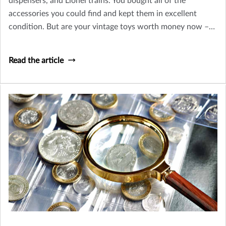
dispensers, and Lionel trains. You bought all of the
accessories you could find and kept them in excellent
condition. But are your vintage toys worth money now –
or is their only value sentimental? Let’s take a look at how
you can tell an old toy from a collectible worth insuring.
Read the article