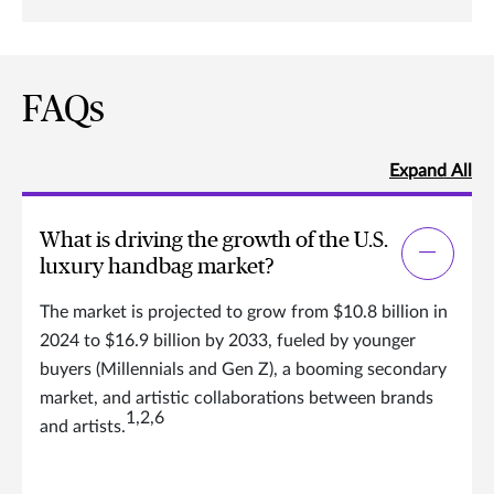
FAQs
Expand All
What is driving the growth of the U.S.
luxury handbag market?
The market is projected to grow from $10.8 billion in
2024 to $16.9 billion by 2033, fueled by younger
buyers (Millennials and Gen Z), a booming secondary
market, and artistic collaborations between brands
1,2,6
and artists.