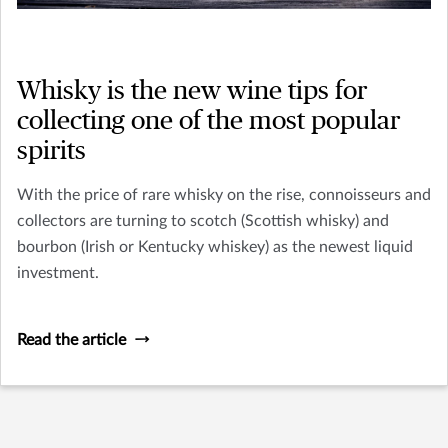
Whisky is the new wine tips for
collecting one of the most popular
spirits
With the price of rare whisky on the rise, connoisseurs and
collectors are turning to scotch (Scottish whisky) and
bourbon (Irish or Kentucky whiskey) as the newest liquid
investment.
Read the article