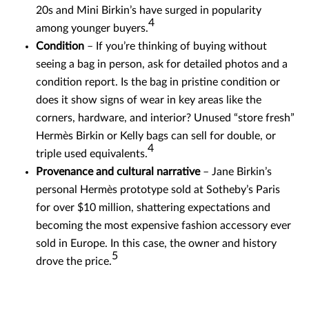
20s and Mini Birkin’s have surged in popularity
4
among younger buyers.
Condition
– If you’re thinking of buying without
seeing a bag in person, ask for detailed photos and a
condition report. Is the bag in pristine condition or
does it show signs of wear in key areas like the
corners, hardware, and interior? Unused “store fresh”
Hermès Birkin or Kelly bags can sell for double, or
4
triple used equivalents.
Provenance and cultural narrative
– Jane Birkin’s
personal Hermès prototype sold at Sotheby’s Paris
for over $10 million, shattering expectations and
becoming the most expensive fashion accessory ever
sold in Europe. In this case, the owner and history
5
drove the price.