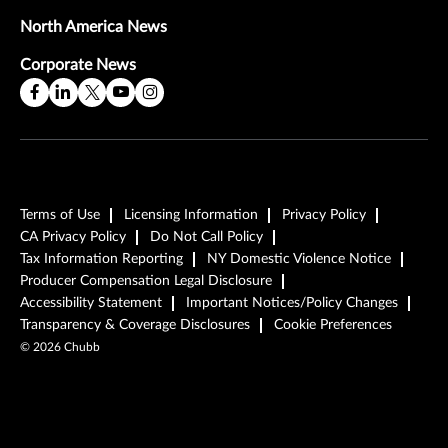
North America News
Corporate News
Terms of Use
Licensing Information
Privacy Policy
CA Privacy Policy
Do Not Call Policy
Tax Information Reporting
NY Domestic Violence Notice
Producer Compensation Legal Disclosure
Accessibility Statement
Important Notices/Policy Changes
Transparency & Coverage Disclosures
Cookie Preferences
©
2026
Chubb