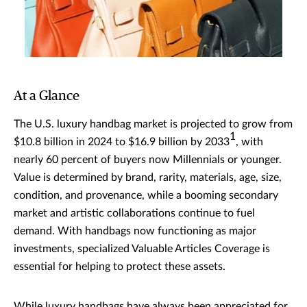
At a Glance
The U.S. luxury handbag market is projected to grow from
1
$10.8 billion in 2024 to $16.9 billion by 2033
, with
nearly 60 percent of buyers now Millennials or younger.
Value is determined by brand, rarity, materials, age, size,
condition, and provenance, while a booming secondary
market and artistic collaborations continue to fuel
demand. With handbags now functioning as major
investments, specialized Valuable Articles Coverage is
essential for helping to protect these assets.
While luxury handbags have always been appreciated for