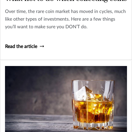
Over time, the rare coin market has moved in cycles, much
like other types of investments. Here are a few things
you’ll want to make sure you DON’T do.
Read the article