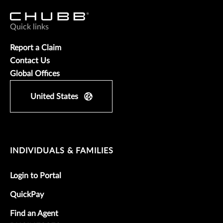
Quick links
Report a Claim
Contact Us
Global Offices
United States
INDIVIDUALS & FAMILIES
Login to Portal
QuickPay
Find an Agent