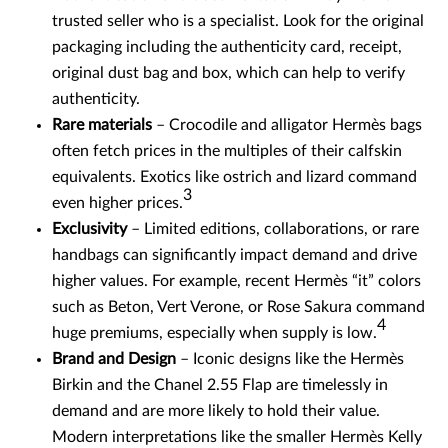
trusted seller who is a specialist. Look for the original
packaging including the authenticity card, receipt,
original dust bag and box, which can help to verify
authenticity.
Rare materials
– Crocodile and alligator Hermès bags
often fetch prices in the multiples of their calfskin
equivalents. Exotics like ostrich and lizard command
3
even higher prices.
Exclusivity
– Limited editions, collaborations, or rare
handbags can significantly impact demand and drive
higher values. For example, recent Hermès “it” colors
such as Beton, Vert Verone, or Rose Sakura command
4
huge premiums, especially when supply is low.
Brand and Design
– Iconic designs like the Hermès
Birkin and the Chanel 2.55 Flap are timelessly in
demand and are more likely to hold their value.
Modern interpretations like the smaller Hermès Kelly