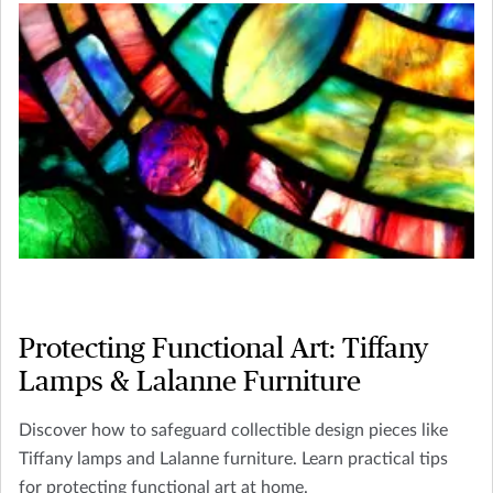
Protecting Functional Art: Tiffany
Lamps & Lalanne Furniture
Discover how to safeguard collectible design pieces like
Tiffany lamps and Lalanne furniture. Learn practical tips
for protecting functional art at home.