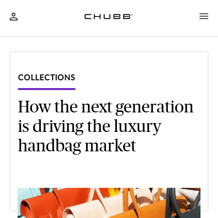
COLLECTIONS
How the next generation
is driving the luxury
handbag market