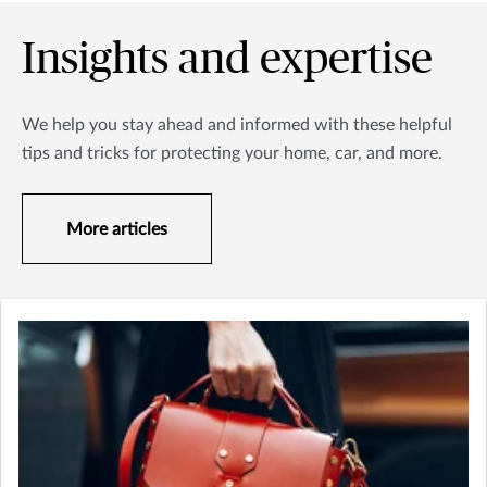
Insights and expertise
We help you stay ahead and informed with these helpful
tips and tricks for protecting your home, car, and more.
More articles