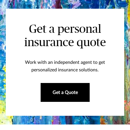
Get a personal
insurance quote
Work with an independent agent to get
personalized insurance solutions.
Get a Quote