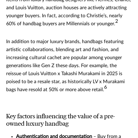
and Louis Vuitton, auction houses are actively attracting
younger buyers. In fact, according to Christie’s, nearly
2
60% of handbag buyers are Millennials or younger.
In addition to major luxury brands, handbags featuring
artistic collaborations, blending art and fashion, and
increasing cultural cachet are popular among younger
generations like Gen Z these days. For example, the
reissue of Louis Vuitton x Takashi Murakami in 2025 is
poised to be a resale star, as historically LV x Murakami
6
bags have resold at 50% or more above retail.
Key factors influencing the value of a pre-
owned luxury handbag
Authentication and documentation
– Buy from a