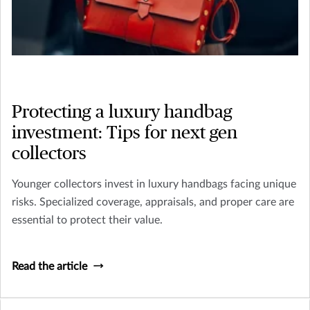
Protecting a luxury handbag
investment: Tips for next gen
collectors
Younger collectors invest in luxury handbags facing unique
risks. Specialized coverage, appraisals, and proper care are
essential to protect their value.
Read the article