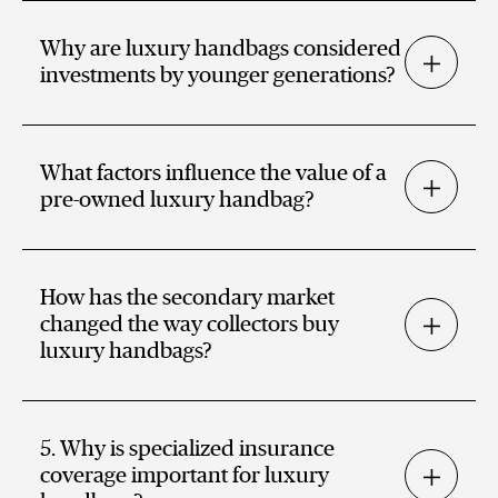
Why are luxury handbags considered
investments by younger generations?
What factors influence the value of a
pre-owned luxury handbag?
How has the secondary market
changed the way collectors buy
luxury handbags?
5. Why is specialized insurance
coverage important for luxury