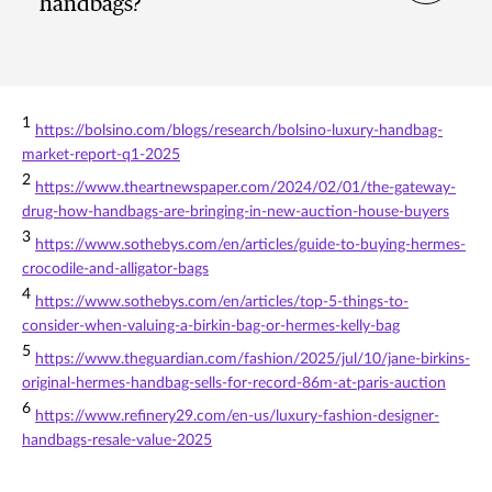
handbags?
1
https://bolsino.com/blogs/research/bolsino-luxury-handbag-
market-report-q1-2025
2
https://www.theartnewspaper.com/2024/02/01/the-gateway-
drug-how-handbags-are-bringing-in-new-auction-house-buyers
3
https://www.sothebys.com/en/articles/guide-to-buying-hermes-
crocodile-and-alligator-bags
4
https://www.sothebys.com/en/articles/top-5-things-to-
consider-when-valuing-a-birkin-bag-or-hermes-kelly-bag
5
https://www.theguardian.com/fashion/2025/jul/10/jane-birkins-
original-hermes-handbag-sells-for-record-86m-at-paris-auction
6
https://www.refinery29.com/en-us/luxury-fashion-designer-
handbags-resale-value-2025