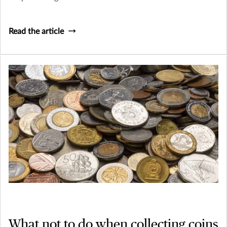
Read the article
What not to do when collecting coins