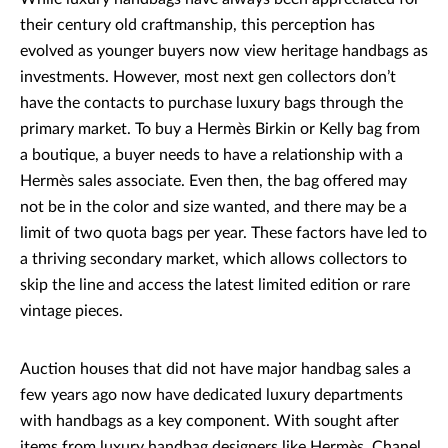
their century old craftmanship, this perception has
evolved as younger buyers now view heritage handbags as
investments. However, most next gen collectors don’t
have the contacts to purchase luxury bags through the
primary market. To buy a Hermès Birkin or Kelly bag from
a boutique, a buyer needs to have a relationship with a
Hermès sales associate. Even then, the bag offered may
not be in the color and size wanted, and there may be a
limit of two quota bags per year. These factors have led to
a thriving secondary market, which allows collectors to
skip the line and access the latest limited edition or rare
vintage pieces.
Auction houses that did not have major handbag sales a
few years ago now have dedicated luxury departments
with handbags as a key component. With sought after
items from luxury handbag designers like Hermès, Chanel,