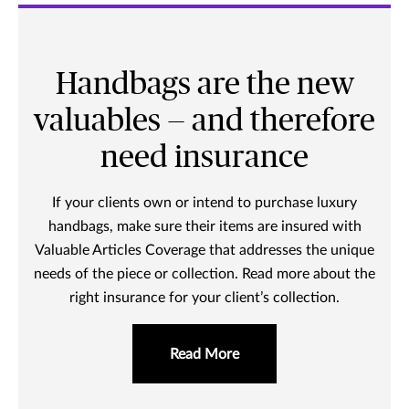
Handbags are the new
valuables — and therefore
need insurance
If your clients own or intend to purchase luxury
handbags, make sure their items are insured with
Valuable Articles Coverage that addresses the unique
needs of the piece or collection. Read more about the
right insurance for your client’s collection.
Read More