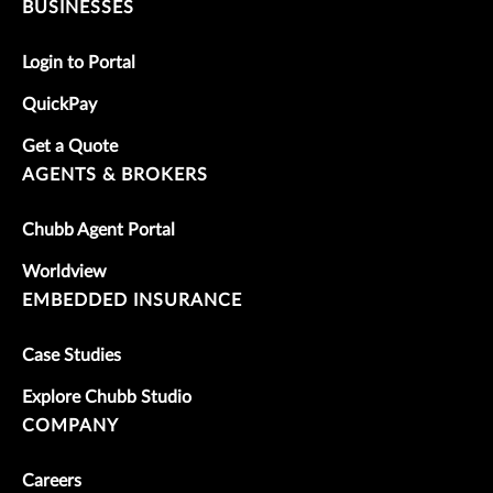
BUSINESSES
Login to Portal
QuickPay
Get a Quote
AGENTS & BROKERS
Chubb Agent Portal
Worldview
EMBEDDED INSURANCE
Case Studies
Explore Chubb Studio
COMPANY
Careers