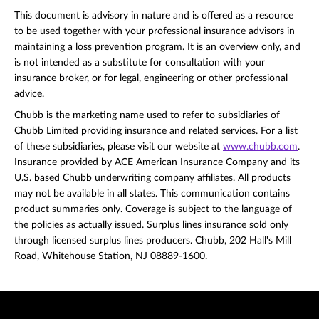
This document is advisory in nature and is offered as a resource
to be used together with your professional insurance advisors in
maintaining a loss prevention program. It is an overview only, and
is not intended as a substitute for consultation with your
insurance broker, or for legal, engineering or other professional
advice.
Chubb is the marketing name used to refer to subsidiaries of
Chubb Limited providing insurance and related services. For a list
of these subsidiaries, please visit our website at
www.chubb.com
.
Insurance provided by ACE American Insurance Company and its
U.S. based Chubb underwriting company affiliates. All products
may not be available in all states. This communication contains
product summaries only. Coverage is subject to the language of
the policies as actually issued. Surplus lines insurance sold only
through licensed surplus lines producers. Chubb, 202 Hall's Mill
Road, Whitehouse Station, NJ 08889-1600.