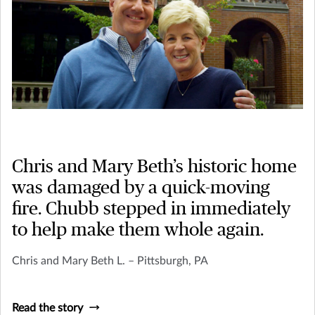
Chris and Mary Beth’s historic home
was damaged by a quick-moving
fire. Chubb stepped in immediately
to help make them whole again.
Chris and Mary Beth L. – Pittsburgh, PA
Read the story