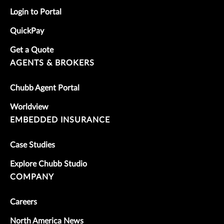
Login to Portal
QuickPay
Get a Quote
AGENTS & BROKERS
Chubb Agent Portal
Worldview
EMBEDDED INSURANCE
Case Studies
Explore Chubb Studio
COMPANY
Careers
North America News