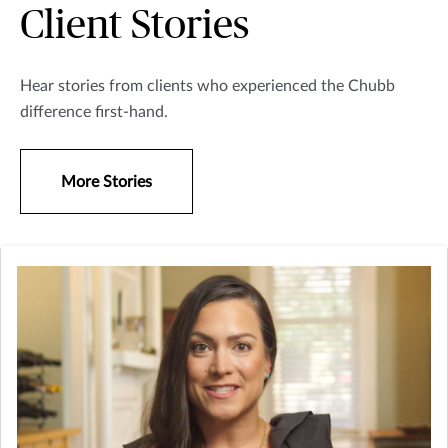
Client Stories
Hear stories from clients who experienced the Chubb
difference first-hand.
More Stories