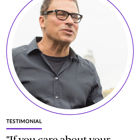
TESTIMONIAL