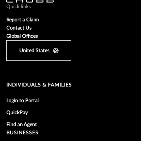
Quick links
Report a Claim
Contact Us
Global Offices
United States
INDIVIDUALS & FAMILIES
Login to Portal
QuickPay
Find an Agent
BUSINESSES