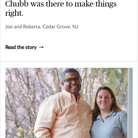
Chubb was there to make things
right.
Joe and Roberta, Cedar Grove, NJ
Read the story