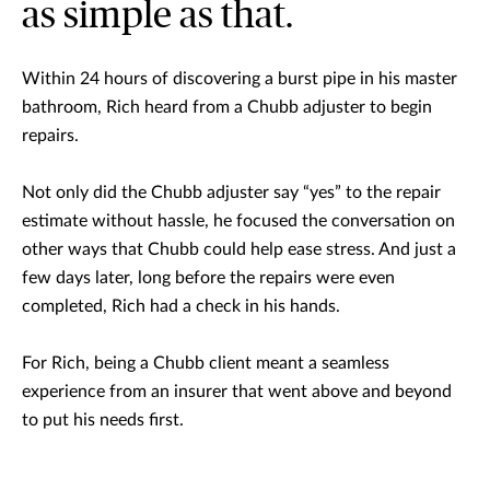
as simple as that.
Within 24 hours of discovering a burst pipe in his master
bathroom, Rich heard from a Chubb adjuster to begin
repairs.
Not only did the Chubb adjuster say “yes” to the repair
estimate without hassle, he focused the conversation on
other ways that Chubb could help ease stress. And just a
few days later, long before the repairs were even
completed, Rich had a check in his hands.
For Rich, being a Chubb client meant a seamless
experience from an insurer that went above and beyond
to put his needs first.