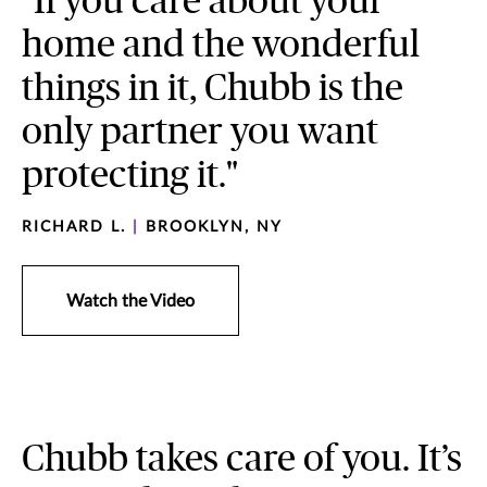
"If you care about your
home and the wonderful
things in it, Chubb is the
only partner you want
protecting it."
RICHARD L.
|
BROOKLYN, NY
Watch the Video
Chubb takes care of you. It’s