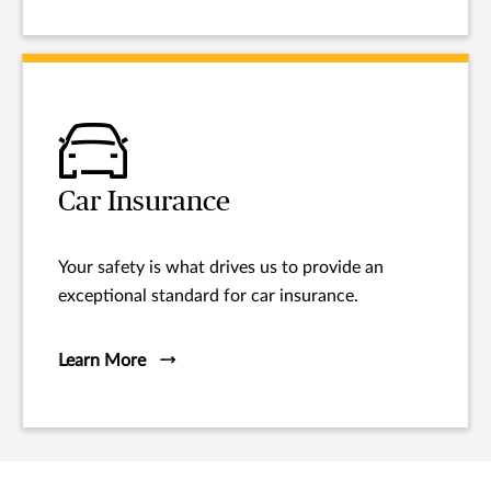
Car Insurance
Your safety is what drives us to provide an
exceptional standard for car insurance.
Learn More