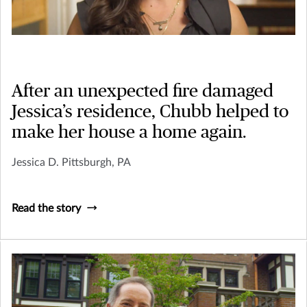
After an unexpected fire damaged
Jessica’s residence, Chubb helped to
make her house a home again.
Jessica D. Pittsburgh, PA
Read the story