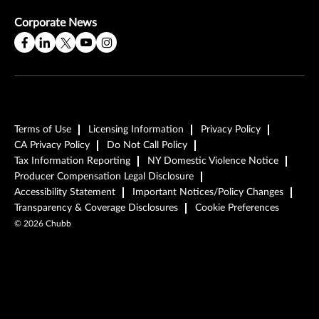
Corporate News
Terms of Use
Licensing Information
Privacy Policy
CA Privacy Policy
Do Not Call Policy
Tax Information Reporting
NY Domestic Violence Notice
Producer Compensation Legal Disclosure
Accessibility Statement
Important Notices/Policy Changes
Transparency & Coverage Disclosures
Cookie Preferences
©
2026
Chubb