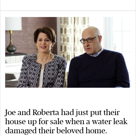
Joe and Roberta had just put their
house up for sale when a water leak
damaged their beloved home.