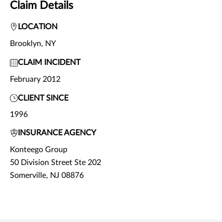
Claim Details
LOCATION
Brooklyn, NY
CLAIM INCIDENT
February 2012
CLIENT SINCE
1996
INSURANCE AGENCY
Konteego Group
50 Division Street Ste 202
Somerville, NJ 08876