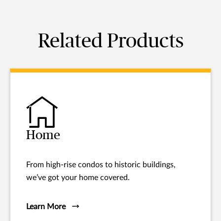
Related Products
Home
From high-rise condos to historic buildings,
we’ve got your home covered.
Learn More