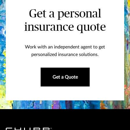
Get a personal
insurance quote
Work with an independent agent to get
personalized insurance solutions.
Get a Quote