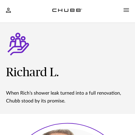
Richard L.
When Rich’s shower leak turned into a full renovation,
Chubb stood by its promise.