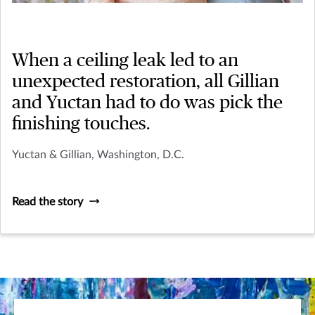
When a ceiling leak led to an
unexpected restoration, all Gillian
and Yuctan had to do was pick the
finishing touches.
Yuctan & Gillian, Washington, D.C.
Read the story