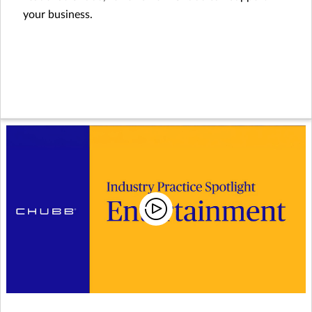
your business.