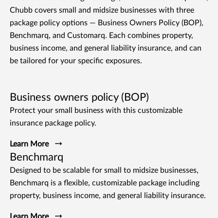
Chubb covers small and midsize businesses with three
package policy options — Business Owners Policy (BOP),
Benchmarq, and Customarq. Each combines property,
business income, and general liability insurance, and can
be tailored for your specific exposures.
Business owners policy (BOP)
Protect your small business with this customizable
insurance package policy.
Learn More
Benchmarq
Designed to be scalable for small to midsize businesses,
Benchmarq is a flexible, customizable package including
property, business income, and general liability insurance.
Learn More