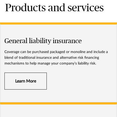
Products and services
General liability insurance
Coverage can be purchased packaged or monoline and include a
blend of traditional insurance and alternative risk financing
mechanisms to help manage your company’s liability risk.
Learn More