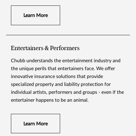
Learn More
Entertainers & Performers
Chubb understands the entertainment industry and
the unique perils that entertainers face. We offer
innovative insurance solutions that provide
specialized property and liability protection for
individual artists, performers and groups - even if the
entertainer happens to be an animal.
Learn More