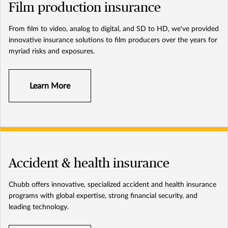
Film production insurance
From film to video, analog to digital, and SD to HD, we've provided
innovative insurance solutions to film producers over the years for
myriad risks and exposures.
Learn More
Accident & health insurance
Chubb offers innovative, specialized accident and health insurance
programs with global expertise, strong financial security, and
leading technology.