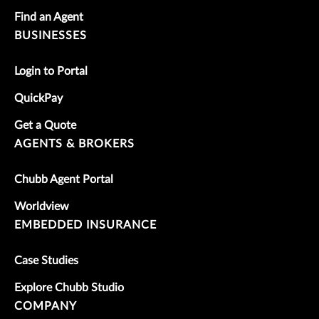
Find an Agent
BUSINESSES
Login to Portal
QuickPay
Get a Quote
AGENTS & BROKERS
Chubb Agent Portal
Worldview
EMBEDDED INSURANCE
Case Studies
Explore Chubb Studio
COMPANY