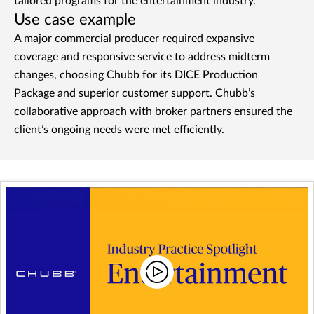
tailored programs for the entertainment industry.
Use case example
A major commercial producer required expansive
coverage and responsive service to address midterm
changes, choosing Chubb for its DICE Production
Package and superior customer support. Chubb’s
collaborative approach with broker partners ensured the
client’s ongoing needs were met efficiently.