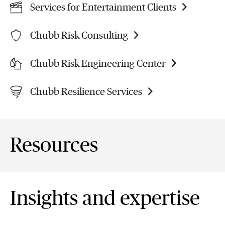
Services for Entertainment Clients
Chubb Risk Consulting
Chubb Risk Engineering Center
Chubb Resilience Services
Resources
Insights and expertise