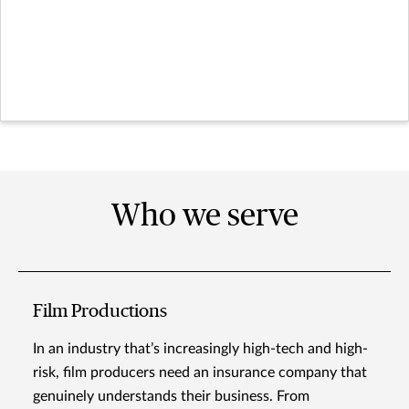
Who we serve
Film Productions
In an industry that’s increasingly high-tech and high-
risk, film producers need an insurance company that
genuinely understands their business. From