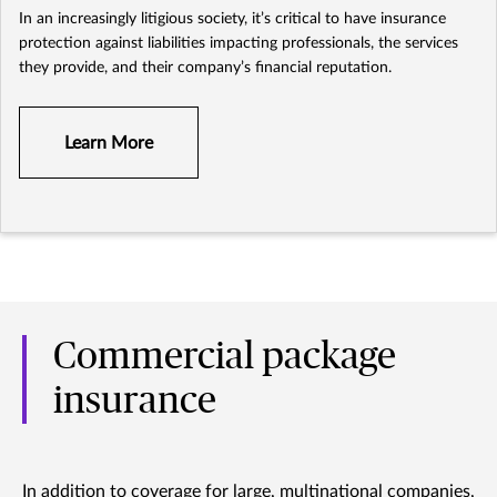
In an increasingly litigious society, it’s critical to have insurance
protection against liabilities impacting professionals, the services
they provide, and their company’s financial reputation.
Learn More
Commercial package
insurance
In addition to coverage for large, multinational companies,