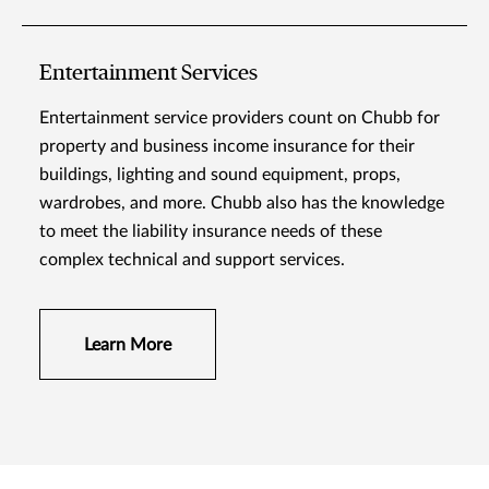
Entertainment Services
Entertainment service providers count on Chubb for
property and business income insurance for their
buildings, lighting and sound equipment, props,
wardrobes, and more. Chubb also has the knowledge
to meet the liability insurance needs of these
complex technical and support services.
Learn More