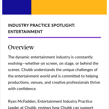
INDUSTRY PRACTICE SPOTLIGHT:
ENTERTAINMENT
Overview
The dynamic entertainment industry is constantly
evolving—whether on screen, on stage, or behind the
scenes. Chubb understands the unique challenges of
the entertainment world and is committed to helping
productions, venues, and creative professionals thrive
with confidence.
Ryan McFadden, Entertainment Industry Practice
Leader at Chubb, reviews how Chubb can support