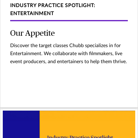
INDUSTRY PRACTICE SPOTLIGHT:
ENTERTAINMENT
Our Appetite
Discover the target classes Chubb specializes in for
Entertainment. We collaborate with filmmakers, live
event producers, and entertainers to help them thrive.