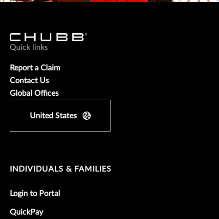
Quick links
Report a Claim
Contact Us
Global Offices
United States
INDIVIDUALS & FAMILIES
Login to Portal
QuickPay