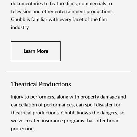
documentaries to feature films, commercials to
television and other entertainment productions,
Chubb is familiar with every facet of the film
industry.
Learn More
Theatrical Productions
Injury to performers, along with property damage and
cancellation of performances, can spell disaster for
theatrical productions. Chubb knows the dangers, so
we’ve created insurance programs that offer broad
protection.