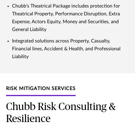
Chubb’s Theatrical Package includes protection for
Theatrical Property, Performance Disruption, Extra
Expense, Actors Equity, Money and Securities, and
General Liability
Integrated solutions across Property, Casualty,
Financial lines, Accident & Health, and Professional
Liability
RISK MITIGATION SERVICES
Chubb Risk Consulting &
Resilience