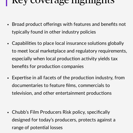
Key coverage highlights
Broad product offerings with features and benefits not
typically found in other industry policies
Capabilities to place local insurance solutions globally
to meet local marketplace and regulatory requirements,
especially when local production activity yields tax
benefits for production companies
Expertise in all facets of the production industry, from
documentaries to feature films, commercials to
television, and other entertainment productions
Chubb’s Film Producers Risk policy, specifically
designed for today’s producers, protects against a
range of potential losses