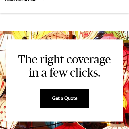
The right coverage
in a few clicks.
Get a Quote