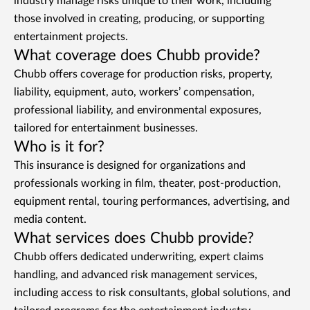
industry manage risks unique to their work, including
those involved in creating, producing, or supporting
entertainment projects.
What coverage does Chubb provide?
Chubb offers coverage for production risks, property,
liability, equipment, auto, workers’ compensation,
professional liability, and environmental exposures,
tailored for entertainment businesses.
Who is it for?
This insurance is designed for organizations and
professionals working in film, theater, post-production,
equipment rental, touring performances, advertising, and
media content.
What services does Chubb provide?
Chubb offers dedicated underwriting, expert claims
handling, and advanced risk management services,
including access to risk consultants, global solutions, and