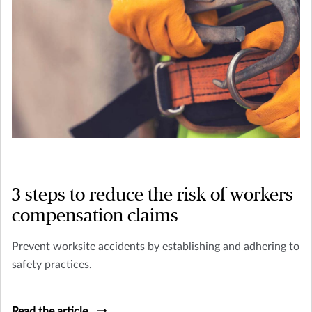
3 steps to reduce the risk of workers
compensation claims
Prevent worksite accidents by establishing and adhering to
safety practices.
Read the article