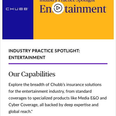
INDUSTRY PRACTICE SPOTLIGHT:
ENTERTAINMENT
Our Capabilities
Explore the breadth of Chubb’s insurance solutions
for the entertainment industry, from standard
coverages to specialized products like Media E&O and
Cyber Coverage, all backed by deep expertise and
global reach."