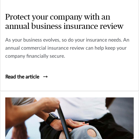
Protect your company with an
annual business insurance review
As your business evolves, so do your insurance needs. An
annual commercial insurance review can help keep your
company financially secure.
Read the article