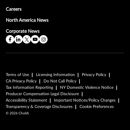
Careers
North America News
Corporate News
Terms of Use
Licensing Information
Privacy Policy
CA Privacy Policy
Do Not Call Policy
Tax Information Reporting
NY Domestic Violence Notice
Producer Compensation Legal Disclosure
Accessibility Statement
Important Notices/Policy Changes
Transparency & Coverage Disclosures
Cookie Preferences
Watch the Video
Watch the Video
Watch the Video
©
2026
Chubb