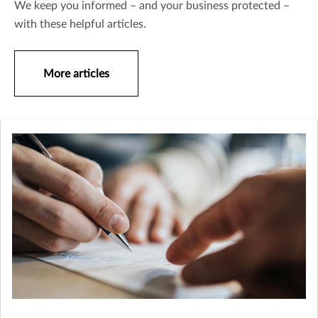
We keep you informed – and your business protected –
with these helpful articles.
More articles