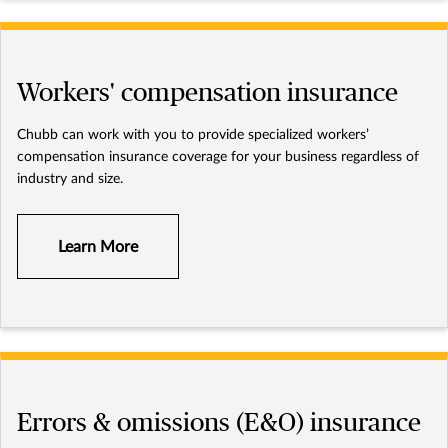
Workers' compensation insurance
Chubb can work with you to provide specialized workers’
compensation insurance coverage for your business regardless of
industry and size.
Learn More
Errors & omissions (E&O) insurance