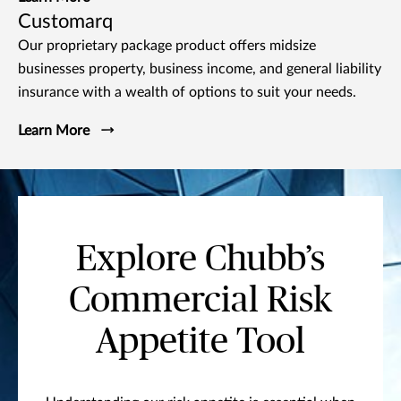
Customarq
Our proprietary package product offers midsize
businesses property, business income, and general liability
insurance with a wealth of options to suit your needs.
Learn More
Explore Chubb’s
Commercial Risk
Appetite Tool