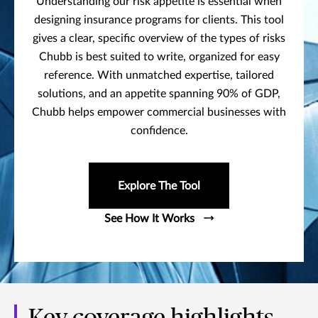
Understanding our risk appetite is essential when
designing insurance programs for clients. This tool
gives a clear, specific overview of the types of risks
Chubb is best suited to write, organized for easy
reference. With unmatched expertise, tailored
solutions, and an appetite spanning 90% of GDP,
Chubb helps empower commercial businesses with
confidence.
Explore The Tool
See How It Works