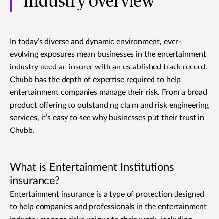
Industry overview
In today’s diverse and dynamic environment, ever-
evolving exposures mean businesses in the entertainment
industry need an insurer with an established track record.
Chubb has the depth of expertise required to help
entertainment companies manage their risk. From a broad
product offering to outstanding claim and risk engineering
services, it’s easy to see why businesses put their trust in
Chubb.
What is Entertainment Institutions
insurance?
Entertainment insurance is a type of protection designed
to help companies and professionals in the entertainment