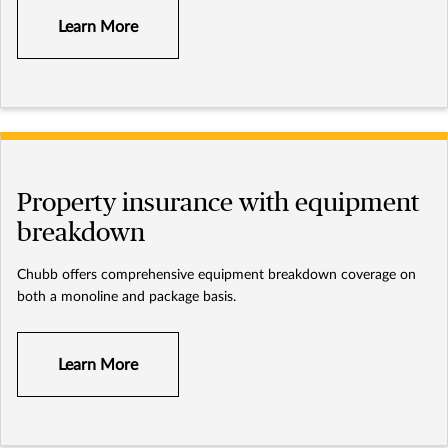
Learn More
Property insurance with equipment
breakdown
Chubb offers comprehensive equipment breakdown coverage on
both a monoline and package basis.
Learn More