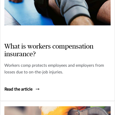
What is workers compensation
insurance?
Workers comp protects employees and employers from
losses due to on-the-job injuries.
Read the article