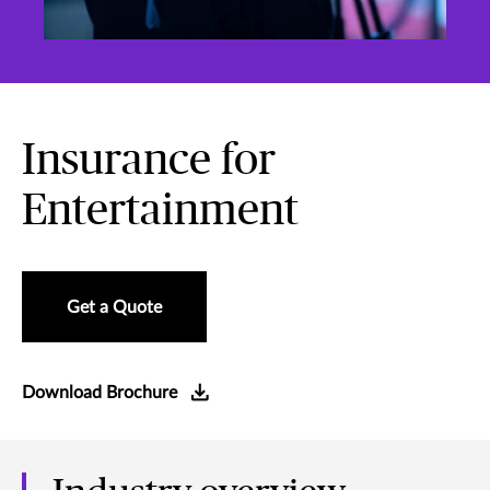
Insurance for
Entertainment
Get a Quote
Download Brochure