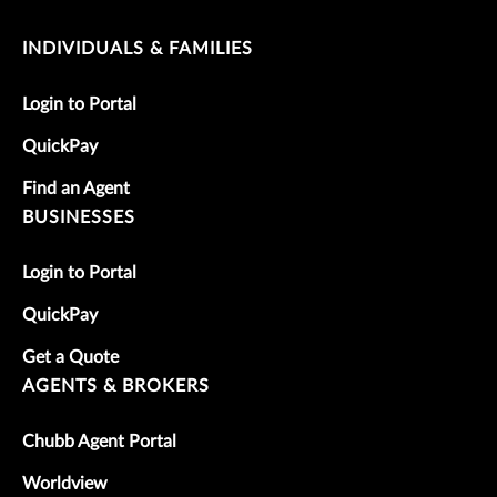
INDIVIDUALS & FAMILIES
Login to Portal
QuickPay
Find an Agent
BUSINESSES
Login to Portal
QuickPay
Get a Quote
AGENTS & BROKERS
Chubb Agent Portal
Worldview