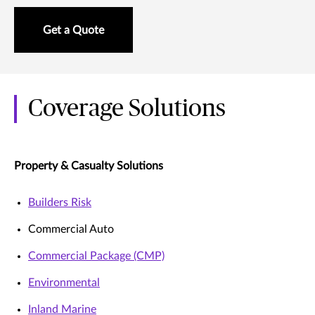
Get a Quote
Coverage Solutions
Property & Casualty Solutions
Builders Risk
Commercial Auto
Commercial Package (CMP)
Environmental
Inland Marine