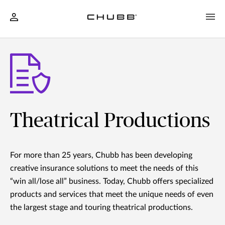
Theatrical Productions
For more than 25 years, Chubb has been developing
creative insurance solutions to meet the needs of this
“win all/lose all” business. Today, Chubb offers specialized
products and services that meet the unique needs of even
the largest stage and touring theatrical productions.