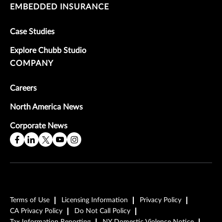
EMBEDDED INSURANCE
Case Studies
Explore Chubb Studio
COMPANY
Careers
North America News
Corporate News
Terms of Use
Licensing Information
Privacy Policy
CA Privacy Policy
Do Not Call Policy
Tax Information Reporting
NY Domestic Violence Notice