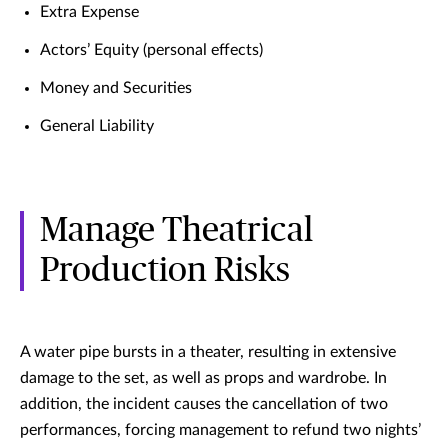
Extra Expense
Actors’ Equity (personal effects)
Money and Securities
General Liability
Manage Theatrical
Production Risks
A water pipe bursts in a theater, resulting in extensive
damage to the set, as well as props and wardrobe. In
addition, the incident causes the cancellation of two
performances, forcing management to refund two nights’