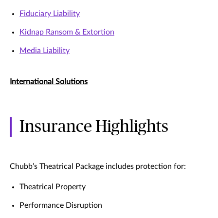
Fiduciary Liability
Kidnap Ransom & Extortion
Media Liability
International Solutions
Insurance Highlights
Chubb’s Theatrical Package includes protection for:
Theatrical Property
Performance Disruption