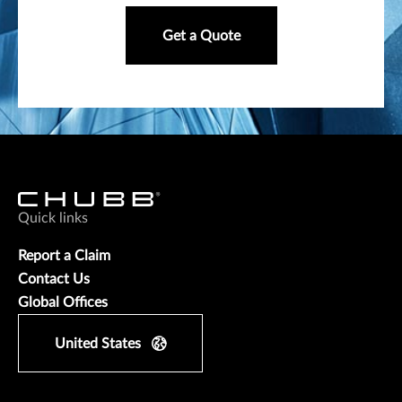
Get a Quote
Quick links
Report a Claim
Contact Us
Global Offices
United States