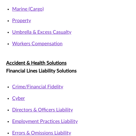
Marine (Cargo)
Property
Umbrella & Excess Casualty
Workers Compensation
Accident & Health Solutions
Financial Lines Liability Solutions
Crime/Financial Fidelity
Cyber
Directors & Officers Liability
Employment Practices Liability
Errors & Omissions Liability