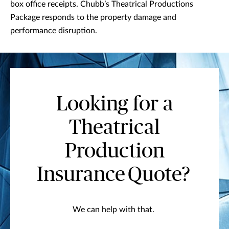
box office receipts. Chubb’s Theatrical Productions
Package responds to the property damage and
performance disruption.
Looking for a
Theatrical
Production
Insurance Quote?
We can help with that.