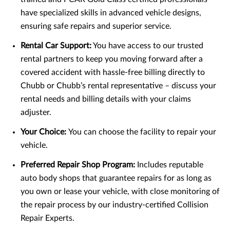
have specialized skills in advanced vehicle designs,
ensuring safe repairs and superior service.
Rental Car Support:
You have access to our trusted
rental partners to keep you moving forward after a
covered accident with hassle-free billing directly to
Chubb or Chubb’s rental representative – discuss your
rental needs and billing details with your claims
adjuster.
Your Choice:
You can choose the facility to repair your
vehicle.
Preferred Repair Shop Program:
Includes reputable
auto body shops that guarantee repairs for as long as
you own or lease your vehicle, with close monitoring of
the repair process by our industry-certified Collision
Repair Experts.