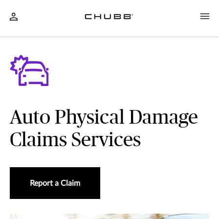
Auto Physical Damage
Claims Services
Report a Claim