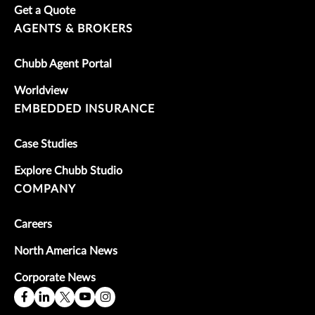
Get a Quote
AGENTS & BROKERS
Chubb Agent Portal
Worldview
EMBEDDED INSURANCE
Case Studies
Explore Chubb Studio
COMPANY
Careers
North America News
Corporate News