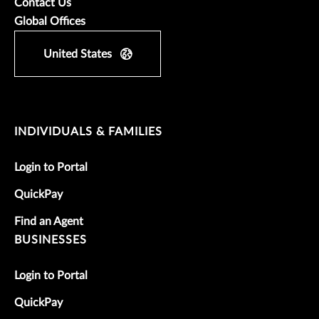
Contact Us
Global Offices
United States
INDIVIDUALS & FAMILIES
Login to Portal
QuickPay
Find an Agent
BUSINESSES
Login to Portal
QuickPay