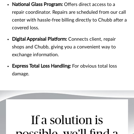
National Glass Program:
Offers direct access to a
repair coordinator. Repairs are scheduled from our call
center with hassle-free billing directly to Chubb after a
covered loss.
Digital Appraisal Platform:
Connects client, repair
shops and Chubb, giving you a convenient way to
exchange information.
Express Total Loss Handling:
For obvious total loss
damage.
If a solution is