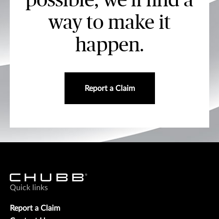
possible, we’ll find a
way to make it
happen.
Report a Claim
Quick links
Report a Claim