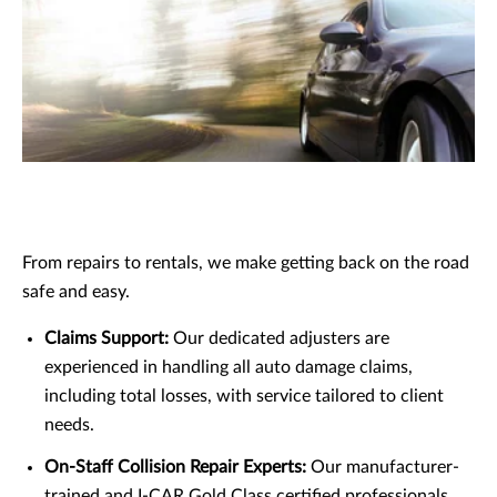
From repairs to rentals, we make getting back on the road
safe and easy.
Claims Support:
Our dedicated adjusters are
experienced in handling all auto damage claims,
including total losses, with service tailored to client
needs.
On-Staff Collision Repair Experts:
Our manufacturer-
trained and I-CAR Gold Class certified professionals