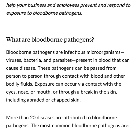
help your business and employees prevent and respond to
exposure to bloodborne pathogens.
What are bloodborne pathogens?
Bloodborne pathogens are infectious microorganisms—
viruses, bacteria, and parasites—present in blood that can
cause disease. These pathogens can be passed from
person to person through contact with blood and other
bodily fluids. Exposure can occur via contact with the
eyes, nose, or mouth, or through a break in the skin,
including abraded or chapped skin.
More than 20 diseases are attributed to bloodborne
pathogens. The most common bloodborne pathogens are: