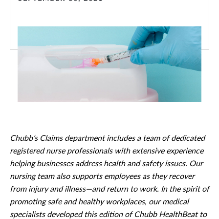
Chubb’s Claims department includes a team of dedicated
registered nurse professionals with extensive experience
helping businesses address health and safety issues. Our
nursing team also supports employees as they recover
from injury and illness—and return to work. In the spirit of
promoting safe and healthy workplaces, our medical
specialists developed this edition of Chubb HealthBeat to