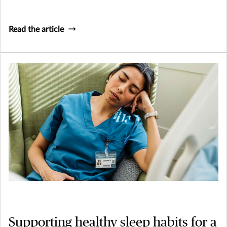
Read the article
Supporting healthy sleep habits for a