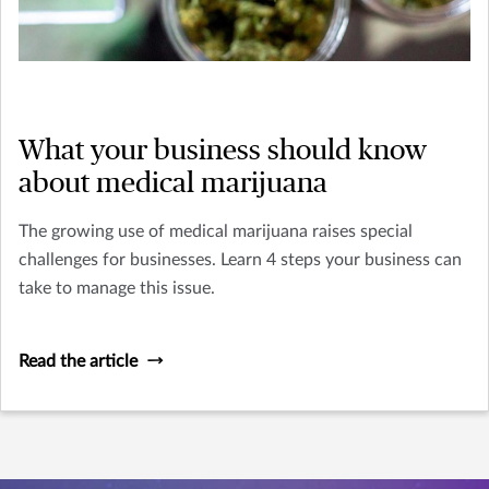
What your business should know
about medical marijuana
The growing use of medical marijuana raises special
challenges for businesses. Learn 4 steps your business can
take to manage this issue.
Read the article