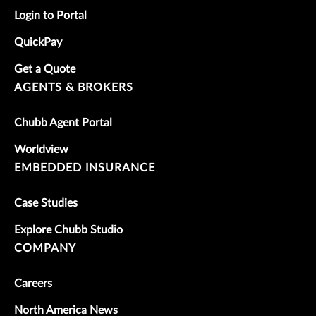
Login to Portal
QuickPay
Get a Quote
AGENTS & BROKERS
Chubb Agent Portal
Worldview
EMBEDDED INSURANCE
Case Studies
Explore Chubb Studio
COMPANY
Careers
North America News