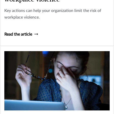
Key actions can help your organization limit the risk of
workplace violence.
Read the article