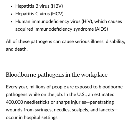
Hepatitis B virus (HBV)
Hepatitis C virus (HCV)
Human immunodeficiency virus (HIV), which causes
acquired immunodeficiency syndrome (AIDS)
All of these pathogens can cause serious illness, disability,
and death.
Bloodborne pathogens in the workplace
Every year, millions of people are exposed to bloodborne
pathogens while on the job. In the U.S., an estimated
400,000 needlesticks or sharps injuries—penetrating
wounds from syringes, needles, scalpels, and lancets—
occur in hospital settings.