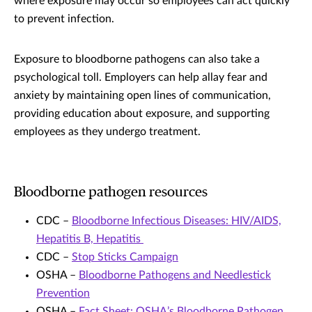
where exposure may occur so employees can act quickly
to prevent infection.
Exposure to bloodborne pathogens can also take a
psychological toll. Employers can help allay fear and
anxiety by maintaining open lines of communication,
providing education about exposure, and supporting
employees as they undergo treatment.
Bloodborne pathogen resources
CDC –
Bloodborne Infectious Diseases: HIV/AIDS,
Hepatitis B, Hepatitis
CDC –
Stop Sticks Campaign
OSHA –
Bloodborne Pathogens and Needlestick
Prevention
OSHA –
Fact Sheet: OSHA’s Bloodborne Pathogen