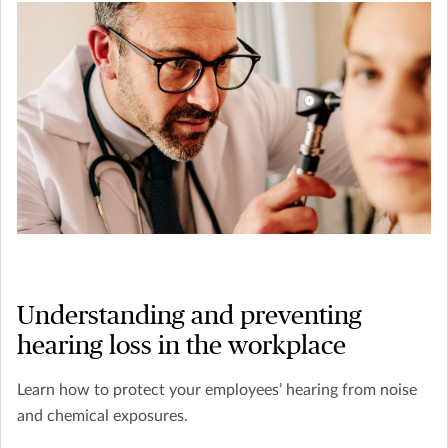
Understanding and preventing
hearing loss in the workplace
Learn how to protect your employees’ hearing from noise
and chemical exposures.