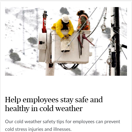
Help employees stay safe and
healthy in cold weather
Our cold weather safety tips for employees can prevent
cold stress injuries and illnesses.