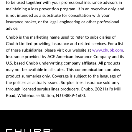
to be used together with your professional insurance advisors in
maintaining a loss prevention program. It is an overview only, and
is not intended as a substitute for consultation with your
insurance broker, or for legal, engineering or other professional
advice.
Chubb is the marketing name used to refer to subsidiaries of
Chubb Limited providing insurance and related services. For a list
of these subsidiaries, please visit our website at
www.chubb.com
.
Insurance provided by ACE American Insurance Company and its
U.S. based Chubb underwriting company affiliates. All products
may not be available in all states. This communication contains
product summaries only. Coverage is subject to the language of
the policies as actually issued. Surplus lines insurance sold only
through licensed surplus lines producers. Chubb, 202 Hall's Mill
Road, Whitehouse Station, NJ 08889-1600.