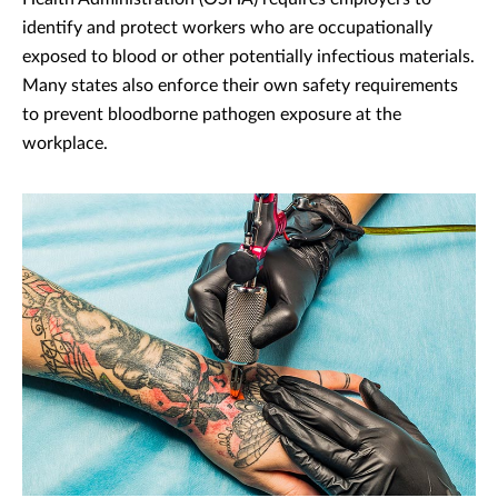
identify and protect workers who are occupationally
exposed to blood or other potentially infectious materials.
Many states also enforce their own safety requirements
to prevent bloodborne pathogen exposure at the
workplace.