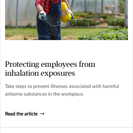
Protecting employees from
inhalation exposures
Take steps to prevent illnesses associated with harmful
airborne substances in the workplace.
Read the article