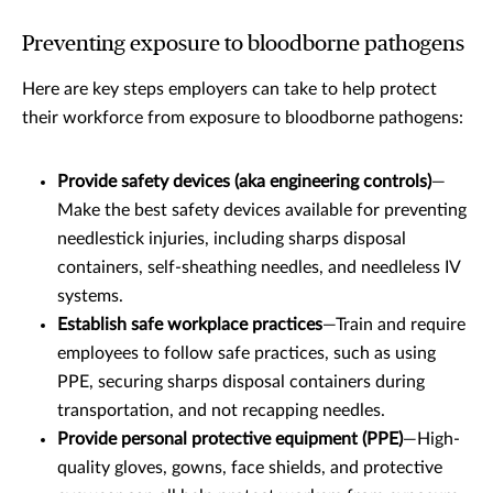
Preventing exposure to bloodborne pathogens
Here are key steps employers can take to help protect
their workforce from exposure to bloodborne pathogens:
Provide safety devices (aka engineering controls)
—
Make the best safety devices available for preventing
needlestick injuries, including sharps disposal
containers, self-sheathing needles, and needleless IV
systems.
Establish safe workplace practices
—Train and require
employees to follow safe practices, such as using
PPE, securing sharps disposal containers during
transportation, and not recapping needles.
Provide personal protective equipment (PPE)
—High-
quality gloves, gowns, face shields, and protective