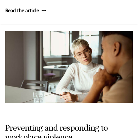
Read the article
Preventing and responding to
workplace violence