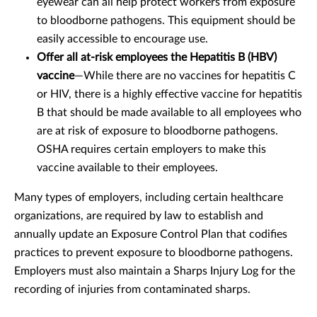
eyewear can all help protect workers from exposure
to bloodborne pathogens. This equipment should be
easily accessible to encourage use.
Offer all at-risk employees the Hepatitis B (HBV)
vaccine
—While there are no vaccines for hepatitis C
or HIV, there is a highly effective vaccine for hepatitis
B that should be made available to all employees who
are at risk of exposure to bloodborne pathogens.
OSHA requires certain employers to make this
vaccine available to their employees.
Many types of employers, including certain healthcare
organizations, are required by law to establish and
annually update an Exposure Control Plan that codifies
practices to prevent exposure to bloodborne pathogens.
Employers must also maintain a Sharps Injury Log for the
recording of injuries from contaminated sharps.