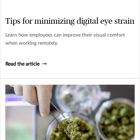
Tips for minimizing digital eye strain
Learn how employees can improve their visual comfort
when working remotely.
Read the article