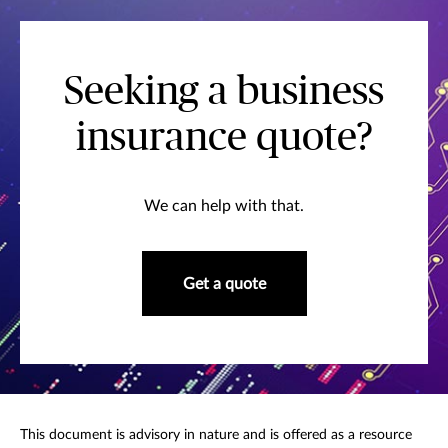
Seeking a business
insurance quote?
We can help with that.
Get a quote
This document is advisory in nature and is offered as a resource