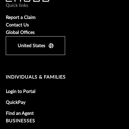
Quick links
Report a Claim
Contact Us
Global Offices
United States
INDIVIDUALS & FAMILIES
Login to Portal
QuickPay
Find an Agent
BUSINESSES