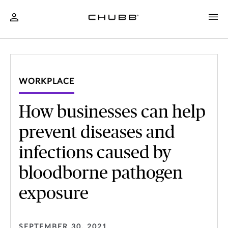
WORKPLACE
How businesses can help
prevent diseases and
infections caused by
bloodborne pathogen
exposure
SEPTEMBER 30, 2021