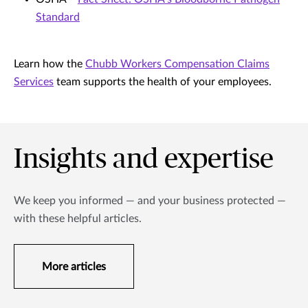
Standard
Learn how the
Chubb Workers Compensation Claims
Services
team supports the health of your employees.
Insights and expertise
We keep you informed — and your business protected —
with these helpful articles.
More articles