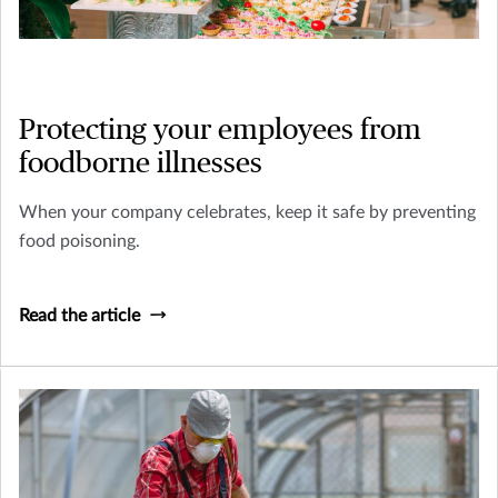
Protecting your employees from
foodborne illnesses
When your company celebrates, keep it safe by preventing
food poisoning.
Read the article