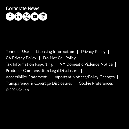
Corporate News
Terms of Use
Licensing Information
Privacy Policy
CA Privacy Policy
Do Not Call Policy
Tax Information Reporting
NY Domestic Violence Notice
Producer Compensation Legal Disclosure
Accessibility Statement
Important Notices/Policy Changes
Transparency & Coverage Disclosures
Cookie Preferences
©
2026
Chubb