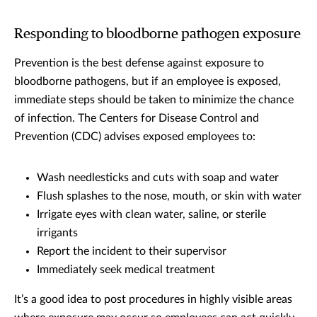
Responding to bloodborne pathogen exposure
Prevention is the best defense against exposure to
bloodborne pathogens, but if an employee is exposed,
immediate steps should be taken to minimize the chance
of infection. The Centers for Disease Control and
Prevention (CDC) advises exposed employees to:
Wash needlesticks and cuts with soap and water
Flush splashes to the nose, mouth, or skin with water
Irrigate eyes with clean water, saline, or sterile
irrigants
Report the incident to their supervisor
Immediately seek medical treatment
It’s a good idea to post procedures in highly visible areas