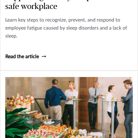
safe workplace
Learn key steps to recognize, prevent, and respond to
employee fatigue caused by sleep disorders and a lack of
sleep.
Read the article