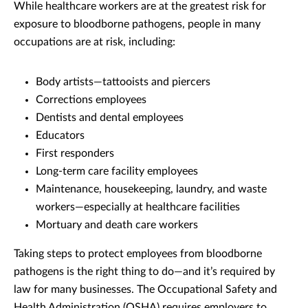
While healthcare workers are at the greatest risk for
exposure to bloodborne pathogens, people in many
occupations are at risk, including:
Body artists—tattooists and piercers
Corrections employees
Dentists and dental employees
Educators
First responders
Long-term care facility employees
Maintenance, housekeeping, laundry, and waste
workers—especially at healthcare facilities
Mortuary and death care workers
Taking steps to protect employees from bloodborne
pathogens is the right thing to do—and it’s required by
law for many businesses. The Occupational Safety and
Health Administration (OSHA) requires employers to