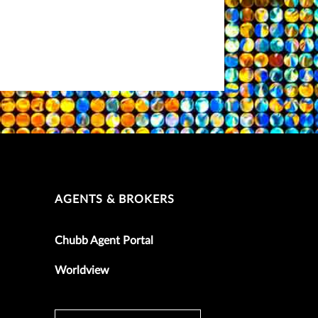
AGENTS & BROKERS
Chubb Agent Portal
Worldview