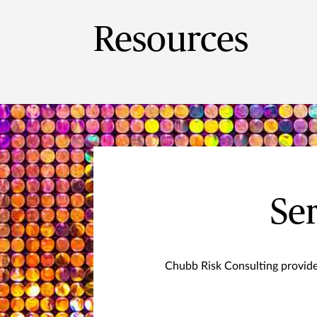
Resources
Ser
Chubb Risk Consulting provide