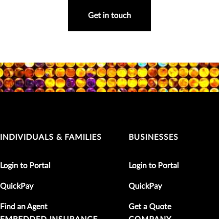
Get in touch
INDIVIDUALS & FAMILIES
BUSINESSES
Login to Portal
Login to Portal
QuickPay
QuickPay
Find an Agent
Get a Quote