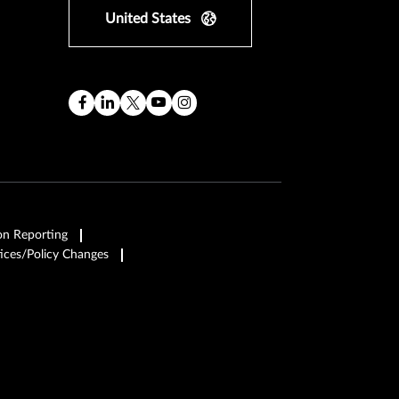
United States
on Reporting
ices/Policy Changes