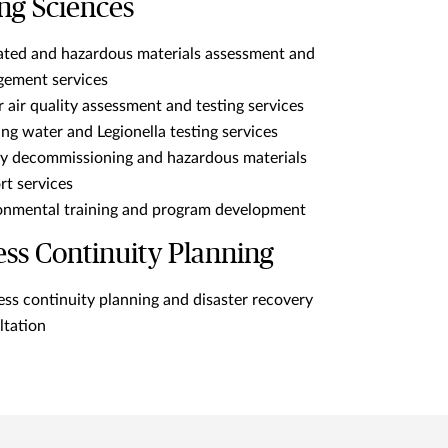
ng Sciences
ated and hazardous materials assessment and
ement services
 air quality assessment and testing services
ng water and Legionella testing services
ity decommissioning and hazardous materials
rt services
onmental training and program development
ess Continuity Planning
ess continuity planning and disaster recovery
ltation