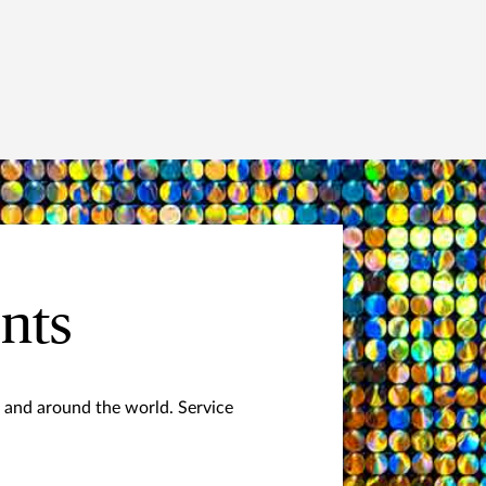
ents
 and around the world. Service