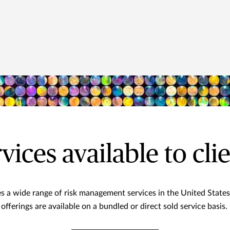
vices available to cli
s a wide range of risk management services in the United States
offerings are available on a bundled or direct sold service basis.