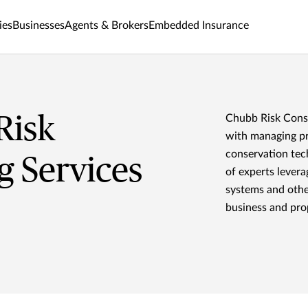
ies
Businesses
Agents & Brokers
Embedded Insurance
Risk
Chubb Risk Consul
with managing pr
conservation tec
g Services
of experts lever
systems and other
business and pro