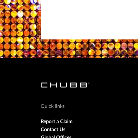
Quick links
Report a Claim
Contact Us
Global Offices