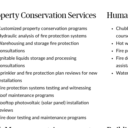
perty Conservation Services
Human
ustomized property conservation programs
Chubb
ydraulic analysis of fire protection systems
cours
arehousing and storage fire protection
Hot w
onsultations
Fire 
gnitable liquids storage and processing
Fire 
onsultations
assis
prinkler and fire protection plan reviews for new
Water
nstallations
ire protection systems testing and witnessing
oof maintenance programs
ooftop photovoltaic (solar panel) installation
eviews
ire door testing and maintenance programs