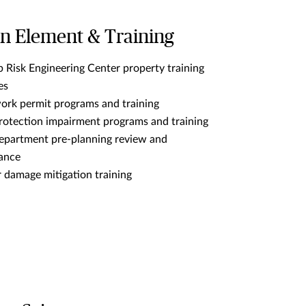
 Element & Training
 Risk Engineering Center property training
es
ork permit programs and training
protection impairment programs and training
department pre-planning review and
tance
 damage mitigation training