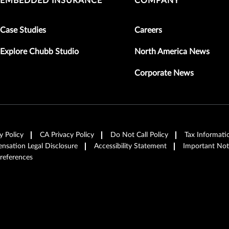
EMBEDDED INSURANCE
COMPANY
Case Studies
Careers
Explore Chubb Studio
North America News
Corporate News
y Policy
CA Privacy Policy
Do Not Call Policy
Tax Informati
sation Legal Disclosure
Accessibility Statement
Important Not
references