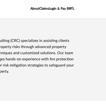
About
Claims
Login & Pay Bill
ting (CRC) specializes in assisting clients
operty risks through advanced property
hniques and customized solutions. Our team
ages hands-on experience with fire protection
 risk mitigation strategies to safeguard your
perty.