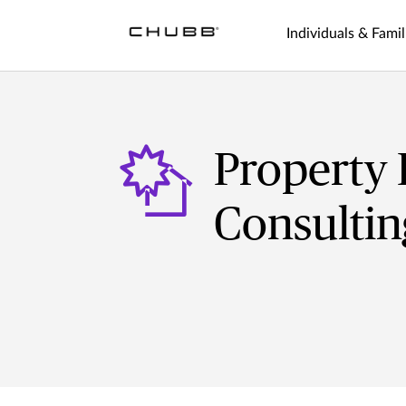
Individuals & Famil
Property 
Consultin