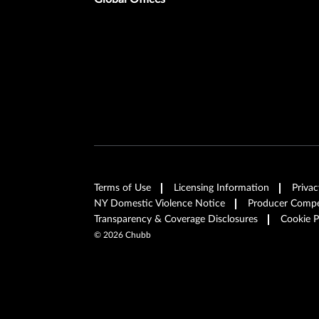
Terms of Use
Licensing Information
Privac
NY Domestic Violence Notice
Producer Compen
Transparency & Coverage Disclosures
Cookie P
©
2026
Chubb