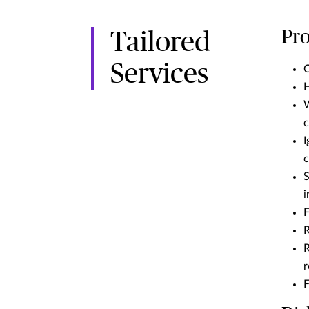
Pro
Tailored
Services
C
H
W
c
I
c
S
i
F
R
R
r
F