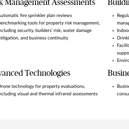
sk Management Assessments
Buildi
utomatic fire sprinkler plan reviews
Regul
enchmarking tools for property risk management,
manag
ncluding security, builders’ risk, water damage
Indoor
itigation, and business continuity
Drinki
Facil
suppo
Envir
vanced Technologies
Busin
rone technology for property evaluations,
Busin
ncluding visual and thermal infrared assessments
consu