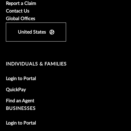
Report a Claim
Contact Us
Global Offices
United States
INDIVIDUALS & FAMILIES
Login to Portal
QuickPay
Find an Agent
BUSINESSES
Login to Portal