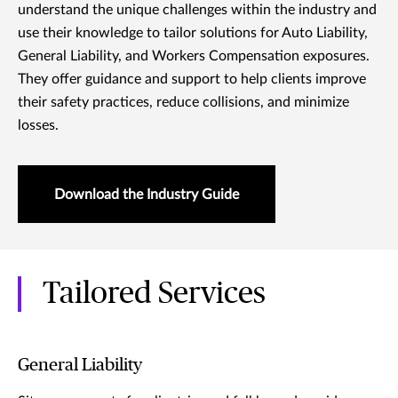
understand the unique challenges within the industry and
use their knowledge to tailor solutions for Auto Liability,
General Liability, and Workers Compensation exposures.
They offer guidance and support to help clients improve
their safety practices, reduce collisions, and minimize
losses.
Download the Industry Guide
Tailored Services
General Liability