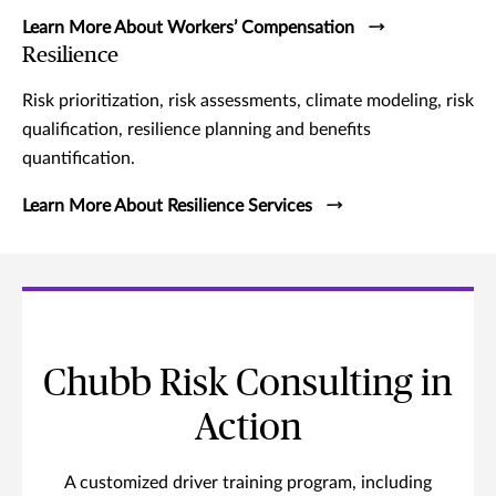
Learn More About Workers’ Compensation
Resilience
Risk prioritization, risk assessments, climate modeling, risk
qualification, resilience planning and benefits
quantification.
Learn More About Resilience Services
Chubb Risk Consulting in
Action
A customized driver training program, including