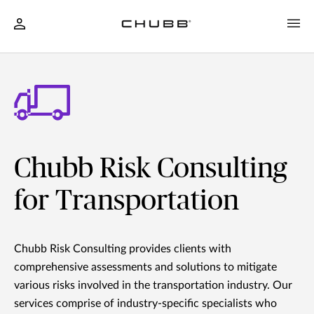
Chubb Risk Consulting
for Transportation
Chubb Risk Consulting provides clients with
comprehensive assessments and solutions to mitigate
various risks involved in the transportation industry. Our
services comprise of industry-specific specialists who