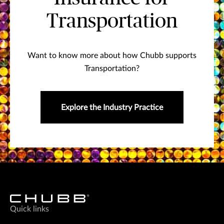
Transportation
Want to know more about how Chubb supports
Transportation?
Explore the Industry Practice
Quick links