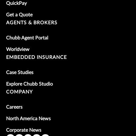
QuickPay
Get a Quote
AGENTS & BROKERS
Chubb Agent Portal
Worldview
EMBEDDED INSURANCE
Case Studies
Explore Chubb Studio
COMPANY
Careers
North America News
Corporate News