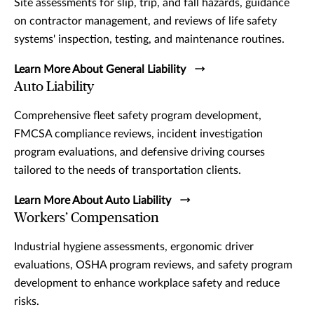
Site assessments for slip, trip, and fall hazards, guidance
on contractor management, and reviews of life safety
systems' inspection, testing, and maintenance routines.
Learn More About General Liability
Auto Liability
Comprehensive fleet safety program development,
FMCSA compliance reviews, incident investigation
program evaluations, and defensive driving courses
tailored to the needs of transportation clients.
Learn More About Auto Liability
Workers’ Compensation
Industrial hygiene assessments, ergonomic driver
evaluations, OSHA program reviews, and safety program
development to enhance workplace safety and reduce
risks.