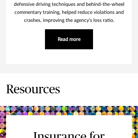
defensive driving techniques and behind-the-wheel
commentary training, helped reduce violations and
crashes, improving the agency’s loss ratio.
Read more
Resources
Insurance for