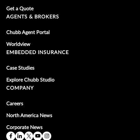
Get a Quote
AGENTS & BROKERS
Chubb Agent Portal
Worldview
EMBEDDED INSURANCE
Case Studies
Explore Chubb Studio
COMPANY
Careers
North America News
Corporate News