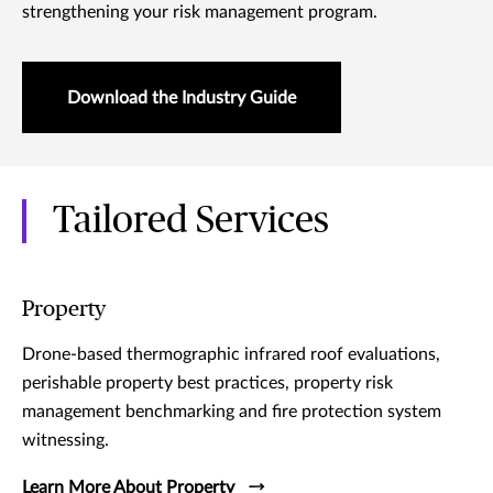
strengthening your risk management program.
Download the Industry Guide
Tailored Services
Property
Drone-based thermographic infrared roof evaluations,
perishable property best practices, property risk
management benchmarking and fire protection system
witnessing.
Learn More About Property