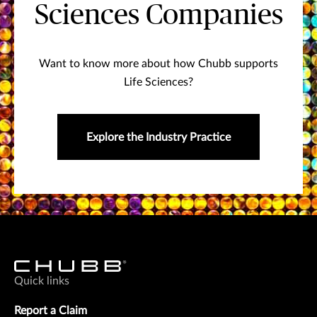
Sciences Companies
Want to know more about how Chubb supports
Life Sciences?
Explore the Industry Practice
Quick links
Report a Claim