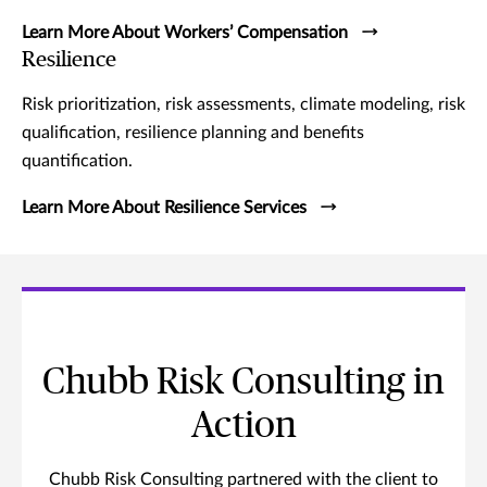
Learn More About Workers’ Compensation
Resilience
Risk prioritization, risk assessments, climate modeling, risk
qualification, resilience planning and benefits
quantification.
Learn More About Resilience Services
Chubb Risk Consulting in
Action
Chubb Risk Consulting partnered with the client to