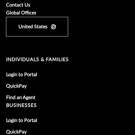
Contact Us
Global Offices
United States
INDIVIDUALS & FAMILIES
Login to Portal
QuickPay
Find an Agent
BUSINESSES
Login to Portal
QuickPay