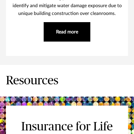
identify and mitigate water damage exposure due to
unique building construction over cleanrooms.
Read more
Resources
Insurance for Life