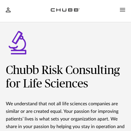
Chubb Risk Consulting
for Life Sciences
We understand that not all life sciences companies are
similar or are created equal. Your passion for improving
patients’ lives is what sets your organization apart. We
share in your passion by helping you stay in operation and