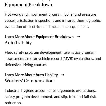
Equipment Breakdown
Hot work and impairment program, boiler and pressure
vessel jurisdiction inspections and infrared thermographic
evaluation of electrical and mechanical equipment.
Learn More About Equipment Breakdown
Auto Liability
Fleet safety program development, telematics program
assessments, motor vehicle record (MVR) evaluations, and
defensive driving courses.
Learn More About Auto Liability
Workers’ Compensation
Industrial hygiene assessments, ergonomic evaluations,
safety program development, and slip, trip, and fall risk
reduction.