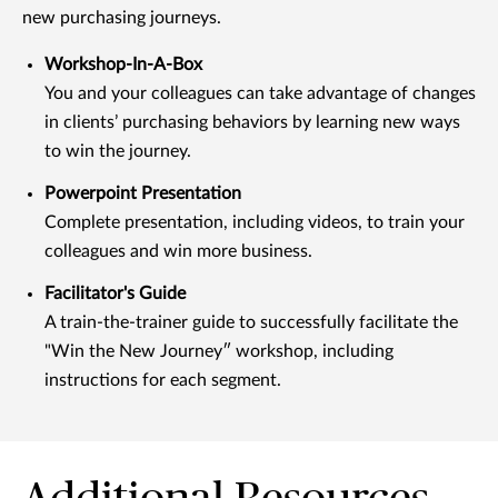
new purchasing journeys.
Workshop-In-A-Box
You and your colleagues can take advantage of changes
in clients’ purchasing behaviors by learning new ways
to win the journey.
Powerpoint Presentation
Complete presentation, including videos, to train your
colleagues and win more business.
Facilitator's Guide
A train-the-trainer guide to successfully facilitate the
"Win the New Journeyʺ workshop, including
instructions for each segment.