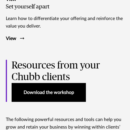
Set yourself apart
Learn how to differentiate your offering and reinforce the
value you deliver.
View
Resources from your
Chubb clients
Download the workshop
The following powerful resources and tools can help you
grow and retain your business by winning within clients’