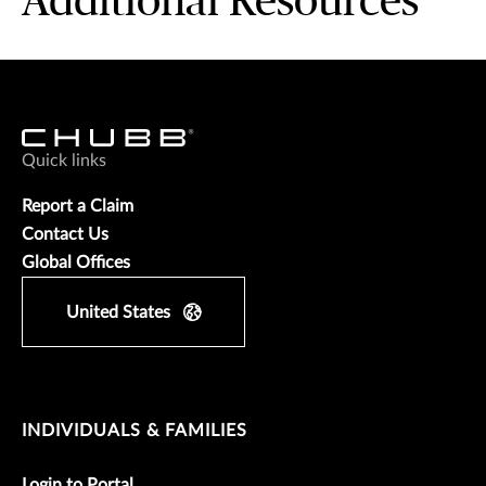
Additional Resources
Quick links
Report a Claim
Contact Us
Global Offices
United States
INDIVIDUALS & FAMILIES
Login to Portal