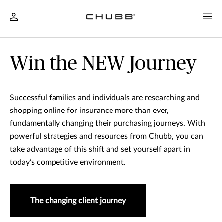
Win the NEW Journey
Successful families and individuals are researching and
shopping online for insurance more than ever,
fundamentally changing their purchasing journeys. With
powerful strategies and resources from Chubb, you can
take advantage of this shift and set yourself apart in
today’s competitive environment.
The changing client journey