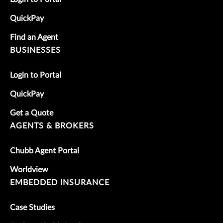
QuickPay
Find an Agent
BUSINESSES
Login to Portal
QuickPay
Get a Quote
AGENTS & BROKERS
Chubb Agent Portal
Worldview
EMBEDDED INSURANCE
Case Studies