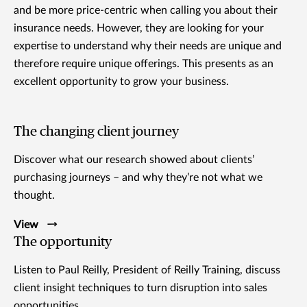
and be more price-centric when calling you about their
insurance needs. However, they are looking for your
expertise to understand why their needs are unique and
therefore require unique offerings. This presents as an
excellent opportunity to grow your business.
The changing client journey
Discover what our research showed about clients’
purchasing journeys – and why they’re not what we
thought.
View
The opportunity
Listen to Paul Reilly, President of Reilly Training, discuss
client insight techniques to turn disruption into sales
opportunities.