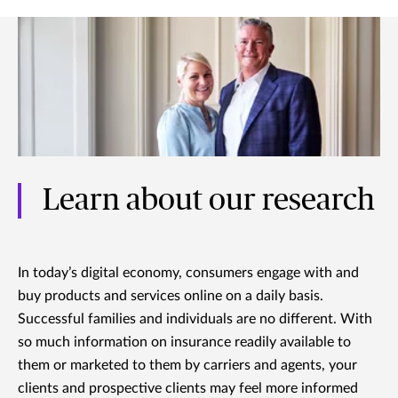
Learn about our research
In today’s digital economy, consumers engage with and
buy products and services online on a daily basis.
Successful families and individuals are no different. With
so much information on insurance readily available to
them or marketed to them by carriers and agents, your
clients and prospective clients may feel more informed