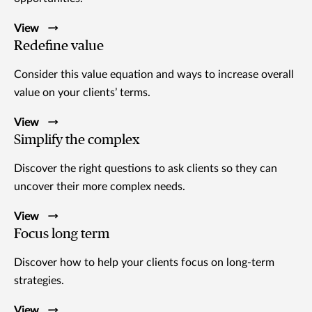
View
Redefine value
Consider this value equation and ways to increase overall
value on your clients’ terms.
View
Simplify the complex
Discover the right questions to ask clients so they can
uncover their more complex needs.
View
Focus long term
Discover how to help your clients focus on long-term
strategies.
View