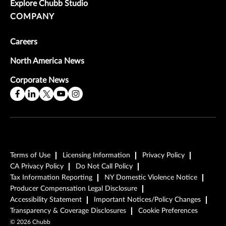
Explore Chubb Studio
COMPANY
Careers
North America News
Corporate News
Terms of Use
Licensing Information
Privacy Policy
CA Privacy Policy
Do Not Call Policy
Tax Information Reporting
NY Domestic Violence Notice
Producer Compensation Legal Disclosure
Accessibility Statement
Important Notices/Policy Changes
Transparency & Coverage Disclosures
Cookie Preferences
©
2026
Chubb