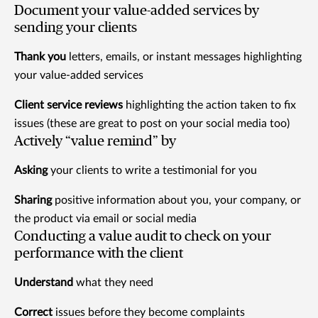
Document your value-added services by
sending your clients
Thank you
letters, emails, or instant messages highlighting
your value-added services
Client service reviews
highlighting the action taken to fix
issues (these are great to post on your social media too)
Actively “value remind” by
Asking
your clients to write a testimonial for you
Sharing
positive information about you, your company, or
the product via email or social media
Conducting a value audit to check on your
performance with the client
Understand
what they need
Correct
issues before they become complaints