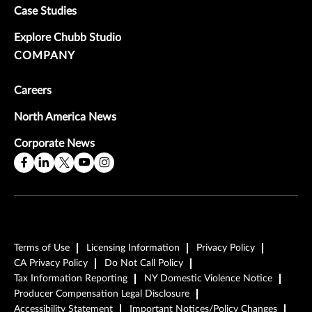
Case Studies
Explore Chubb Studio
COMPANY
Careers
North America News
Corporate News
Terms of Use
Licensing Information
Privacy Policy
CA Privacy Policy
Do Not Call Policy
Tax Information Reporting
NY Domestic Violence Notice
Producer Compensation Legal Disclosure
Accessibility Statement
Important Notices/Policy Changes