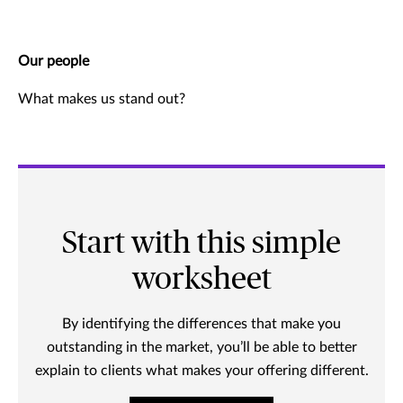
Our people
What makes us stand out?
Start with this simple
worksheet
By identifying the differences that make you
outstanding in the market, you’ll be able to better
explain to clients what makes your offering different.