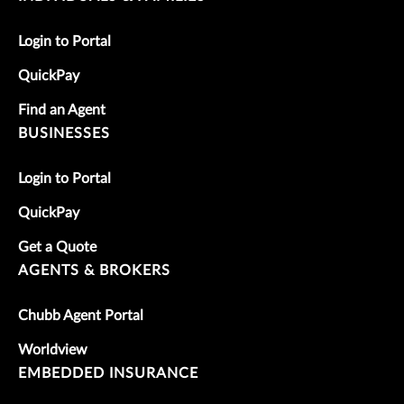
Login to Portal
QuickPay
Find an Agent
BUSINESSES
Login to Portal
QuickPay
Get a Quote
AGENTS & BROKERS
Chubb Agent Portal
Worldview
EMBEDDED INSURANCE