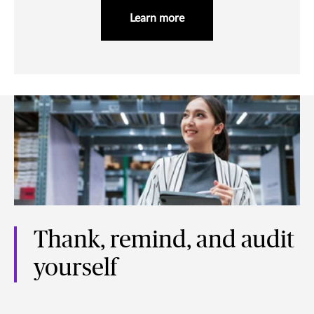
Learn more
Thank, remind, and audit
yourself