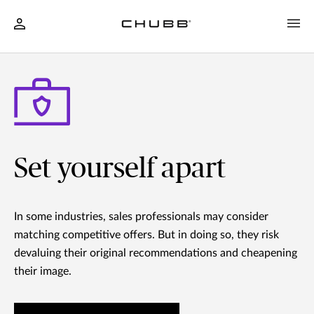
Set yourself apart
In some industries, sales professionals may consider
matching competitive offers. But in doing so, they risk
devaluing their original recommendations and cheapening
their image.