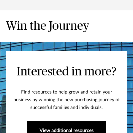
Win the Journey
Interested in more?
Find resources to help grow and retain your
business by winning the new purchasing journey of
successful families and individuals.
View additional resources