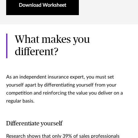
Download Worksheet
What makes you
different?
As an independent insurance expert, you must set
yourself apart by differentiating yourself from your
competition and reinforcing the value you deliver on a
regular basis.
Differentiate yourself
Research shows that only 39% of sales professionals