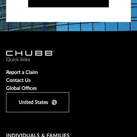
Quick links
Report a Claim
Contact Us
Global Offices
United States
INDIVIDUALS & FAMILIES