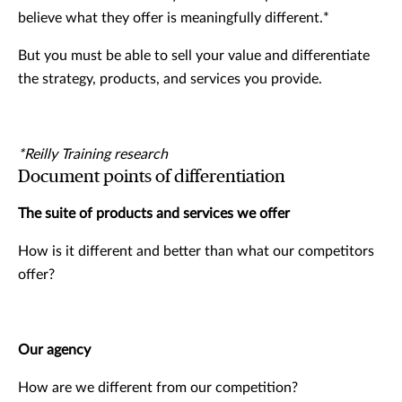
believe what they offer is meaningfully different.*
But you must be able to sell your value and differentiate
the strategy, products, and services you provide.
*Reilly Training research
Document points of differentiation
The suite of products and services we offer
How is it different and better than what our competitors
offer?
Our agency
How are we different from our competition?