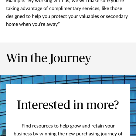
Example: “By working with us, we will make sure you’re
taking advantage of complimentary services, like those
designed to help you protect your valuables or secondary
home when you’re away.”
Win the Journey
Interested in more?
Find resources to help grow and retain your
business by winning the new purchasing journey of