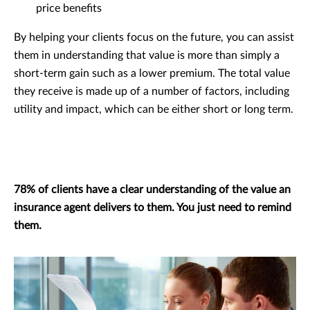
price benefits
By helping your clients focus on the future, you can assist
them in understanding that value is more than simply a
short-term gain such as a lower premium. The total value
they receive is made up of a number of factors, including
utility and impact, which can be either short or long term.
78% of clients have a clear understanding of the value an
insurance agent delivers to them. You just need to remind
them.