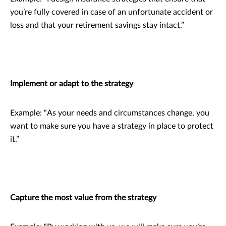
you’re fully covered in case of an unfortunate accident or
loss and that your retirement savings stay intact.”
Implement or adapt to the strategy
Example: “As your needs and circumstances change, you
want to make sure you have a strategy in place to protect
it.”
Capture the most value from the strategy