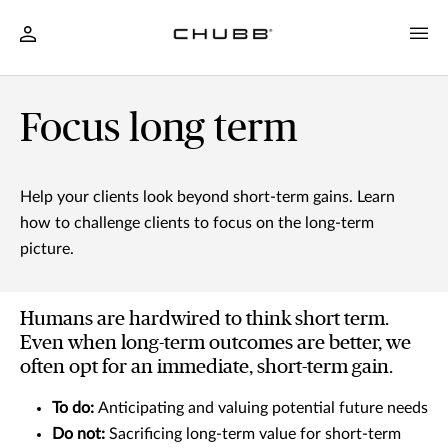
Focus long term
Help your clients look beyond short-term gains. Learn
how to challenge clients to focus on the long-term
picture.
Humans are hardwired to think short term.
Even when long-term outcomes are better, we
often opt for an immediate, short-term gain.
To do:
Anticipating and valuing potential future needs
Do not:
Sacrificing long-term value for short-term