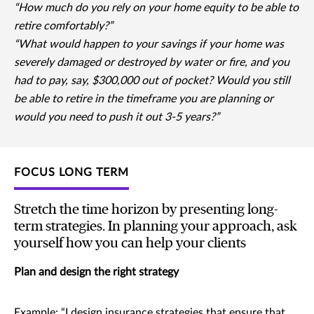
“How much do you rely on your home equity to be able to
retire comfortably?”
“What would happen to your savings if your home was
severely damaged or destroyed by water or fire, and you
had to pay, say, $300,000 out of pocket? Would you still
be able to retire in the timeframe you are planning or
would you need to push it out 3-5 years?”
FOCUS LONG TERM
Stretch the time horizon by presenting long-
term strategies. In planning your approach, ask
yourself how you can help your clients
Plan and design the right strategy
Example: “I design insurance strategies that ensure that