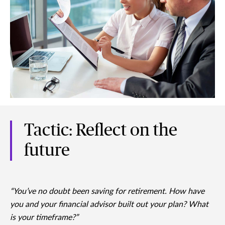
Tactic: Reflect on the
future
“You’ve no doubt been saving for retirement. How have
you and your financial advisor built out your plan? What
is your timeframe?”