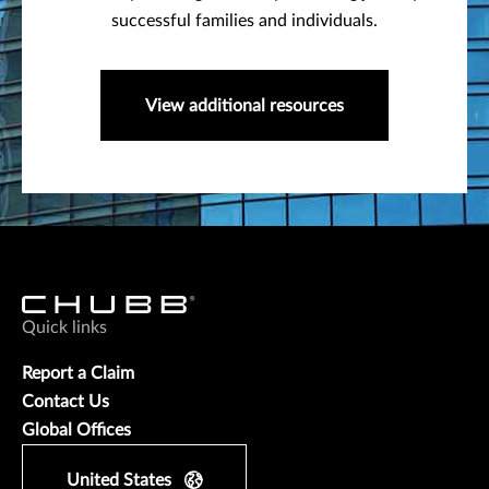
successful families and individuals.
View additional resources
Quick links
Report a Claim
Contact Us
Global Offices
United States