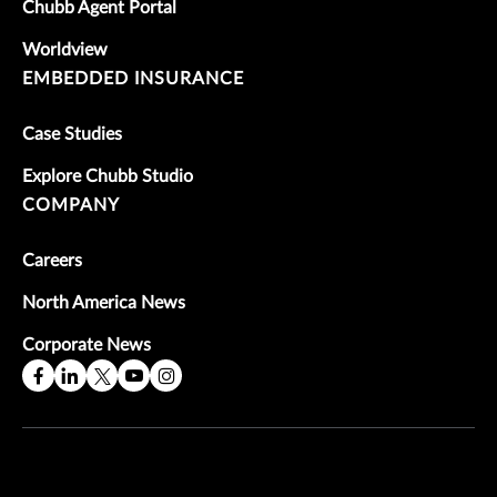
Chubb Agent Portal
Worldview
EMBEDDED INSURANCE
Case Studies
Explore Chubb Studio
COMPANY
Careers
North America News
Corporate News