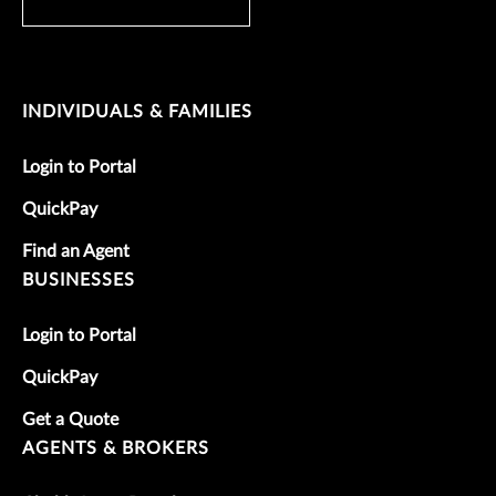
INDIVIDUALS & FAMILIES
Login to Portal
QuickPay
Find an Agent
BUSINESSES
Login to Portal
QuickPay
Get a Quote
AGENTS & BROKERS