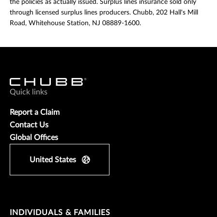
the policies as actually issued. Surplus lines insurance sold only
through licensed surplus lines producers. Chubb, 202 Hall's Mill
Road, Whitehouse Station, NJ 08889-1600.
Quick links
Report a Claim
Contact Us
Global Offices
United States
INDIVIDUALS & FAMILIES