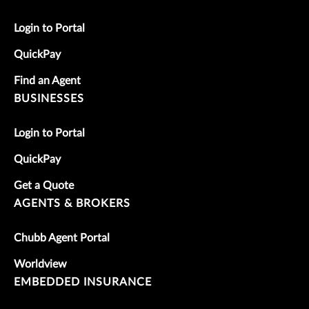
Login to Portal
QuickPay
Find an Agent
BUSINESSES
Login to Portal
QuickPay
Get a Quote
AGENTS & BROKERS
Chubb Agent Portal
Worldview
EMBEDDED INSURANCE