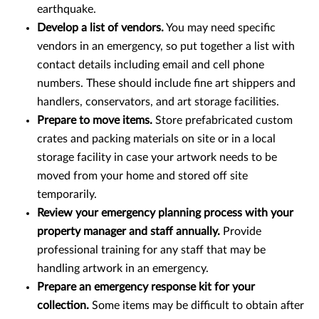
earthquake.
Develop a list of vendors.
You may need specific
vendors in an emergency, so put together a list with
contact details including email and cell phone
numbers. These should include fine art shippers and
handlers, conservators, and art storage facilities.
Prepare to move items.
Store prefabricated custom
crates and packing materials on site or in a local
storage facility in case your artwork needs to be
moved from your home and stored off site
temporarily.
Review your emergency planning process with your
property manager and staff annually.
Provide
professional training for any staff that may be
handling artwork in an emergency.
Prepare an emergency response kit for your
collection.
Some items may be difficult to obtain after