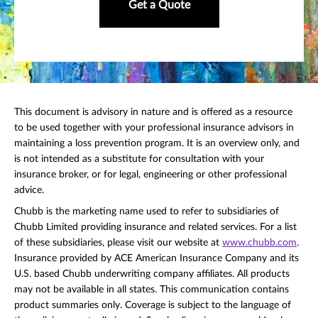
Get a Quote
This document is advisory in nature and is offered as a resource
to be used together with your professional insurance advisors in
maintaining a loss prevention program. It is an overview only, and
is not intended as a substitute for consultation with your
insurance broker, or for legal, engineering or other professional
advice.
Chubb is the marketing name used to refer to subsidiaries of
Chubb Limited providing insurance and related services. For a list
of these subsidiaries, please visit our website at
www.chubb.com
.
Insurance provided by ACE American Insurance Company and its
U.S. based Chubb underwriting company affiliates. All products
may not be available in all states. This communication contains
product summaries only. Coverage is subject to the language of