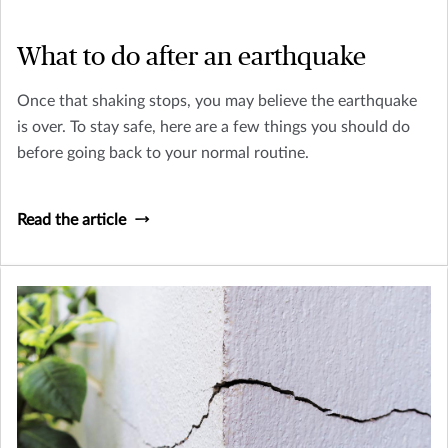
What to do after an earthquake
Once that shaking stops, you may believe the earthquake
is over. To stay safe, here are a few things you should do
before going back to your normal routine.
Read the article