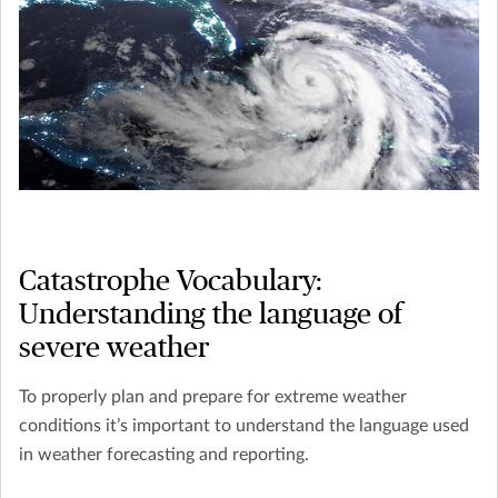
Catastrophe Vocabulary:
Understanding the language of
severe weather
To properly plan and prepare for extreme weather
conditions it’s important to understand the language used
in weather forecasting and reporting.