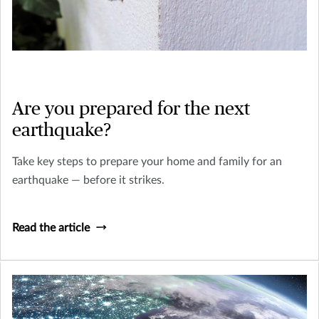
Are you prepared for the next
earthquake?
Take key steps to prepare your home and family for an
earthquake — before it strikes.
Read the article