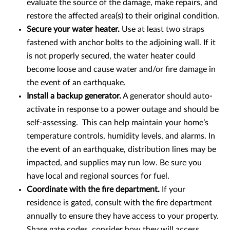
evaluate the source of the damage, make repairs, and
restore the affected area(s) to their original condition.
Secure your water heater.
Use at least two straps
fastened with anchor bolts to the adjoining wall. If it
is not properly secured, the water heater could
become loose and cause water and/or fire damage in
the event of an earthquake.
Install a backup generator.
A generator should auto-
activate in response to a power outage and should be
self-assessing. This can help maintain your home’s
temperature controls, humidity levels, and alarms. In
the event of an earthquake, distribution lines may be
impacted, and supplies may run low. Be sure you
have local and regional sources for fuel.
Coordinate with the fire department.
If your
residence is gated, consult with the fire department
annually to ensure they have access to your property.
Share gate codes, consider how they will access