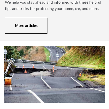
We help you stay ahead and informed with these helpful
tips and tricks for protecting your home, car, and more.
More articles