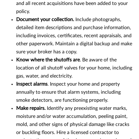
and all recent acquisitions have been added to your
policy.
Document your collection.
Include photographs,
detailed item descriptions and purchase information,
including invoices, certificates, recent appraisals, and
other paperwork. Maintain a digital backup and make
sure your broker has a copy.
Know where the shutoffs are
. Be aware of the
location of all shutoff valves for your home, including
gas, water, and electricity.
Inspect alarms
. Inspect your home and property
annually to ensure that alarm systems, including
smoke detectors, are functioning properly.
Make repairs.
Identify any preexisting water marks,
moisture and/or water accumulation, peeling paint,
mold, and other signs of physical damage like cracks
or buckling floors. Hire a licensed contractor to