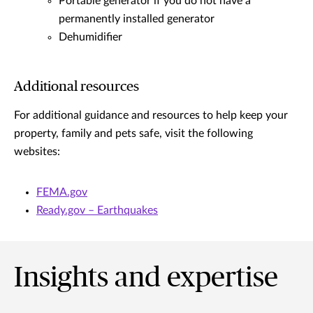
Portable generator if you do not have a
permanently installed generator
Dehumidifier
Additional resources
For additional guidance and resources to help keep your
property, family and pets safe, visit the following
websites:
FEMA.gov
Ready.gov – Earthquakes
Insights and expertise