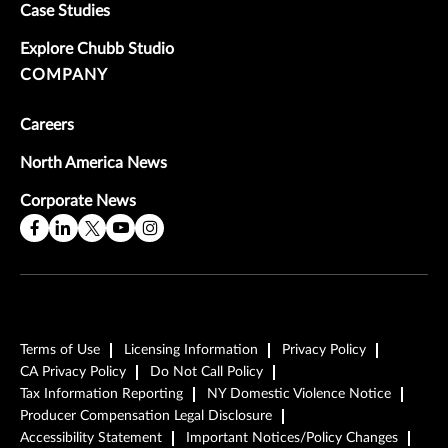
Case Studies
Explore Chubb Studio
COMPANY
Careers
North America News
Corporate News
Terms of Use
Licensing Information
Privacy Policy
CA Privacy Policy
Do Not Call Policy
Tax Information Reporting
NY Domestic Violence Notice
Producer Compensation Legal Disclosure
Accessibility Statement
Important Notices/Policy Changes