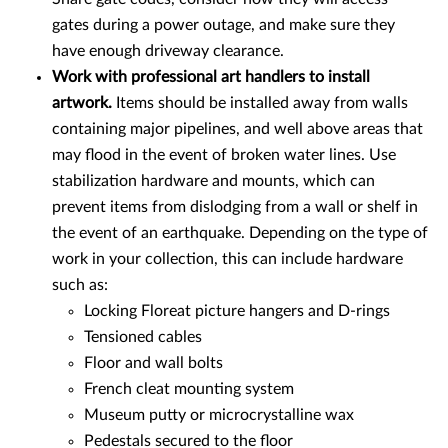
gates during a power outage, and make sure they
have enough driveway clearance.
Work with professional art handlers to install
artwork.
Items should be installed away from walls
containing major pipelines, and well above areas that
may flood in the event of broken water lines. Use
stabilization hardware and mounts, which can
prevent items from dislodging from a wall or shelf in
the event of an earthquake. Depending on the type of
work in your collection, this can include hardware
such as:
Locking Floreat picture hangers and D-rings
Tensioned cables
Floor and wall bolts
French cleat mounting system
Museum putty or microcrystalline wax
Pedestals secured to the floor