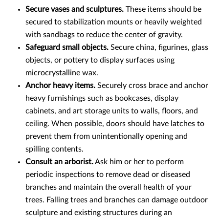
Secure vases and sculptures.
These items should be
secured to stabilization mounts or heavily weighted
with sandbags to reduce the center of gravity.
Safeguard small objects.
Secure china, figurines, glass
objects, or pottery to display surfaces using
microcrystalline wax.
Anchor heavy items.
Securely cross brace and anchor
heavy furnishings such as bookcases, display
cabinets, and art storage units to walls, floors, and
ceiling. When possible, doors should have latches to
prevent them from unintentionally opening and
spilling contents.
Consult an arborist.
Ask him or her to perform
periodic inspections to remove dead or diseased
branches and maintain the overall health of your
trees. Falling trees and branches can damage outdoor
sculpture and existing structures during an