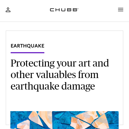
EARTHQUAKE
Protecting your art and
other valuables from
earthquake damage