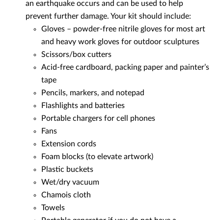
an earthquake occurs and can be used to help
prevent further damage. Your kit should include:
Gloves – powder-free nitrile gloves for most art
and heavy work gloves for outdoor sculptures
Scissors/box cutters
Acid-free cardboard, packing paper and painter’s
tape
Pencils, markers, and notepad
Flashlights and batteries
Portable chargers for cell phones
Fans
Extension cords
Foam blocks (to elevate artwork)
Plastic buckets
Wet/dry vacuum
Chamois cloth
Towels