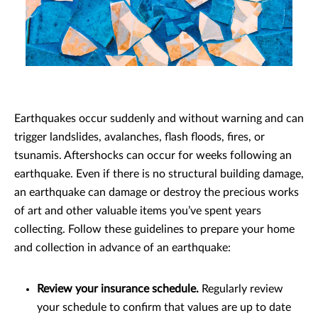
Earthquakes occur suddenly and without warning and can
trigger landslides, avalanches, flash floods, fires, or
tsunamis. Aftershocks can occur for weeks following an
earthquake. Even if there is no structural building damage,
an earthquake can damage or destroy the precious works
of art and other valuable items you’ve spent years
collecting. Follow these guidelines to prepare your home
and collection in advance of an earthquake:
Review your insurance schedule.
Regularly review
your schedule to confirm that values are up to date