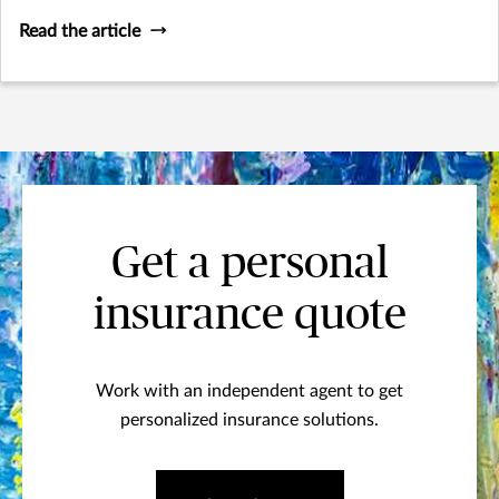
Read the article
Get a personal
insurance quote
Work with an independent agent to get
personalized insurance solutions.