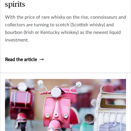
spirits
With the price of rare whisky on the rise, connoisseurs and
collectors are turning to scotch (Scottish whisky) and
bourbon (Irish or Kentucky whiskey) as the newest liquid
investment.
Read the article