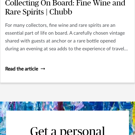
Collecting On Board: Fine Wine and
Rare Spirits | Chubb
For many collectors, fine wine and rare spirits are an
essential part of life on board. A carefully chosen vintage
shared with guests at anchor or a rare bottle opened
during an evening at sea adds to the experience of travel
and hospitality that defines yacht ownership.
Read the article
Get a personal