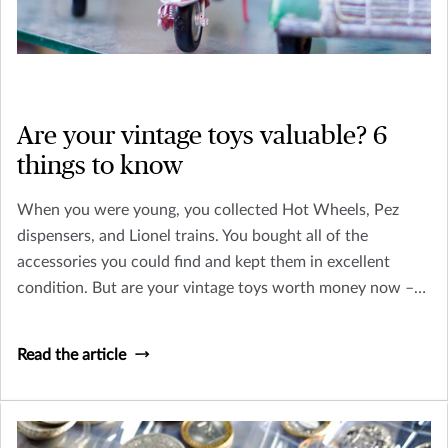
Are your vintage toys valuable? 6
things to know
When you were young, you collected Hot Wheels, Pez
dispensers, and Lionel trains. You bought all of the
accessories you could find and kept them in excellent
condition. But are your vintage toys worth money now –
or is their only value sentimental? Let’s take a look at how
you can tell an old toy from a collectible worth insuring.
Read the article