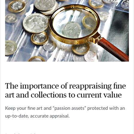
The importance of reappraising fine
art and collections to current value
Keep your fine art and “passion assets” protected with an
up-to-date, accurate appraisal.