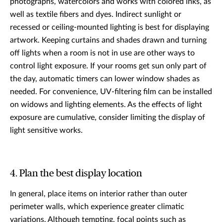
photographs, watercolors and works with colored inks, as
well as textile fibers and dyes. Indirect sunlight or
recessed or ceiling-mounted lighting is best for displaying
artwork. Keeping curtains and shades drawn and turning
off lights when a room is not in use are other ways to
control light exposure. If your rooms get sun only part of
the day, automatic timers can lower window shades as
needed. For convenience, UV-filtering film can be installed
on widows and lighting elements. As the effects of light
exposure are cumulative, consider limiting the display of
light sensitive works.
4. Plan the best display location
In general, place items on interior rather than outer
perimeter walls, which experience greater climatic
variations. Although tempting, focal points such as