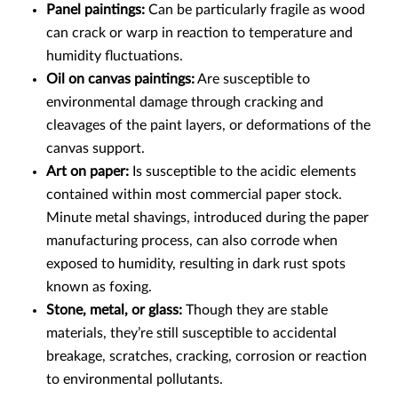
Panel paintings:
Can be particularly fragile as wood
can crack or warp in reaction to temperature and
humidity fluctuations.
Oil on canvas paintings:
Are susceptible to
environmental damage through cracking and
cleavages of the paint layers, or deformations of the
canvas support.
Art on paper:
Is susceptible to the acidic elements
contained within most commercial paper stock.
Minute metal shavings, introduced during the paper
manufacturing process, can also corrode when
exposed to humidity, resulting in dark rust spots
known as foxing.
Stone, metal, or glass:
Though they are stable
materials, they’re still susceptible to accidental
breakage, scratches, cracking, corrosion or reaction
to environmental pollutants.