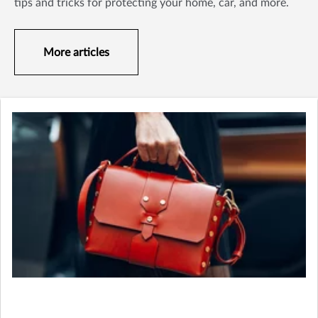
tips and tricks for protecting your home, car, and more.
More articles