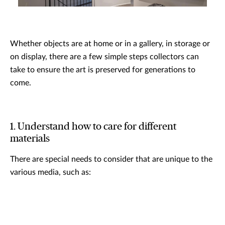
Whether objects are at home or in a gallery, in storage or
on display, there are a few simple steps collectors can
take to ensure the art is preserved for generations to
come.
1. Understand how to care for different
materials
There are special needs to consider that are unique to the
various media, such as: