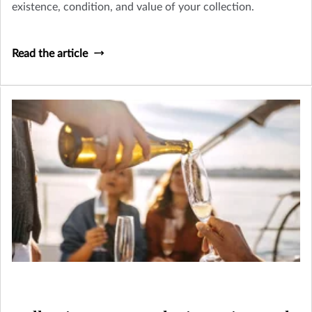
existence, condition, and value of your collection.
Read the article