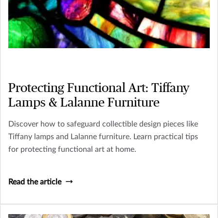
Protecting Functional Art: Tiffany
Lamps & Lalanne Furniture
Discover how to safeguard collectible design pieces like
Tiffany lamps and Lalanne furniture. Learn practical tips
for protecting functional art at home.
Read the article