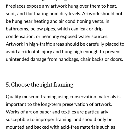
fireplaces expose any artwork hung over them to heat,
soot, and fluctuating humidity levels. Artwork should not
be hung near heating and air conditioning vents, in
bathrooms, below pipes, which can leak or drip
condensation, or near any exposed water sources.
Artwork in high-traffic areas should be carefully placed to
avoid accidental injury and hung high enough to prevent
unintended damage from handbags, chair backs or doors.
5. Choose the right framing
Quality museum framing using conservation materials is
important to the long-term preservation of artwork.
Works of art on paper and textiles are particularly
susceptible to improper framing, and should only be
mounted and backed with acid-free materials such as