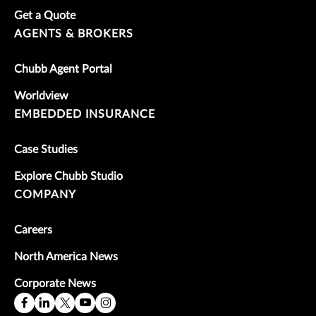
Get a Quote
AGENTS & BROKERS
Chubb Agent Portal
Worldview
EMBEDDED INSURANCE
Case Studies
Explore Chubb Studio
COMPANY
Careers
North America News
Corporate News