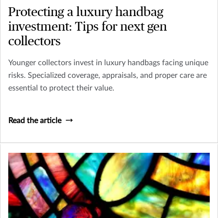
Protecting a luxury handbag
investment: Tips for next gen
collectors
Younger collectors invest in luxury handbags facing unique
risks. Specialized coverage, appraisals, and proper care are
essential to protect their value.
Read the article