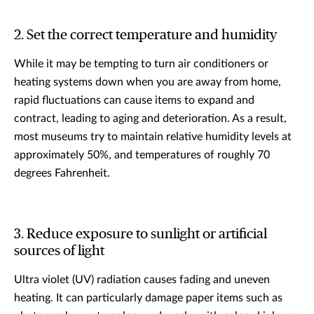
2. Set the correct temperature and humidity
While it may be tempting to turn air conditioners or
heating systems down when you are away from home,
rapid fluctuations can cause items to expand and
contract, leading to aging and deterioration. As a result,
most museums try to maintain relative humidity levels at
approximately 50%, and temperatures of roughly 70
degrees Fahrenheit.
3. Reduce exposure to sunlight or artificial
sources of light
Ultra violet (UV) radiation causes fading and uneven
heating. It can particularly damage paper items such as