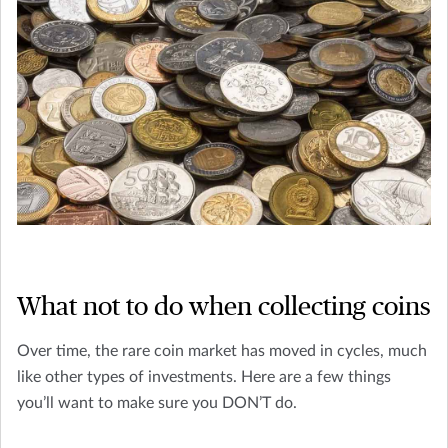
What not to do when collecting coins
Over time, the rare coin market has moved in cycles, much
like other types of investments. Here are a few things
you’ll want to make sure you DON’T do.