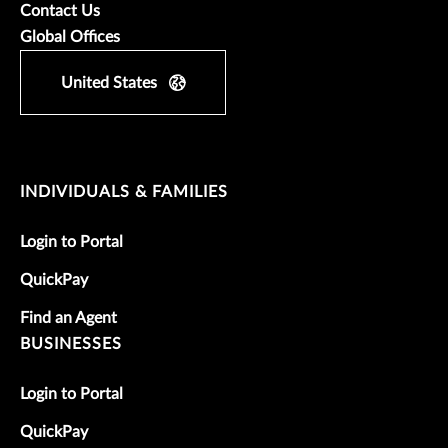
Contact Us
Global Offices
United States
INDIVIDUALS & FAMILIES
Login to Portal
QuickPay
Find an Agent
BUSINESSES
Login to Portal
QuickPay