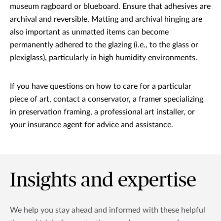
museum ragboard or blueboard. Ensure that adhesives are
archival and reversible. Matting and archival hinging are
also important as unmatted items can become
permanently adhered to the glazing (i.e., to the glass or
plexiglass), particularly in high humidity environments.
If you have questions on how to care for a particular
piece of art, contact a conservator, a framer specializing
in preservation framing, a professional art installer, or
your insurance agent for advice and assistance.
Insights and expertise
We help you stay ahead and informed with these helpful