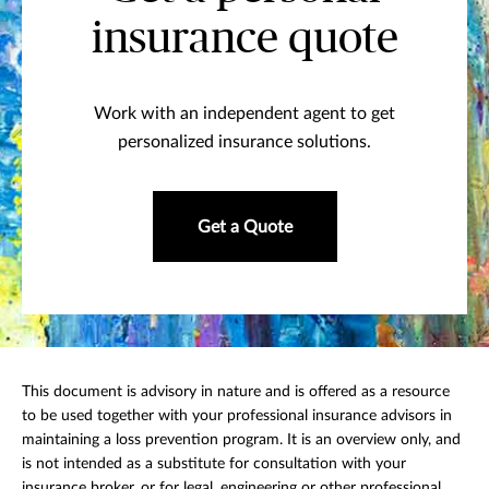
insurance quote
Work with an independent agent to get
personalized insurance solutions.
Get a Quote
This document is advisory in nature and is offered as a resource
to be used together with your professional insurance advisors in
maintaining a loss prevention program. It is an overview only, and
is not intended as a substitute for consultation with your
insurance broker, or for legal, engineering or other professional