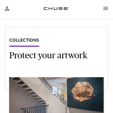
COLLECTIONS
Protect your artwork