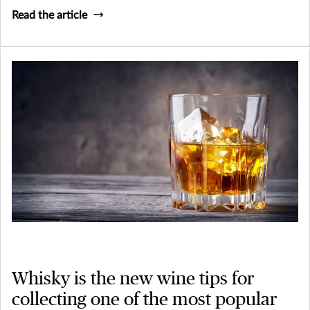
Read the article
Whisky is the new wine tips for
collecting one of the most popular