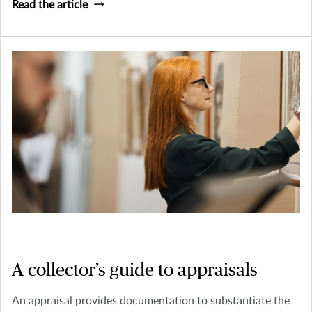
Read the article
A collector’s guide to appraisals
An appraisal provides documentation to substantiate the