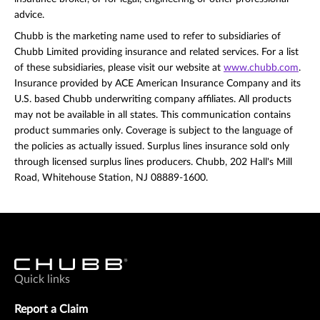
advice.
Chubb is the marketing name used to refer to subsidiaries of
Chubb Limited providing insurance and related services. For a list
of these subsidiaries, please visit our website at
www.chubb.com
.
Insurance provided by ACE American Insurance Company and its
U.S. based Chubb underwriting company affiliates. All products
may not be available in all states. This communication contains
product summaries only. Coverage is subject to the language of
the policies as actually issued. Surplus lines insurance sold only
through licensed surplus lines producers. Chubb, 202 Hall's Mill
Road, Whitehouse Station, NJ 08889-1600.
Quick links
Report a Claim