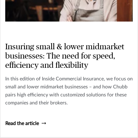
Insuring small & lower midmarket
businesses: The need for speed,
efficiency and flexibility
In this edition of Inside Commercial Insurance, we focus on
small and lower midmarket businesses – and how Chubb
pairs high efficiency with customized solutions for these
companies and their brokers.
Read the article