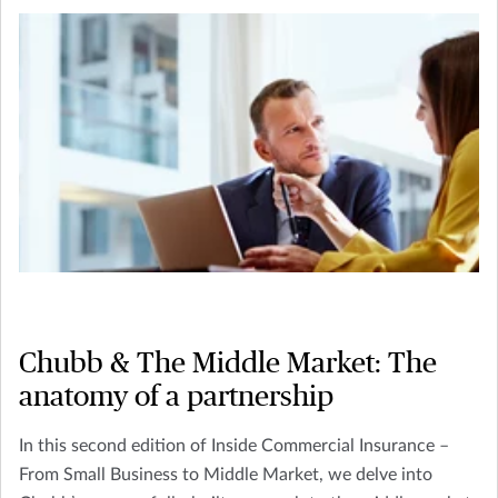
Chubb & The Middle Market: The
anatomy of a partnership
In this second edition of Inside Commercial Insurance –
From Small Business to Middle Market, we delve into