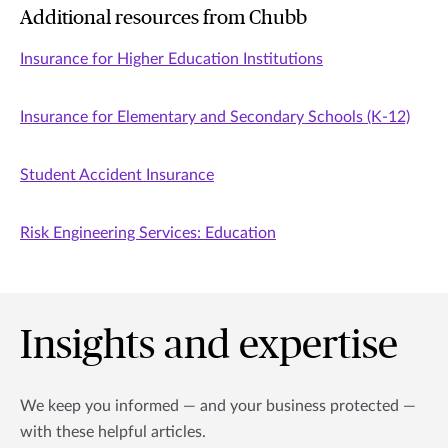
Additional resources from Chubb
Insurance for Higher Education Institutions
Insurance for Elementary and Secondary Schools (K-12)
Student Accident Insurance
Risk Engineering Services: Education
Insights and expertise
We keep you informed — and your business protected —
with these helpful articles.