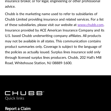
insurance broker, or for legal, engineering or other professional
advice.
Chubb is the marketing name used to refer to subsidiaries of
Chubb Limited providing insurance and related services. For a list
of these subsidiaries, please visit our website at
www.chubb.com
.
Insurance provided by ACE American Insurance Company and its
U.S. based Chubb underwriting company affiliates. All products
may not be available in all states. This communication contains
product summaries only. Coverage is subject to the language of
the policies as actually issued. Surplus lines insurance sold only
through licensed surplus lines producers. Chubb, 202 Hall's Mill
Road, Whitehouse Station, NJ 08889-1600.
Quick links
Report a Claim