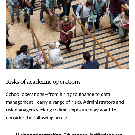
Risks of academic operations
School operations—from hiring to finance to data
management—carry a range of risks. Administrators and
risk managers seeking to limit exposure may want to
consider the following areas: