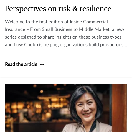
Perspectives on risk & resilience
Welcome to the first edition of Inside Commercial
Insurance – From Small Business to Middle Market, a new
series designed to share insights on these business types
and how Chubb is helping organizations build prosperous,
resilient futures.
Read the article