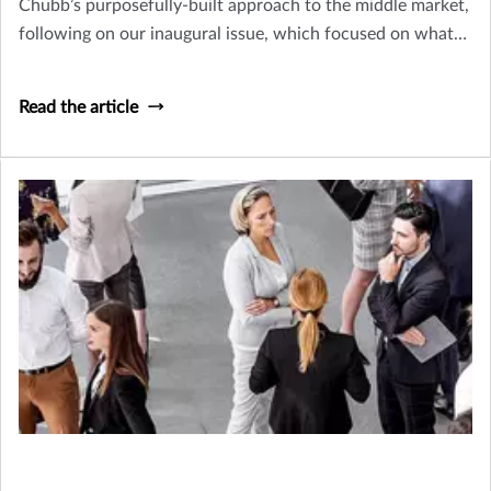
Chubb’s purposefully-built approach to the middle market,
following on our inaugural issue, which focused on what
makes these businesses so vital and their risk management
needs so unique
Read the article