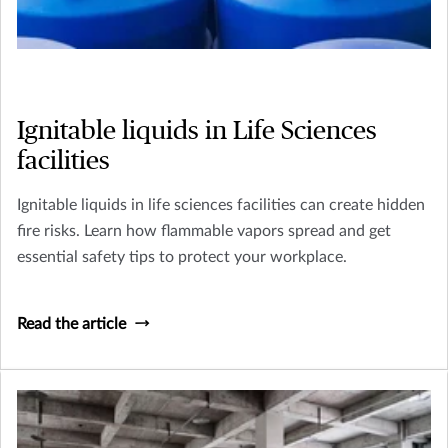
Ignitable liquids in Life Sciences
facilities
Ignitable liquids in life sciences facilities can create hidden
fire risks. Learn how flammable vapors spread and get
essential safety tips to protect your workplace.
Read the article