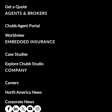
Get a Quote
AGENTS & BROKERS
Chubb Agent Portal
Worldview
EMBEDDED INSURANCE
Case Studies
Explore Chubb Studio
COMPANY
Careers
North America News
Corporate News