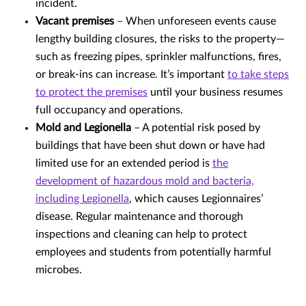
incident.
Vacant premises
– When unforeseen events cause
lengthy building closures, the risks to the property—
such as freezing pipes, sprinkler malfunctions, fires,
or break-ins can increase. It’s important
to take steps
to protect the premises
until your business resumes
full occupancy and operations.
Mold and Legionella
– A potential risk posed by
buildings that have been shut down or have had
limited use for an extended period is
the
development of hazardous mold and bacteria,
including Legionella
, which causes Legionnaires’
disease. Regular maintenance and thorough
inspections and cleaning can help to protect
employees and students from potentially harmful
microbes.