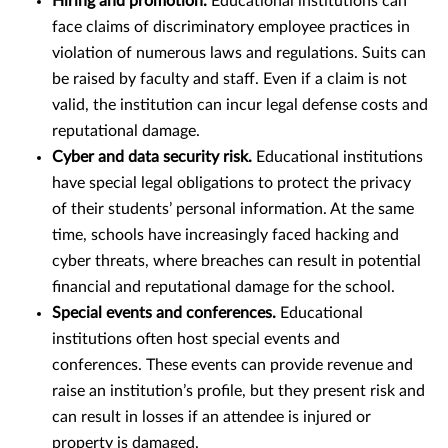
Hiring and promotion.
Educational institutions can
face claims of discriminatory employee practices in
violation of numerous laws and regulations. Suits can
be raised by faculty and staff. Even if a claim is not
valid, the institution can incur legal defense costs and
reputational damage.
Cyber and data security risk.
Educational institutions
have special legal obligations to protect the privacy
of their students’ personal information. At the same
time, schools have increasingly faced hacking and
cyber threats, where breaches can result in potential
financial and reputational damage for the school.
Special events and conferences.
Educational
institutions often host special events and
conferences. These events can provide revenue and
raise an institution’s profile, but they present risk and
can result in losses if an attendee is injured or
property is damaged.