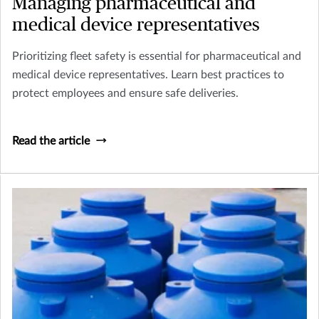
Managing pharmaceutical and
medical device representatives
Prioritizing fleet safety is essential for pharmaceutical and
medical device representatives. Learn best practices to
protect employees and ensure safe deliveries.
Read the article