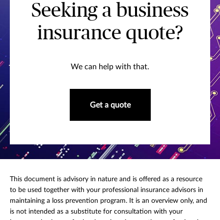
Seeking a business
insurance quote?
We can help with that.
Get a quote
This document is advisory in nature and is offered as a resource
to be used together with your professional insurance advisors in
maintaining a loss prevention program. It is an overview only, and
is not intended as a substitute for consultation with your