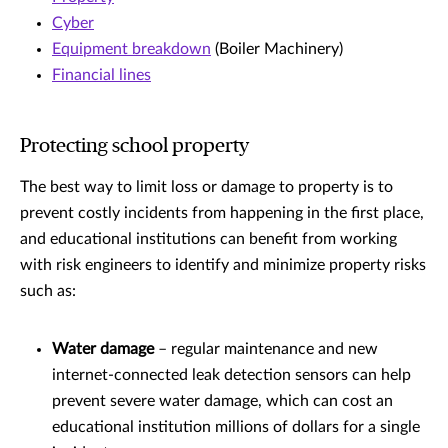
Cyber
Equipment breakdown
(Boiler Machinery)
Financial lines
Protecting school property
The best way to limit loss or damage to property is to
prevent costly incidents from happening in the first place,
and educational institutions can benefit from working
with risk engineers to identify and minimize property risks
such as:
Water damage
– regular maintenance and new
internet-connected leak detection sensors can help
prevent severe water damage, which can cost an
educational institution millions of dollars for a single