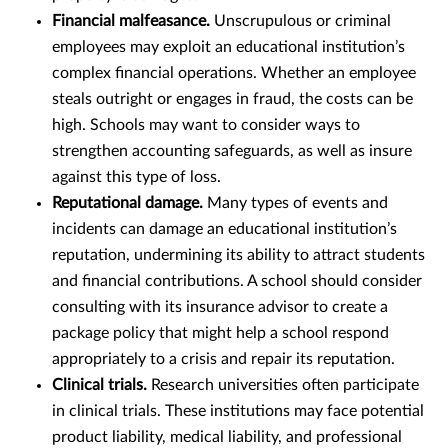
Financial malfeasance.
Unscrupulous or criminal
employees may exploit an educational institution’s
complex financial operations. Whether an employee
steals outright or engages in fraud, the costs can be
high. Schools may want to consider ways to
strengthen accounting safeguards, as well as insure
against this type of loss.
Reputational damage.
Many types of events and
incidents can damage an educational institution’s
reputation, undermining its ability to attract students
and financial contributions. A school should consider
consulting with its insurance advisor to create a
package policy that might help a school respond
appropriately to a crisis and repair its reputation.
Clinical trials.
Research universities often participate
in clinical trials. These institutions may face potential
product liability, medical liability, and professional