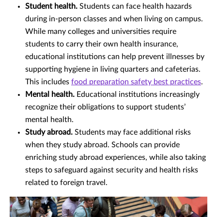
Student health.
Students can face health hazards
during in-person classes and when living on campus.
While many colleges and universities require
students to carry their own health insurance,
educational institutions can help prevent illnesses by
supporting hygiene in living quarters and cafeterias.
This includes
food preparation safety best practices
.
Mental health.
Educational institutions increasingly
recognize their obligations to support students’
mental health.
Study abroad.
Students may face additional risks
when they study abroad. Schools can provide
enriching study abroad experiences, while also taking
steps to safeguard against security and health risks
related to foreign travel.