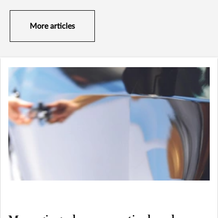
More articles