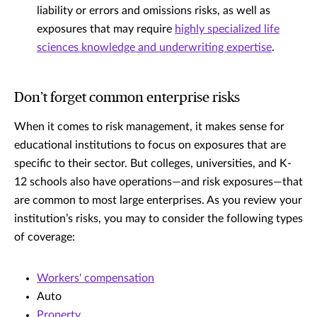
liability or errors and omissions risks, as well as
exposures that may require
highly specialized life
sciences knowledge and underwriting expertise
.
Don’t forget common enterprise risks
When it comes to risk management, it makes sense for
educational institutions to focus on exposures that are
specific to their sector. But colleges, universities, and K-
12 schools also have operations—and risk exposures—that
are common to most large enterprises. As you review your
institution’s risks, you may to consider the following types
of coverage:
Workers' compensation
Auto
Property