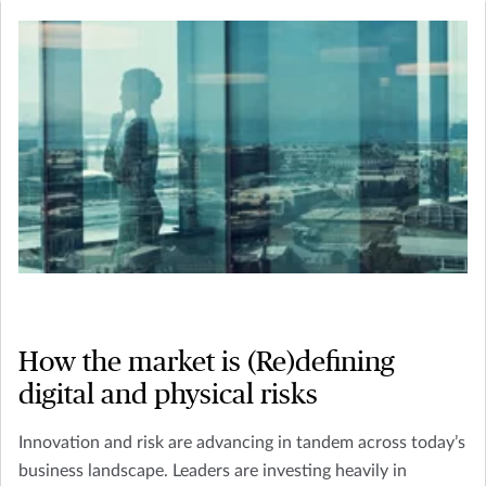
How the market is (Re)defining
digital and physical risks
Innovation and risk are advancing in tandem across today’s
business landscape. Leaders are investing heavily in