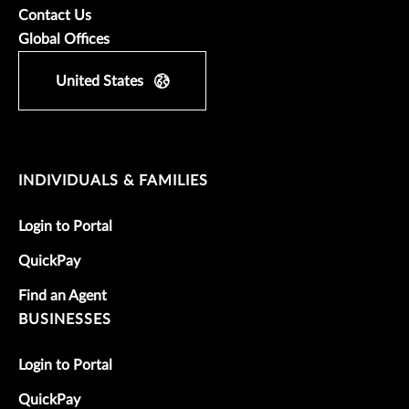
Contact Us
Global Offices
United States
INDIVIDUALS & FAMILIES
Login to Portal
QuickPay
Find an Agent
BUSINESSES
Login to Portal
QuickPay