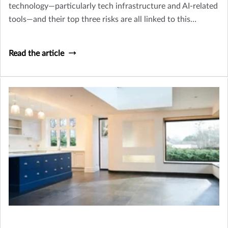
technology—particularly tech infrastructure and AI-related
tools—and their top three risks are all linked to this
migration, according to recent survey data.
Read the article