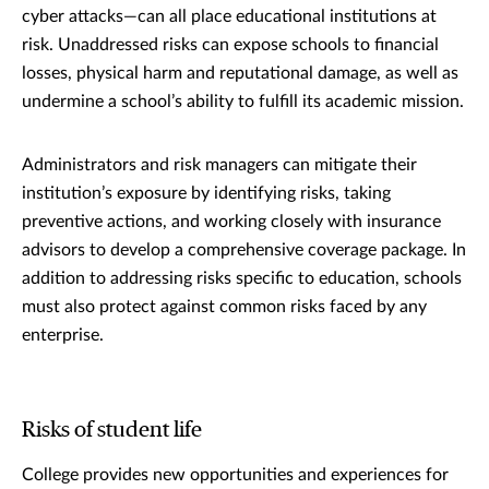
cyber attacks—can all place educational institutions at
risk. Unaddressed risks can expose schools to financial
losses, physical harm and reputational damage, as well as
undermine a school’s ability to fulfill its academic mission.
Administrators and risk managers can mitigate their
institution’s exposure by identifying risks, taking
preventive actions, and working closely with insurance
advisors to develop a comprehensive coverage package. In
addition to addressing risks specific to education, schools
must also protect against common risks faced by any
enterprise.
Risks of student life
College provides new opportunities and experiences for