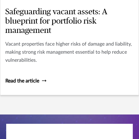
Safeguarding vacant assets: A
blueprint for portfolio risk
management
Vacant properties face higher risks of damage and liability,
making strong risk management essential to help reduce
vulnerabilities.
Read the article