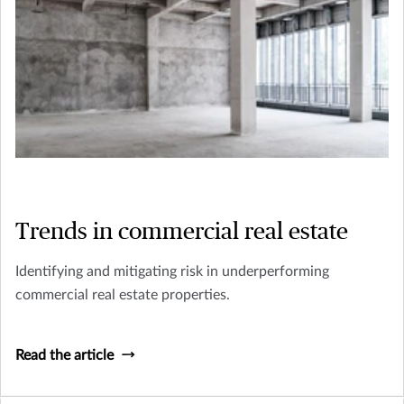
Trends in commercial real estate
Identifying and mitigating risk in underperforming
commercial real estate properties.
Read the article