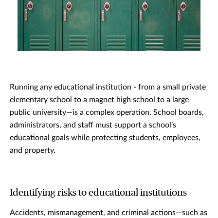
Running any educational institution - from a small private
elementary school to a magnet high school to a large
public university—is a complex operation. School boards,
administrators, and staff must support a school’s
educational goals while protecting students, employees,
and property.
Identifying risks to educational institutions
Accidents, mismanagement, and criminal actions—such as