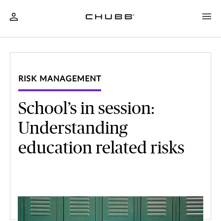
RISK MANAGEMENT
School’s in session:
Understanding
education related risks