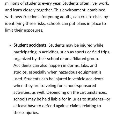
millions of students every year. Students often live, work,
and learn closely together. This environment, combined
with new freedoms for young adults, can create risks; by
identifying these risks, schools can put plans in place to
limit their exposures.
Student accidents.
Students may be injured while
participating in activities, such as sports or field trips,
organized by their school or an affiliated group.
Accidents can also happen in dorms, labs, and
studios, especially when hazardous equipment is
used. Students can be injured in vehicle accidents
when they are traveling for school-sponsored
activities, as well. Depending on the circumstances,
schools may be held liable for injuries to students—or
at least have to defend against claims relating to
those injuries.