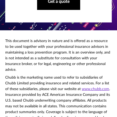
Get a quote
This document is advisory in nature and is offered as a resource
to be used together with your professional insurance advisors in
maintaining a loss prevention program. It is an overview only, and
is not intended as a substitute for consultation with your
insurance broker, or for legal, engineering or other professional
advice.
Chubb is the marketing name used to refer to subsidiaries of
Chubb Limited providing insurance and related services. For a list
of these subsidiaries, please visit our website at
www.chubb.com
.
Insurance provided by ACE American Insurance Company and its
U.S. based Chubb underwriting company affiliates. All products
may not be available in all states. This communication contains
product summaries only. Coverage is subject to the language of