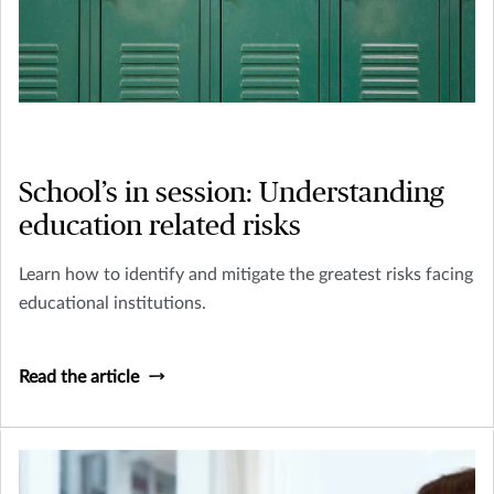
School’s in session: Understanding
education related risks
Learn how to identify and mitigate the greatest risks facing
educational institutions.
Read the article