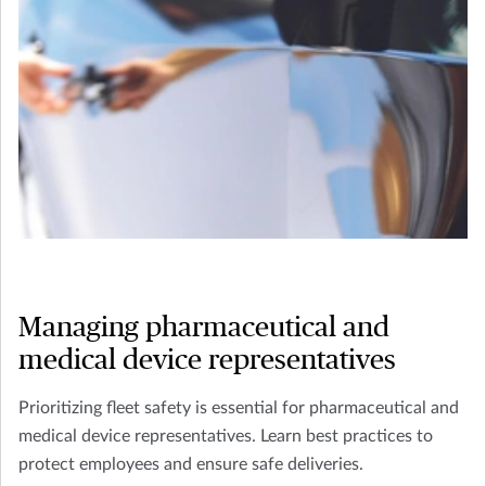
Managing pharmaceutical and
medical device representatives
Prioritizing fleet safety is essential for pharmaceutical and
medical device representatives. Learn best practices to
protect employees and ensure safe deliveries.