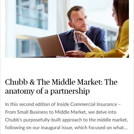
Chubb & The Middle Market: The
anatomy of a partnership
In this second edition of Inside Commercial Insurance –
From Small Business to Middle Market, we delve into
Chubb’s purposefully-built approach to the middle market,
following on our inaugural issue, which focused on what