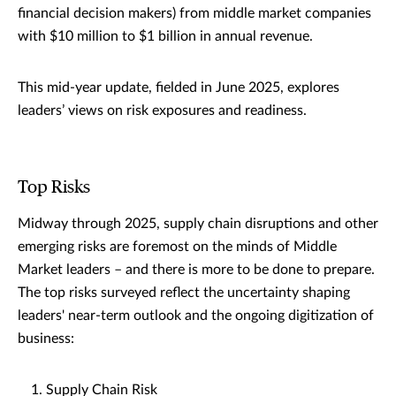
financial decision makers) from middle market companies
with $10 million to $1 billion in annual revenue.
This mid-year update, fielded in June 2025, explores
leaders’ views on risk exposures and readiness.
Top Risks
Midway through 2025, supply chain disruptions and other
emerging risks are foremost on the minds of Middle
Market leaders – and there is more to be done to prepare.
The top risks surveyed reflect the uncertainty shaping
leaders' near-term outlook and the ongoing digitization of
business:
Supply Chain Risk