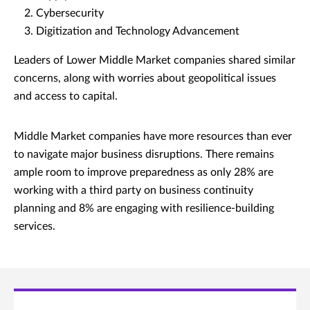
Cybersecurity
Digitization and Technology Advancement
Leaders of Lower Middle Market companies shared similar
concerns, along with worries about geopolitical issues
and access to capital.
Middle Market companies have more resources than ever
to navigate major business disruptions. There remains
ample room to improve preparedness as only 28% are
working with a third party on business continuity
planning and 8% are engaging with resilience-building
services.