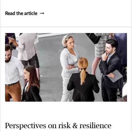
makes these businesses so vital and their risk management
needs so unique
Read the article
Perspectives on risk & resilience