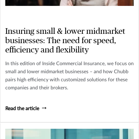
Insuring small & lower midmarket
businesses: The need for speed,
efficiency and flexibility
In this edition of Inside Commercial Insurance, we focus on
small and lower midmarket businesses – and how Chubb
pairs high efficiency with customized solutions for these
companies and their brokers.
Read the article