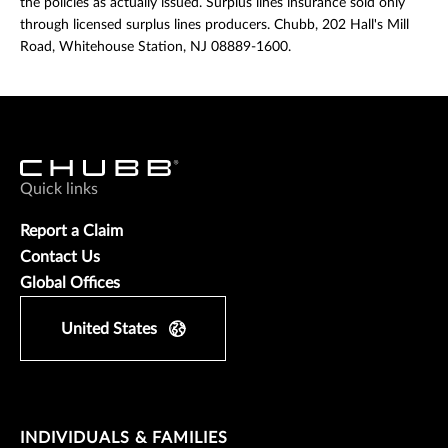
the policies as actually issued. Surplus lines insurance sold only
through licensed surplus lines producers. Chubb, 202 Hall's Mill
Road, Whitehouse Station, NJ 08889-1600.
Quick links
Report a Claim
Contact Us
Global Offices
United States
INDIVIDUALS & FAMILIES