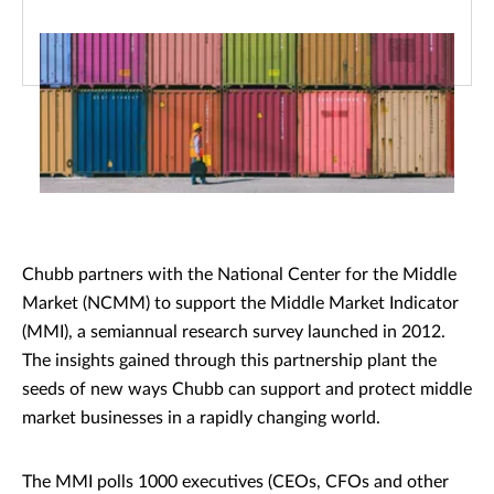
Chubb partners with the National Center for the Middle
Market (NCMM) to support the Middle Market Indicator
(MMI), a semiannual research survey launched in 2012.
The insights gained through this partnership plant the
seeds of new ways Chubb can support and protect middle
market businesses in a rapidly changing world.
The MMI polls 1000 executives (CEOs, CFOs and other