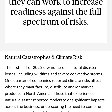
they can work to increase
readiness against the full
spectrum of risks.
Natural Catastrophes & Climate Risk
The first half of 2025 saw numerous natural disaster
losses, including wildfires and severe convective storms.
One quarter of companies reported climate risks affect
where they manufacture, distribute and/or market
products in North America. Those that experienced a
natural disaster reported moderate or significant impacts
across the business, underscoring the need to combine