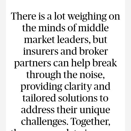
There is a lot weighing on
the minds of middle
market leaders, but
insurers and broker
partners can help break
through the noise,
providing clarity and
tailored solutions to
address their unique
challenges. Together,