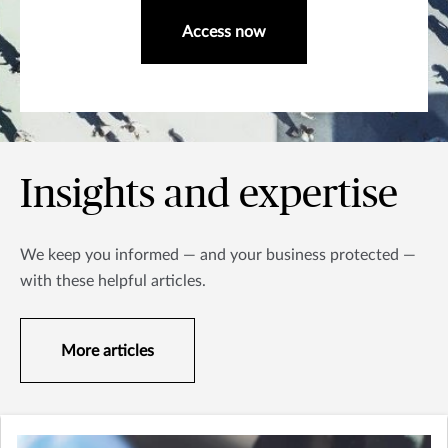
Access now
Insights and expertise
We keep you informed — and your business protected —
with these helpful articles.
More articles