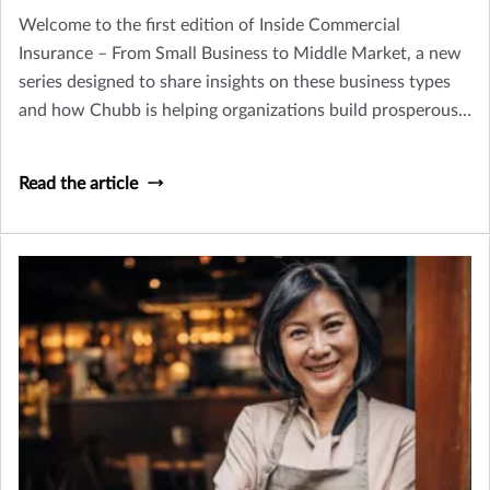
Welcome to the first edition of Inside Commercial
Insurance – From Small Business to Middle Market, a new
series designed to share insights on these business types
and how Chubb is helping organizations build prosperous,
resilient futures.
Read the article