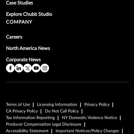
Case Studies
Explore Chubb Studio
COMPANY
Careers
North America News
Corporate News
Terms of Use
Licensing Information
Privacy Policy
CA Privacy Policy
Do Not Call Policy
Tax Information Reporting
NY Domestic Violence Notice
Producer Compensation Legal Disclosure
Accessibility Statement
Important Notices/Policy Changes