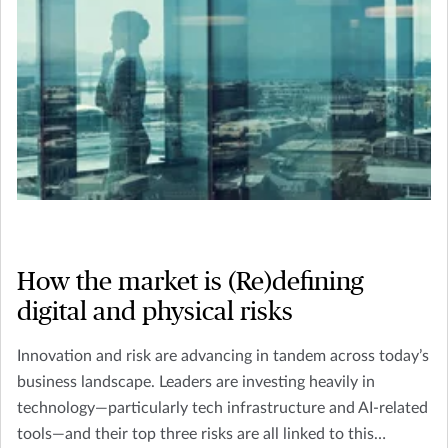
How the market is (Re)defining
digital and physical risks
Innovation and risk are advancing in tandem across today’s
business landscape. Leaders are investing heavily in
technology—particularly tech infrastructure and AI-related
tools—and their top three risks are all linked to this