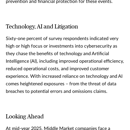
prevention and financial protection for these events.
Technology, AI and Litigation
Sixty-one percent of survey respondents indicated very
high or high focus or investments into cybersecurity as
they chase the benefits of technology and Artificial
Intelligence (AI), including improved operational efficiency,
reduced operational costs, and improved customer
experience. With increased reliance on technology and AI
comes heightened exposures – from the threat of data
breaches to potential errors and omissions claims.
Looking Ahead
At mid-year 2025, Middle Market companies face a