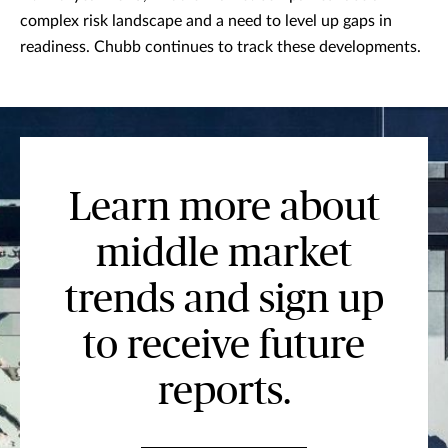
complex risk landscape and a need to level up gaps in
readiness. Chubb continues to track these developments.
Learn more about
middle market
trends and sign up
to receive future
reports.