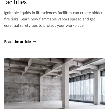
facilities
Ignitable liquids in life sciences facilities can create hidden
fire risks. Learn how flammable vapors spread and get
essential safety tips to protect your workplace.
Read the article