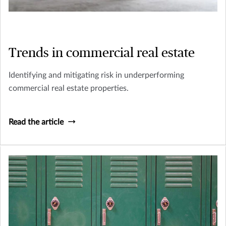
Trends in commercial real estate
Identifying and mitigating risk in underperforming
commercial real estate properties.
Read the article