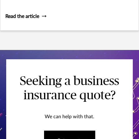
migration, according to recent survey data.
Read the article
Seeking a business
insurance quote?
We can help with that.