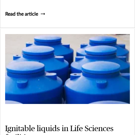
Read the article
Ignitable liquids in Life Sciences