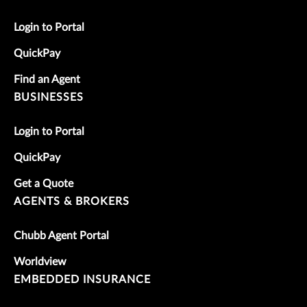
Login to Portal
QuickPay
Find an Agent
BUSINESSES
Login to Portal
QuickPay
Get a Quote
AGENTS & BROKERS
Chubb Agent Portal
Worldview
EMBEDDED INSURANCE