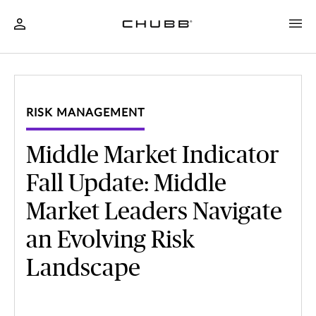
RISK MANAGEMENT
Middle Market Indicator
Fall Update: Middle
Market Leaders Navigate
an Evolving Risk
Landscape