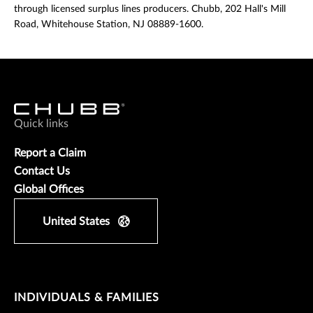
through licensed surplus lines producers. Chubb, 202 Hall's Mill
Road, Whitehouse Station, NJ 08889-1600.
Quick links
Report a Claim
Contact Us
Global Offices
United States
INDIVIDUALS & FAMILIES