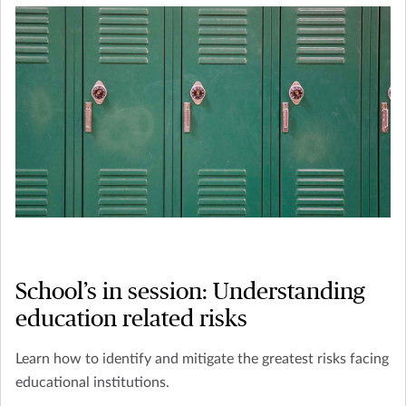
School’s in session: Understanding
education related risks
Learn how to identify and mitigate the greatest risks facing
educational institutions.