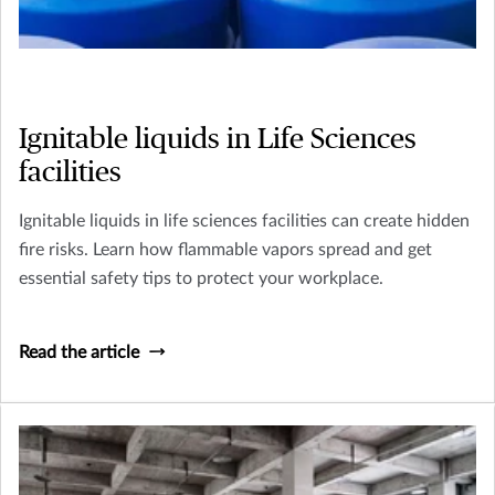
Ignitable liquids in Life Sciences
facilities
Ignitable liquids in life sciences facilities can create hidden
fire risks. Learn how flammable vapors spread and get
essential safety tips to protect your workplace.
Read the article