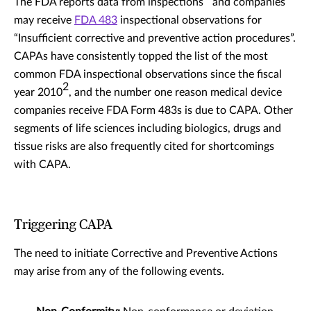
The FDA reports data from inspections
and companies
may receive
FDA 483
inspectional observations for
“Insufficient corrective and preventive action procedures”.
CAPAs have consistently topped the list of the most
common FDA inspectional observations since the fiscal
2
year 2010
, and the number one reason medical device
companies receive FDA Form 483s is due to CAPA. Other
segments of life sciences including biologics, drugs and
tissue risks are also frequently cited for shortcomings
with CAPA.
Triggering CAPA
The need to initiate Corrective and Preventive Actions
may arise from any of the following events.