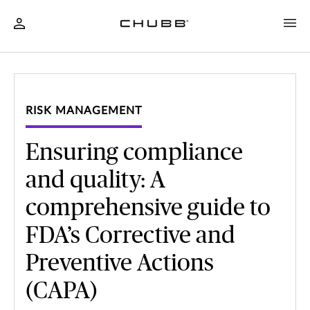
RISK MANAGEMENT
Ensuring compliance
and quality: A
comprehensive guide to
FDA’s Corrective and
Preventive Actions
(CAPA)