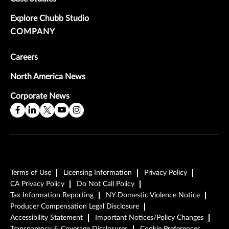
Explore Chubb Studio
COMPANY
Careers
North America News
Corporate News
Terms of Use
Licensing Information
Privacy Policy
CA Privacy Policy
Do Not Call Policy
Tax Information Reporting
NY Domestic Violence Notice
Producer Compensation Legal Disclosure
Accessibility Statement
Important Notices/Policy Changes
Transparency & Coverage Disclosures
Cookie Preferences