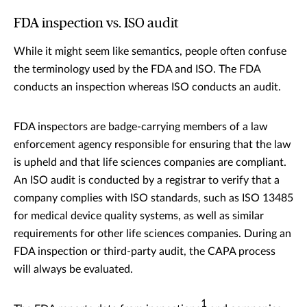
FDA inspection vs. ISO audit
While it might seem like semantics, people often confuse
the terminology used by the FDA and ISO. The FDA
conducts an inspection whereas ISO conducts an audit.
FDA inspectors are badge-carrying members of a law
enforcement agency responsible for ensuring that the law
is upheld and that life sciences companies are compliant.
An ISO audit is conducted by a registrar to verify that a
company complies with ISO standards, such as ISO 13485
for medical device quality systems, as well as similar
requirements for other life sciences companies. During an
FDA inspection or third-party audit, the CAPA process
will always be evaluated.
1