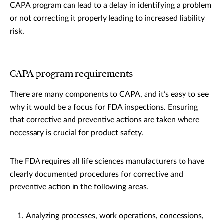
CAPA program can lead to a delay in identifying a problem
or not correcting it properly leading to increased liability
risk.
CAPA program requirements
There are many components to CAPA, and it’s easy to see
why it would be a focus for FDA inspections. Ensuring
that corrective and preventive actions are taken where
necessary is crucial for product safety.
The FDA requires all life sciences manufacturers to have
clearly documented procedures for corrective and
preventive action in the following areas.
Analyzing processes, work operations, concessions,