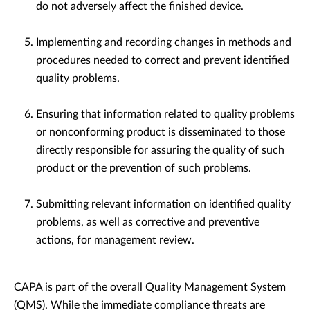
do not adversely affect the finished device.
Implementing and recording changes in methods and
procedures needed to correct and prevent identified
quality problems.
Ensuring that information related to quality problems
or nonconforming product is disseminated to those
directly responsible for assuring the quality of such
product or the prevention of such problems.
Submitting relevant information on identified quality
problems, as well as corrective and preventive
actions, for management review.
CAPA is part of the overall Quality Management System
(QMS). While the immediate compliance threats are