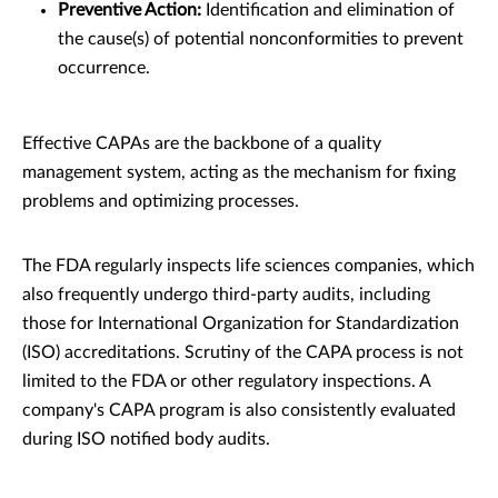
Preventive Action:
Identification and elimination of
the cause(s) of potential nonconformities to prevent
occurrence.
Effective CAPAs are the backbone of a quality
management system, acting as the mechanism for fixing
problems and optimizing processes.
The FDA regularly inspects life sciences companies, which
also frequently undergo third-party audits, including
those for International Organization for Standardization
(ISO) accreditations. Scrutiny of the CAPA process is not
limited to the FDA or other regulatory inspections. A
company's CAPA program is also consistently evaluated
during ISO notified body audits.