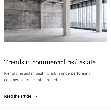
Trends in commercial real estate
Identifying and mitigating risk in underperforming
commercial real estate properties.
Read the article