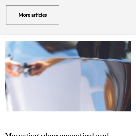
More articles