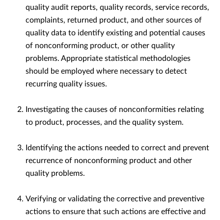
quality audit reports, quality records, service records,
complaints, returned product, and other sources of
quality data to identify existing and potential causes
of nonconforming product, or other quality
problems. Appropriate statistical methodologies
should be employed where necessary to detect
recurring quality issues.
Investigating the causes of nonconformities relating
to product, processes, and the quality system.
Identifying the actions needed to correct and prevent
recurrence of nonconforming product and other
quality problems.
Verifying or validating the corrective and preventive
actions to ensure that such actions are effective and