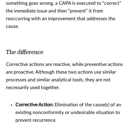
something goes wrong, a CAPA is executed to “correct”
the immediate issue and then “prevent” it from
reoccurring with an improvement that addresses the
cause.
The difference
Corrective actions are reactive, while preventive actions
are proactive. Although these two actions use similar
processes and similar analytical tools, they are not
necessarily used together.
Corrective Action:
Elimination of the cause(s) of an
existing nonconformity or undesirable situation to
prevent recurrence.