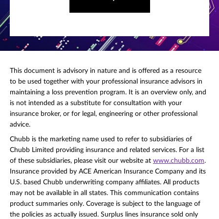
This document is advisory in nature and is offered as a resource
to be used together with your professional insurance advisors in
maintaining a loss prevention program. It is an overview only, and
is not intended as a substitute for consultation with your
insurance broker, or for legal, engineering or other professional
advice.
Chubb is the marketing name used to refer to subsidiaries of
Chubb Limited providing insurance and related services. For a list
of these subsidiaries, please visit our website at
www.chubb.com
.
Insurance provided by ACE American Insurance Company and its
U.S. based Chubb underwriting company affiliates. All products
may not be available in all states. This communication contains
product summaries only. Coverage is subject to the language of
the policies as actually issued. Surplus lines insurance sold only