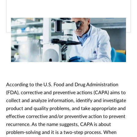
According to the U.S. Food and Drug Administration
(FDA), corrective and preventive actions (CAPA) aims to
collect and analyze information, identify and investigate
product and quality problems, and take appropriate and
effective corrective and/or preventive action to prevent
recurrence. As the name suggests, CAPA is about
problem-solving and it is a two-step process. When