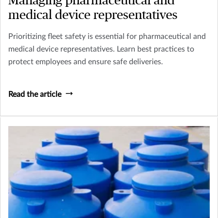
Managing pharmaceutical and
medical device representatives
Prioritizing fleet safety is essential for pharmaceutical and
medical device representatives. Learn best practices to
protect employees and ensure safe deliveries.
Read the article