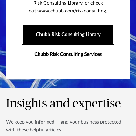
Risk Consulting Library, or check
out www.chubb.com/riskconsulting.
Chubb Risk Consulting Library
Chubb Risk Consulting Services
Insights and expertise
We keep you informed — and your business protected —
with these helpful articles.