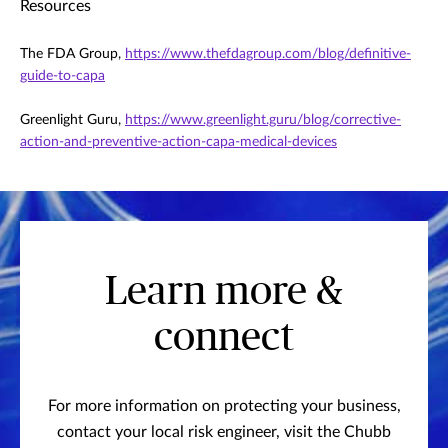
Resources
The FDA Group,
https://www.thefdagroup.com/blog/definitive-
guide-to-capa
Greenlight Guru,
https://www.greenlight.guru/blog/corrective-
action-and-preventive-action-capa-medical-devices
Learn more &
connect
For more information on protecting your business,
contact your local risk engineer, visit the Chubb