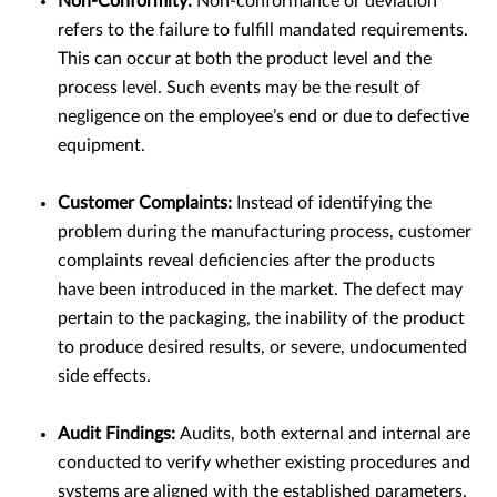
Non-Conformity:
Non-conformance or deviation
refers to the failure to fulfill mandated requirements.
This can occur at both the product level and the
process level. Such events may be the result of
negligence on the employee’s end or due to defective
equipment.
Customer Complaints:
Instead of identifying the
problem during the manufacturing process, customer
complaints reveal deficiencies after the products
have been introduced in the market. The defect may
pertain to the packaging, the inability of the product
to produce desired results, or severe, undocumented
side effects.
Audit Findings:
Audits, both external and internal are
conducted to verify whether existing procedures and
systems are aligned with the established parameters.