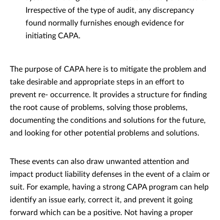
Irrespective of the type of audit, any discrepancy
found normally furnishes enough evidence for
initiating CAPA.
The purpose of CAPA here is to mitigate the problem and
take desirable and appropriate steps in an effort to
prevent re- occurrence. It provides a structure for finding
the root cause of problems, solving those problems,
documenting the conditions and solutions for the future,
and looking for other potential problems and solutions.
These events can also draw unwanted attention and
impact product liability defenses in the event of a claim or
suit. For example, having a strong CAPA program can help
identify an issue early, correct it, and prevent it going
forward which can be a positive. Not having a proper