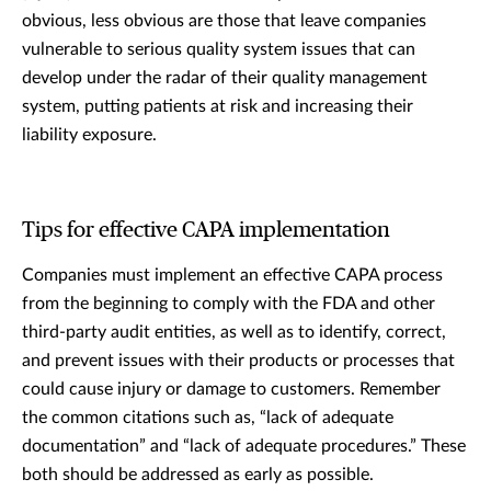
obvious, less obvious are those that leave companies
vulnerable to serious quality system issues that can
develop under the radar of their quality management
system, putting patients at risk and increasing their
liability exposure.
Tips for effective CAPA implementation
Companies must implement an effective CAPA process
from the beginning to comply with the FDA and other
third-party audit entities, as well as to identify, correct,
and prevent issues with their products or processes that
could cause injury or damage to customers. Remember
the common citations such as, “lack of adequate
documentation” and “lack of adequate procedures.” These
both should be addressed as early as possible.