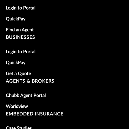
Login to Portal
QuickPay
Find an Agent
BUSINESSES
Login to Portal
QuickPay
Get a Quote
AGENTS & BROKERS
Chubb Agent Portal
Worldview
EMBEDDED INSURANCE
Case Studies