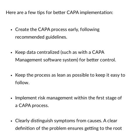
Here are a few tips for better CAPA implementation:
Create the CAPA process early, following
recommended guidelines.
Keep data centralized (such as with a CAPA
Management software system) for better control.
Keep the process as lean as possible to keep it easy to
follow.
Implement risk management within the first stage of
a CAPA process.
Clearly distinguish symptoms from causes. A clear
definition of the problem ensures getting to the root