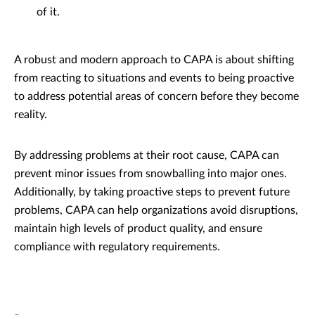
of it.
A robust and modern approach to CAPA is about shifting
from reacting to situations and events to being proactive
to address potential areas of concern before they become
reality.
By addressing problems at their root cause, CAPA can
prevent minor issues from snowballing into major ones.
Additionally, by taking proactive steps to prevent future
problems, CAPA can help organizations avoid disruptions,
maintain high levels of product quality, and ensure
compliance with regulatory requirements.