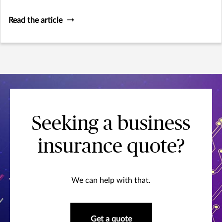
Read the article
Seeking a business
insurance quote?
We can help with that.
Get a quote