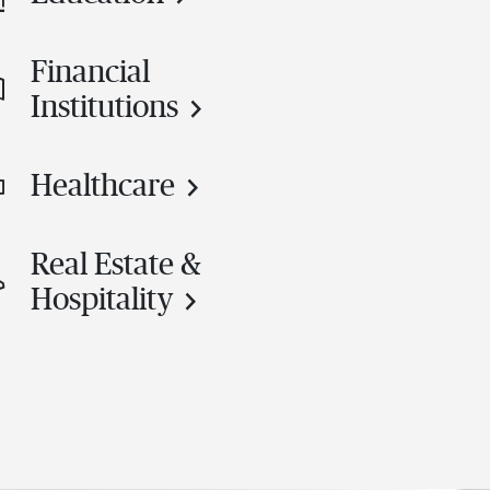
Financial
Institutions
Healthcare
Real Estate &
Hospitality