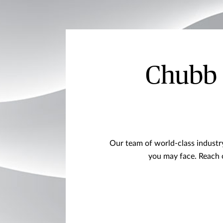
Chubb R
Our team of world-class industry 
you may face. Reach 