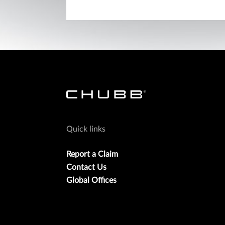
Quick links
Report a Claim
Contact Us
Global Offices