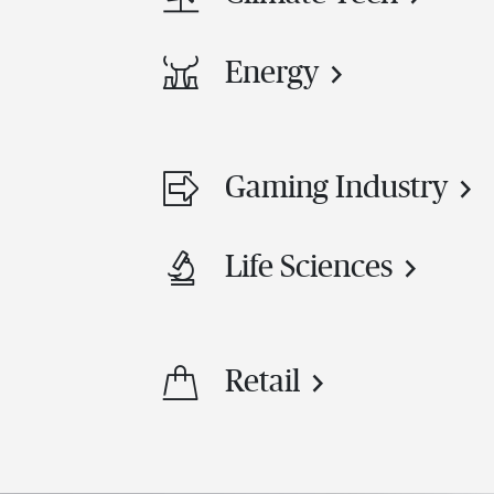
Energy
Gaming Industry
Life Sciences
Retail