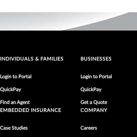
INDIVIDUALS & FAMILIES
BUSINESSES
Login to Portal
Login to Portal
QuickPay
QuickPay
Find an Agent
Get a Quote
EMBEDDED INSURANCE
COMPANY
Case Studies
Careers