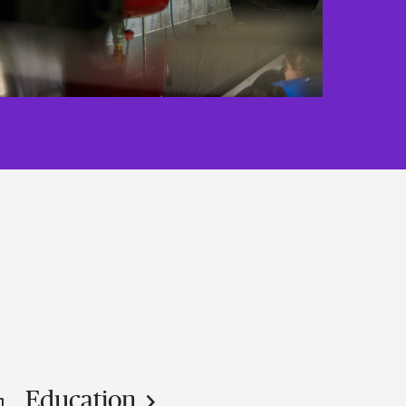
Education