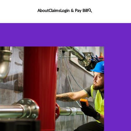
About
Claims
Login & Pay Bill