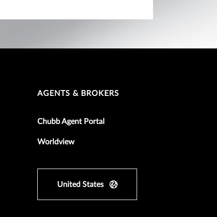
AGENTS & BROKERS
Chubb Agent Portal
Worldview
United States