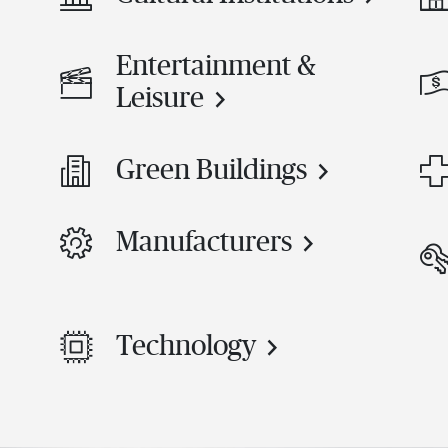
Entertainment &
Leisure
Green Buildings
Manufacturers
Technology