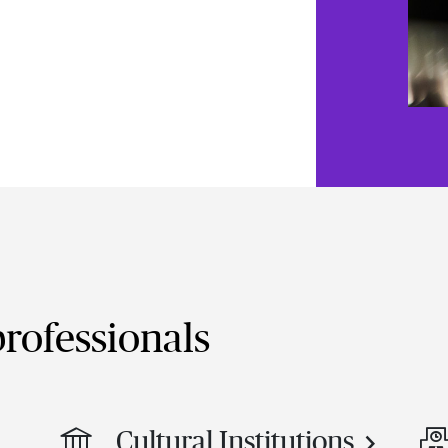
rofessionals
Cultural Institutions