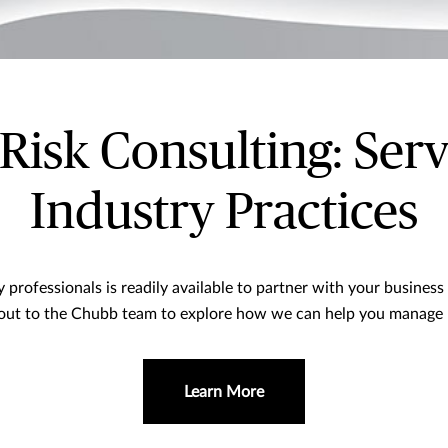
isk Consulting: Serv
Industry Practices
professionals is readily available to partner with your business 
out to the Chubb team to explore how we can help you manage ri
Learn More