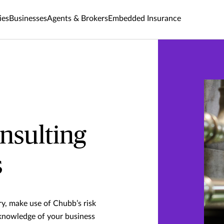
ies
Businesses
Agents & Brokers
Embedded Insurance
nsulting
s
ry, make use of Chubb’s risk
 knowledge of your business