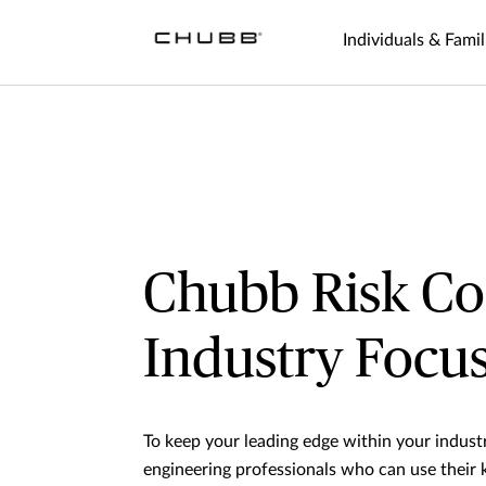
Individuals & Famil
Chubb Risk Co
Industry Focu
To keep your leading edge within your indust
engineering professionals who can use their