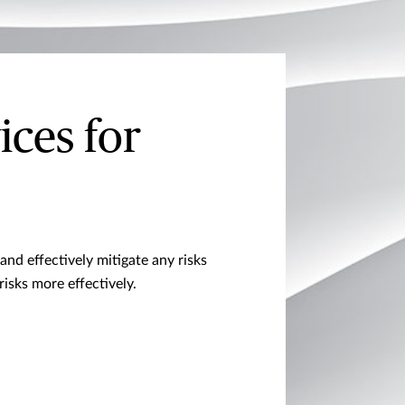
ices for
and effectively mitigate any risks
sks more effectively.