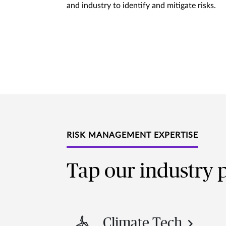
and industry to identify and mitigate risks.
RISK MANAGEMENT EXPERTISE
Tap our industry p
Climate Tech