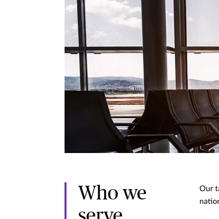
Who we
Our t
nation
serve