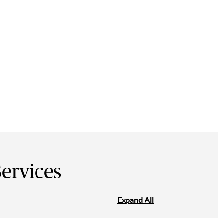
Services
Expand All