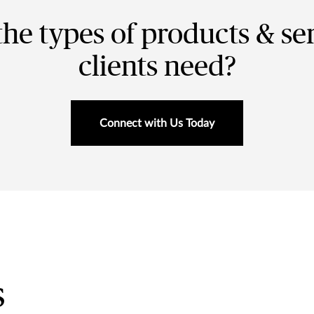
the types of products & se
clients need?
Connect with Us Today
s