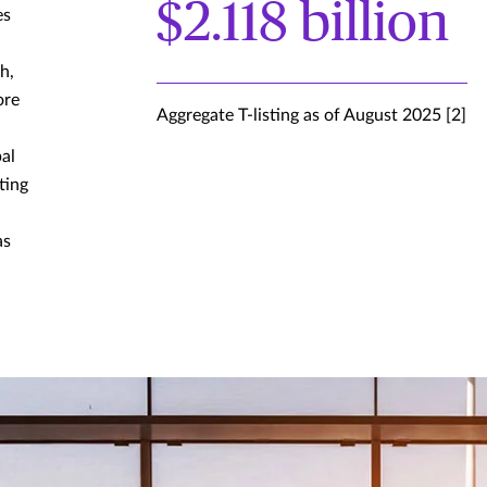
$2.118 billion
es
h,
ore
Aggregate T-listing as of August 2025 [2]
al
ting
as