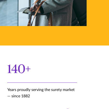
140+
Years proudly serving the surety market
— since 1882