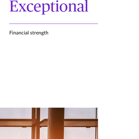
Exceptional
Financial strength