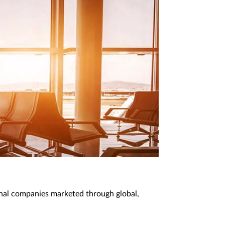
onal companies marketed through global,