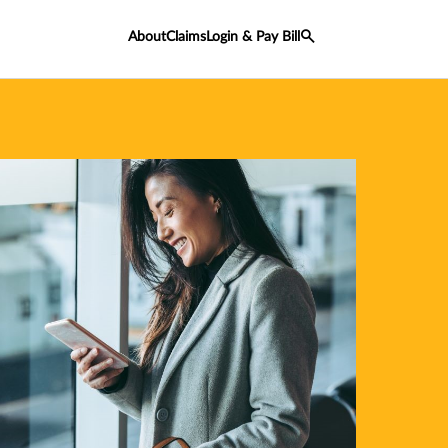
About
Claims
Login & Pay Bill