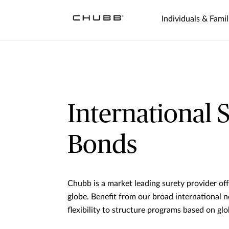
Individuals & Famil
International 
Bonds
Chubb is a market leading surety provider of
globe. Benefit from our broad international 
flexibility to structure programs based on glo