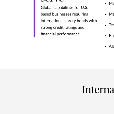
Mu
Global capabilities for U.S.
based businesses requiring
Ma
international surety bonds with
Te
strong credit ratings and
financial performance
Ph
Ag
Interna