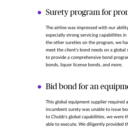
Surety program for prom
The airline was impressed with our ability
especially strong servicing capabilities i
the other sureties on the program, we ha
meet the client's bond needs on a global 
to provide a comprehensive bond program
bonds, liquor license bonds, and more.
Bid bond for an equipm
This global equipment supplier required a
incumbent surety was unable to issue bon
to Chubb's global capabilities, we were 
able to execute. We diligently provided t