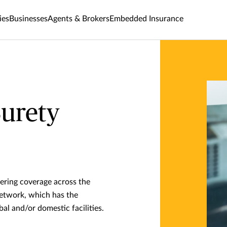
ies
Businesses
Agents & Brokers
Embedded Insurance
Surety
fering coverage across the
network, which has the
bal and/or domestic facilities.