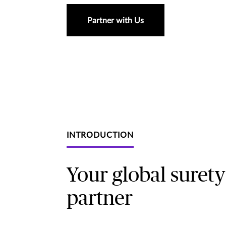
Partner with Us
INTRODUCTION
Your global surety
partner