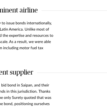
inent airline
 to issue bonds internationally,
n Latin America. Unlike most of
d the expertise and resources to
scale. As a result, we were able
 including motor fuel tax
ent supplier
 bid bond in Saipan, and their
ds in this jurisdiction. Thanks
the only Surety quoted that was
he bond, positioning ourselves