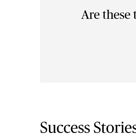
Are these 
Success Storie