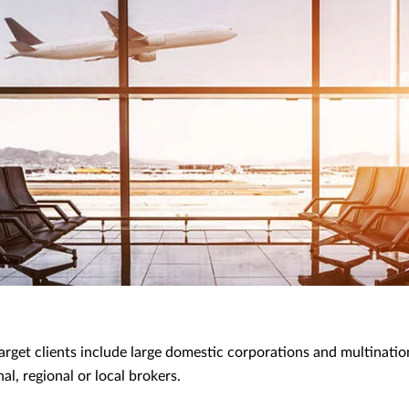
arget clients include large domestic corporations and multinati
al, regional or local brokers.