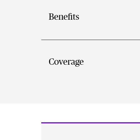
Benefits
Coverage