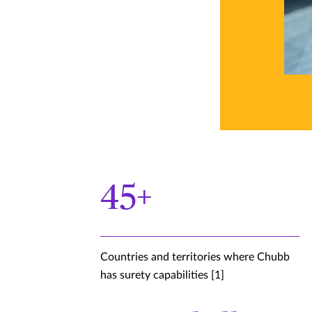
45+
Countries and territories where Chubb
has surety capabilities [1]