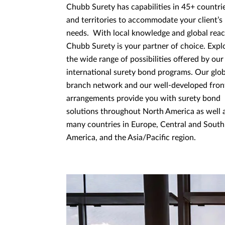
Chubb Surety has capabilities in 45+ countri
and territories to accommodate your client’s
needs. With local knowledge and global reac
Chubb Surety is your partner of choice. Expl
the wide range of possibilities offered by our
international surety bond programs. Our glob
branch network and our well-developed fron
arrangements provide you with surety bond
solutions throughout North America as well 
many countries in Europe, Central and South
America, and the Asia/Paciﬁc region.