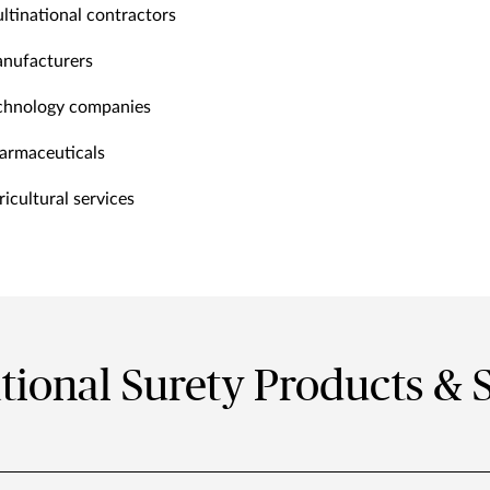
ltinational contractors
nufacturers
chnology companies
armaceuticals
ricultural services
tional Surety Products & 