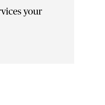
rvices your