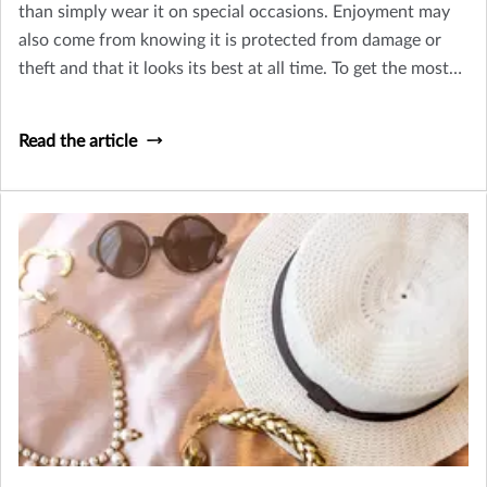
than simply wear it on special occasions. Enjoyment may
also come from knowing it is protected from damage or
theft and that it looks its best at all time. To get the most
from your jewelry, consider these tips for caring for your
jewelry, getting it appraised, and finding the right
Read the article
insurance.