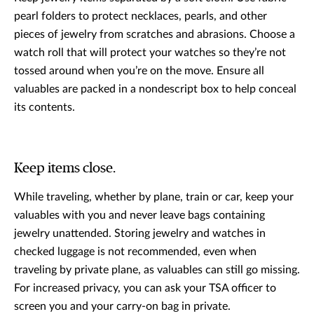
pearl folders to protect necklaces, pearls, and other
pieces of jewelry from scratches and abrasions. Choose a
watch roll that will protect your watches so they’re not
tossed around when you’re on the move. Ensure all
valuables are packed in a nondescript box to help conceal
its contents.
Keep items close.
While traveling, whether by plane, train or car, keep your
valuables with you and never leave bags containing
jewelry unattended. Storing jewelry and watches in
checked luggage is not recommended, even when
traveling by private plane, as valuables can still go missing.
For increased privacy, you can ask your TSA officer to
screen you and your carry-on bag in private.