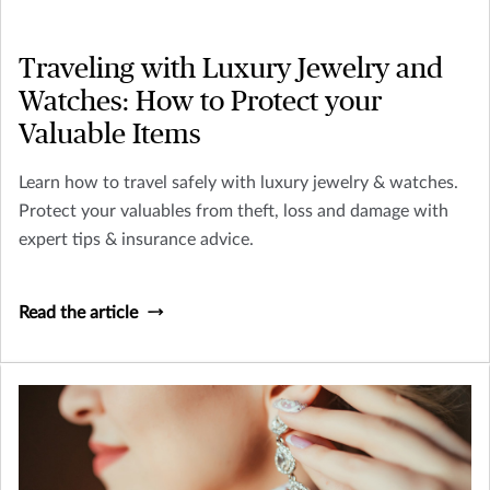
Traveling with Luxury Jewelry and
Watches: How to Protect your
Valuable Items
Learn how to travel safely with luxury jewelry & watches.
Protect your valuables from theft, loss and damage with
expert tips & insurance advice.
Read the article