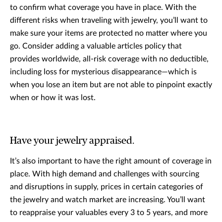
to confirm what coverage you have in place. With the
different risks when traveling with jewelry, you’ll want to
make sure your items are protected no matter where you
go. Consider adding a valuable articles policy that
provides worldwide, all-risk coverage with no deductible,
including loss for mysterious disappearance—which is
when you lose an item but are not able to pinpoint exactly
when or how it was lost.
Have your jewelry appraised.
It’s also important to have the right amount of coverage in
place. With high demand and challenges with sourcing
and disruptions in supply, prices in certain categories of
the jewelry and watch market are increasing. You’ll want
to reappraise your valuables every 3 to 5 years, and more