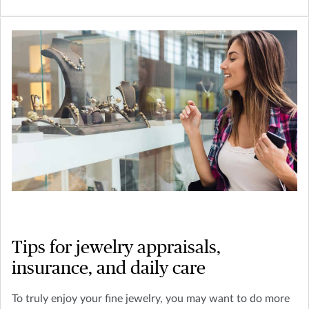
Tips for jewelry appraisals,
insurance, and daily care
To truly enjoy your fine jewelry, you may want to do more