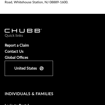
Road, Whitehouse Station, NJ 08889-1600.
Quick links
Report a Claim
Contact Us
Global Offices
United States
INDIVIDUALS & FAMILIES