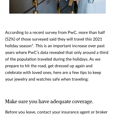
According to a recent survey from PwC, more than half
(52%) of those surveyed said they will travel this 2021
holiday season*. This is an important increase over past
years where PwC’s data revealed that only around a third
of the population traveled during the holidays. As we
prepare to hit the road, get dressed up again and
celebrate with loved ones, here are a few tips to keep
your jewelry and watches safe when traveling:
Make sure you have adequate coverage.
Before you leave, contact your insurance agent or broker