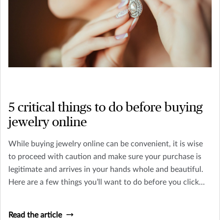
5 critical things to do before buying
jewelry online
While buying jewelry online can be convenient, it is wise
to proceed with caution and make sure your purchase is
legitimate and arrives in your hands whole and beautiful.
Here are a few things you’ll want to do before you click
“purchase” online.
Read the article