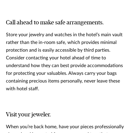
Call ahead to make safe arrangements.
Store your jewelry and watches in the hotel’s main vault
rather than the in-room safe, which provides minimal
protection and is easily accessible by third parties.
Consider contacting your hotel ahead of time to
understand how they can best provide accommodations
for protecting your valuables. Always carry your bags
containing precious items personally, never leave these
with hotel staff.
Visit your jeweler.
When you’re back home, have your pieces professionally