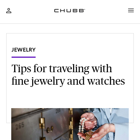
JEWELRY
Tips for traveling with
fine jewelry and watches