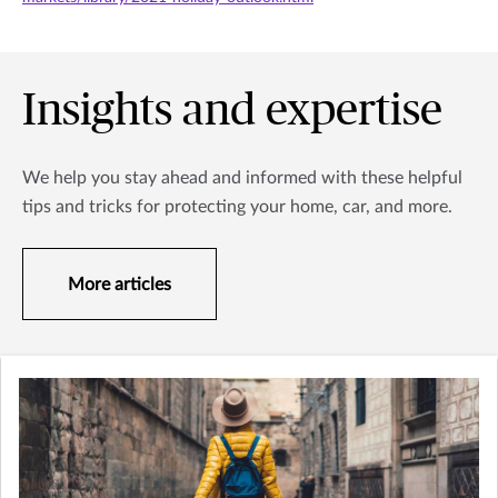
Insights and expertise
We help you stay ahead and informed with these helpful
tips and tricks for protecting your home, car, and more.
More articles