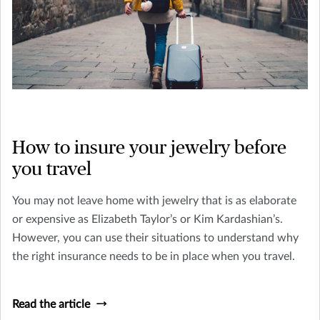
How to insure your jewelry before
you travel
You may not leave home with jewelry that is as elaborate
or expensive as Elizabeth Taylor’s or Kim Kardashian’s.
However, you can use their situations to understand why
the right insurance needs to be in place when you travel.
Read the article