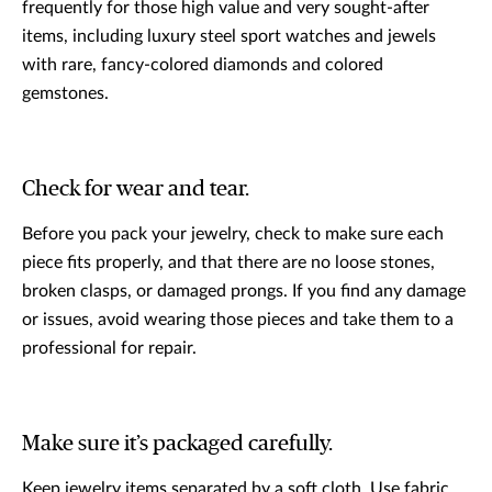
frequently for those high value and very sought-after
items, including luxury steel sport watches and jewels
with rare, fancy-colored diamonds and colored
gemstones.
Check for wear and tear.
Before you pack your jewelry, check to make sure each
piece fits properly, and that there are no loose stones,
broken clasps, or damaged prongs. If you find any damage
or issues, avoid wearing those pieces and take them to a
professional for repair.
Make sure it’s packaged carefully.
Keep jewelry items separated by a soft cloth. Use fabric