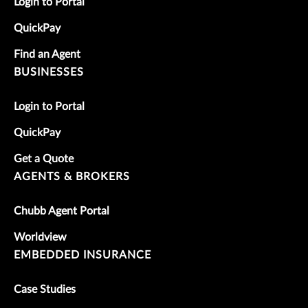
Login to Portal
QuickPay
Find an Agent
BUSINESSES
Login to Portal
QuickPay
Get a Quote
AGENTS & BROKERS
Chubb Agent Portal
Worldview
EMBEDDED INSURANCE
Case Studies