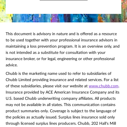
This document is advisory in nature and is offered as a resource
to be used together with your professional insurance advisors in
maintaining a loss prevention program. It is an overview only, and
is not intended as a substitute for consultation with your
insurance broker, or for legal, engineering or other professional
advice.
Chubb is the marketing name used to refer to subsidiaries of
Chubb Limited providing insurance and related services. For a list
of these subsidiaries, please visit our website at
www.chubb.com
.
Insurance provided by ACE American Insurance Company and its
U.S. based Chubb underwriting company affiliates. All products
may not be available in all states. This communication contains
product summaries only. Coverage is subject to the language of
the policies as actually issued. Surplus lines insurance sold only
through licensed surplus lines producers. Chubb, 202 Hall's Mill