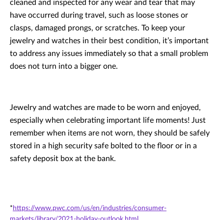
cleaned and inspected for any wear and tear that may
have occurred during travel, such as loose stones or
clasps, damaged prongs, or scratches. To keep your
jewelry and watches in their best condition, it’s important
to address any issues immediately so that a small problem
does not turn into a bigger one.
Jewelry and watches are made to be worn and enjoyed,
especially when celebrating important life moments! Just
remember when items are not worn, they should be safely
stored in a high security safe bolted to the floor or in a
safety deposit box at the bank.
*
https://www.pwc.com/us/en/industries/consumer-
markets/library/2021-holiday-outlook.html