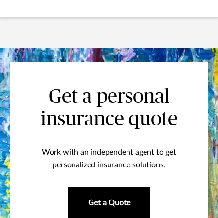
Get a personal
insurance quote
Work with an independent agent to get
personalized insurance solutions.
Get a Quote