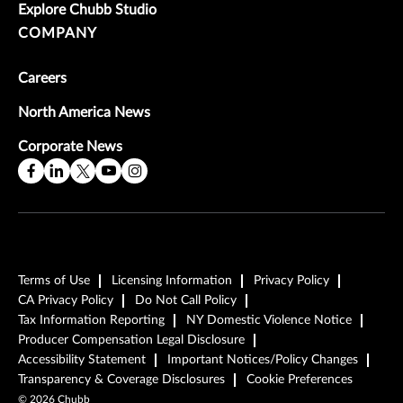
Explore Chubb Studio
COMPANY
Careers
North America News
Corporate News
Terms of Use
Licensing Information
Privacy Policy
CA Privacy Policy
Do Not Call Policy
Tax Information Reporting
NY Domestic Violence Notice
Producer Compensation Legal Disclosure
Accessibility Statement
Important Notices/Policy Changes
Transparency & Coverage Disclosures
Cookie Preferences
©
2026
Chubb