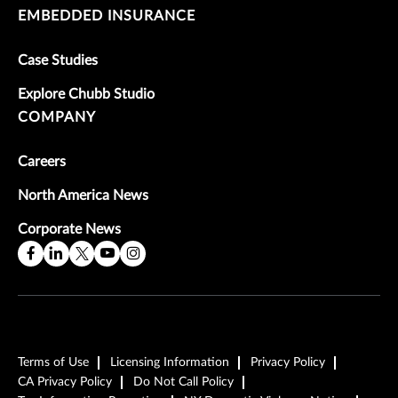
EMBEDDED INSURANCE
Case Studies
Explore Chubb Studio
COMPANY
Careers
North America News
Corporate News
Terms of Use
Licensing Information
Privacy Policy
CA Privacy Policy
Do Not Call Policy