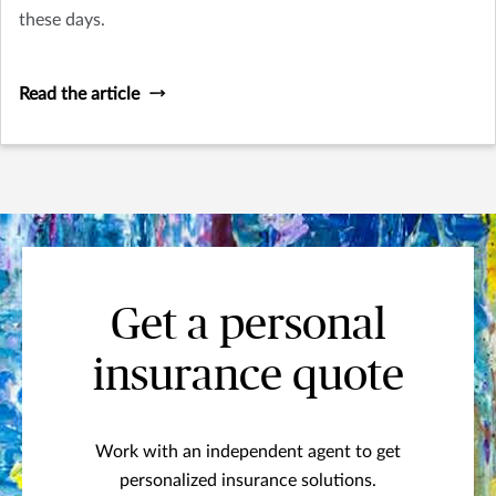
these days.
Read the article
Get a personal
insurance quote
Work with an independent agent to get
personalized insurance solutions.