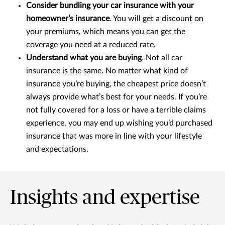
Consider bundling your car insurance with your
homeowner’s insurance
. You will get a discount on
your premiums, which means you can get the
coverage you need at a reduced rate.
Understand what you are buying
. Not all car
insurance is the same. No matter what kind of
insurance you’re buying, the cheapest price doesn’t
always provide what’s best for your needs. If you’re
not fully covered for a loss or have a terrible claims
experience, you may end up wishing you’d purchased
insurance that was more in line with your lifestyle
and expectations.
Insights and expertise