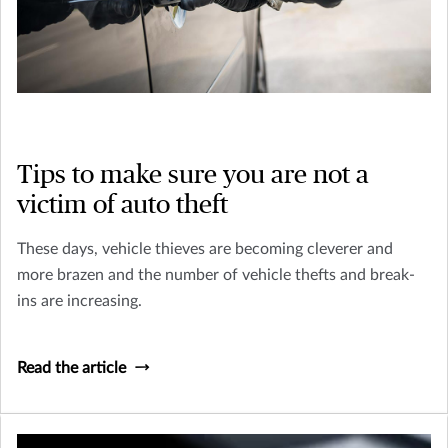
Tips to make sure you are not a
victim of auto theft
These days, vehicle thieves are becoming cleverer and
more brazen and the number of vehicle thefts and break-
ins are increasing.
Read the article