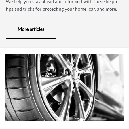
We help you stay ahead and informed with these helpful
tips and tricks for protecting your home, car, and more.
More articles