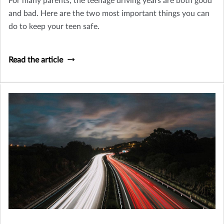
For many parents, the teenage driving years are both good
and bad. Here are the two most important things you can
do to keep your teen safe.
Read the article