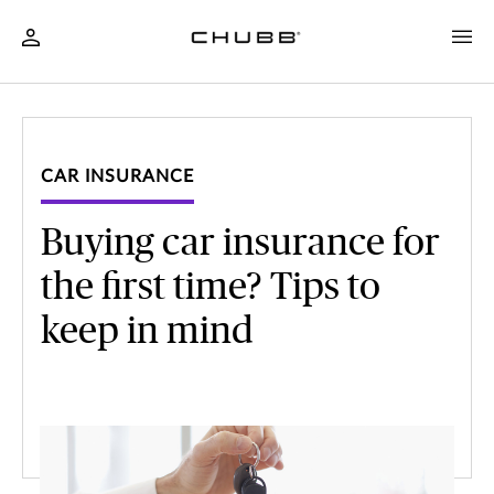
CAR INSURANCE
Buying car insurance for
the first time? Tips to
keep in mind