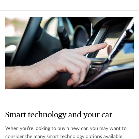
Smart technology and your car
When you’re looking to buy a new car, you may want to
consider the many smart technology options available