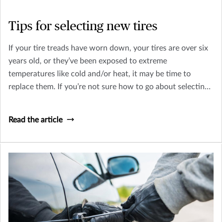
Tips for selecting new tires
If your tire treads have worn down, your tires are over six
years old, or they’ve been exposed to extreme
temperatures like cold and/or heat, it may be time to
replace them. If you’re not sure how to go about selecting
new tires, consider these tips!
Read the article