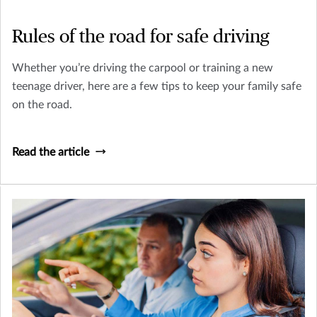
Rules of the road for safe driving
Whether you’re driving the carpool or training a new
teenage driver, here are a few tips to keep your family safe
on the road.
Read the article