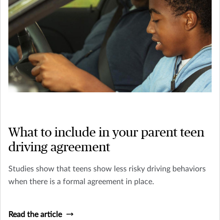
What to include in your parent teen
driving agreement
Studies show that teens show less risky driving behaviors
when there is a formal agreement in place.
Read the article