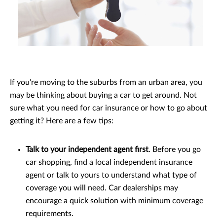
If you’re moving to the suburbs from an urban area, you
may be thinking about buying a car to get around. Not
sure what you need for car insurance or how to go about
getting it? Here are a few tips:
Talk to your independent agent first
. Before you go
car shopping, find a local independent insurance
agent or talk to yours to understand what type of
coverage you will need. Car dealerships may
encourage a quick solution with minimum coverage
requirements.