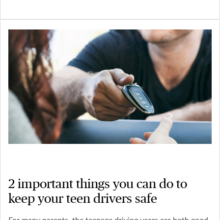
2 important things you can do to
keep your teen drivers safe