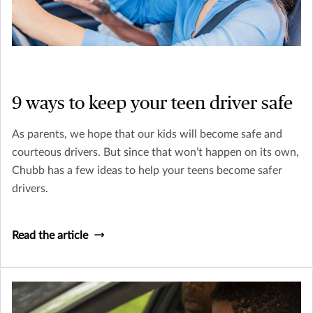
9 ways to keep your teen driver safe
As parents, we hope that our kids will become safe and
courteous drivers. But since that won’t happen on its own,
Chubb has a few ideas to help your teens become safer
drivers.
Read the article