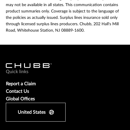
may not be available in all states. This communication contains
product summaries only. Coverage is subject to the language of
the policies as actually issued. Surplus lines insurance sold only
through licensed surplus lines producers. Chubb, 202 Hall's Mill
Road, Whitehouse Station, NJ 08889-1600.
Quick links
Report a Claim
Contact Us
Global Offices
United States