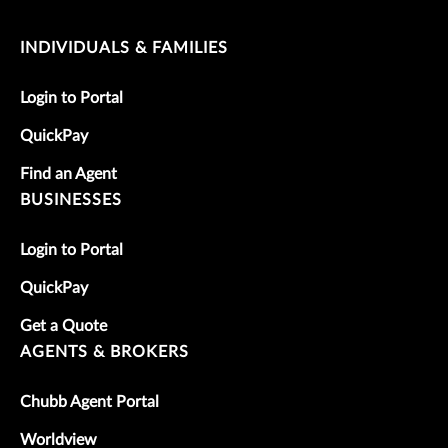
INDIVIDUALS & FAMILIES
Login to Portal
QuickPay
Find an Agent
BUSINESSES
Login to Portal
QuickPay
Get a Quote
AGENTS & BROKERS
Chubb Agent Portal
Worldview