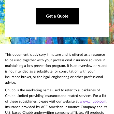
Get a Quote
This document is advisory in nature and is offered as a resource
to be used together with your professional insurance advisors in
maintaining a loss prevention program. It is an overview only, and
is not intended as a substitute for consultation with your
insurance broker, or for legal, engineering or other professional
advice.
Chubb is the marketing name used to refer to subsidiaries of
Chubb Limited providing insurance and related services. For a list
of these subsidiaries, please visit our website at
www.chubb.com
.
Insurance provided by ACE American Insurance Company and its
U.S. based Chubb underwriting company affiliates. All products