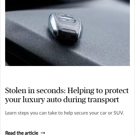
Stolen in seconds: Helping to protect
your luxury auto during transport
Learn steps you can take to help secure your car or SUV.
Read the article