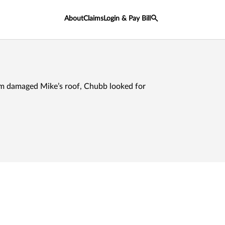
About
Claims
Login & Pay Bill
m damaged Mike’s roof, Chubb looked for