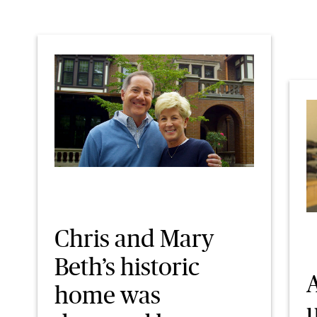
Chris and Mary
Beth’s historic
A
home was