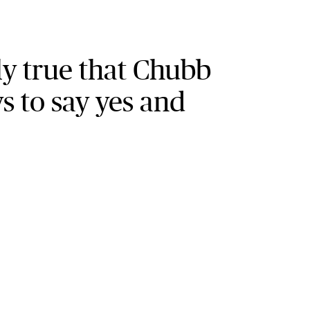
ely true that Chubb
s to say yes and