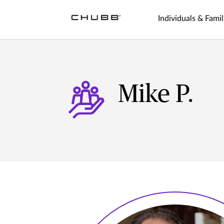
Individuals & Famil
Mike P.