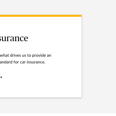
surance
 what drives us to provide an
andard for car insurance.