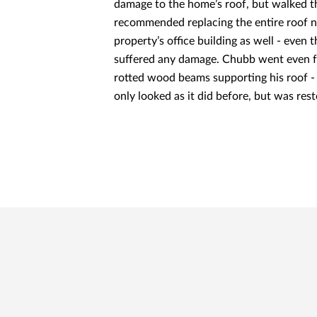
damage to the home’s roof, but walked t
recommended replacing the entire roof n
property’s office building as well - even
suffered any damage. Chubb went even f
rotted wood beams supporting his roof - 
only looked as it did before, but was res