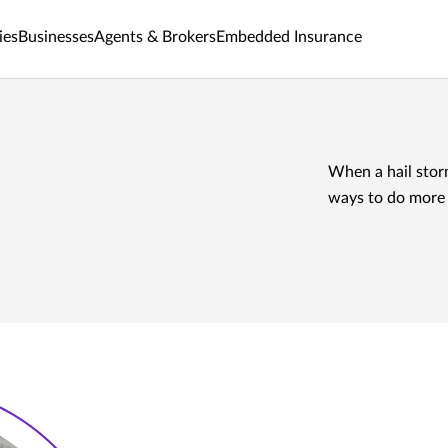
ies
Businesses
Agents & Brokers
Embedded Insurance
When a hail stor
ways to do more