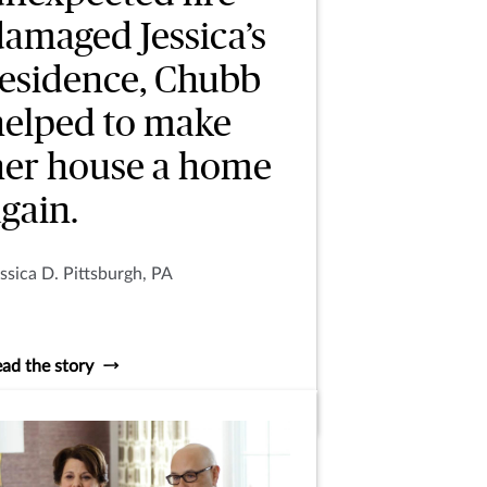
damaged Jessica’s
residence, Chubb
helped to make
her house a home
gain.
ssica D. Pittsburgh, PA
ad the story