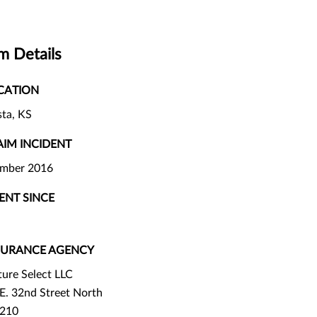
m Details
CATION
ta, KS
AIM INCIDENT
ember 2016
IENT SINCE
SURANCE AGENCY
ture Select LLC
E. 32nd Street North
 210