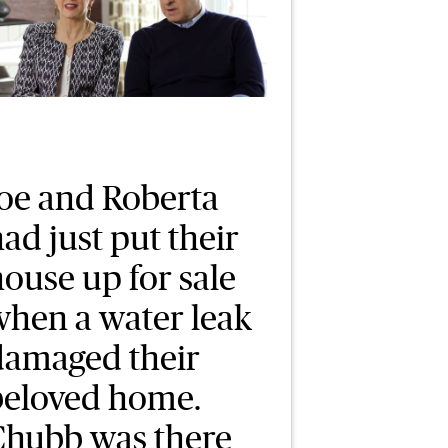
Joe and Roberta
ad just put their
ouse up for sale
when a water leak
damaged their
beloved home.
Chubb was there