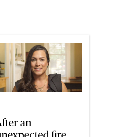
fter an
unexpected fire