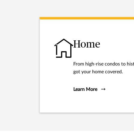
Home
From high-rise condos to hist
got your home covered.
Learn More