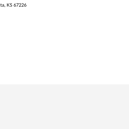
ta, KS 67226