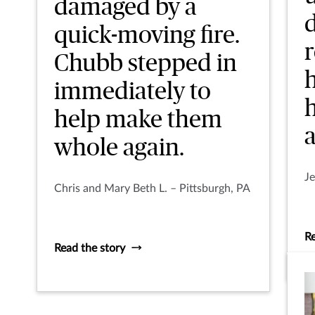
damaged by a
quick-moving fire.
Chubb stepped in
immediately to
help make them
a
whole again.
Je
Chris and Mary Beth L. – Pittsburgh, PA
Re
Read the story