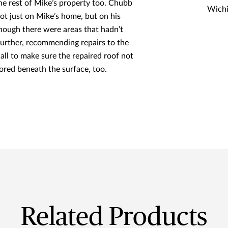
he rest of Mike’s property too. Chubb
Wichi
ot just on Mike’s home, but on his
 though there were areas that hadn’t
urther, recommending repairs to the
all to make sure the repaired roof not
tored beneath the surface, too.
Related Products