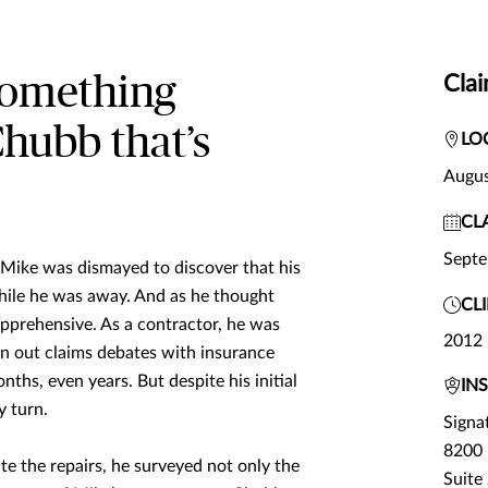
 something
Clai
Chubb that’s
LO
Augus
CL
Sept
, Mike was dismayed to discover that his
hile he was away. And as he thought
CL
apprehensive. As a contractor, he was
2012
wn out claims debates with insurance
hs, even years. But despite his initial
IN
 turn.
Signa
8200 
e the repairs, he surveyed not only the
Suite