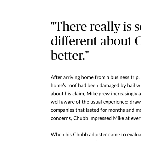
"There really is
different about 
better."
After arriving home from a business trip
home’s roof had been damaged by hail w
about his claim, Mike grew increasingly 
well aware of the usual experience: dra
companies that lasted for months and mont
concerns, Chubb impressed Mike at every
When his Chubb adjuster came to evaluat