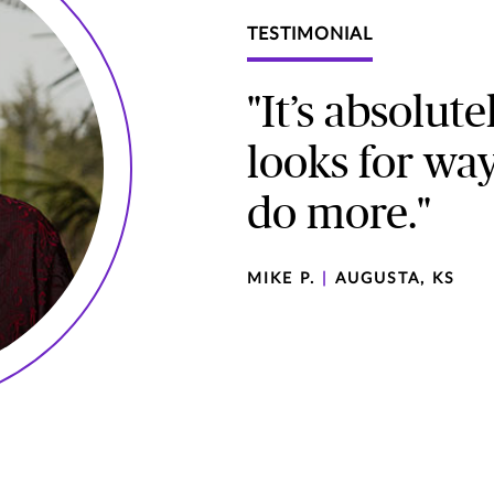
TESTIMONIAL
"It’s absolut
looks for way
do more."
MIKE P.
|
AUGUSTA, KS