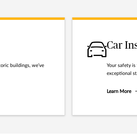
Car In
oric buildings, we’ve
Your safety is
exceptional st
Learn More