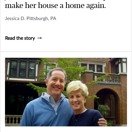
make her house a home again.
Jessica D. Pittsburgh, PA
Read the story