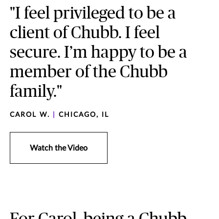
"I feel privileged to be a
client of Chubb. I feel
secure. I’m happy to be a
member of the Chubb
family."
CAROL W.
|
CHICAGO, IL
Watch the Video