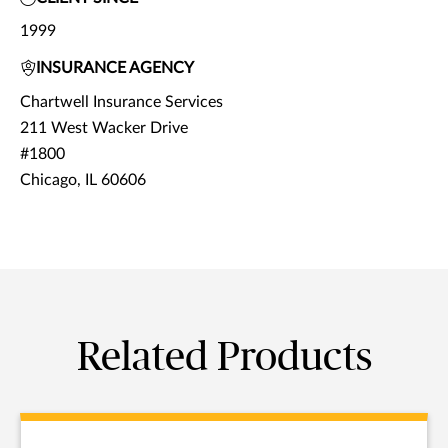
1999
INSURANCE AGENCY
Chartwell Insurance Services
211 West Wacker Drive
#1800
Chicago, IL 60606
Related Products