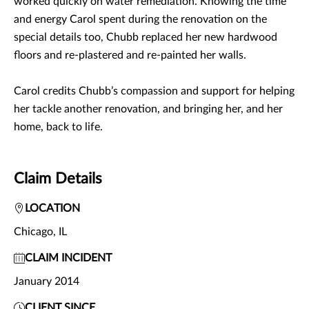
worked quickly on water remediation. Knowing the time
and energy Carol spent during the renovation on the
special details too, Chubb replaced her new hardwood
floors and re-plastered and re-painted her walls.
Carol credits Chubb’s compassion and support for helping
her tackle another renovation, and bringing her, and her
home, back to life.
Claim Details
LOCATION
Chicago, IL
CLAIM INCIDENT
January 2014
CLIENT SINCE