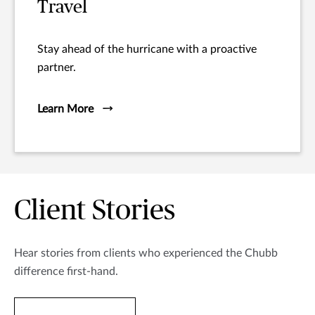
Travel
Stay ahead of the hurricane with a proactive
partner.
Learn More
Client Stories
Hear stories from clients who experienced the Chubb
difference first-hand.