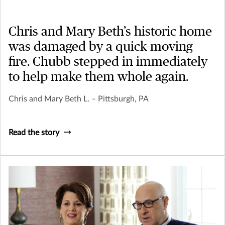
Chris and Mary Beth’s historic home
was damaged by a quick-moving
fire. Chubb stepped in immediately
to help make them whole again.
Chris and Mary Beth L. – Pittsburgh, PA
Read the story