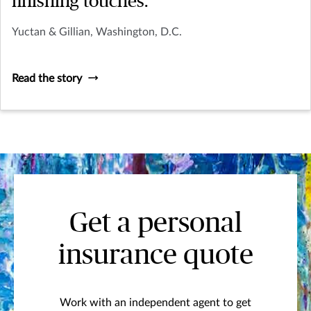
finishing touches.
Yuctan & Gillian, Washington, D.C.
Read the story
Get a personal
insurance quote
Work with an independent agent to get