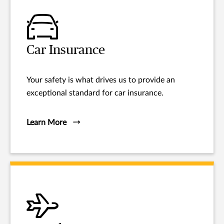
Car Insurance
Your safety is what drives us to provide an
exceptional standard for car insurance.
Learn More