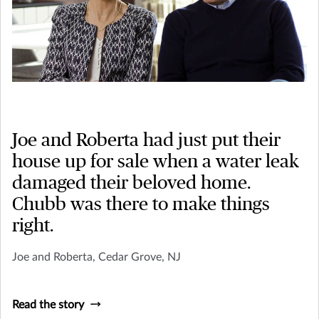
Joe and Roberta had just put their
house up for sale when a water leak
damaged their beloved home.
Chubb was there to make things
right.
Joe and Roberta, Cedar Grove, NJ
Read the story