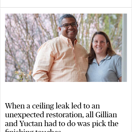
When a ceiling leak led to an
unexpected restoration, all Gillian
and Yuctan had to do was pick the