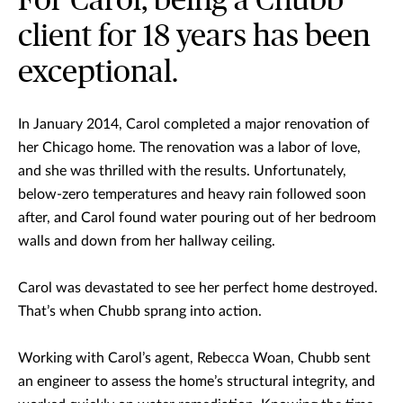
For Carol, being a Chubb
client for 18 years has been
exceptional.
In January 2014, Carol completed a major renovation of
her Chicago home. The renovation was a labor of love,
and she was thrilled with the results. Unfortunately,
below-zero temperatures and heavy rain followed soon
after, and Carol found water pouring out of her bedroom
walls and down from her hallway ceiling.
Carol was devastated to see her perfect home destroyed.
That’s when Chubb sprang into action.
Working with Carol’s agent, Rebecca Woan, Chubb sent
an engineer to assess the home’s structural integrity, and