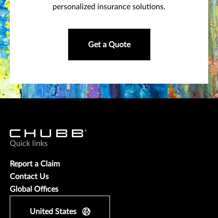
personalized insurance solutions.
Get a Quote
Quick links
Report a Claim
Contact Us
Global Offices
United States