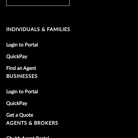
INDIVIDUALS & FAMILIES
Login to Portal
QuickPay
Find an Agent
BUSINESSES
Login to Portal
QuickPay
Get a Quote
AGENTS & BROKERS