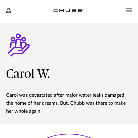
Carol W.
Carol was devastated after major water leaks damaged
the home of her dreams. But, Chubb was there to make
her whole again.