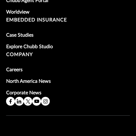
Chubb Agent Portal
Worldview
EMBEDDED INSURANCE
Case Studies
Explore Chubb Studio
COMPANY
Careers
North America News
Corporate News