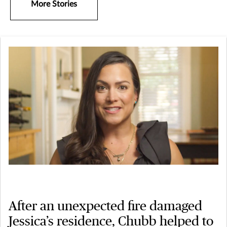
More Stories
After an unexpected fire damaged
Jessica’s residence, Chubb helped to