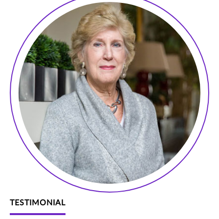
TESTIMONIAL