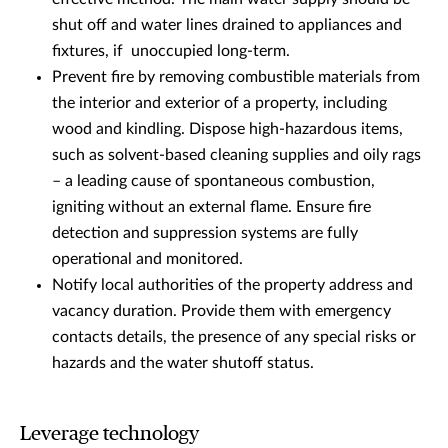
shut off and water lines drained to appliances and
fixtures, if unoccupied long-term.
Prevent fire by removing combustible materials from
the interior and exterior of a property, including
wood and kindling. Dispose high-hazardous items,
such as solvent-based cleaning supplies and oily rags
– a leading cause of spontaneous combustion,
igniting without an external flame. Ensure fire
detection and suppression systems are fully
operational and monitored.
Notify local authorities of the property address and
vacancy duration. Provide them with emergency
contacts details, the presence of any special risks or
hazards and the water shutoff status.
Leverage technology