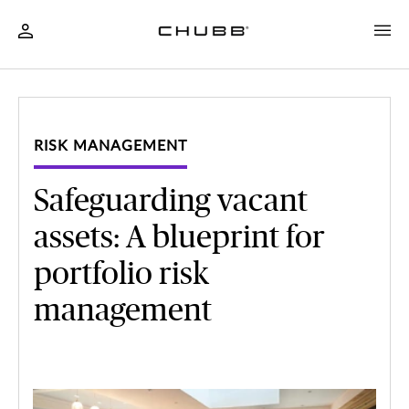
RISK MANAGEMENT
Safeguarding vacant
assets: A blueprint for
portfolio risk
management