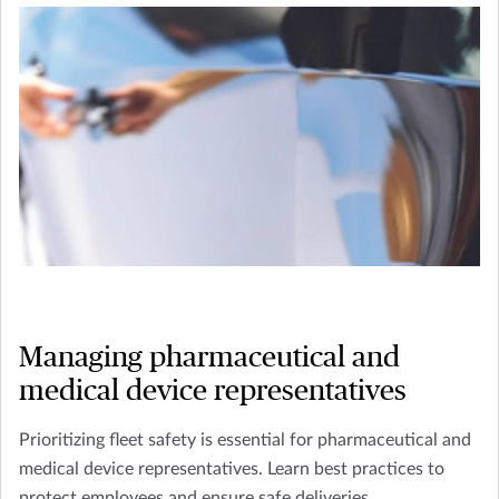
Managing pharmaceutical and
medical device representatives
Prioritizing fleet safety is essential for pharmaceutical and
medical device representatives. Learn best practices to
protect employees and ensure safe deliveries.