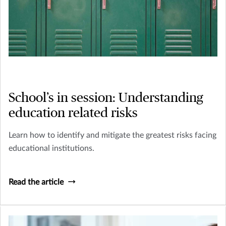
School’s in session: Understanding
education related risks
Learn how to identify and mitigate the greatest risks facing
educational institutions.
Read the article