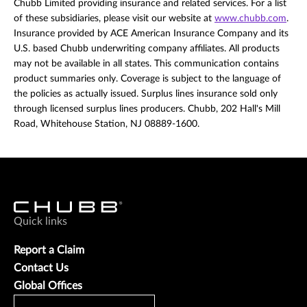
Chubb Limited providing insurance and related services. For a list
of these subsidiaries, please visit our website at
www.chubb.com
.
Insurance provided by ACE American Insurance Company and its
U.S. based Chubb underwriting company affiliates. All products
may not be available in all states. This communication contains
product summaries only. Coverage is subject to the language of
the policies as actually issued. Surplus lines insurance sold only
through licensed surplus lines producers. Chubb, 202 Hall's Mill
Road, Whitehouse Station, NJ 08889-1600.
Quick links
Report a Claim
Contact Us
Global Offices