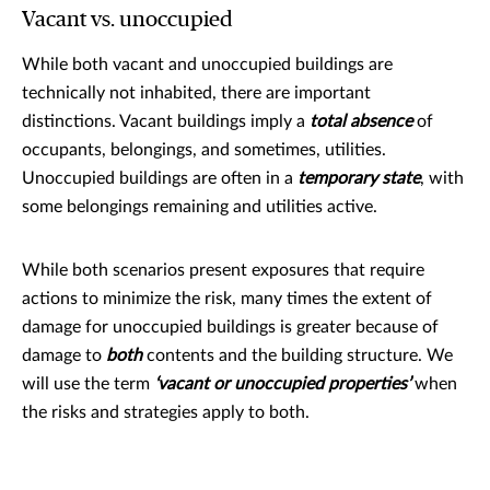
Vacant vs. unoccupied
While both vacant and unoccupied buildings are
technically not inhabited, there are important
distinctions. Vacant buildings imply a
total absence
of
occupants, belongings, and sometimes, utilities.
Unoccupied buildings are often in a
temporary state
, with
some belongings remaining and utilities active.
While both scenarios present exposures that require
actions to minimize the risk, many times the extent of
damage for unoccupied buildings is greater because of
damage to
both
contents and the building structure. We
will use the term
‘vacant or unoccupied properties’
when
the risks and strategies apply to both.