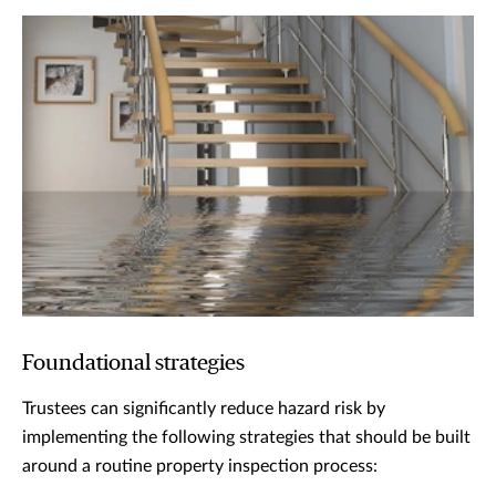
Foundational strategies
Trustees can significantly reduce hazard risk by
implementing the following strategies that should be built
around a routine property inspection process: