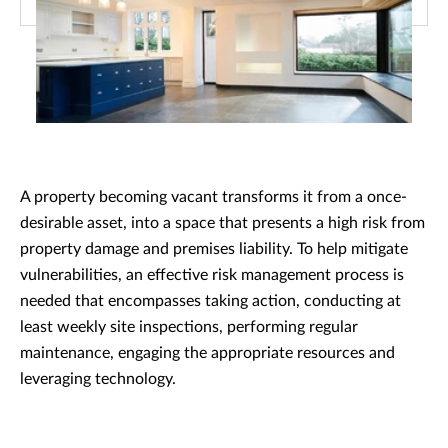
A property becoming vacant transforms it from a once-
desirable asset, into a space that presents a high risk from
property damage and premises liability. To help mitigate
vulnerabilities, an effective risk management process is
needed that encompasses taking action, conducting at
least weekly site inspections, performing regular
maintenance, engaging the appropriate resources and
leveraging technology.