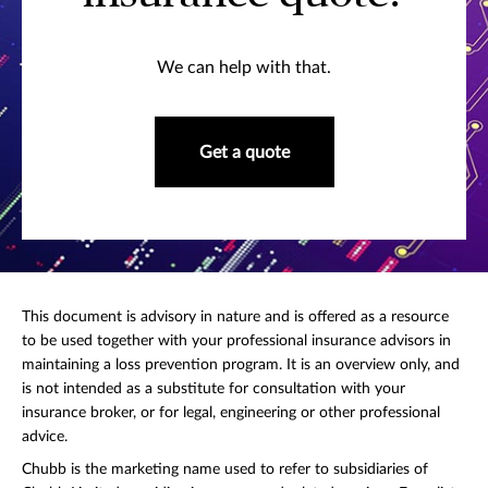
We can help with that.
Get a quote
This document is advisory in nature and is offered as a resource
to be used together with your professional insurance advisors in
maintaining a loss prevention program. It is an overview only, and
is not intended as a substitute for consultation with your
insurance broker, or for legal, engineering or other professional
advice.
Chubb is the marketing name used to refer to subsidiaries of