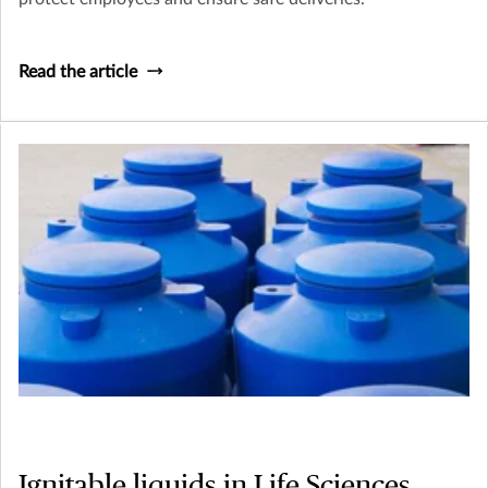
Read the article
Ignitable liquids in Life Sciences