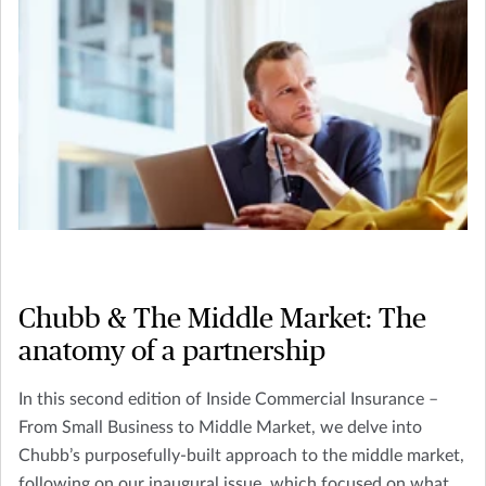
Chubb & The Middle Market: The
anatomy of a partnership
In this second edition of Inside Commercial Insurance –
From Small Business to Middle Market, we delve into
Chubb’s purposefully-built approach to the middle market,
following on our inaugural issue, which focused on what