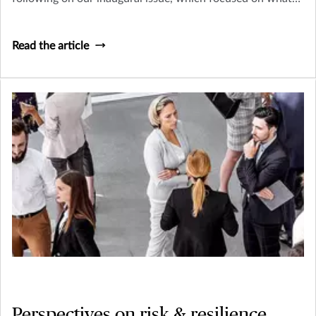
makes these businesses so vital and their risk management
needs so unique
Read the article
Perspectives on risk & resilience