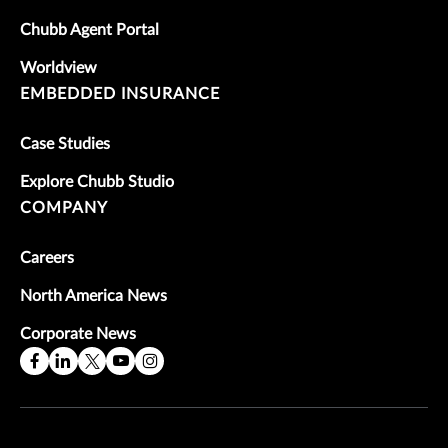
Chubb Agent Portal
Worldview
EMBEDDED INSURANCE
Case Studies
Explore Chubb Studio
COMPANY
Careers
North America News
Corporate News