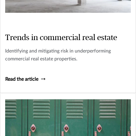
Trends in commercial real estate
Identifying and mitigating risk in underperforming
commercial real estate properties.
Read the article