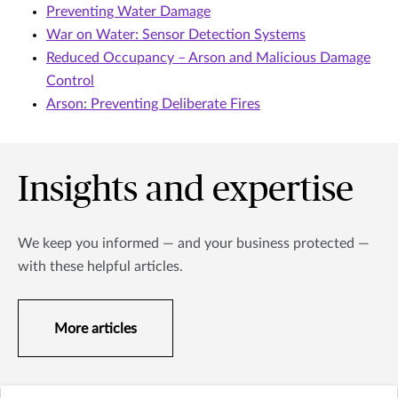
Preventing Water Damage
War on Water: Sensor Detection Systems
Reduced Occupancy – Arson and Malicious Damage
Control
Arson: Preventing Deliberate Fires
Insights and expertise
We keep you informed — and your business protected —
with these helpful articles.
More articles