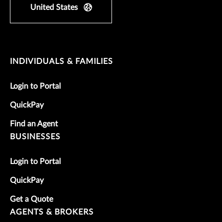
United States
INDIVIDUALS & FAMILIES
Login to Portal
QuickPay
Find an Agent
BUSINESSES
Login to Portal
QuickPay
Get a Quote
AGENTS & BROKERS