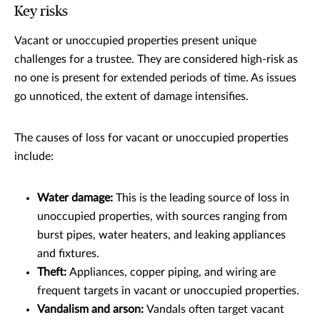
Key risks
Vacant or unoccupied properties present unique
challenges for a trustee. They are considered high-risk as
no one is present for extended periods of time. As issues
go unnoticed, the extent of damage intensifies.
The causes of loss for vacant or unoccupied properties
include:
Water damage:
This is the leading source of loss in
unoccupied properties, with sources ranging from
burst pipes, water heaters, and leaking appliances
and fixtures.
Theft:
Appliances, copper piping, and wiring are
frequent targets in vacant or unoccupied properties.
Vandalism and arson:
Vandals often target vacant