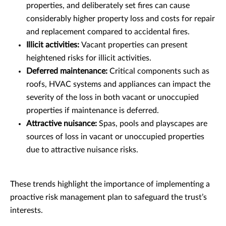
properties, and deliberately set fires can cause
considerably higher property loss and costs for repair
and replacement compared to accidental fires.
Illicit activities:
Vacant properties can present
heightened risks for illicit activities.
Deferred maintenance:
Critical components such as
roofs, HVAC systems and appliances can impact the
severity of the loss in both vacant or unoccupied
properties if maintenance is deferred.
Attractive nuisance:
Spas, pools and playscapes are
sources of loss in vacant or unoccupied properties
due to attractive nuisance risks.
These trends highlight the importance of implementing a
proactive risk management plan to safeguard the trust’s
interests.