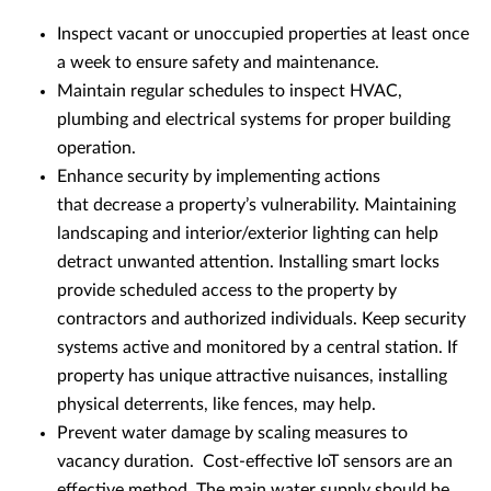
Inspect vacant or unoccupied properties at least once
a week to ensure safety and maintenance.
Maintain regular schedules to inspect HVAC,
plumbing and electrical systems for proper building
operation.
Enhance security by implementing actions
that decrease a property’s vulnerability. Maintaining
landscaping and interior/exterior lighting can help
detract unwanted attention. Installing smart locks
provide scheduled access to the property by
contractors and authorized individuals. Keep security
systems active and monitored by a central station. If
property has unique attractive nuisances, installing
physical deterrents, like fences, may help.
Prevent water damage by scaling measures to
vacancy duration. Cost-effective IoT sensors are an
effective method. The main water supply should be