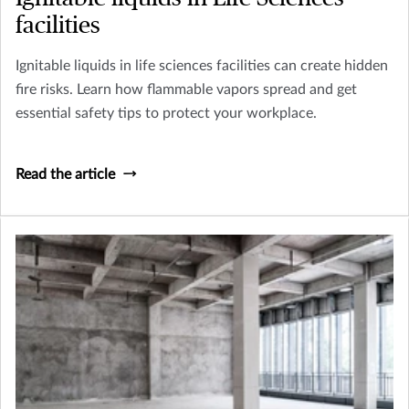
facilities
Ignitable liquids in life sciences facilities can create hidden
fire risks. Learn how flammable vapors spread and get
essential safety tips to protect your workplace.
Read the article