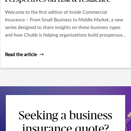
Welcome to the first edition of Inside Commercial
Insurance – From Small Business to Middle Market, a new
series designed to share insights on these business types
and how Chubb is helping organizations build prosperous,
resilient futures.
Read the article
Seeking a business
insurance quote?