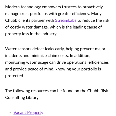
Modern technology empowers trustees to proactively
manage trust portfolios with greater efficiency. Many
Chubb clients partner with
StreamLabs
to reduce the risk
of costly water damage, which is the leading cause of
property loss in the industry.
Water sensors detect leaks early, helping prevent major
incidents and minimize claim costs. In addition,
monitoring water usage can drive operational efficiencies
and provide peace of mind, knowing your portfolio is
protected.
The following resources can be found on the Chubb Risk
Consulting Library:
Vacant Property