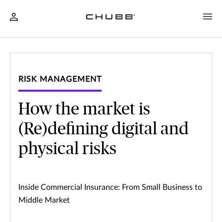
RISK MANAGEMENT
How the market is
(Re)defining digital and
physical risks
Inside Commercial Insurance: From Small Business to
Middle Market