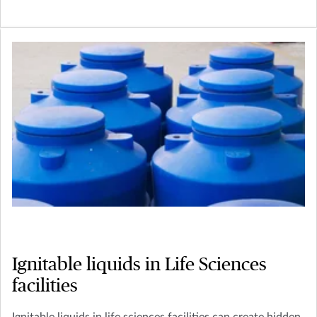
Ignitable liquids in Life Sciences
facilities