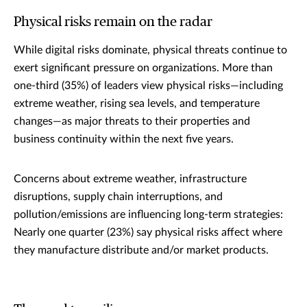
Physical risks remain on the radar
While digital risks dominate, physical threats continue to
exert significant pressure on organizations. More than
one-third (35%) of leaders view physical risks—including
extreme weather, rising sea levels, and temperature
changes—as major threats to their properties and
business continuity within the next five years.
Concerns about extreme weather, infrastructure
disruptions, supply chain interruptions, and
pollution/emissions are influencing long-term strategies:
Nearly one quarter (23%) say physical risks affect where
they manufacture distribute and/or market products.