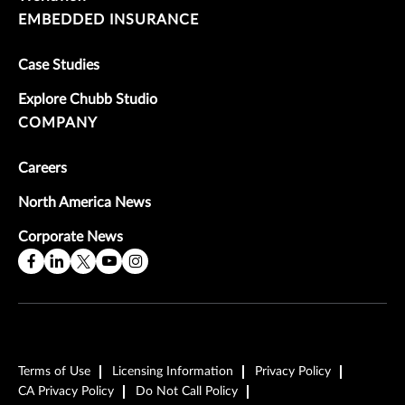
EMBEDDED INSURANCE
Case Studies
Explore Chubb Studio
COMPANY
Careers
North America News
Corporate News
Terms of Use
Licensing Information
Privacy Policy
CA Privacy Policy
Do Not Call Policy