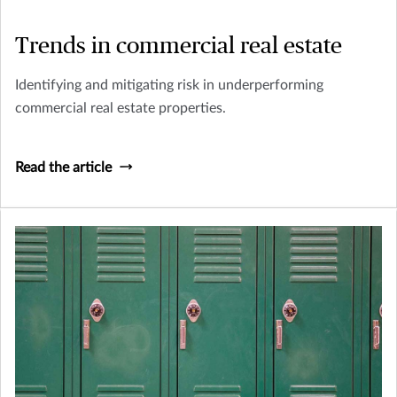
Trends in commercial real estate
Identifying and mitigating risk in underperforming
commercial real estate properties.
Read the article