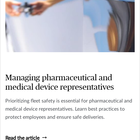
Managing pharmaceutical and
medical device representatives
Prioritizing fleet safety is essential for pharmaceutical and
medical device representatives. Learn best practices to
protect employees and ensure safe deliveries.
Read the article