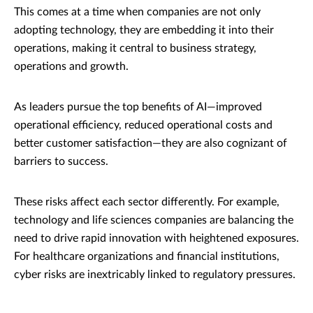
This comes at a time when companies are not only
adopting technology, they are embedding it into their
operations, making it central to business strategy,
operations and growth.
As leaders pursue the top benefits of AI—improved
operational efficiency, reduced operational costs and
better customer satisfaction—they are also cognizant of
barriers to success.
These risks affect each sector differently. For example,
technology and life sciences companies are balancing the
need to drive rapid innovation with heightened exposures.
For healthcare organizations and financial institutions,
cyber risks are inextricably linked to regulatory pressures.