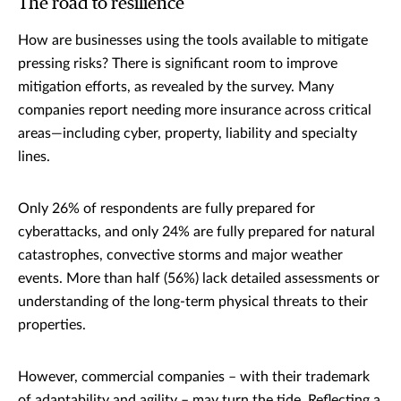
The road to resilience
How are businesses using the tools available to mitigate
pressing risks? There is significant room to improve
mitigation efforts, as revealed by the survey. Many
companies report needing more insurance across critical
areas—including cyber, property, liability and specialty
lines.
Only 26% of respondents are fully prepared for
cyberattacks, and only 24% are fully prepared for natural
catastrophes, convective storms and major weather
events. More than half (56%) lack detailed assessments or
understanding of the long-term physical threats to their
properties.
However, commercial companies – with their trademark
of adaptability and agility – may turn the tide. Reflecting a