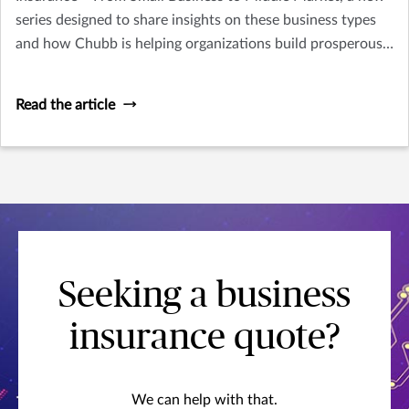
series designed to share insights on these business types
and how Chubb is helping organizations build prosperous,
resilient futures.
Read the article
Seeking a business
insurance quote?
We can help with that.