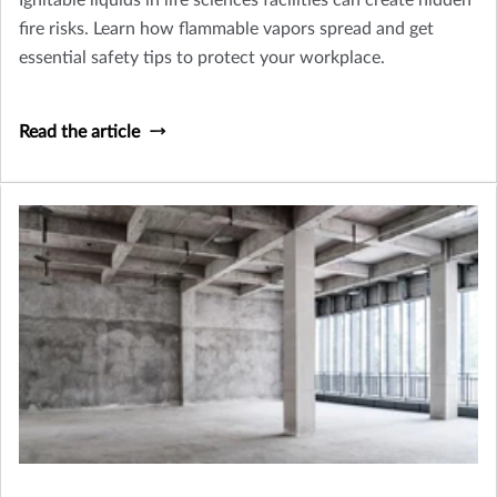
Ignitable liquids in life sciences facilities can create hidden
fire risks. Learn how flammable vapors spread and get
essential safety tips to protect your workplace.
Read the article