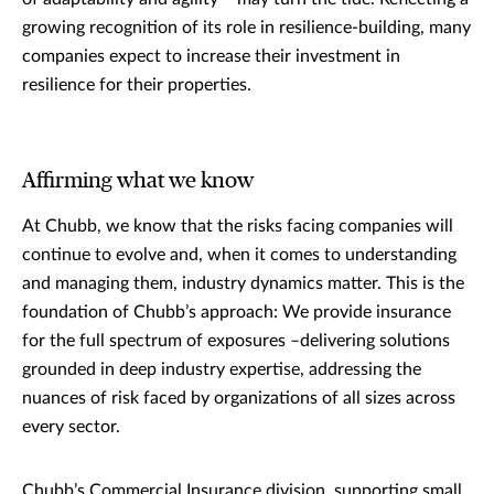
growing recognition of its role in resilience-building, many
companies expect to increase their investment in
resilience for their properties.
Affirming what we know
At Chubb, we know that the risks facing companies will
continue to evolve and, when it comes to understanding
and managing them, industry dynamics matter. This is the
foundation of Chubb’s approach: We provide insurance
for the full spectrum of exposures –delivering solutions
grounded in deep industry expertise, addressing the
nuances of risk faced by organizations of all sizes across
every sector.
Chubb’s Commercial Insurance division, supporting small