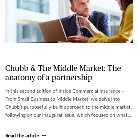
Chubb & The Middle Market: The
anatomy of a partnership
In this second edition of Inside Commercial Insurance –
From Small Business to Middle Market, we delve into
Chubb’s purposefully-built approach to the middle market,
following on our inaugural issue, which focused on what
makes these businesses so vital and their risk management
needs so unique
Read the article