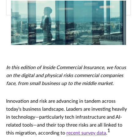
In this edition of Inside Commercial Insurance, we focus
on the digital and physical risks commercial companies
face, from small business up to the middle market.
Innovation and risk are advancing in tandem across
today’s business landscape. Leaders are investing heavily
in technology—particularly tech infrastructure and AI-
related tools—and their top three risks are all linked to
1
this migration, according to
recent survey data
.