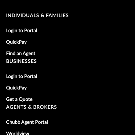
INDIVIDUALS & FAMILIES
Login to Portal
QuickPay
Find an Agent
BUSINESSES
Login to Portal
QuickPay
Get a Quote
AGENTS & BROKERS
Chubb Agent Portal
Worldview