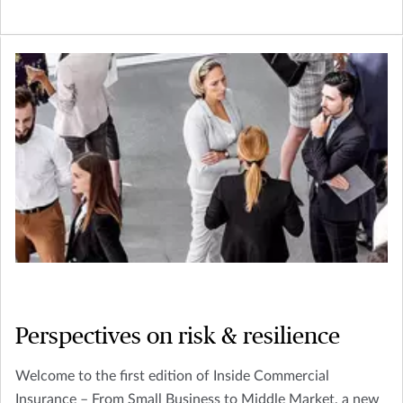
Perspectives on risk & resilience
Welcome to the first edition of Inside Commercial
Insurance – From Small Business to Middle Market, a new