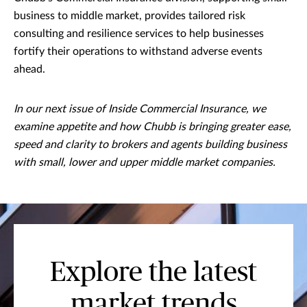
business to middle market, provides tailored risk
consulting and resilience services to help businesses
fortify their operations to withstand adverse events
ahead.
In our next issue of Inside Commercial Insurance, we
examine appetite and how Chubb is bringing greater ease,
speed and clarity to brokers and agents building business
with small, lower and upper middle market companies.
Explore the latest
market trends