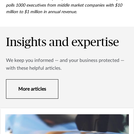
polls 1000 executives from middle market companies with $10
million to $1 million in annual revenue.
Insights and expertise
We keep you informed — and your business protected —
with these helpful articles.
More articles