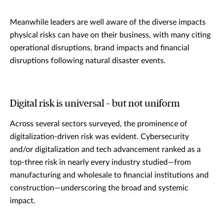
Meanwhile leaders are well aware of the diverse impacts
physical risks can have on their business, with many citing
operational disruptions, brand impacts and financial
disruptions following natural disaster events.
Digital risk is universal – but not uniform
Across several sectors surveyed, the prominence of
digitalization-driven risk was evident. Cybersecurity
and/or digitalization and tech advancement ranked as a
top-three risk in nearly every industry studied—from
manufacturing and wholesale to financial institutions and
construction—underscoring the broad and systemic
impact.