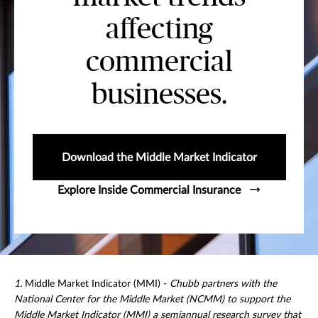
affecting
commercial
businesses.
Download the Middle Market Indicator
Explore Inside Commercial Insurance
1.
Middle Market Indicator (MMI) -
Chubb partners with the
National Center for the Middle Market (NCMM) to support the
Middle Market Indicator (MMI) a semiannual research survey that