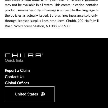
may not be available in all states. This communication contains
product summaries only. Coverage is subject to the language of
the policies as actually issued. Surplus lines insurance sold only
through licensed surplus lines producers. Chubb, 202 Hall's Mill
Road, Whitehouse Station, NJ 08889-1600.
Quick links
Report a Claim
Contact Us
Global Offices
United States