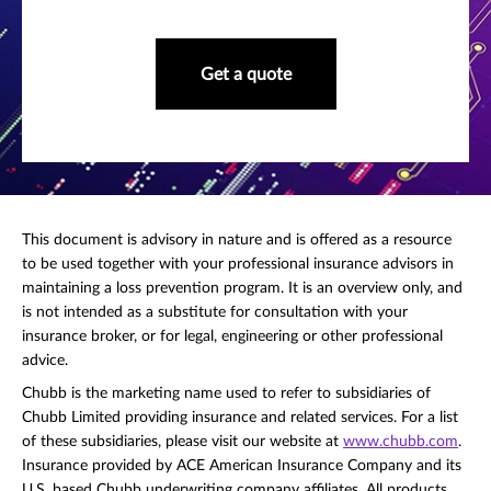
Get a quote
This document is advisory in nature and is offered as a resource
to be used together with your professional insurance advisors in
maintaining a loss prevention program. It is an overview only, and
is not intended as a substitute for consultation with your
insurance broker, or for legal, engineering or other professional
advice.
Chubb is the marketing name used to refer to subsidiaries of
Chubb Limited providing insurance and related services. For a list
of these subsidiaries, please visit our website at
www.chubb.com
.
Insurance provided by ACE American Insurance Company and its
U.S. based Chubb underwriting company affiliates. All products