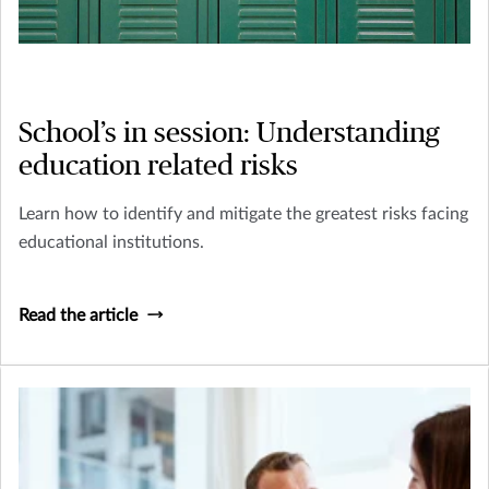
School’s in session: Understanding
education related risks
Learn how to identify and mitigate the greatest risks facing
educational institutions.
Read the article