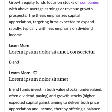
Growth equity funds focus on stocks of
companies
with above-average earnings or revenue growth
prospects. The thesis emphasizes capital
appreciation, targeting firms expected to expand
rapidly, typically with less emphasis on dividend
income.
Learn More
Lorem ipsum dolor sit amet, consectetur
Blend
Learm More
Lorem ipsum dolor sit amet
Blend funds invest in both value stocks (undervalued,
often dividend-paying) and growth stocks (higher
expected capital gains), aiming to deliver both price
appreciation and income, thereby offering a balance