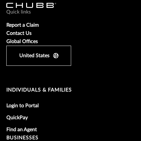
Quick links
Report a Claim
Contact Us
Global Offices
United States
INDIVIDUALS & FAMILIES
Login to Portal
QuickPay
Find an Agent
BUSINESSES