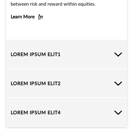
between risk and reward within equities.
Learn More
LOREM IPSUM ELIT1
LOREM IPSUM ELIT2
LOREM IPSUM ELIT4