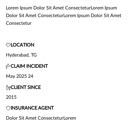
Lorem Ipsum Dolor Sit Amet ConsecteturLorem Ipsum
Dolor Sit Amet ConsecteturLorem Ipsum Dolor Sit Amet
Consectetur
LOCATION
Hyderabad, TG
CLAIM INCIDENT
May 2025 24
CLIENT SINCE
2015
INSURANCE AGENT
Dolor Sit Amet ConsecteturLorem