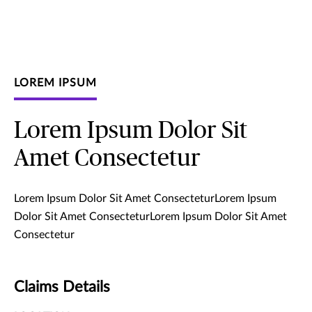
LOREM IPSUM
Lorem Ipsum Dolor Sit
Amet Consectetur
Lorem Ipsum Dolor Sit Amet ConsecteturLorem Ipsum
Dolor Sit Amet ConsecteturLorem Ipsum Dolor Sit Amet
Consectetur
Claims Details