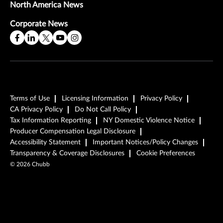
North America News
Corporate News
Terms of Use
Licensing Information
Privacy Policy
CA Privacy Policy
Do Not Call Policy
Tax Information Reporting
NY Domestic Violence Notice
Producer Compensation Legal Disclosure
Accessibility Statement
Important Notices/Policy Changes
Transparency & Coverage Disclosures
Cookie Preferences
©
2026
Chubb