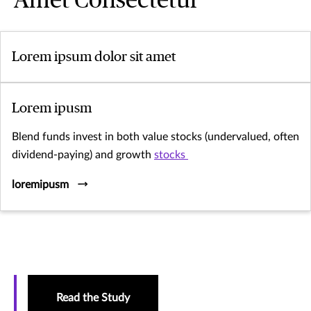
Amet Consectetur
Lorem ipsum dolor sit amet
Lorem ipusm
Blend funds invest in both value stocks (undervalued, often
dividend-paying) and growth
stocks
loremipusm
Read the Study