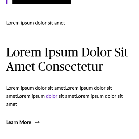
Lorem ipsum dolor sit amet
Lorem Ipsum Dolor Sit
Amet Consectetur
Lorem ipsum dolor sit ametLorem ipsum dolor sit
ametLorem ipsum
dolor
sit ametLorem ipsum dolor sit
amet
Learn More