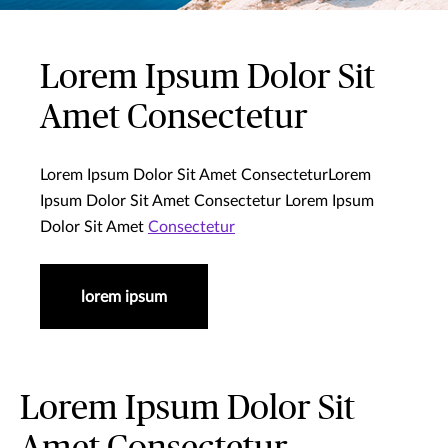
Lorem Ipsum Dolor Sit
Amet Consectetur
Lorem Ipsum Dolor Sit Amet ConsecteturLorem
Ipsum Dolor Sit Amet Consectetur Lorem Ipsum
Dolor Sit Amet
Consectetur
lorem ipsum
Lorem Ipsum Dolor Sit