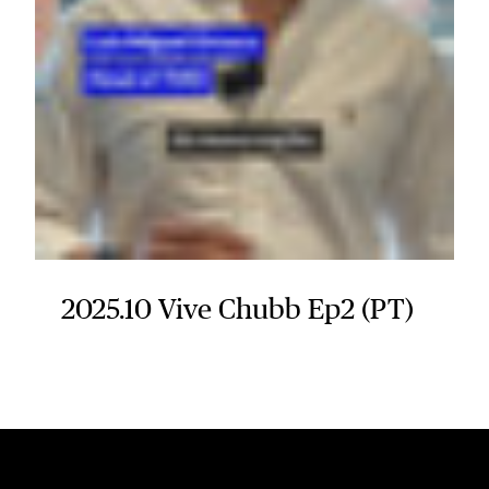
2025.10 Vive Chubb Ep2 (PT)