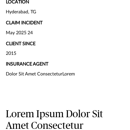
LOCATION
Hyderabad, TG
CLAIM INCIDENT
May 2025 24
CLIENT SINCE
2015
INSURANCE AGENT
Dolor Sit Amet ConsecteturLorem
Lorem Ipsum Dolor Sit
Amet Consectetur