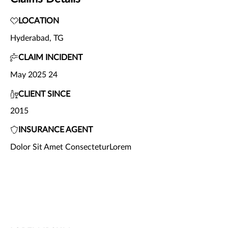
LOCATION
Hyderabad, TG
CLAIM INCIDENT
May 2025 24
CLIENT SINCE
2015
INSURANCE AGENT
Dolor Sit Amet ConsecteturLorem