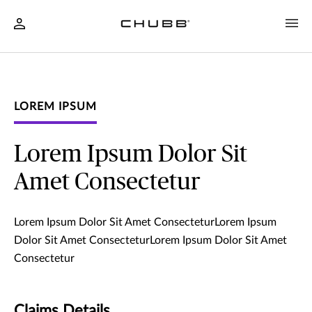
LOREM IPSUM
Lorem Ipsum Dolor Sit
Amet Consectetur
Lorem Ipsum Dolor Sit Amet ConsecteturLorem Ipsum
Dolor Sit Amet ConsecteturLorem Ipsum Dolor Sit Amet
Consectetur
Claims Details