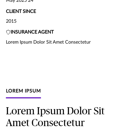
May 2025 24
CLIENT SINCE
2015
INSURANCE AGENT
Lorem Ipsum Dolor Sit Amet Consectetur
LOREM IPSUM
Lorem Ipsum Dolor Sit
Amet Consectetur