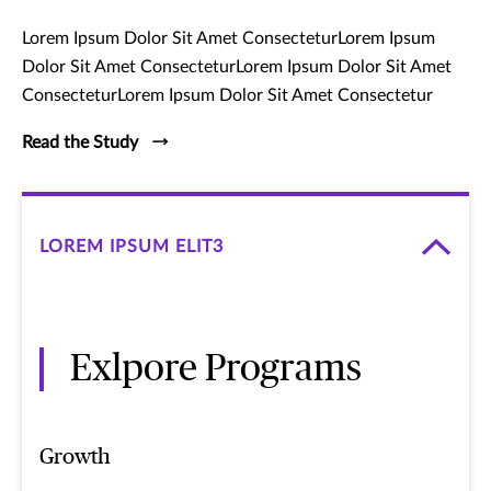
Lorem Ipsum Dolor Sit Amet ConsecteturLorem Ipsum
Dolor Sit Amet ConsecteturLorem Ipsum Dolor Sit Amet
ConsecteturLorem Ipsum Dolor Sit Amet Consectetur
Read the Study
LOREM IPSUM ELIT3
Exlpore Programs
Growth