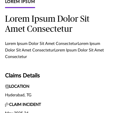
LOREM IPSUM
Lorem Ipsum Dolor Sit
Amet Consectetur
Lorem Ipsum Dolor Sit Amet ConsecteturLorem Ipsum
Dolor Sit Amet ConsecteturLorem Ipsum Dolor Sit Amet
Consectetur
Claims Details
LOCATION
Hyderabad, TG
CLAIM INCIDENT