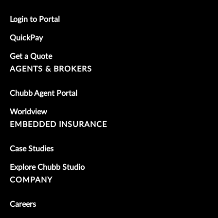
Login to Portal
QuickPay
Get a Quote
AGENTS & BROKERS
Chubb Agent Portal
Worldview
EMBEDDED INSURANCE
Case Studies
Explore Chubb Studio
COMPANY
Careers