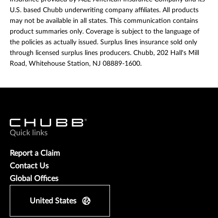
U.S. based Chubb underwriting company affiliates. All products
may not be available in all states. This communication contains
product summaries only. Coverage is subject to the language of
the policies as actually issued. Surplus lines insurance sold only
through licensed surplus lines producers. Chubb, 202 Hall's Mill
Road, Whitehouse Station, NJ 08889-1600.
Quick links
Report a Claim
Contact Us
Global Offices
United States