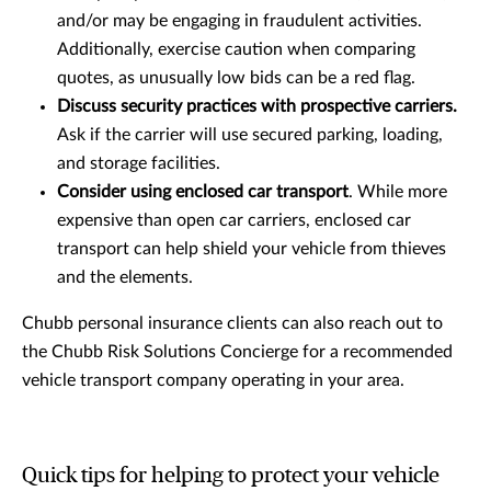
and/or may be engaging in fraudulent activities.
Additionally, exercise caution when comparing
quotes, as unusually low bids can be a red flag.
Discuss security practices with prospective carriers.
Ask if the carrier will use secured parking, loading,
and storage facilities.
Consider using enclosed car transport
. While more
expensive than open car carriers, enclosed car
transport can help shield your vehicle from thieves
and the elements.
Chubb personal insurance clients can also reach out to
the Chubb Risk Solutions Concierge for a recommended
vehicle transport company operating in your area.
Quick tips for helping to protect your vehicle