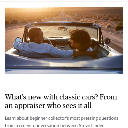
What’s new with classic cars? From
an appraiser who sees it all
Learn about beginner collector's most pressing questions
from a recent conversation between Steve Linden,