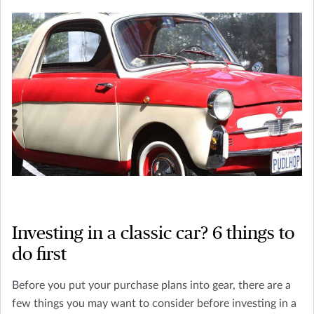
Investing in a classic car? 6 things to
do first
Before you put your purchase plans into gear, there are a
few things you may want to consider before investing in a