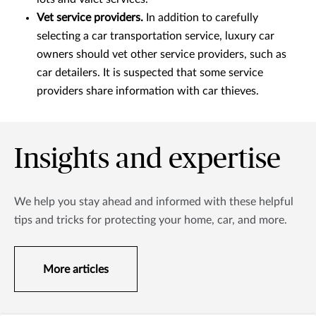
Vet service providers.
In addition to carefully
selecting a car transportation service, luxury car
owners should vet other service providers, such as
car detailers. It is suspected that some service
providers share information with car thieves.
Insights and expertise
We help you stay ahead and informed with these helpful
tips and tricks for protecting your home, car, and more.
More articles