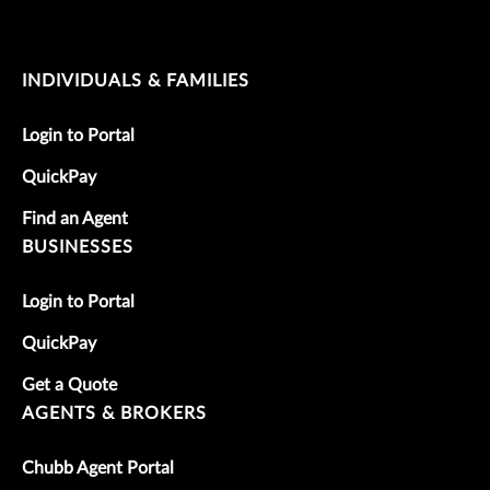
INDIVIDUALS & FAMILIES
Login to Portal
QuickPay
Find an Agent
BUSINESSES
Login to Portal
QuickPay
Get a Quote
AGENTS & BROKERS
Chubb Agent Portal