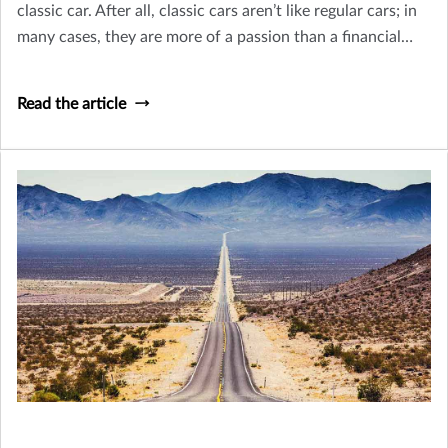
classic car. After all, classic cars aren’t like regular cars; in
many cases, they are more of a passion than a financial
venture.
Read the article