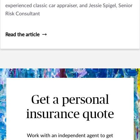
experienced classic car appraiser, and Jessie Spigel, Senior
Risk Consultant
Read the article
Get a personal
insurance quote
Work with an independent agent to get