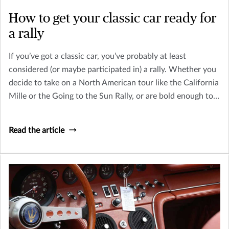
How to get your classic car ready for
a rally
If you’ve got a classic car, you’ve probably at least
considered (or maybe participated in) a rally. Whether you
decide to take on a North American tour like the California
Mille or the Going to the Sun Rally, or are bold enough to
ride in an international tour, you need to prepare yourself
and your car for the trip. Here are a few things to consider.
Read the article