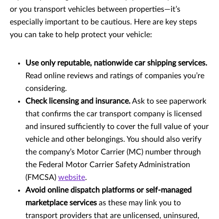
or you transport vehicles between properties—it’s
especially important to be cautious. Here are key steps
you can take to help protect your vehicle:
Use only reputable, nationwide car shipping services.
Read online reviews and ratings of companies you’re
considering.
Check licensing and insurance.
Ask to see paperwork
that confirms the car transport company is licensed
and insured sufficiently to cover the full value of your
vehicle and other belongings. You should also verify
the company’s Motor Carrier (MC) number through
the Federal Motor Carrier Safety Administration
(FMCSA)
website
.
Avoid online dispatch platforms or self-managed
marketplace services
as these may link you to
transport providers that are unlicensed, uninsured,