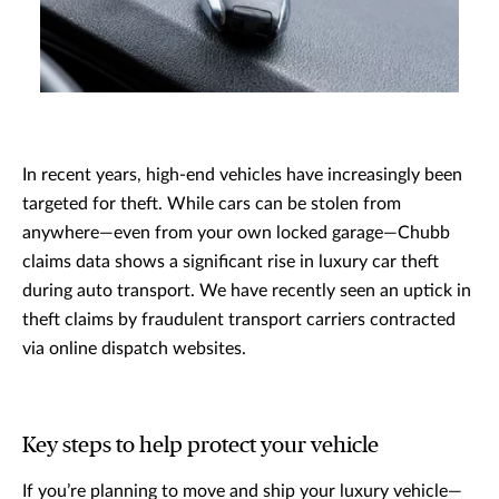
In recent years, high-end vehicles have increasingly been
targeted for theft. While cars can be stolen from
anywhere—even from your own locked garage—Chubb
claims data shows a significant rise in luxury car theft
during auto transport. We have recently seen an uptick in
theft claims by fraudulent transport carriers contracted
via online dispatch websites.
Key steps to help protect your vehicle
If you’re planning to move and ship your luxury vehicle—