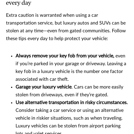
every day
Extra caution is warranted when using a car
transportation service, but luxury autos and SUVs can be
stolen at any time—even from gated communities. Follow
these tips every day to help protect your vehicle:
Always remove your key fob from your vehicle,
even
if you’re parked in your garage or driveway. Leaving a
key fob in a luxury vehicle is the number one factor
associated with car theft.
Garage your luxury vehicle
. Cars can be more easily
stolen from driveways, even if they’re gated.
Use alternative transportation in risky circumstances.
Consider taking a car service or using an alternative
vehicle in riskier situations, such as when traveling.
Luxury vehicles can be stolen from airport parking
lots and valet services.