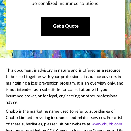
personalized insurance solutions.
Get a Quote
This document is advisory in nature and is offered as a resource
to be used together with your professional insurance advisors in
maintaining a loss prevention program. It is an overview only, and
is not intended as a substitute for consultation with your
insurance broker, or for legal, engineering or other professional
advice.
Chubb is the marketing name used to refer to subsidiaries of
Chubb Limited providing insurance and related services. For a list
of these subsidiaries, please visit our website at
www.chubb.com
.
Insurance provided by ACE American Insurance Company and its