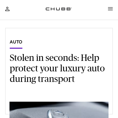
AUTO
Stolen in seconds: Help
protect your luxury auto
during transport