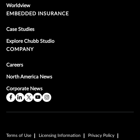
Worldview
EMBEDDED INSURANCE
Case Studies
Explore Chubb Studio
COMPANY
Careers
North America News
Corporate News
Terms of Use
Licensing Information
Privacy Policy