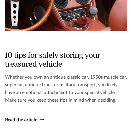
10 tips for safely storing your
treasured vehicle
Whether you own an antique classic car, 1950s muscle car,
supercar, antique truck or military transport, you likely
have an emotional attachment to your special vehicle.
Make sure you keep these tips in mind when deciding
where to keep your classic car or truck.
Read the article