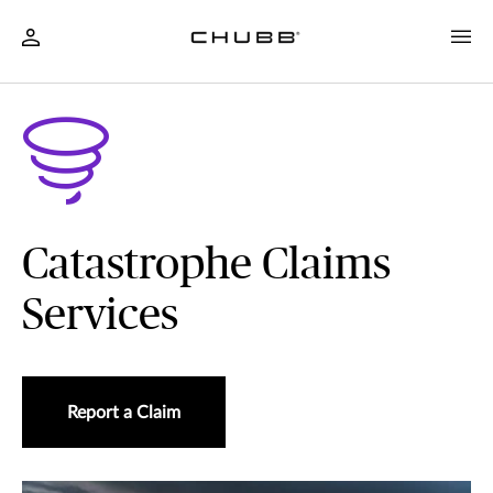
Catastrophe Claims
Services
Report a Claim