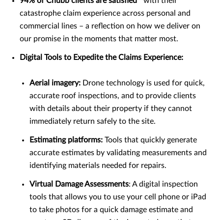
94% of Chubb clients are satisfied
with their
catastrophe claim experience across personal and
commercial lines – a reflection on how we deliver on
our promise in the moments that matter most.
Digital Tools to Expedite the Claims Experience:
Aerial imagery:
Drone technology is used for quick,
accurate roof inspections, and to provide clients
with details about their property if they cannot
immediately return safely to the site.
Estimating platforms:
Tools that quickly generate
accurate estimates by validating measurements and
identifying materials needed for repairs.
Virtual Damage Assessments
: A digital inspection
tools that allows you to use your cell phone or iPad
to take photos for a quick damage estimate and