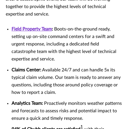
together to provide the highest levels of technical
expertise and service.
Field Property Team
:
Boots-on-the-ground ready,
setting up on-site command centers for a swift and
urgent response, including a dedicated field
catastrophe team with the highest level of technical
expertise and service.
Claims Center:
Available 24/7 and can handle 5x its
typical claim volume. Our team is ready to answer any
questions, including those around policy coverage or
how to report a claim.
Analytics Team:
Proactively monitors weather patterns
and forecasts to assess risks and potential impact to
ensure a quick and timely response.
1