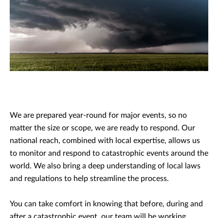
We are prepared year-round for major events, so no
matter the size or scope, we are ready to respond. Our
national reach, combined with local expertise, allows us
to monitor and respond to catastrophic events around the
world. We also bring a deep understanding of local laws
and regulations to help streamline the process.
You can take comfort in knowing that before, during and
after a catastrophic event, our team will be working