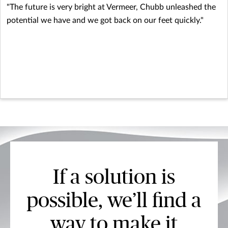
"The future is very bright at Vermeer, Chubb unleashed the
potential we have and we got back on our feet quickly."
If a solution is
possible, we’ll find a
way to make it