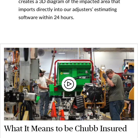
creates a 3D diagram of the impacted area that
imports directly into our adjusters’ estimating
software within 24 hours.
What It Means to be Chubb Insured