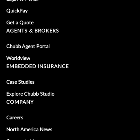
QuickPay
Get a Quote
AGENTS & BROKERS
Chubb Agent Portal
Worldview
EMBEDDED INSURANCE
Case Studies
Explore Chubb Studio
COMPANY
Careers
North America News