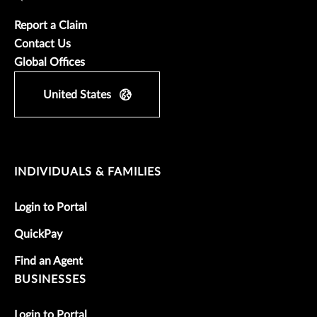
Report a Claim
Contact Us
Global Offices
United States
INDIVIDUALS & FAMILIES
Login to Portal
QuickPay
Find an Agent
BUSINESSES
Login to Portal