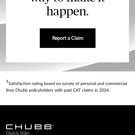
happen.
Report a Claim
1
Satisfaction rating based on survey of personal and commercial
lines Chubb policyholders with paid CAT claims in 2024.
Quick links