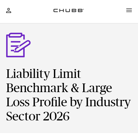
Liability Limit
Benchmark & Large
Loss Profile by Industry
Sector 2026