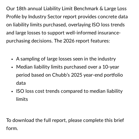
Our 18th annual Liability Limit Benchmark & Large Loss
Profile by Industry Sector report provides concrete data
on liability limits purchased, overlaying ISO loss trends
and large losses to support well-informed insurance-
purchasing decisions. The 2026 report features:
A sampling of large losses seen in the industry
Median liability limits purchased over a 10-year
period based on Chubb’s 2025 year-end portfolio
data
ISO loss cost trends compared to median liability
limits
To download the full report, please complete this brief
form.