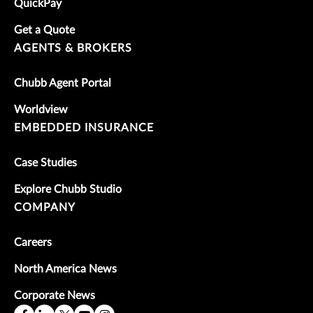
QuickPay
Get a Quote
AGENTS & BROKERS
Chubb Agent Portal
Worldview
EMBEDDED INSURANCE
Case Studies
Explore Chubb Studio
COMPANY
Careers
North America News
Corporate News