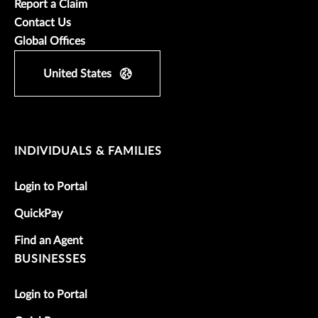
Report a Claim
Contact Us
Global Offices
United States
INDIVIDUALS & FAMILIES
Login to Portal
QuickPay
Find an Agent
BUSINESSES
Login to Portal