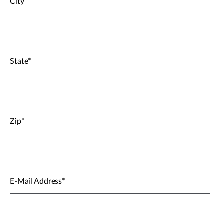
City
State
Zip
E-Mail Address