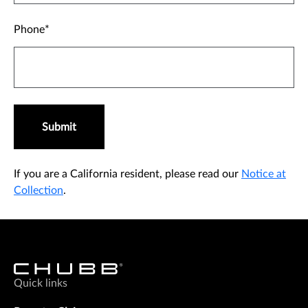
Phone
Submit
If you are a California resident, please read our
Notice at
Collection
.
Quick links