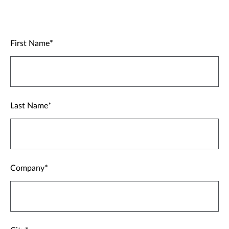
First Name
Last Name
Company