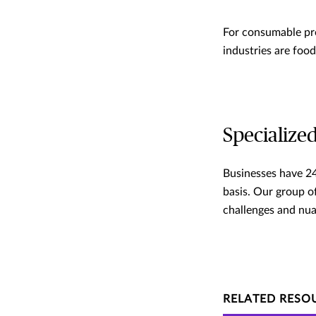
For consumable pro
industries are foo
Specialized
Businesses have 24
basis. Our group of
challenges and nua
RELATED RESO