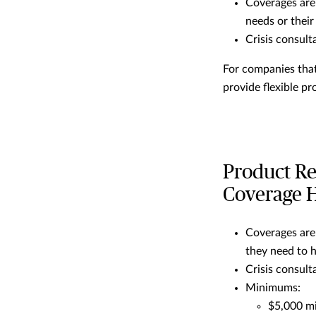
Coverages are
needs or their
Crisis consult
For companies that
provide flexible pr
Product Re
Coverage H
Coverages are
they need to h
Crisis consult
Minimums:
$5,000 m