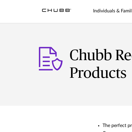
Individuals & Famil
Chubb Rec
Products
The perfect pr