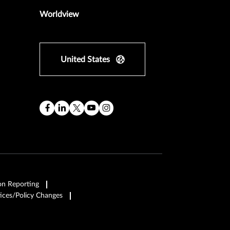
Worldview
United States
on Reporting
ices/Policy Changes