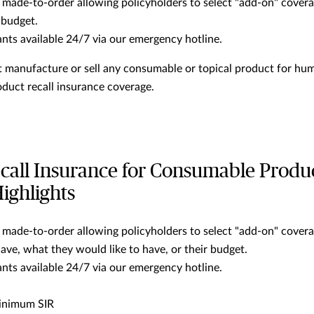
 made-to-order allowing policyholders to select "add-on" covera
 budget.
ants available 24/7 via our emergency hotline.
 manufacture or sell any consumable or topical product for hu
oduct recall insurance coverage.
call Insurance for Consumable Produ
ighlights
 made-to-order allowing policyholders to select "add-on" cover
ave, what they would like to have, or their budget.
ants available 24/7 via our emergency hotline.
inimum SIR