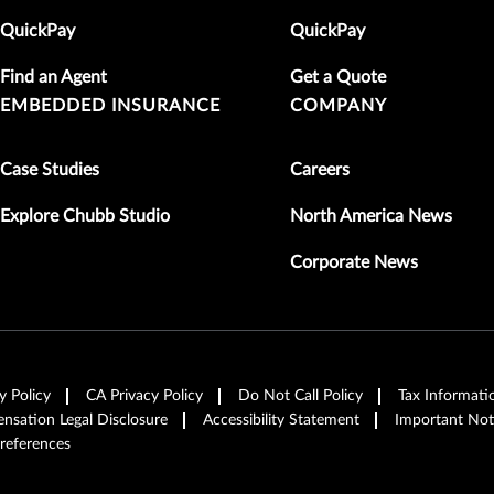
QuickPay
QuickPay
Find an Agent
Get a Quote
EMBEDDED INSURANCE
COMPANY
Case Studies
Careers
Explore Chubb Studio
North America News
Corporate News
y Policy
CA Privacy Policy
Do Not Call Policy
Tax Informati
sation Legal Disclosure
Accessibility Statement
Important Not
references