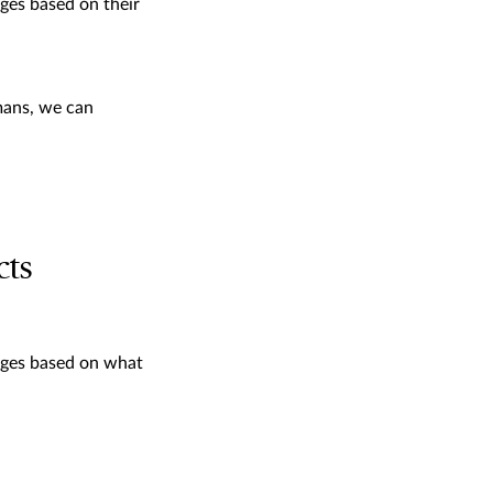
ges based on their
mans, we can
cts
ages based on what