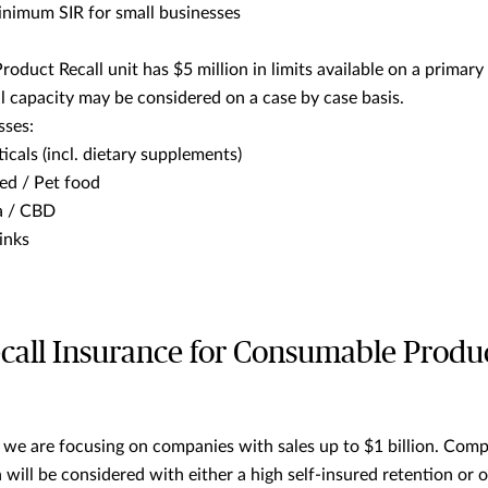
nimum SIR for small businesses
oduct Recall unit has $5 million in limits available on a primary 
l capacity may be considered on a case by case basis.
sses:
icals (incl. dietary supplements)
ed / Pet food
a / CBD
inks
call Insurance for Consumable Produc
 we are focusing on companies with sales up to $1 billion. Comp
n will be considered with either a high self-insured retention or 