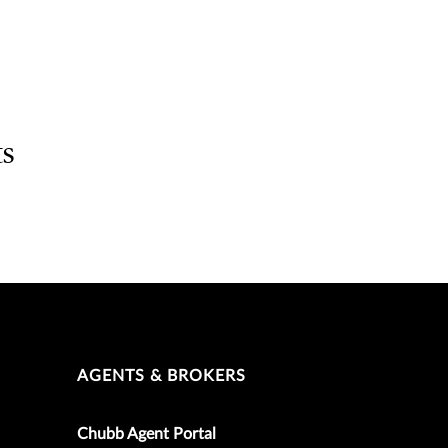
ts
AGENTS & BROKERS
Chubb Agent Portal