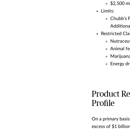
$2,500 mi
Limits:
Chubb’s Pr
Additiona
Restricted Cla
Nutraceut
Animal fe
Marijuan
Energy dr
Product Re
Profile
On a primary basis
excess of $1 billio