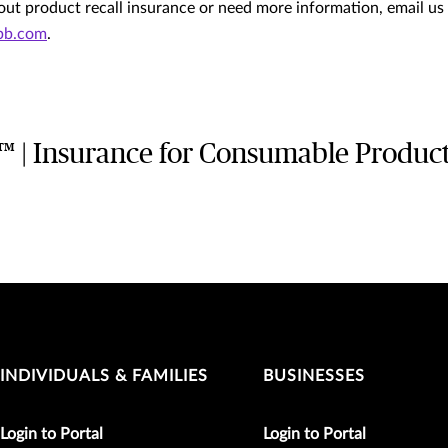
ut product recall insurance or need more information, email us
ubb.com
.
s™ | Insurance for Consumable Produc
INDIVIDUALS & FAMILIES
BUSINESSES
Login to Portal
Login to Portal