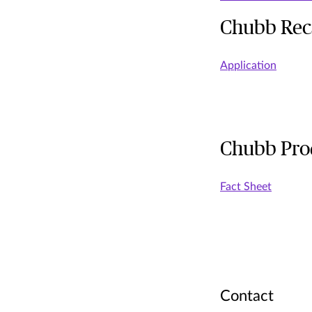
Chubb Reca
Application
Chubb Prod
Fact Sheet
Contact