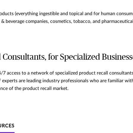
ducts (everything ingestible and topical and for human consump
d & beverage companies, cosmetics, tobacco, and pharmaceutical
 Consultants, for Specialized Business
/7 access to a network of specialized product recall consultants
 experts are leading industry professionals who are familiar wit
nce of the product recall market.
URCES