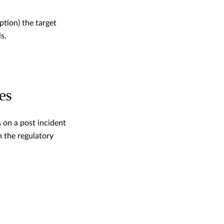
tion) the target
s.
es
 on a post incident
h the regulatory