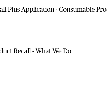
ll Plus Application - Consumable Pro
uct Recall - What We Do