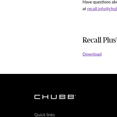
Have questions abo
at
recall.info@ch
Recall Plu
Download
Quick links