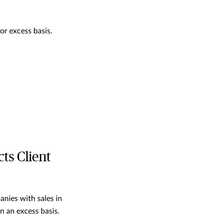
or excess basis.
ts Client
anies with sales in
on an excess basis.