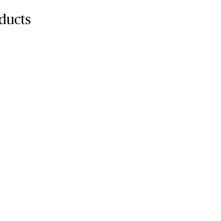
ducts