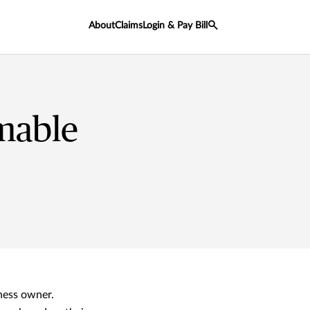
About
Claims
Login & Pay Bill
mable
ness owner.