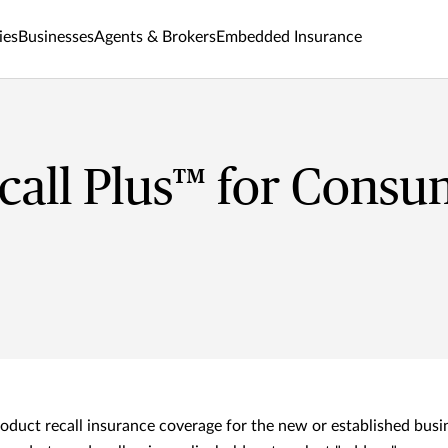
ies
Businesses
Agents & Brokers
Embedded Insurance
all Plus™ for Consu
oduct recall insurance coverage for the new or established busi