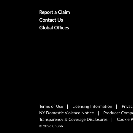
Report a Claim
Contact Us
Global Offices
Terms of Use
Licensing Information
Privac
NY Domestic Violence Notice
Producer Compen
Transparency & Coverage Disclosures
Cookie P
©
2026
Chubb