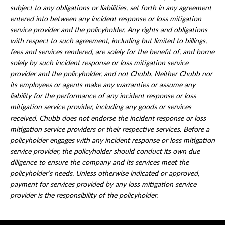
subject to any obligations or liabilities, set forth in any agreement
entered into between any incident response or loss mitigation
service provider and the policyholder. Any rights and obligations
with respect to such agreement, including but limited to billings,
fees and services rendered, are solely for the benefit of, and borne
solely by such incident response or loss mitigation service
provider and the policyholder, and not Chubb. Neither Chubb nor
its employees or agents make any warranties or assume any
liability for the performance of any incident response or loss
mitigation service provider, including any goods or services
received. Chubb does not endorse the incident response or loss
mitigation service providers or their respective services. Before a
policyholder engages with any incident response or loss mitigation
service provider, the policyholder should conduct its own due
diligence to ensure the company and its services meet the
policyholder’s needs. Unless otherwise indicated or approved,
payment for services provided by any loss mitigation service
provider is the responsibility of the policyholder.