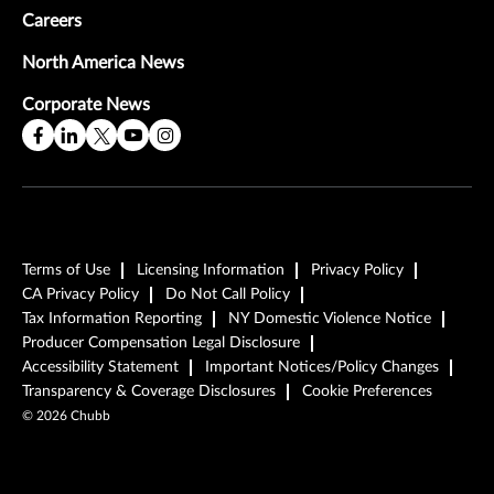
Careers
North America News
Corporate News
Terms of Use
Licensing Information
Privacy Policy
CA Privacy Policy
Do Not Call Policy
Tax Information Reporting
NY Domestic Violence Notice
Producer Compensation Legal Disclosure
Accessibility Statement
Important Notices/Policy Changes
Transparency & Coverage Disclosures
Cookie Preferences
©
2026
Chubb