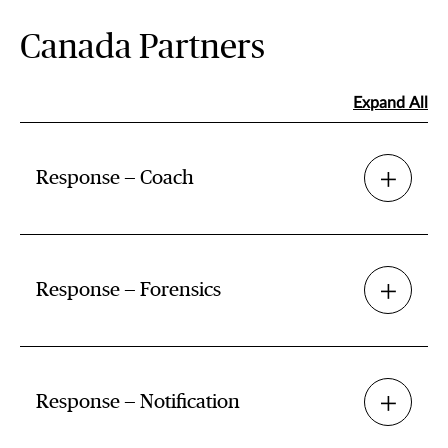
Canada Partners
Expand All
Response — Coach
Response — Forensics
Response — Notification