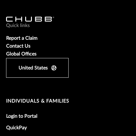
Quick links
Report a Claim
Contact Us
Global Offices
United States
INDIVIDUALS & FAMILIES
Login to Portal
QuickPay