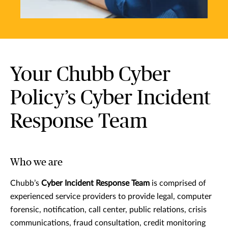
Your Chubb Cyber
Policy’s Cyber Incident
Response Team
Who we are
Chubb’s
Cyber Incident Response Team
is comprised of
experienced service providers to provide legal, computer
forensic, notification, call center, public relations, crisis
communications, fraud consultation, credit monitoring