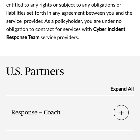
entitled to any rights or subject to any obligations or
liabilities set forth in any agreement between you and the
service provider. As a policyholder, you are under no
obligation to contract for services with
Cyber Incident
Response Team
service providers.
U.S. Partners
Expand All
Response — Coach