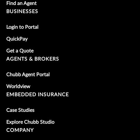
Find an Agent
BUSINESSES
Login to Portal
QuickPay
Get a Quote
AGENTS & BROKERS
Chubb Agent Portal
Worldview
EMBEDDED INSURANCE
Case Studies
Explore Chubb Studio
COMPANY