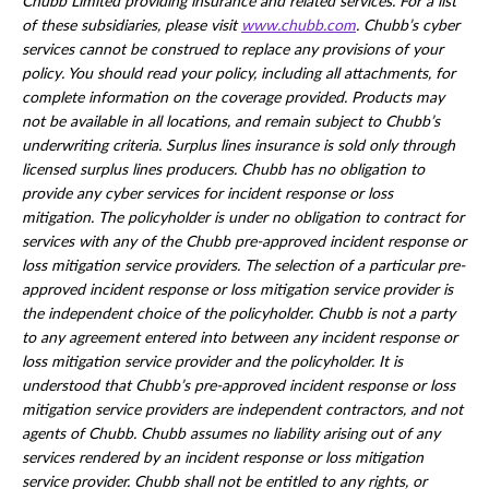
Chubb Limited providing insurance and related services. For a list
of these subsidiaries, please visit
www.chubb.com
. Chubb’s cyber
services cannot be construed to replace any provisions of your
policy. You should read your policy, including all attachments, for
complete information on the coverage provided. Products may
not be available in all locations, and remain subject to Chubb’s
underwriting criteria. Surplus lines insurance is sold only through
licensed surplus lines producers. Chubb has no obligation to
provide any cyber services for incident response or loss
mitigation. The policyholder is under no obligation to contract for
services with any of the Chubb pre-approved incident response or
loss mitigation service providers. The selection of a particular pre-
approved incident response or loss mitigation service provider is
the independent choice of the policyholder. Chubb is not a party
to any agreement entered into between any incident response or
loss mitigation service provider and the policyholder. It is
understood that Chubb’s pre-approved incident response or loss
mitigation service providers are independent contractors, and not
agents of Chubb. Chubb assumes no liability arising out of any
services rendered by an incident response or loss mitigation
service provider. Chubb shall not be entitled to any rights, or