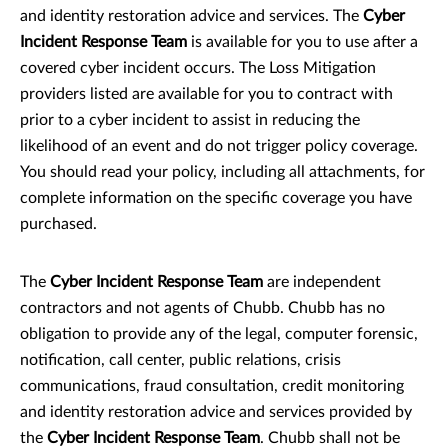
and identity restoration advice and services. The
Cyber
Incident Response Team
is available for you to use after a
covered cyber incident occurs. The Loss Mitigation
providers listed are available for you to contract with
prior to a cyber incident to assist in reducing the
likelihood of an event and do not trigger policy coverage.
You should read your policy, including all attachments, for
complete information on the specific coverage you have
purchased.
The
Cyber Incident Response Team
are independent
contractors and not agents of Chubb.
Chubb has no
obligation to provide any of the legal, computer forensic,
notification, call center, public relations, crisis
communications, fraud consultation, credit monitoring
and identity restoration advice and services provided by
the
Cyber Incident Response Team
. Chubb shall
not be