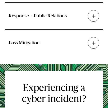
Response — Public Relations
Loss Mitigation
Experiencing a
cyber incident?