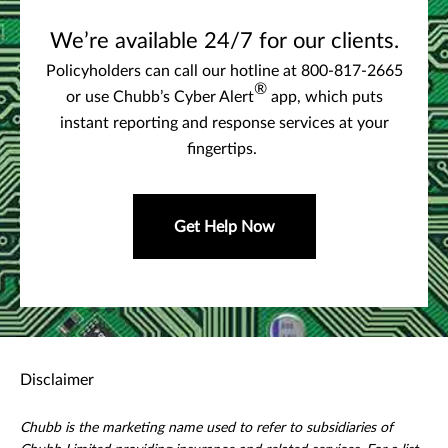
We’re available 24/7 for our clients.
Policyholders can call our hotline at 800-817-2665
®
or use Chubb’s Cyber Alert
app, which puts
instant reporting and response services at your
fingertips.
Get Help Now
Disclaimer
Chubb is the marketing name used to refer to subsidiaries of