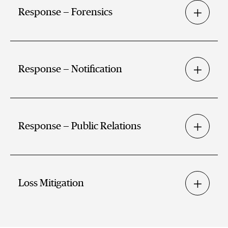
Response — Forensics
Response — Notification
Response — Public Relations
Loss Mitigation