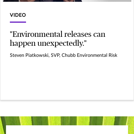
VIDEO
"Environmental releases can
happen unexpectedly."
Steven Piatkowski, SVP, Chubb Environmental Risk