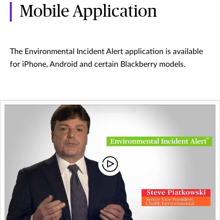
Mobile Application
The Environmental Incident Alert application is available
for iPhone, Android and certain Blackberry models.