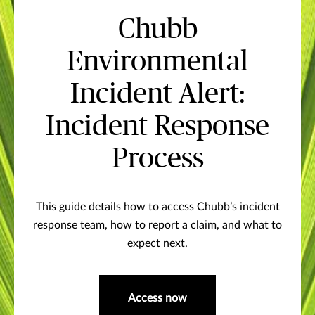
Chubb
Environmental
Incident Alert:
Incident Response
Process
This guide details how to access Chubb’s incident
response team, how to report a claim, and what to
expect next.
Access now