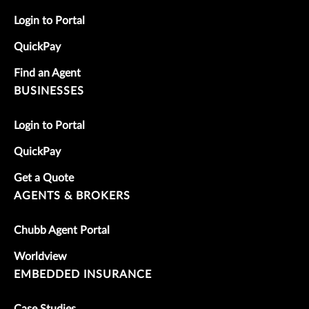
Login to Portal
QuickPay
Find an Agent
BUSINESSES
Login to Portal
QuickPay
Get a Quote
AGENTS & BROKERS
Chubb Agent Portal
Worldview
EMBEDDED INSURANCE
Case Studies