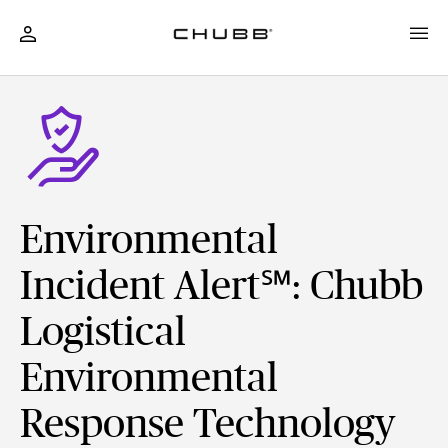
Environmental
Incident Alert℠: Chubb
Logistical
Environmental
Response Technology