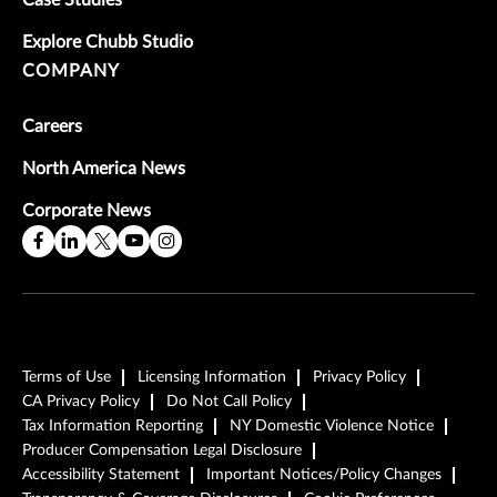
Explore Chubb Studio
COMPANY
Careers
North America News
Corporate News
Terms of Use
Licensing Information
Privacy Policy
CA Privacy Policy
Do Not Call Policy
Tax Information Reporting
NY Domestic Violence Notice
Producer Compensation Legal Disclosure
Accessibility Statement
Important Notices/Policy Changes