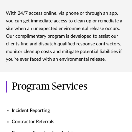
With 24/7 access online, via phone or through an app,
you can get immediate access to clean up or remediate a
site when an unexpected environmental release occurs.
Our complimentary program is developed to assist our
clients find and dispatch qualified response contractors,
monitor cleanup costs and mitigate potential liabilities if
you’re ever faced with an environmental release.
Program Services
Incident Reporting
Contractor Referrals