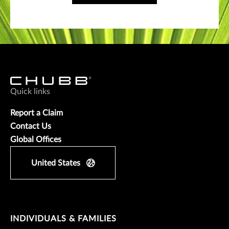
Quick links
Report a Claim
Contact Us
Global Offices
United States
INDIVIDUALS & FAMILIES