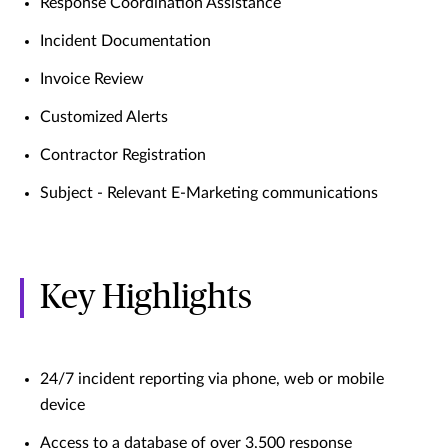
Response Coordination Assistance
Incident Documentation
Invoice Review
Customized Alerts
Contractor Registration
Subject - Relevant E-Marketing communications
Key Highlights
24/7 incident reporting via phone, web or mobile
device
Access to a database of over 3,500 response