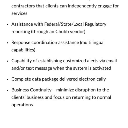
contractors that clients can independently engage for
services
Assistance with Federal/State/Local Regulatory
reporting (through an Chubb vendor)
Response coordination assistance (multilingual
capabilities)
Capability of establishing customized alerts via email
and/or text message when the system is activated
Complete data package delivered electronically
Business Continuity – minimize disruption to the
clients’ business and focus on returning to normal
operations