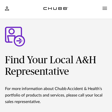
Find Your Local A&H
Representative
For more information about Chubb Accident & Health’s
portfolio of products and services, please call your local
sales representative.