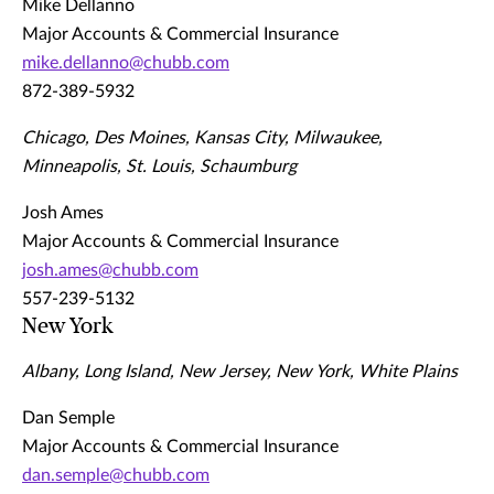
Mike Dellanno
Major Accounts & Commercial Insurance
mike.dellanno@chubb.com
872-389-5932
Chicago, Des Moines, Kansas City, Milwaukee,
Minneapolis, St. Louis, Schaumburg
Josh Ames
Major Accounts & Commercial Insurance
josh.ames@chubb.com
557-239-5132
New York
Albany, Long Island, New Jersey, New York, White Plains
Dan Semple
Major Accounts & Commercial Insurance
dan.semple@chubb.com