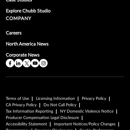
Case Studies
Explore Chubb Studio
COMPANY
Careers
North America News
Corporate News
Terms of Use
Licensing Information
Privacy Policy
CA Privacy Policy
Do Not Call Policy
Tax Information Reporting
NY Domestic Violence Notice
Producer Compensation Legal Disclosure
Accessibility Statement
Important Notices/Policy Changes