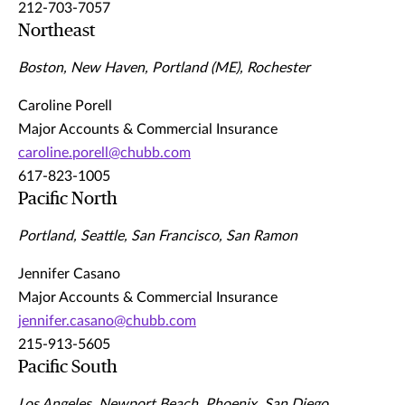
212-703-7057
Northeast
Boston, New Haven, Portland (ME), Rochester
Caroline Porell
Major Accounts & Commercial Insurance
caroline.porell@chubb.com
617-823-1005
Pacific North
Portland, Seattle, San Francisco, San Ramon
Jennifer Casano
Major Accounts & Commercial Insurance
jennifer.casano@chubb.com
215-913-5605
Pacific South
Los Angeles, Newport Beach, Phoenix, San Diego