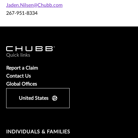
Jaden.Nilsen@Chubb.com
267-951-8334
Quick links
Report a Claim
Contact Us
Global Offices
United States
INDIVIDUALS & FAMILIES