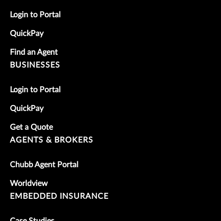
Login to Portal
QuickPay
Find an Agent
BUSINESSES
Login to Portal
QuickPay
Get a Quote
AGENTS & BROKERS
Chubb Agent Portal
Worldview
EMBEDDED INSURANCE