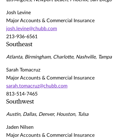
Josh Levine
Major Accounts & Commercial Insurance
josh.levine@chubb.com
213-936-6561
Southeast
Atlanta, Birmingham, Charlotte, Nashville, Tampa
Sarah Tomacruz
Major Accounts & Commercial Insurance
sarah.tomacruz@chubb.com
813-514-7465
Southwest
Austin, Dallas, Denver, Houston, Tulsa
Jaden Nilsen
Major Accounts & Commercial Insurance