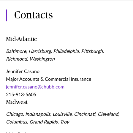
Contacts
Mid-Atlantic
Baltimore, Harrisburg, Philadelphia, Pittsburgh,
Richmond, Washington
Jennifer Casano
Major Accounts & Commercial Insurance
jennifer.casano@chubb.com
215-913-5605
Midwest
Chicago, Indianapolis, Louisville, Cincinnati, Cleveland,
Columbus, Grand Rapids, Troy