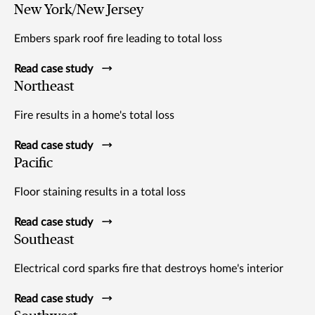
New York/New Jersey
Embers spark roof fire leading to total loss
Read case study
Northeast
Fire results in a home's total loss
Read case study
Pacific
Floor staining results in a total loss
Read case study
Southeast
Electrical cord sparks fire that destroys home's interior
Read case study