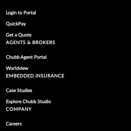
Login to Portal
QuickPay
Get a Quote
AGENTS & BROKERS
Chubb Agent Portal
Worldview
EMBEDDED INSURANCE
Case Studies
Explore Chubb Studio
COMPANY
Careers