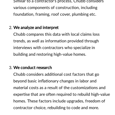
Similar to a contractor's process, Chubb considers
various components of construction, including
foundation, framing, roof cover, plumbing etc.
We analyze and interpret
Chubb compares this data with local claims loss
trends, as well as information provided through
interviews with contractors who specialize in
building and restoring high-value homes.
We conduct research
Chubb considers additional cost factors that go
beyond basic inflationary changes in labor and
material costs as a result of the customizations and
expertise that are often required to rebuild high-value
homes. These factors include upgrades, freedom of
contractor choice, rebuilding to code and more.