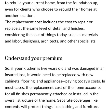
to rebuild your current home, from the foundation up,
even for clients who choose to rebuild their homes at
another location.
The replacement cost includes the cost to repair or
replace at the same level of detail and finishes,
considering the cost of things today, such as materials
and labor, designers, architects, and other specialists.
Understand your premium
So, if your kitchen is five years old and was damaged in an
insured loss, it would need to be replaced with new
cabinets, flooring, and appliances—paying today’s costs. In
most cases, the replacement cost of the home accounts
for all finishes permanently attached or installed in the
overall structure of the home. Separate coverages like
contents will protect things like clothing and furniture.