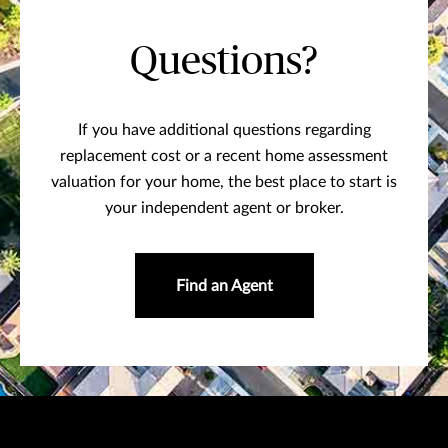
Questions?
If you have additional questions regarding
replacement cost or a recent home assessment
valuation for your home, the best place to start is
your independent agent or broker.
Find an Agent