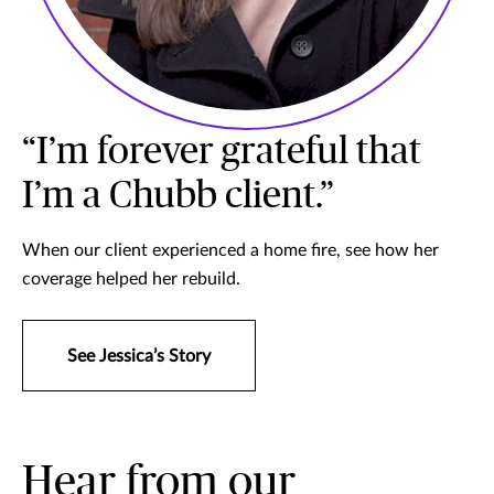
“I’m forever grateful that
I’m a Chubb client.”
When our client experienced a home fire, see how her
coverage helped her rebuild.
See Jessica’s Story
Hear from our