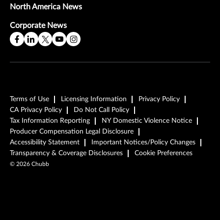
North America News
Corporate News
Terms of Use
Licensing Information
Privacy Policy
CA Privacy Policy
Do Not Call Policy
Tax Information Reporting
NY Domestic Violence Notice
Producer Compensation Legal Disclosure
Accessibility Statement
Important Notices/Policy Changes
Transparency & Coverage Disclosures
Cookie Preferences
©
2026
Chubb