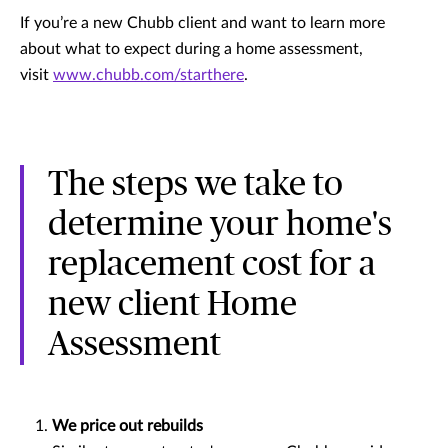
If you’re a new Chubb client and want to learn more
about what to expect during a home assessment,
visit
www.chubb.com/starthere
.
The steps we take to
determine your home's
replacement cost for a
new client Home
Assessment
We price out rebuilds