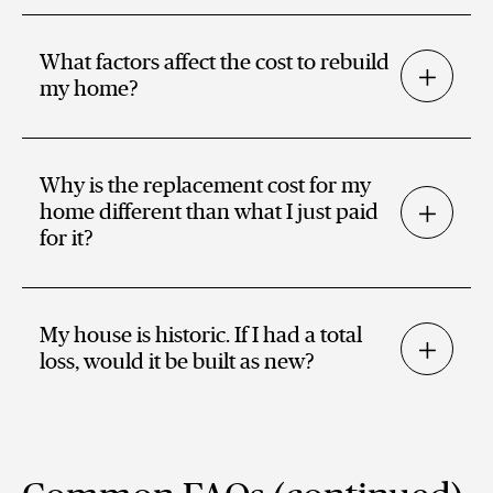
What factors affect the cost to rebuild
my home?
Why is the replacement cost for my
home different than what I just paid
for it?
My house is historic. If I had a total
loss, would it be built as new?