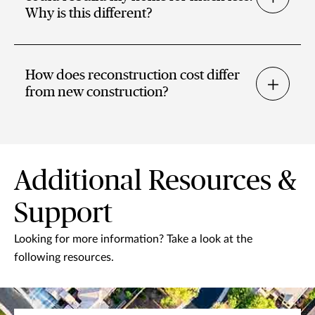
Why is this different?
How does reconstruction cost differ
from new construction?
Additional Resources &
Support
Looking for more information? Take a look at the
following resources.