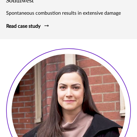
Southwest
Spontaneous combustion results in extensive damage
Read case study