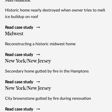
Historic home nearly destroyed when owner tries to melt
ice buildup on roof
Read case study
Midwest
Reconstructing a historic midwest home
Read case study
New York/New Jersey
Secondary home gutted by fire in the Hamptons
Read case study
New York/New Jersey
City brownstone gutted by fire during renovation
Read case study