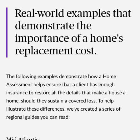
Real-world examples that
demonstrate the
importance of a home's
replacement cost.
The following examples demonstrate how a Home
Assessment helps ensure that a client has enough
insurance to restore all the details that make a house a
home, should they sustain a covered loss. To help
illustrate these differences, we’ve created a series of
regional guides you can read:
Mid-Atlantic