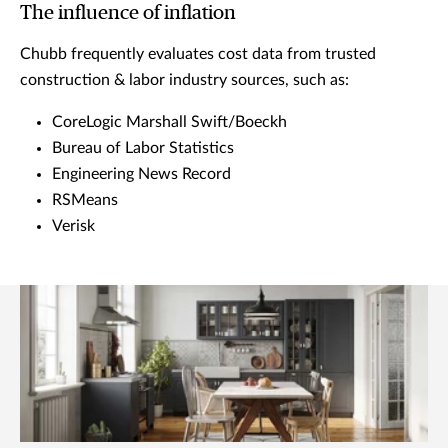
The influence of inflation
Chubb frequently evaluates cost data from trusted
construction & labor industry sources, such as:
CoreLogic Marshall Swift/Boeckh
Bureau of Labor Statistics
Engineering News Record
RSMeans
Verisk