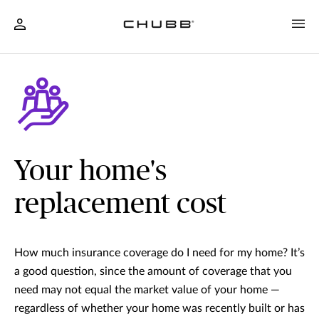
Your home's
replacement cost
How much insurance coverage do I need for my home? It’s
a good question, since the amount of coverage that you
need may not equal the market value of your home —
regardless of whether your home was recently built or has