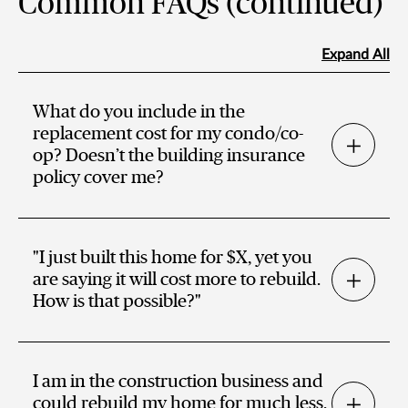
Common FAQs (continued)
Expand All
What do you include in the
replacement cost for my condo/co-
op? Doesn’t the building insurance
policy cover me?
"I just built this home for $X, yet you
are saying it will cost more to rebuild.
How is that possible?"
I am in the construction business and
could rebuild my home for much less.