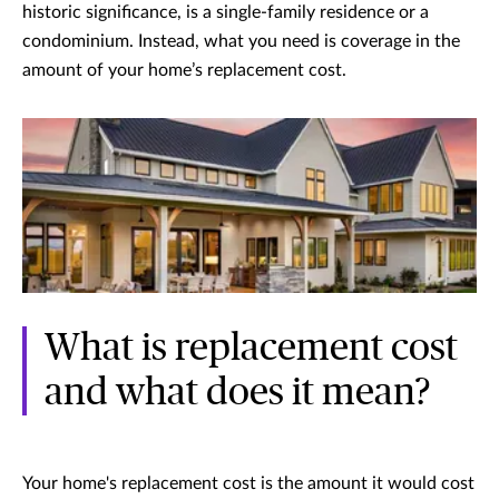
historic significance, is a single-family residence or a
condominium. Instead, what you need is coverage in the
amount of your home’s replacement cost.
What is replacement cost
and what does it mean?
Your home's replacement cost is the amount it would cost