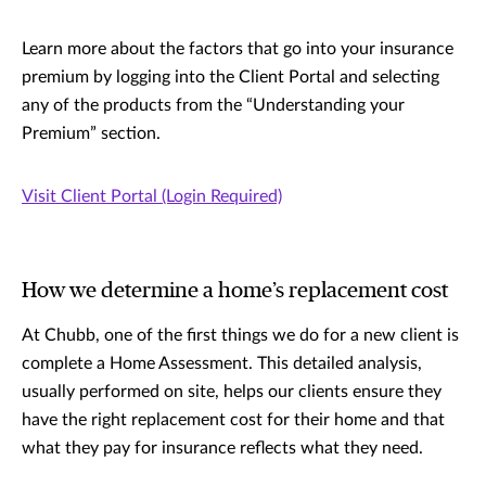
Learn more about the factors that go into your insurance
premium by logging into the Client Portal and selecting
any of the products from the “Understanding your
Premium” section.
Visit Client Portal (Login Required)
How we determine a home’s replacement cost
At Chubb, one of the first things we do for a new client is
complete a Home Assessment. This detailed analysis,
usually performed on site, helps our clients ensure they
have the right replacement cost for their home and that
what they pay for insurance reflects what they need.