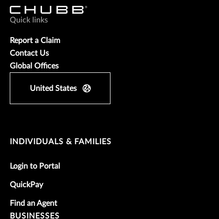
Quick links
Report a Claim
Contact Us
Global Offices
United States
INDIVIDUALS & FAMILIES
Login to Portal
QuickPay
Find an Agent
BUSINESSES