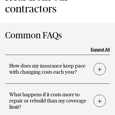
contractors
Common FAQs
Expand All
How does my insurance keep pace
with changing costs each year?
What happens if it costs more to
repair or rebuild than my coverage
limit?