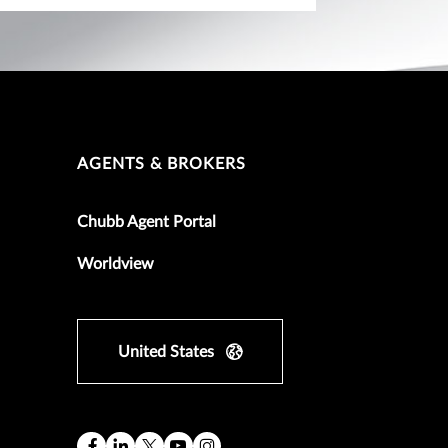
AGENTS & BROKERS
Chubb Agent Portal
Worldview
United States