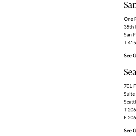
San
One P
35th 
San F
T 41
See G
Sea
701 F
Suite
Seatt
T 20
F 20
See G