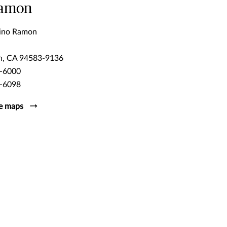
Ramon
ino Ramon
n, CA 94583-9136
-6000
-6098
e maps