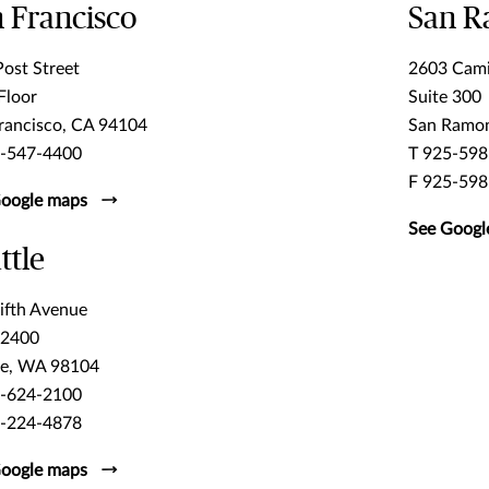
 Francisco
San 
ost Street
2603 Cam
Floor
Suite 300
rancisco, CA 94104
San Ramo
5-547-4400
T 925-598
F 925-598
oogle maps
See Googl
ttle
ifth Avenue
 2400
le, WA 98104
6-624-2100
6-224-4878
oogle maps