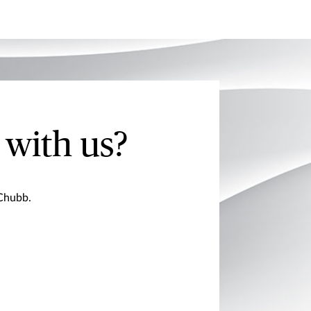
 with us?
 Chubb.