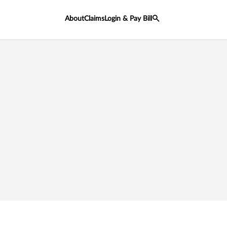
About
Claims
Login & Pay Bill