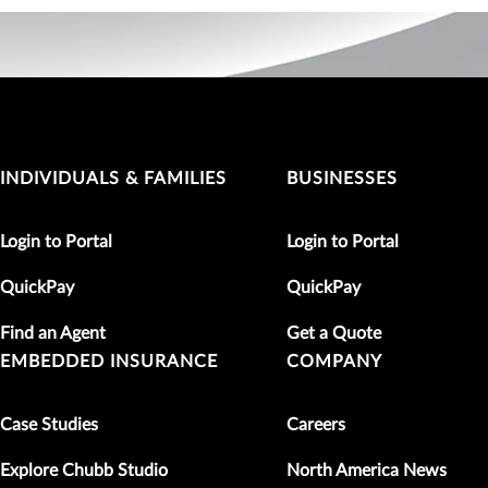
INDIVIDUALS & FAMILIES
BUSINESSES
Login to Portal
Login to Portal
QuickPay
QuickPay
Find an Agent
Get a Quote
EMBEDDED INSURANCE
COMPANY
Case Studies
Careers
Explore Chubb Studio
North America News