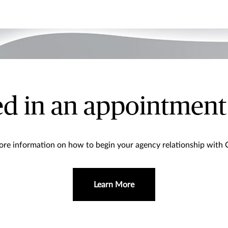
ed in an appointment
re information on how to begin your agency relationship with
Learn More