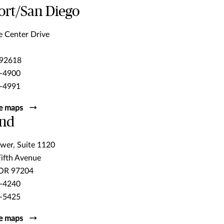
rt/San Diego
e Center Drive
 92618
-4900
-4991
e maps
and
wer, Suite 1120
Fifth Avenue
 OR 97204
-4240
-5425
e maps