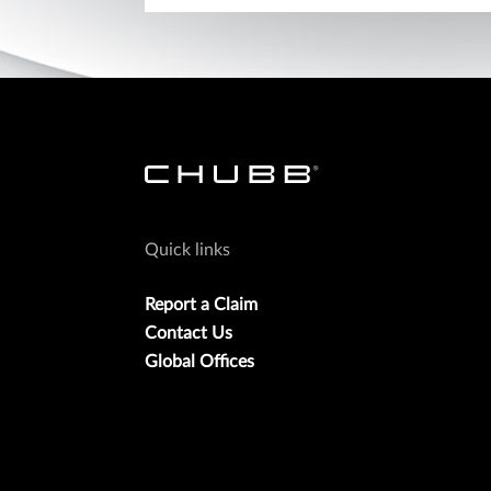
Quick links
Report a Claim
Contact Us
Global Offices