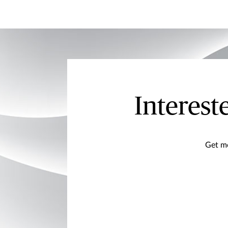
Interest
Get mo