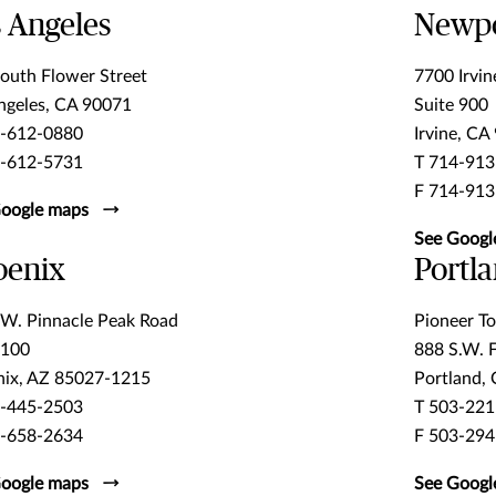
 Angeles
Newpo
outh Flower Street
7700 Irvin
ngeles, CA 90071
Suite 900
3-612-0880
Irvine, CA
3-612-5731
T 714-913
F 714-913
oogle maps
See Googl
oenix
Portl
W. Pinnacle Peak Road
Pioneer To
 100
888 S.W. 
ix, AZ 85027-1215
Portland,
3-445-2503
T 503-221
7-658-2634
F 503-294
oogle maps
See Googl