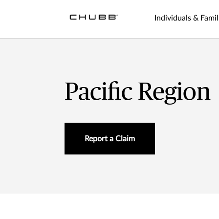
Individuals & Famil
Pacific Region
Report a Claim