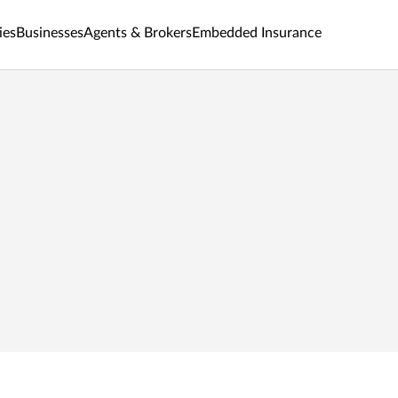
ies
Businesses
Agents & Brokers
Embedded Insurance