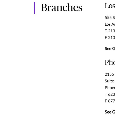
Los
Branches
555 S
Los A
T 21
F 21
See G
Ph
2155 
Suite
Phoen
T 62
F 87
See G