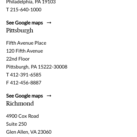
Philadelphia, PA 19103
T 215-640-1000
See Google maps
Pittsburgh
Fifth Avenue Place
120 Fifth Avenue
22nd Floor
Pittsburgh, PA 15222-30008
T 412-391-6585
F 412-456-8887
See Google maps
Richmond
4900 Cox Road
Suite 250
Glen Allen, VA 23060