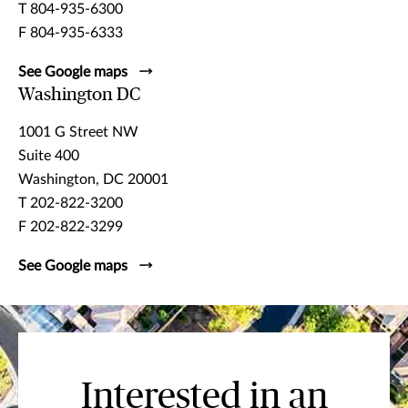
T 804-935-6300
F 804-935-6333
See Google maps
Washington DC
1001 G Street NW
Suite 400
Washington, DC 20001
T 202-822-3200
F 202-822-3299
See Google maps
Interested in an