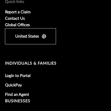
Quick links
Report a Claim
Contact Us
Global Offices
United States
INDIVIDUALS & FAMILIES
Login to Portal
QuickPay
Find an Agent
BUSINESSES