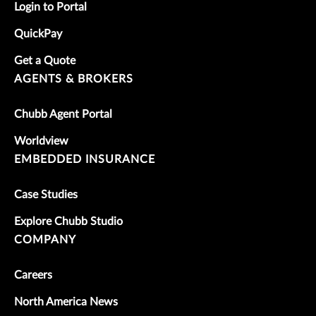
Login to Portal
QuickPay
Get a Quote
AGENTS & BROKERS
Chubb Agent Portal
Worldview
EMBEDDED INSURANCE
Case Studies
Explore Chubb Studio
COMPANY
Careers
North America News