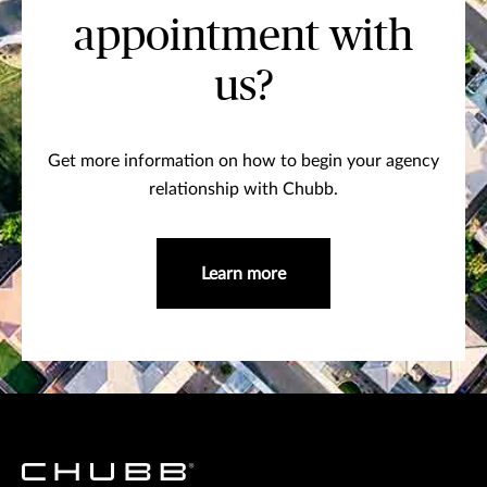
appointment with
us?
Get more information on how to begin your agency
relationship with Chubb.
Learn more