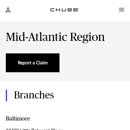
Mid-Atlantic Region
Report a Claim
Branches
Baltimore