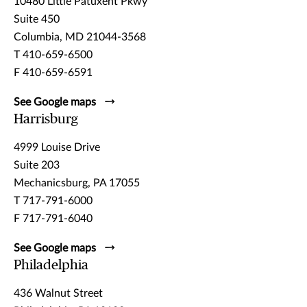
10480 Little Patuxent Pkwy
Suite 450
Columbia, MD 21044-3568
T 410-659-6500
F 410-659-6591
See Google maps
Harrisburg
4999 Louise Drive
Suite 203
Mechanicsburg, PA 17055
T 717-791-6000
F 717-791-6040
See Google maps
Philadelphia
436 Walnut Street