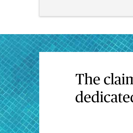
The clai
dedicated