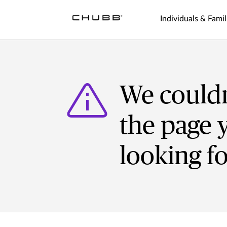
Individuals & Famil
We couldn
the page 
looking f