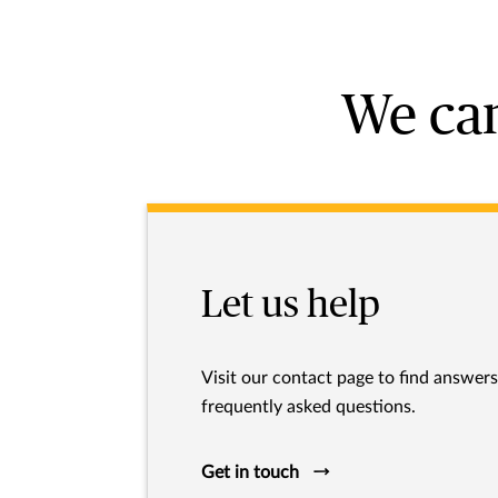
We can
Let us help
Visit our contact page to find answer
frequently asked questions.
Get in touch