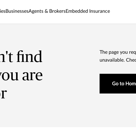
ies
Businesses
Agents & Brokers
Embedded Insurance
't find
The page you req
unavailable. Che
you are
Go to Hom
or