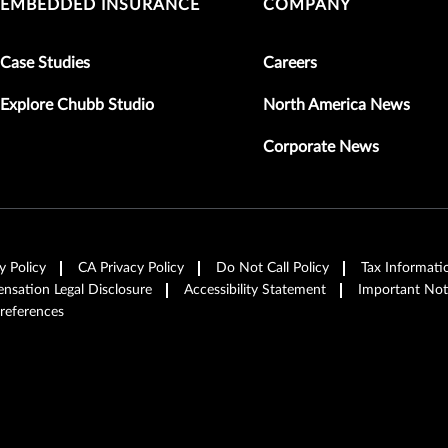
EMBEDDED INSURANCE
COMPANY
Case Studies
Careers
Explore Chubb Studio
North America News
Corporate News
y Policy
CA Privacy Policy
Do Not Call Policy
Tax Informati
sation Legal Disclosure
Accessibility Statement
Important Not
references