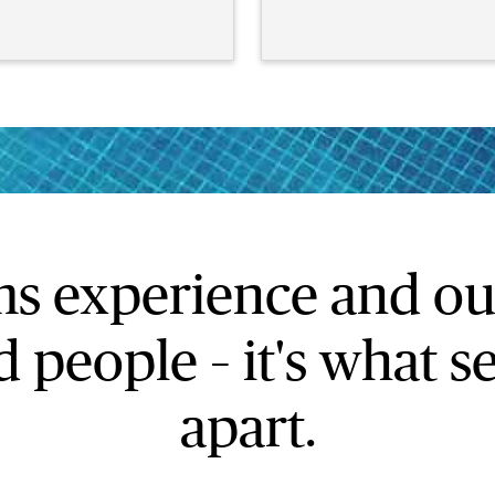
ms experience and ou
 people – it's what 
apart.