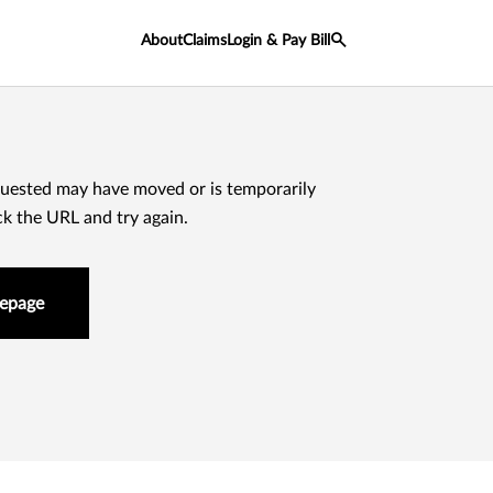
About
Claims
Login & Pay Bill
uested may have moved or is temporarily
ck the URL and try again.
epage