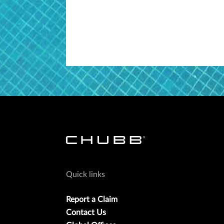
Quick links
Report a Claim
Contact Us