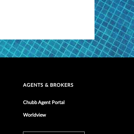
AGENTS & BROKERS
Chubb Agent Portal
Worldview