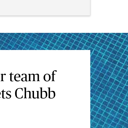
r team of
sets Chubb