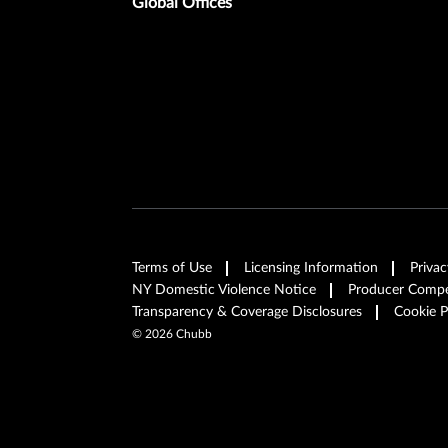
Global Offices
Terms of Use
Licensing Information
Privac
NY Domestic Violence Notice
Producer Compen
Transparency & Coverage Disclosures
Cookie P
©
2026
Chubb