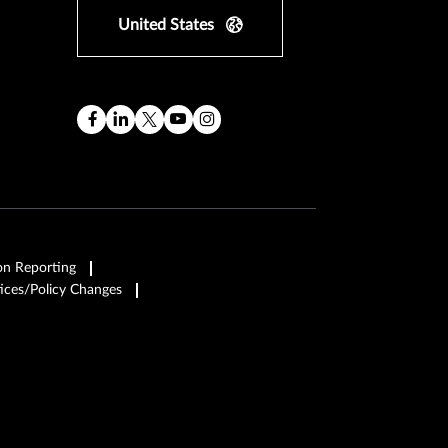
United States
on Reporting
ices/Policy Changes