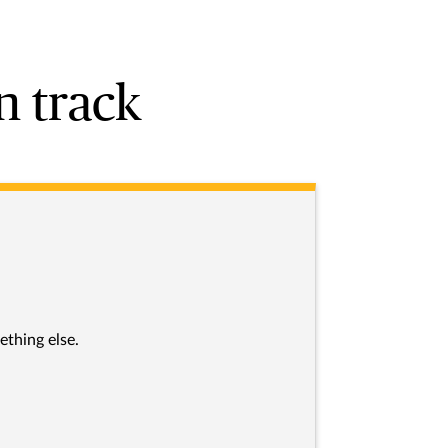
n track
ething else.