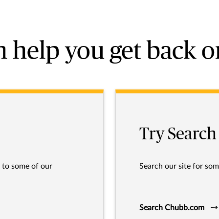
 help you get back o
Try Search
s to some of our
Search our site for som
Search Chubb.com