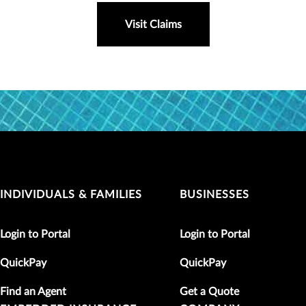
Visit Claims
INDIVIDUALS & FAMILIES
BUSINESSES
Login to Portal
Login to Portal
QuickPay
QuickPay
Find an Agent
Get a Quote