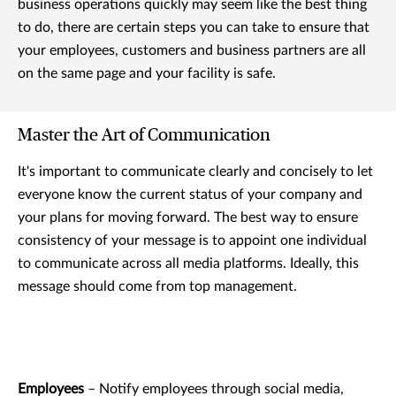
business operations quickly may seem like the best thing
to do, there are certain steps you can take to ensure that
your employees, customers and business partners are all
on the same page and your facility is safe.
Master the Art of Communication
It's important to communicate clearly and concisely to let
everyone know the current status of your company and
your plans for moving forward. The best way to ensure
consistency of your message is to appoint one individual
to communicate across all media platforms. Ideally, this
message should come from top management.
Employees
– Notify employees through social media,