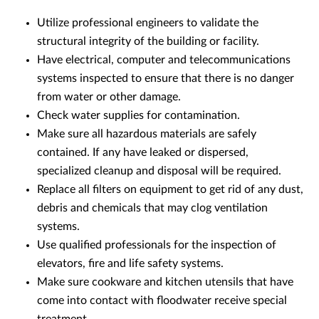
Utilize professional engineers to validate the
structural integrity of the building or facility.
Have electrical, computer and telecommunications
systems inspected to ensure that there is no danger
from water or other damage.
Check water supplies for contamination.
Make sure all hazardous materials are safely
contained. If any have leaked or dispersed,
specialized cleanup and disposal will be required.
Replace all filters on equipment to get rid of any dust,
debris and chemicals that may clog ventilation
systems.
Use qualified professionals for the inspection of
elevators, fire and life safety systems.
Make sure cookware and kitchen utensils that have
come into contact with floodwater receive special