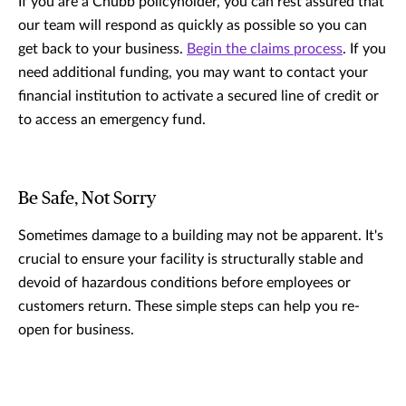
If you are a Chubb policyholder, you can rest assured that
our team will respond as quickly as possible so you can
get back to your business.
Begin the claims process
. If you
need additional funding, you may want to contact your
financial institution to activate a secured line of credit or
to access an emergency fund.
Be Safe, Not Sorry
Sometimes damage to a building may not be apparent. It's
crucial to ensure your facility is structurally stable and
devoid of hazardous conditions before employees or
customers return. These simple steps can help you re-
open for business.