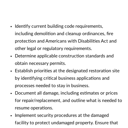
Identify current building code requirements,
including demolition and cleanup ordinances, fire
protection and Americans with Disabilities Act and
other legal or regulatory requirements.
Determine applicable construction standards and
obtain necessary permits.
Establish priorities at the designated restoration site
by identifying critical business applications and
processes needed to stay in business.
Document all damage, including estimates or prices
for repair/replacement, and outline what is needed to
resume operations.
Implement security procedures at the damaged
facility to protect undamaged property. Ensure that