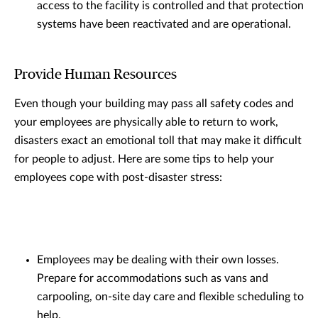
access to the facility is controlled and that protection
systems have been reactivated and are operational.
Provide Human Resources
Even though your building may pass all safety codes and
your employees are physically able to return to work,
disasters exact an emotional toll that may make it difficult
for people to adjust. Here are some tips to help your
employees cope with post-disaster stress:
Employees may be dealing with their own losses.
Prepare for accommodations such as vans and
carpooling, on-site day care and flexible scheduling to
help.