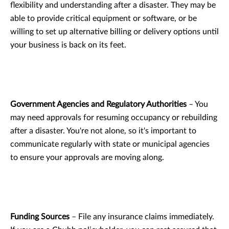
flexibility and understanding after a disaster. They may be
able to provide critical equipment or software, or be
willing to set up alternative billing or delivery options until
your business is back on its feet.
Government Agencies and Regulatory Authorities
– You
may need approvals for resuming occupancy or rebuilding
after a disaster. You're not alone, so it's important to
communicate regularly with state or municipal agencies
to ensure your approvals are moving along.
Funding Sources
– File any insurance claims immediately.