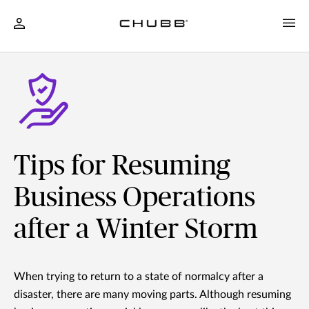
Tips for Resuming
Business Operations
after a Winter Storm
When trying to return to a state of normalcy after a
disaster, there are many moving parts. Although resuming