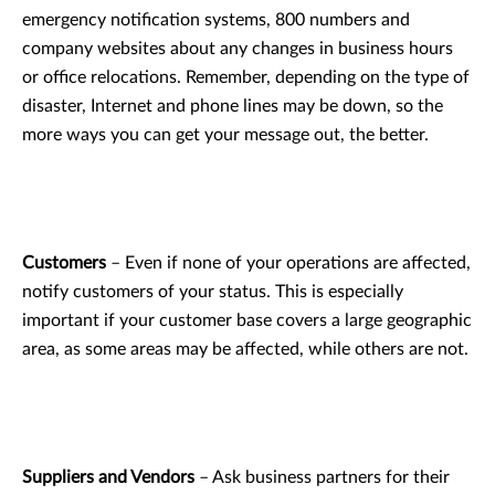
emergency notification systems, 800 numbers and
company websites about any changes in business hours
or office relocations. Remember, depending on the type of
disaster, Internet and phone lines may be down, so the
more ways you can get your message out, the better.
Customers
– Even if none of your operations are affected,
notify customers of your status. This is especially
important if your customer base covers a large geographic
area, as some areas may be affected, while others are not.
Suppliers and Vendors
– Ask business partners for their