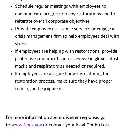
Schedule regular meetings with employees to
communicate progress on any restorations and to
reiterate overall corporate objectives.
Provide employee assistance services or engage a
crisis management firm to help employees deal with
stress.
If employees are helping with restorations, provide
protective equipment such as eyewear, gloves, dust
masks and respirators as needed or required.
If employees are assigned new tasks during the
restoration process, make sure they have proper
training and equipment.
For more information about disaster response, go
to
www.fema.gov
or contact your local Chubb Loss