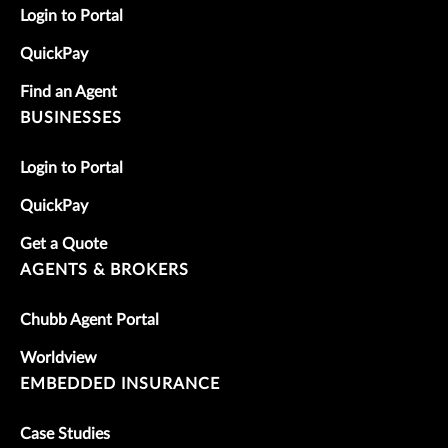
Login to Portal
QuickPay
Find an Agent
BUSINESSES
Login to Portal
QuickPay
Get a Quote
AGENTS & BROKERS
Chubb Agent Portal
Worldview
EMBEDDED INSURANCE
Case Studies