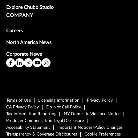
Explore Chubb Studio
COMPANY
Careers
North America News
Corporate News
Terms of Use
Licensing Information
Privacy Policy
CA Privacy Policy
Do Not Call Policy
Tax Information Reporting
NY Domestic Violence Notice
Producer Compensation Legal Disclosure
Accessibility Statement
Important Notices/Policy Changes
Transparency & Coverage Disclosures
Cookie Preferences