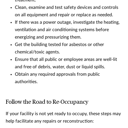
treatment.
Clean, examine and test safety devices and controls
on all equipment and repair or replace as needed.
If there was a power outage, investigate the heating,
ventilation and air conditioning systems before
energizing and pressurizing them.
Get the building tested for asbestos or other
chemical/toxic agents.
Ensure that all public or employee areas are well-lit
and free of debris, water, dust or liquid spills.
Obtain any required approvals from public
authorities.
Follow the Road to Re-Occupancy
If your facility is not yet ready to occupy, these steps may
help facilitate any repairs or reconstruction: