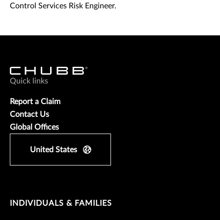
Control Services Risk Engineer.
Quick links
Report a Claim
Contact Us
Global Offices
United States
INDIVIDUALS & FAMILIES