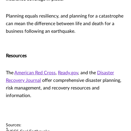
Planning equals resiliency, and planning for a catastrophe
can mean the difference between life and death for a
business following an earthquake.
Resources
The
American Red Cross
,
Ready.gov
, and the
Disaster
Recovery Journal
offer comprehensive disaster planning,
risk management, and recovery resources and
information.
Sources:
1