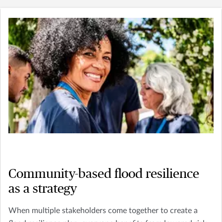
Community-based flood resilience
as a strategy
When multiple stakeholders come together to create a