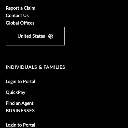
Report a Claim
Contact Us
Global Offices
United States
INDIVIDUALS & FAMILIES
Login to Portal
QuickPay
Find an Agent
BUSINESSES
Login to Portal