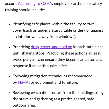
occurs.
According to OSHA
, employee earthquake safety
training should include:
Identifying safe places within the facility to take
cover (such as under a sturdy table or desk or against
an interior wall away from windows).
Practicing
drop, cover, and hold on
in each safe place
until shaking stops. Practicing these actions at least
twice per year can ensure they become an automatic
response if an earthquake is felt.
Following mitigation techniques recommended
by
FEMA
for equipment and furniture.
Reviewing evacuation routes from the buildings using
the stairs and gathering at a predesignated, safe
outdoor area.