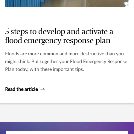
5 steps to develop and activate a
flood emergency response plan
Floods are more common and more destructive than you
might think. Put together your Flood Emergency Response
Plan today, with these important tips.
Read the article