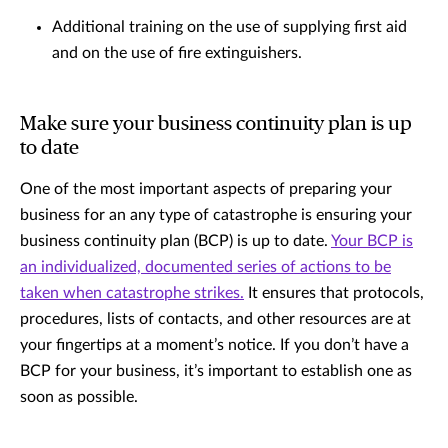
Additional training on the use of supplying first aid
and on the use of fire extinguishers.
Make sure your business continuity plan is up
to date
One of the most important aspects of preparing your
business for an any type of catastrophe is ensuring your
business continuity plan (BCP) is up to date.
Your BCP is
an individualized, documented series of actions to be
taken when catastrophe strikes.
It ensures that protocols,
procedures, lists of contacts, and other resources are at
your fingertips at a moment’s notice. If you don’t have a
BCP for your business, it’s important to establish one as
soon as possible.