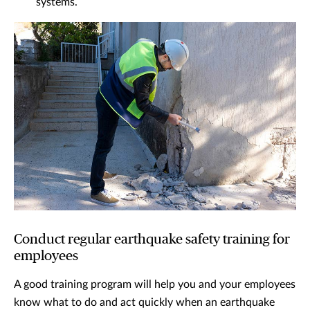
systems.
Conduct regular earthquake safety training for
employees
A good training program will help you and your employees
know what to do and act quickly when an earthquake