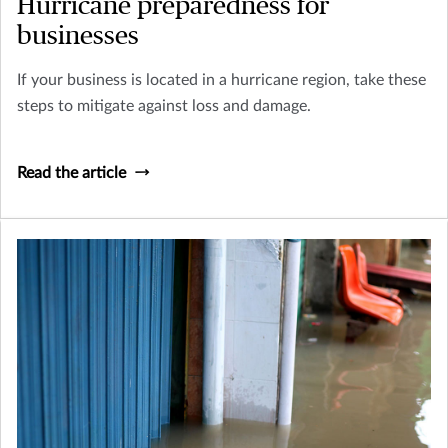
Hurricane preparedness for
businesses
If your business is located in a hurricane region, take these
steps to mitigate against loss and damage.
Read the article