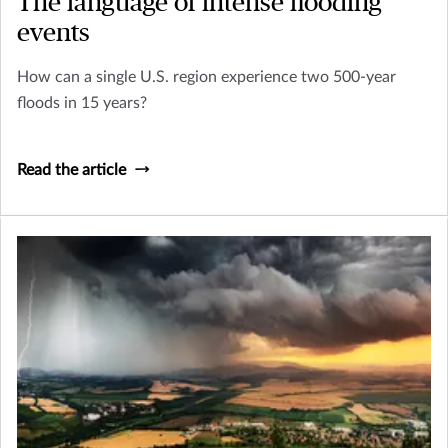
The language of intense flooding
events
How can a single U.S. region experience two 500-year
floods in 15 years?
Read the article