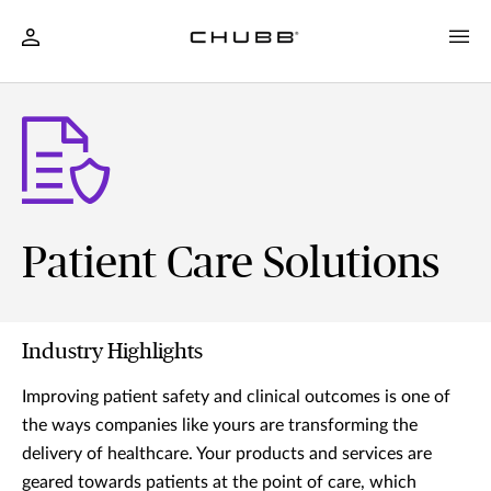
Patient Care Solutions
Industry Highlights
Improving patient safety and clinical outcomes is one of
the ways companies like yours are transforming the
delivery of healthcare. Your products and services are
geared towards patients at the point of care, which