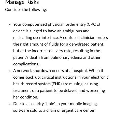
Manage Risks
Consider the following:
Your computerized physician order entry (CPOE)
device is alleged to have an ambiguous and
misleading user interface. A confused clinician orders
the right amount of fluids for a dehydrated patient,
but at the incorrect delivery rate, resulting in the
patient’s death from pulmonary edema and other
complications.
A network shutdown occurs at a hospital. When it
comes back up, critical instructions in your electronic
health record system (EHR) are missing, causing
treatment of a patient to be delayed and worsening
her condition.
Due to a security “hole” in your mobile imaging
software sold to a chain of urgent care center