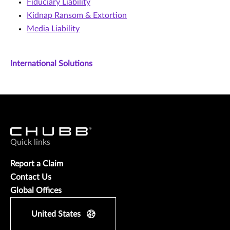
Fiduciary Liability
Kidnap Ransom & Extortion
Media Liability
International Solutions
Quick links
Report a Claim
Contact Us
Global Offices
United States