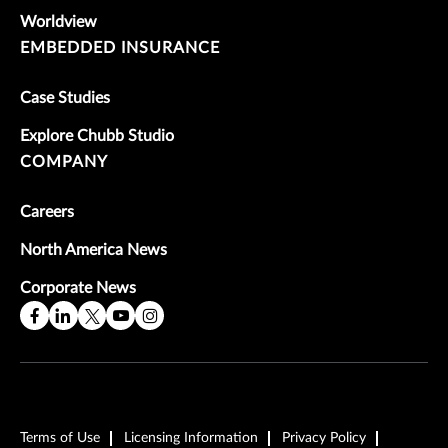
Worldview
EMBEDDED INSURANCE
Case Studies
Explore Chubb Studio
COMPANY
Careers
North America News
Corporate News
Terms of Use
Licensing Information
Privacy Policy