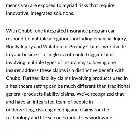
means you are exposed to myriad risks that require
innovative, integrated solutions.
With Chubb, one integrated insurance program can
respond to multiple allegations including Financial Injury,
Bodily Injury and Violation of Privacy Claims, worldwide.
In your business, a single event could trigger claims
involving multiple types of insurance, so having one
insurer address these claims is a distinctive benefit with
Chubb. Further, liability claims involving products used in
a healthcare setting can be much different than traditional
general/products liability claims. We’ve recognized that
and have an integrated team of people in
underwriting, risk engineering and claims for the
technology and life sciences industries worldwide.