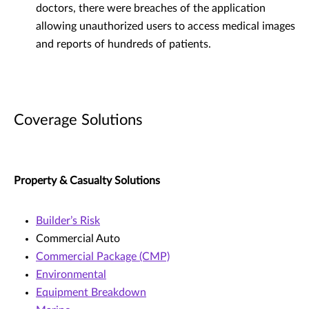
doctors, there were breaches of the application
allowing unauthorized users to access medical images
and reports of hundreds of patients.
Coverage Solutions
Property & Casualty Solutions
Builder’s Risk
Commercial Auto
Commercial Package (CMP)
Environmental
Equipment Breakdown