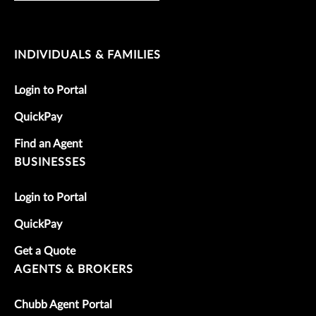
INDIVIDUALS & FAMILIES
Login to Portal
QuickPay
Find an Agent
BUSINESSES
Login to Portal
QuickPay
Get a Quote
AGENTS & BROKERS
Chubb Agent Portal