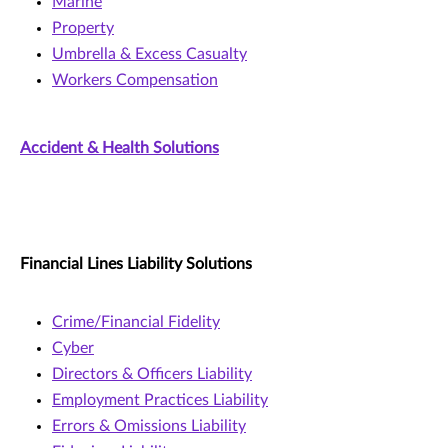
Marine
Property
Umbrella & Excess Casualty
Workers Compensation
Accident & Health Solutions
Financial Lines Liability Solutions
Crime/Financial Fidelity
Cyber
Directors & Officers Liability
Employment Practices Liability
Errors & Omissions Liability