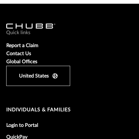
Quick links
Report a Claim
Contact Us
Global Offices
United States
INDIVIDUALS & FAMILIES
Login to Portal
QuickPay