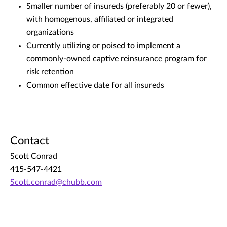
Smaller number of insureds (preferably 20 or fewer),
with homogenous, affiliated or integrated
organizations
Currently utilizing or poised to implement a
commonly-owned captive reinsurance program for
risk retention
Common effective date for all insureds
Contact
Scott Conrad
415-547-4421
Scott.conrad@chubb.com