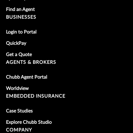
Find an Agent
BUSINESSES
Login to Portal
QuickPay
Get a Quote
AGENTS & BROKERS
Chubb Agent Portal
Worldview
EMBEDDED INSURANCE
Case Studies
Explore Chubb Studio
COMPANY