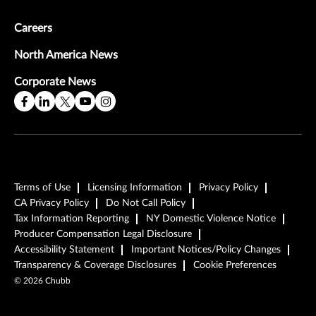
Careers
North America News
Corporate News
Terms of Use
Licensing Information
Privacy Policy
CA Privacy Policy
Do Not Call Policy
Tax Information Reporting
NY Domestic Violence Notice
Producer Compensation Legal Disclosure
Accessibility Statement
Important Notices/Policy Changes
Transparency & Coverage Disclosures
Cookie Preferences
©
2026
Chubb