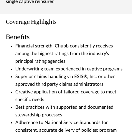
single captive reinsurer.
Coverage Highlights
Benefits
Financial strength: Chubb consistently receives
among the highest ratings from the industry’s
principal rating agencies
Underwriting team experienced in captive programs
Superior claims handling via ESIS®, Inc. or other
approved third party claims administrators
Creative application of tailored coverage to meet
specific needs
Best practices with supported and documented
stewardship processes
Adherence to National Service Standards for
consistent, accurate delivery of policies; program