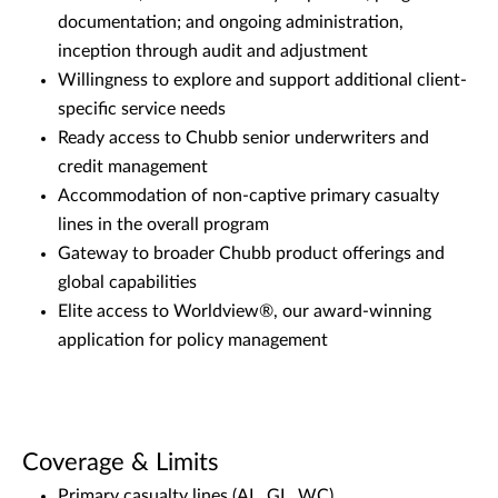
documentation; and ongoing administration,
inception through audit and adjustment
Willingness to explore and support additional client-
specific service needs
Ready access to Chubb senior underwriters and
credit management
Accommodation of non-captive primary casualty
lines in the overall program
Gateway to broader Chubb product offerings and
global capabilities
Elite access to Worldview®, our award-winning
application for policy management
Coverage & Limits
Primary casualty lines (AL, GL, WC)