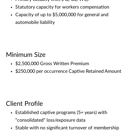
Statutory capacity for workers compensation
Capacity of up to $5,000,000 for general and
automobile liability
Minimum Size
$2,500,000 Gross Written Premium
$250,000 per occurrence Captive Retained Amount
Client Profile
Established captive programs (5+ years) with
“consolidated” loss/exposure data
Stable with no significant turnover of membership