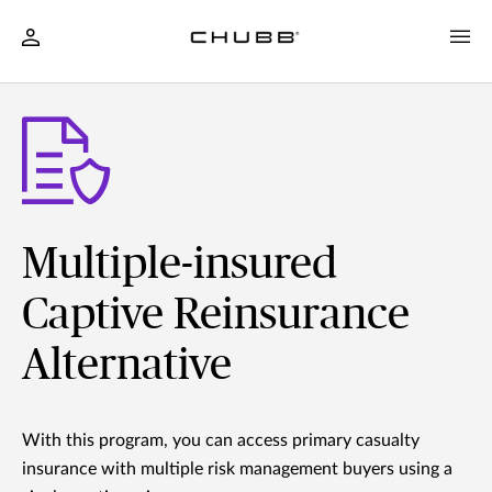
Multiple-insured
Captive Reinsurance
Alternative
With this program, you can access primary casualty
insurance with multiple risk management buyers using a