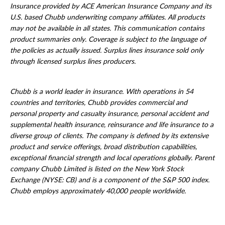
Insurance provided by ACE American Insurance Company and its
U.S. based Chubb underwriting company affiliates. All products
may not be available in all states. This communication contains
product summaries only. Coverage is subject to the language of
the policies as actually issued. Surplus lines insurance sold only
through licensed surplus lines producers.
Chubb is a world leader in insurance. With operations in 54
countries and territories, Chubb provides commercial and
personal property and casualty insurance, personal accident and
supplemental health insurance, reinsurance and life insurance to a
diverse group of clients. The company is defined by its extensive
product and service offerings, broad distribution capabilities,
exceptional financial strength and local operations globally. Parent
company Chubb Limited is listed on the New York Stock
Exchange (NYSE: CB) and is a component of the S&P 500 index.
Chubb employs approximately 40,000 people worldwide.