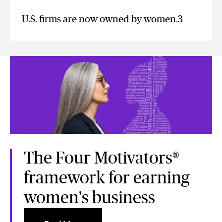
U.S. firms are now owned by women.3
The Four Motivators®
framework for earning
women's business