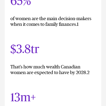
65%
of women are the main decision-makers
when it comes to family finances.1
$3.8tr
That’s how much wealth Canadian
women are expected to have by 2028.2
13m+