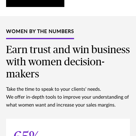
WOMEN BY THE NUMBERS
Earn trust and win business
with women decision-
makers
Take the time to speak to your clients' needs.
We offer in-depth tools to improve your understanding of
what women want and increase your sales margins.