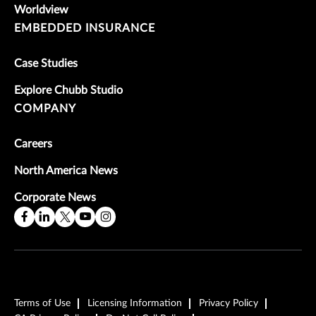
Worldview
EMBEDDED INSURANCE
Case Studies
Explore Chubb Studio
COMPANY
Careers
North America News
Corporate News
Terms of Use
Licensing Information
Privacy Policy