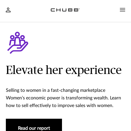
Elevate her experience
Selling to women in a fast-changing marketplace
Women’s economic power is transforming wealth. Learn
how to sell effectively to improve sales with women.
Read our report