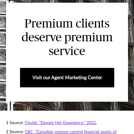
Premium clients
deserve premium
service
Visit our Agent Marketing Center
1 Source:
Chubb. "Elevate Her Experience." 2022.
2 Source:
CBC, “Canadian women control ﬁnancial assets of