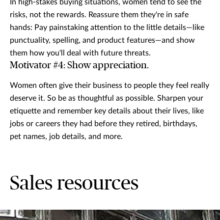
In high-stakes buying situations, women tend to see the
risks, not the rewards. Reassure them they're in safe
hands: Pay painstaking attention to the little details—like
punctuality, spelling, and product features—and show
them how you'll deal with future threats.
Motivator #4: Show appreciation.
Women often give their business to people they feel really
deserve it. So be as thoughtful as possible. Sharpen your
etiquette and remember key details about their lives, like
jobs or careers they had before they retired, birthdays,
pet names, job details, and more.
Sales resources