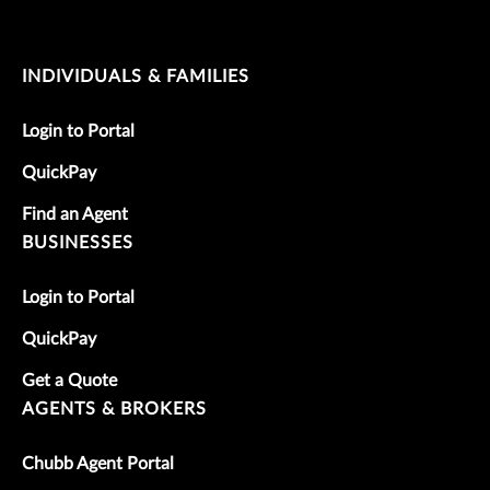
INDIVIDUALS & FAMILIES
Login to Portal
QuickPay
Find an Agent
BUSINESSES
Login to Portal
QuickPay
Get a Quote
AGENTS & BROKERS
Chubb Agent Portal