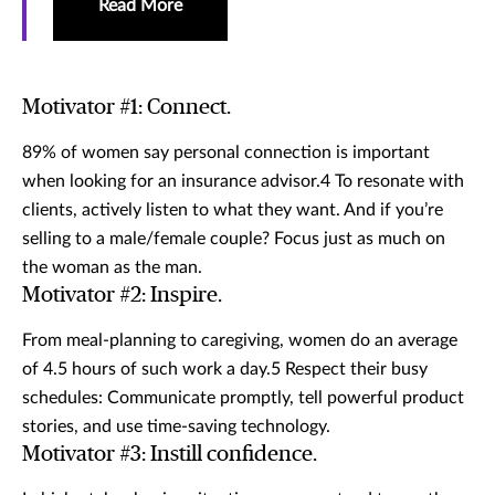
Read More
Motivator #1: Connect.
89% of women say personal connection is important
when looking for an insurance advisor.4 To resonate with
clients, actively listen to what they want. And if you’re
selling to a male/female couple? Focus just as much on
the woman as the man.
Motivator #2: Inspire.
From meal-planning to caregiving, women do an average
of 4.5 hours of such work a day.5 Respect their busy
schedules: Communicate promptly, tell powerful product
stories, and use time-saving technology.
Motivator #3: Instill confidence.