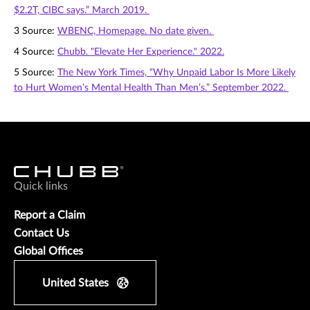
$2.2T, CIBC says.” March 2019.
3 Source:
WBENC, Homepage. No date given.
4 Source:
Chubb. "Elevate Her Experience." 2022.
5 Source:
The New York Times, “Why Unpaid Labor Is More Likely
to Hurt Women’s Mental Health Than Men’s.” September 2022.
Quick links
Report a Claim
Contact Us
Global Offices
United States