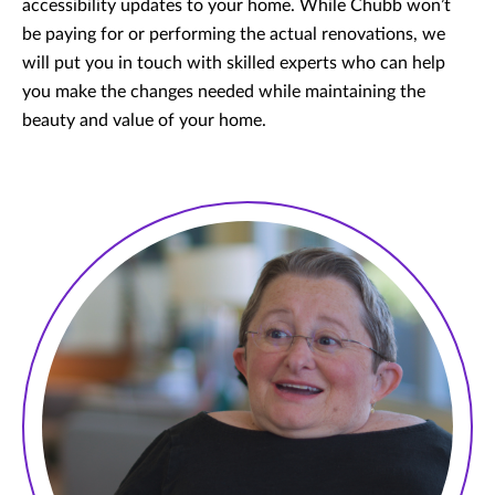
accessibility updates to your home. While Chubb won’t
be paying for or performing the actual renovations, we
will put you in touch with skilled experts who can help
you make the changes needed while maintaining the
beauty and value of your home.