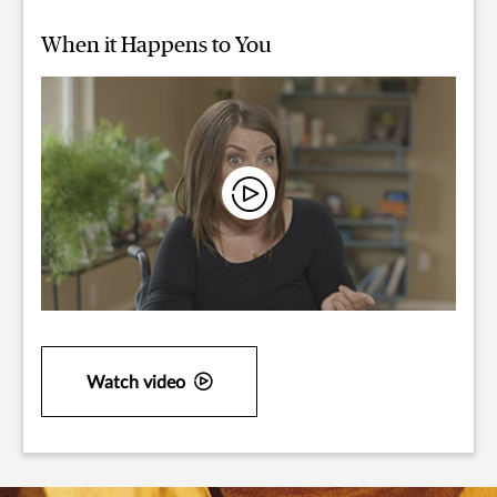
When it Happens to You
Watch video