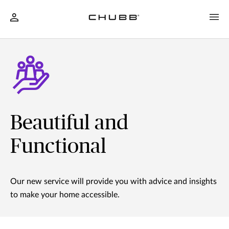
Beautiful and
Functional
Our new service will provide you with advice and insights
to make your home accessible.