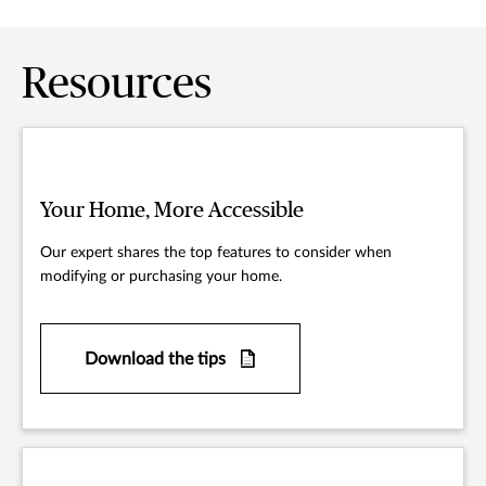
Resources
Your Home, More Accessible
Our expert shares the top features to consider when
modifying or purchasing your home.
Download the tips