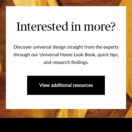
Interested in more?
Discover universal design straight from the experts
through our Universal Home Look Book, quick tips,
and research findings.
View additional resources