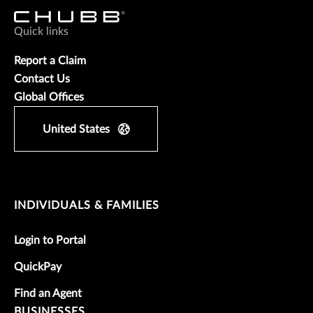
Quick links
Report a Claim
Contact Us
Global Offices
United States
INDIVIDUALS & FAMILIES
Login to Portal
QuickPay
Find an Agent
BUSINESSES