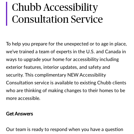
Chubb Accessibility
Consultation Service
To help you prepare for the unexpected or to age in place,
we’ve trained a team of experts in the U.S. and Canada in
ways to upgrade your home for accessibility including
exterior features, interior updates, and safety and
security. This complimentary NEW Accessibility
Consultation service is available to existing Chubb clients
who are thinking of making changes to their homes to be
more accessible.
Get Answers
Our team is ready to respond when you have a question