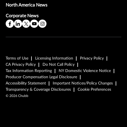
North America News
Corporate News
Terms of Use
Licensing Information
Privacy Policy
CA Privacy Policy
Do Not Call Policy
Tax Information Reporting
NY Domestic Violence Notice
Producer Compensation Legal Disclosure
Accessibility Statement
Important Notices/Policy Changes
Transparency & Coverage Disclosures
Cookie Preferences
©
2026
Chubb