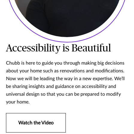
Accessibility is Beautiful
Chubb is here to guide you through making big decisions
about your home such as renovations and modifications.
Now we will be leading the way in a new expertise. We’ll
be sharing insights and guidance on accessibility and
universal design so that you can be prepared to modify
your home.
Watch the Video