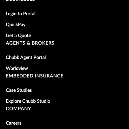
Login to Portal
QuickPay
Get a Quote
AGENTS & BROKERS
Chubb Agent Portal
Worldview
EMBEDDED INSURANCE
Case Studies
Explore Chubb Studio
COMPANY
Careers