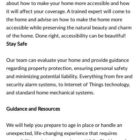
about how to make your home more accessible and how
it will affect your coverage. A trained expert will come to
the home and advise on how to make the home more
accessible while preserving the natural beauty and charm
of the home. Done right, accessibility can be beautiful!
Stay Safe
Our team can evaluate your home and provide guidance
regarding property protection, ensuring personal safety
and minimizing potential liability. Everything from fire and
security alarm systems, to Internet of Things technology,
and standard home mechanical systems.
Guidance and Resources
We will help you prepare to age in place or handle an
unexpected, life-changing experience that requires