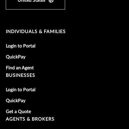
United States
INDIVIDUALS & FAMILIES
Login to Portal
QuickPay
Find an Agent
BUSINESSES
Login to Portal
QuickPay
Get a Quote
AGENTS & BROKERS