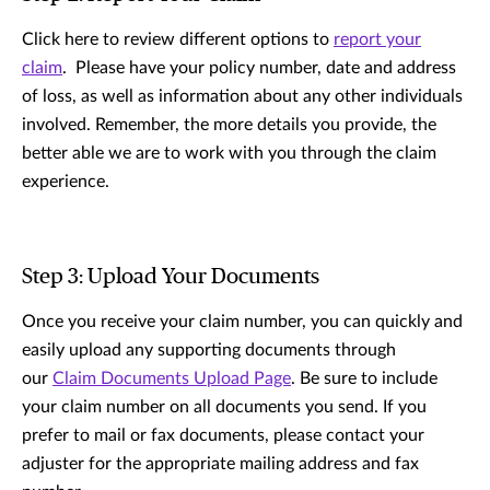
Click here to review different options to
report your
claim
. Please have your policy number, date and address
of loss, as well as information about any other individuals
involved. Remember, the more details you provide, the
better able we are to work with you through the claim
experience.
Step 3: Upload Your Documents
Once you receive your claim number, you can quickly and
easily upload any supporting documents through
our
Claim Documents Upload Page
. Be sure to include
your claim number on all documents you send. If you
prefer to mail or fax documents, please contact your
adjuster for the appropriate mailing address and fax