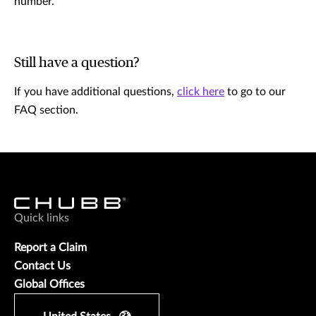
number.
Still have a question?
If you have additional questions,
click here
to go to our
FAQ section.
Quick links
Report a Claim
Contact Us
Global Offices