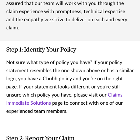
assured that our team will work with you through the
claim experience with promptness, technical expertise
and the empathy we strive to deliver on each and every
claim.
Step 1: Identify Your Policy
Not sure what type of policy you have? If your policy
statement resembles the one shown above or has a similar
logo, you have a Chubb policy and you’re on the right
page. If your statement looks different or you're still
unsure which policy you have, please visit our
Claims
Immediate Solutions
page to connect with one of our
experienced team members.
Step 2: Report Your Claim