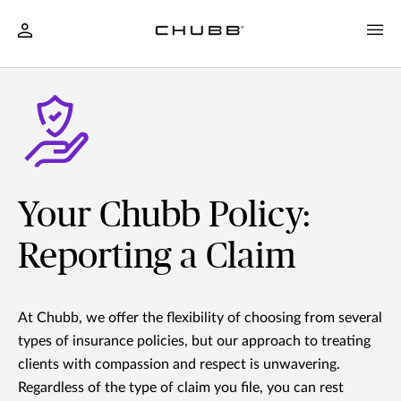
Your Chubb Policy:
Reporting a Claim
At Chubb, we offer the flexibility of choosing from several
types of insurance policies, but our approach to treating
clients with compassion and respect is unwavering.
Regardless of the type of claim you file, you can rest