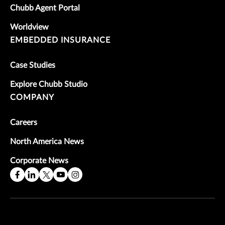
Chubb Agent Portal
Worldview
EMBEDDED INSURANCE
Case Studies
Explore Chubb Studio
COMPANY
Careers
North America News
Corporate News