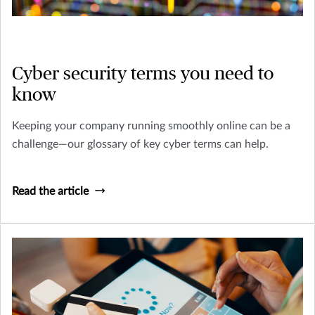
Cyber security terms you need to
know
Keeping your company running smoothly online can be a
challenge—our glossary of key cyber terms can help.
Read the article