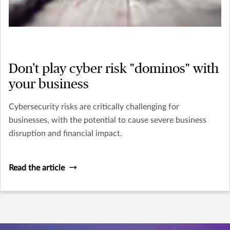
Don’t play cyber risk "dominos" with
your business
Cybersecurity risks are critically challenging for
businesses, with the potential to cause severe business
disruption and financial impact.
Read the article