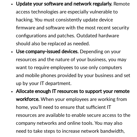
Update your software and network regularly.
Remote
access technologies are especially vulnerable to
hacking. You must consistently update device
firmware and software with the most recent security
configurations and patches. Outdated hardware
should also be replaced as needed.
Use company-issued devices.
Depending on your
resources and the nature of your business, you may
want to require employees to use only computers
and mobile phones provided by your business and set
up by your IT department.
Allocate enough IT resources to support your remote
workforce.
When your employees are working from
home, you’ll need to ensure that sufficient IT
resources are available to enable secure access to the
company networks and online tools. You may also
need to take steps to increase network bandwidth,