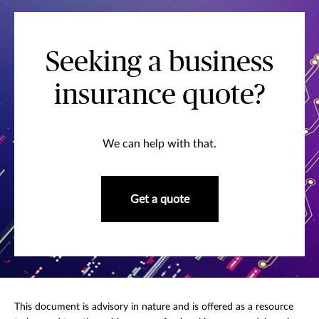
Seeking a business
insurance quote?
We can help with that.
Get a quote
This document is advisory in nature and is offered as a resource