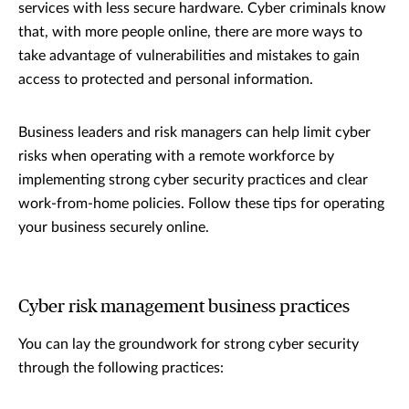
services with less secure hardware. Cyber criminals know
that, with more people online, there are more ways to
take advantage of vulnerabilities and mistakes to gain
access to protected and personal information.
Business leaders and risk managers can help limit cyber
risks when operating with a remote workforce by
implementing strong cyber security practices and clear
work-from-home policies. Follow these tips for operating
your business securely online.
Cyber risk management business practices
You can lay the groundwork for strong cyber security
through the following practices: