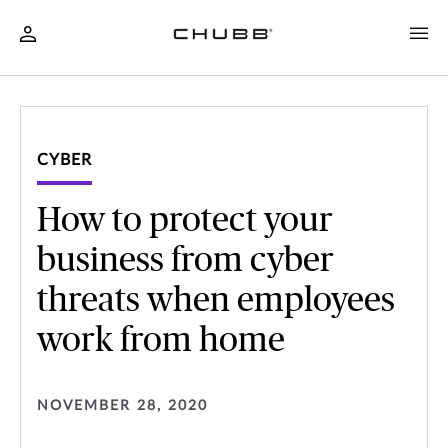
CYBER
How to protect your
business from cyber
threats when employees
work from home
NOVEMBER 28, 2020