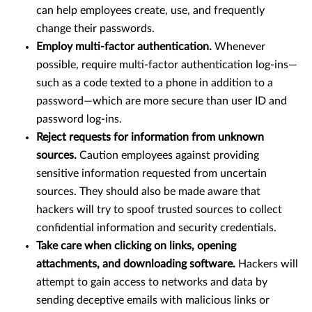
can help employees create, use, and frequently
change their passwords.
Employ multi-factor authentication.
Whenever
possible, require multi-factor authentication log-ins—
such as a code texted to a phone in addition to a
password—which are more secure than user ID and
password log-ins.
Reject requests for information from unknown
sources.
Caution employees against providing
sensitive information requested from uncertain
sources. They should also be made aware that
hackers will try to spoof trusted sources to collect
confidential information and security credentials.
Take care when clicking on links, opening
attachments, and downloading software.
Hackers will
attempt to gain access to networks and data by
sending deceptive emails with malicious links or