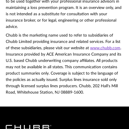
to be used together with your professional insurance advisors in
maintaining a loss prevention program. It is an overview only, and
is not intended as a substitute for consultation with your
insurance broker, or for legal, engineering or other professional
advice.
Chubb is the marketing name used to refer to subsidiaries of
Chubb Limited providing insurance and related services. For a list
of these subsidiaries, please visit our website at
www.chubb.com
.
Insurance provided by ACE American Insurance Company and its
U.S. based Chubb underwriting company affiliates. All products
may not be available in all states. This communication contains
product summaries only. Coverage is subject to the language of
the policies as actually issued. Surplus lines insurance sold only
through licensed surplus lines producers. Chubb, 202 Hall's Mill
Road, Whitehouse Station, NJ 08889-1600.