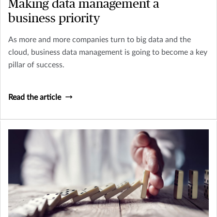
Making data management a
business priority
As more and more companies turn to big data and the
cloud, business data management is going to become a key
pillar of success.
Read the article