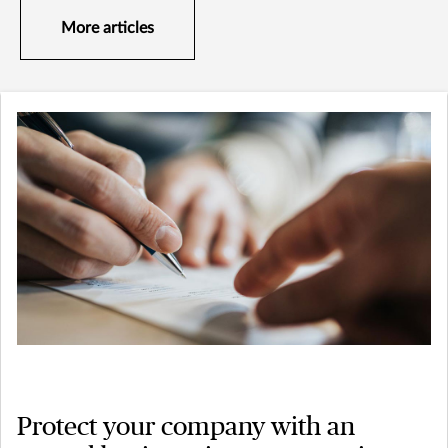
More articles
Protect your company with an