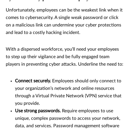
Unfortunately, employees can be the weakest link when it
comes to cybersecurity. A single weak password or click
on a malicious link can undermine your cyber protections
and lead to a costly hacking incident.
With a dispersed workforce, you’ll need your employees
to step up their vigilance and be fully engaged team
players in preventing cyber attacks. Underline the need to:
Connect securely.
Employees should only connect to
your organization’s network and online resources
through a Virtual Private Network (VPN) service that
you provide.
Use strong passwords.
Require employees to use
unique, complex passwords to access your network,
data, and services. Password management software