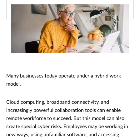
Many businesses today operate under a hybrid work
model.
Cloud computing, broadband connectivity, and
increasingly powerful collaboration tools can enable
remote workforce to succeed. But this model can also
create special cyber risks. Employees may be working in
new ways, using unfamiliar software, and accessing