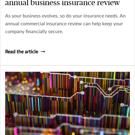
annual business insurance review
As your business evolves, so do your insurance needs. An
annual commercial insurance review can help keep your
company financially secure.
Read the article