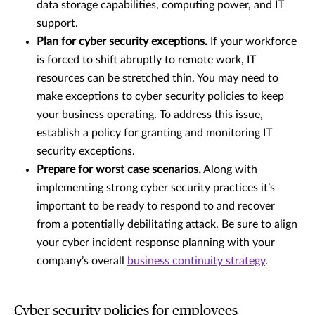
data storage capabilities, computing power, and IT
support.
Plan for cyber security exceptions.
If your workforce
is forced to shift abruptly to remote work, IT
resources can be stretched thin. You may need to
make exceptions to cyber security policies to keep
your business operating. To address this issue,
establish a policy for granting and monitoring IT
security exceptions.
Prepare for worst case scenarios.
Along with
implementing strong cyber security practices it’s
important to be ready to respond to and recover
from a potentially debilitating attack. Be sure to align
your cyber incident response planning with your
company’s overall
business continuity strategy
.
Cyber security policies for employees