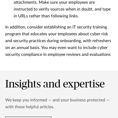
attachments. Make sure your employees are
instructed to verify sources when in doubt, and type
in URLs rather than following links.
In addition, consider establishing an IT security training
program that educates your employees about cyber risk
and security practices during onboarding, with refreshers
on an annual basis. You may even want to include cyber
security compliance in employee reviews and evaluations
Insights and expertise
We keep you informed — and your business protected —
with these helpful articles.