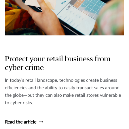
Protect your retail business from
cyber crime
In today’s retail landscape, technologies create business
efficiencies and the ability to easily transact sales around
the globe—but they can also make retail stores vulnerable
to cyber risks.
Read the article