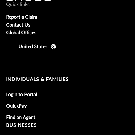
Quick links
Report a Claim
Contact Us
Global Offices
United States
INDIVIDUALS & FAMILIES
Login to Portal
QuickPay
Find an Agent
BUSINESSES