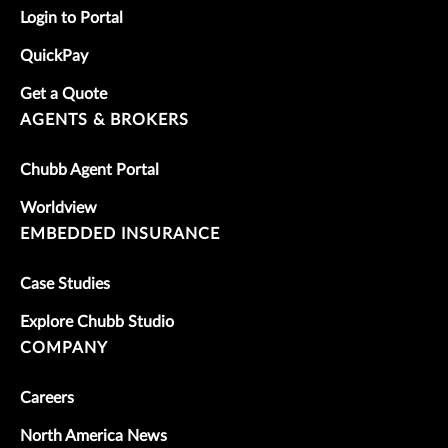
Login to Portal
QuickPay
Get a Quote
AGENTS & BROKERS
Chubb Agent Portal
Worldview
EMBEDDED INSURANCE
Case Studies
Explore Chubb Studio
COMPANY
Careers
North America News