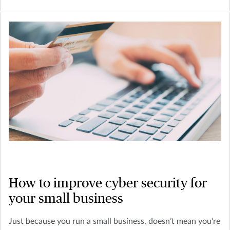
How to improve cyber security for
your small business
Just because you run a small business, doesn’t mean you’re