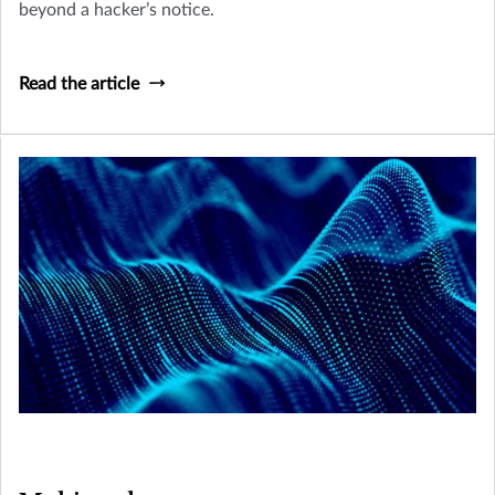
beyond a hacker’s notice.
Read the article