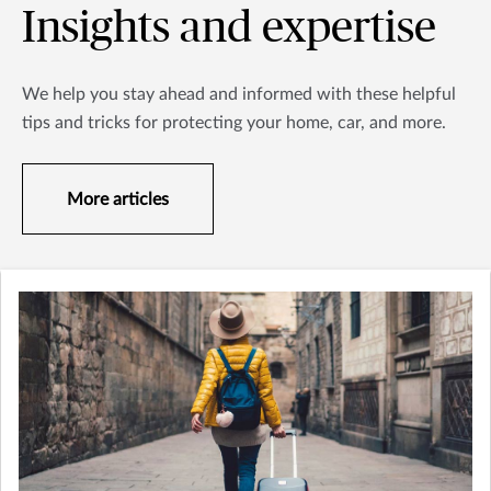
Insights and expertise
We help you stay ahead and informed with these helpful
tips and tricks for protecting your home, car, and more.
More articles