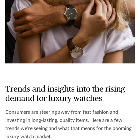
Trends and insights into the rising
demand for luxury watches
Consumers are steering away from fast fashion and
investing in long-lasting, quality items. Here are a few
trends we’re seeing and what that means for the booming
luxury watch market.