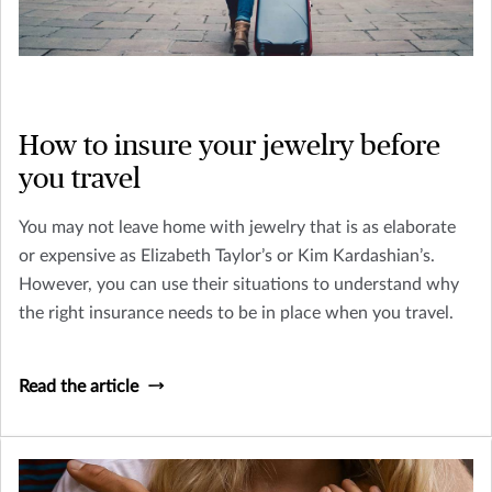
How to insure your jewelry before
you travel
You may not leave home with jewelry that is as elaborate
or expensive as Elizabeth Taylor’s or Kim Kardashian’s.
However, you can use their situations to understand why
the right insurance needs to be in place when you travel.
Read the article