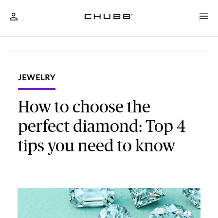
JEWELRY
How to choose the
perfect diamond: Top 4
tips you need to know