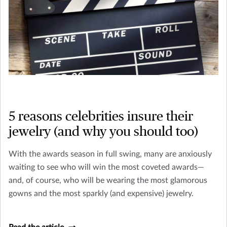
5 reasons celebrities insure their
jewelry (and why you should too)
With the awards season in full swing, many are anxiously
waiting to see who will win the most coveted awards—
and, of course, who will be wearing the most glamorous
gowns and the most sparkly (and expensive) jewelry.