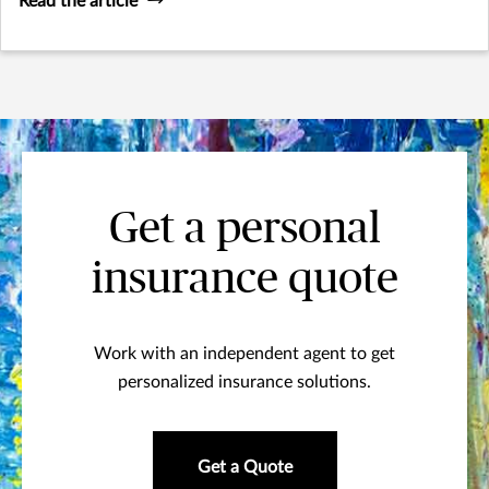
Read the article
Get a personal
insurance quote
Work with an independent agent to get
personalized insurance solutions.
Get a Quote