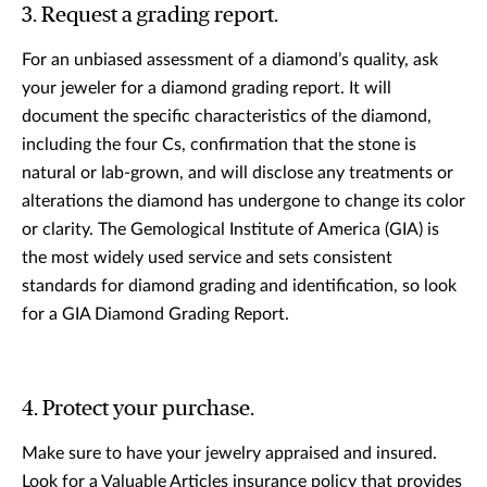
3. Request a grading report.
For an unbiased assessment of a diamond’s quality, ask
your jeweler for a diamond grading report. It will
document the specific characteristics of the diamond,
including the four Cs, confirmation that the stone is
natural or lab-grown, and will disclose any treatments or
alterations the diamond has undergone to change its color
or clarity. The Gemological Institute of America (GIA) is
the most widely used service and sets consistent
standards for diamond grading and identification, so look
for a GIA Diamond Grading Report.
4. Protect your purchase.
Make sure to have your jewelry appraised and insured.
Look for a Valuable Articles insurance policy that provides