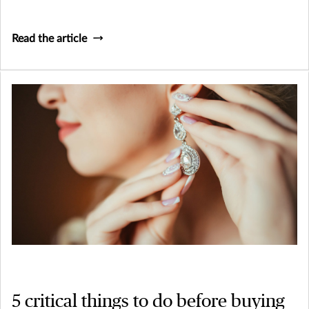
Read the article
5 critical things to do before buying