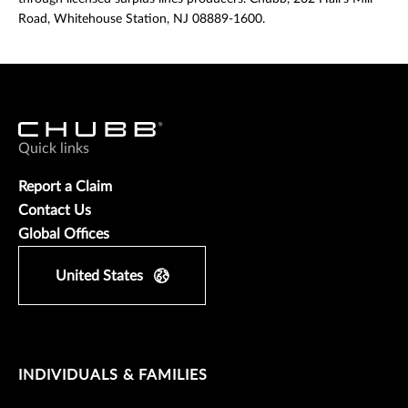
Road, Whitehouse Station, NJ 08889-1600.
Quick links
Report a Claim
Contact Us
Global Offices
United States
INDIVIDUALS & FAMILIES