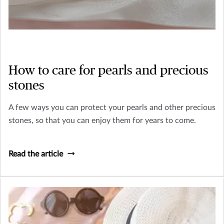
How to care for pearls and precious
stones
A few ways you can protect your pearls and other precious
stones, so that you can enjoy them for years to come.
Read the article