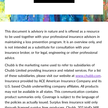
This document is advisory in nature and is offered as a resource
to be used together with your professional insurance advisors in
maintaining a loss prevention program. It is an overview only, and
is not intended as a substitute for consultation with your
insurance broker, or for legal, engineering or other professional
advice.
Chubb is the marketing name used to refer to subsidiaries of
Chubb Limited providing insurance and related services. For a list
of these subsidiaries, please visit our website at
www.chubb.com
.
Insurance provided by ACE American Insurance Company and its
U.S. based Chubb underwriting company affiliates. All products
may not be available in all states. This communication contains
product summaries only. Coverage is subject to the language of
the policies as actually issued. Surplus lines insurance sold only
through licensed surplus lines producers. Chubb, 202 Hall's Mill