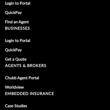
Login to Portal
QuickPay
Find an Agent
BUSINESSES
Login to Portal
QuickPay
Get a Quote
AGENTS & BROKERS
Chubb Agent Portal
Worldview
EMBEDDED INSURANCE
Case Studies