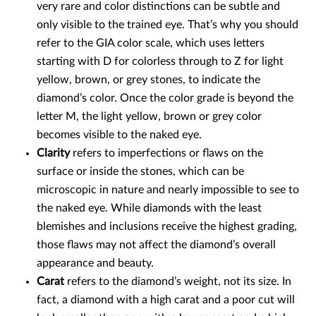
very rare and color distinctions can be subtle and
only visible to the trained eye. That’s why you should
refer to the GIA color scale, which uses letters
starting with D for colorless through to Z for light
yellow, brown, or grey stones, to indicate the
diamond’s color. Once the color grade is beyond the
letter M, the light yellow, brown or grey color
becomes visible to the naked eye.
Clarity
refers to imperfections or flaws on the
surface or inside the stones, which can be
microscopic in nature and nearly impossible to see to
the naked eye. While diamonds with the least
blemishes and inclusions receive the highest grading,
those flaws may not affect the diamond’s overall
appearance and beauty.
Carat
refers to the diamond’s weight, not its size. In
fact, a diamond with a high carat and a poor cut will