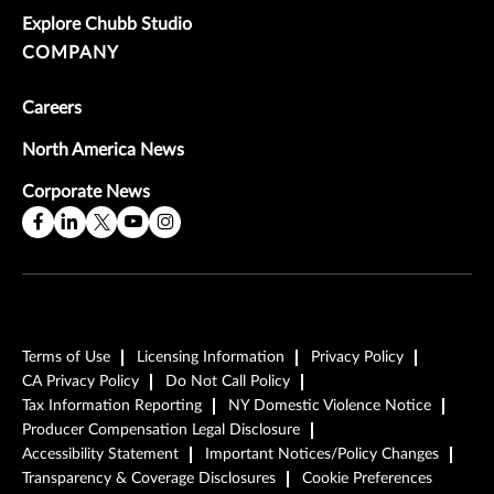
Explore Chubb Studio
COMPANY
Careers
North America News
Corporate News
Terms of Use
Licensing Information
Privacy Policy
CA Privacy Policy
Do Not Call Policy
Tax Information Reporting
NY Domestic Violence Notice
Producer Compensation Legal Disclosure
Accessibility Statement
Important Notices/Policy Changes
Transparency & Coverage Disclosures
Cookie Preferences