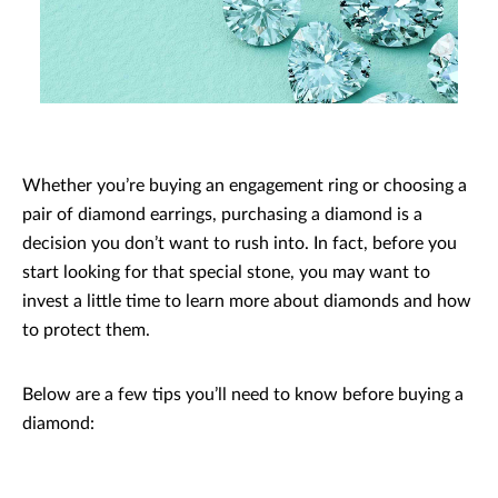
Whether you’re buying an engagement ring or choosing a
pair of diamond earrings, purchasing a diamond is a
decision you don’t want to rush into. In fact, before you
start looking for that special stone, you may want to
invest a little time to learn more about diamonds and how
to protect them.
Below are a few tips you’ll need to know before buying a
diamond: