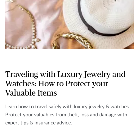
Traveling with Luxury Jewelry and
Watches: How to Protect your
Valuable Items
Learn how to travel safely with luxury jewelry & watches.
Protect your valuables from theft, loss and damage with
expert tips & insurance advice.