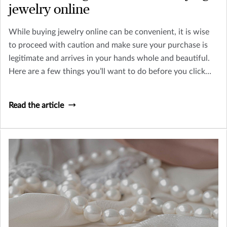
jewelry online
While buying jewelry online can be convenient, it is wise
to proceed with caution and make sure your purchase is
legitimate and arrives in your hands whole and beautiful.
Here are a few things you’ll want to do before you click
“purchase” online.
Read the article