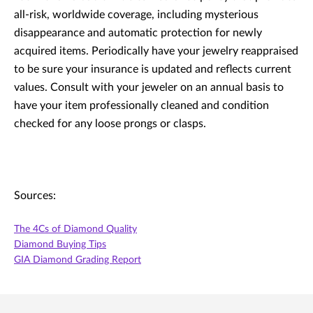
all-risk, worldwide coverage, including mysterious
disappearance and automatic protection for newly
acquired items. Periodically have your jewelry reappraised
to be sure your insurance is updated and reflects current
values. Consult with your jeweler on an annual basis to
have your item professionally cleaned and condition
checked for any loose prongs or clasps.
Sources:
The 4Cs of Diamond Quality
Diamond Buying Tips
GIA Diamond Grading Report