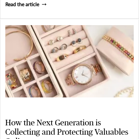
Read the article
How the Next Generation is
Collecting and Protecting Valuables