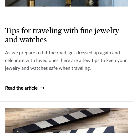
Tips for traveling with fine jewelry
and watches
As we prepare to hit the road, get dressed up again and
celebrate with loved ones, here are a few tips to keep your
jewelry and watches safe when traveling.
Read the article