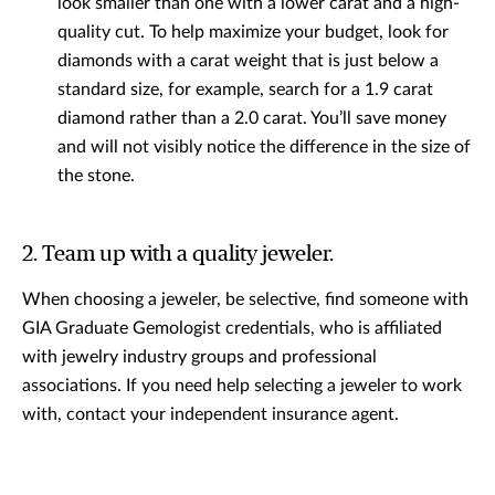
look smaller than one with a lower carat and a high-
quality cut. To help maximize your budget, look for
diamonds with a carat weight that is just below a
standard size, for example, search for a 1.9 carat
diamond rather than a 2.0 carat. You’ll save money
and will not visibly notice the difference in the size of
the stone.
2. Team up with a quality jeweler.
When choosing a jeweler, be selective, find someone with
GIA Graduate Gemologist credentials, who is affiliated
with jewelry industry groups and professional
associations. If you need help selecting a jeweler to work
with, contact your independent insurance agent.