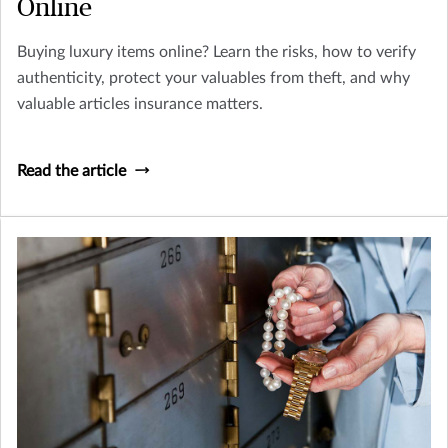
Online
Buying luxury items online? Learn the risks, how to verify
authenticity, protect your valuables from theft, and why
valuable articles insurance matters.
Read the article