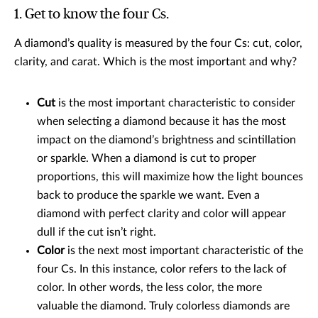
1. Get to know the four Cs.
A diamond’s quality is measured by the four Cs: cut, color,
clarity, and carat. Which is the most important and why?
Cut
is the most important characteristic to consider
when selecting a diamond because it has the most
impact on the diamond’s brightness and scintillation
or sparkle. When a diamond is cut to proper
proportions, this will maximize how the light bounces
back to produce the sparkle we want. Even a
diamond with perfect clarity and color will appear
dull if the cut isn’t right.
Color
is the next most important characteristic of the
four Cs. In this instance, color refers to the lack of
color. In other words, the less color, the more
valuable the diamond. Truly colorless diamonds are