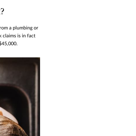
t?
from a plumbing or
 claims is in fact
$45,000.