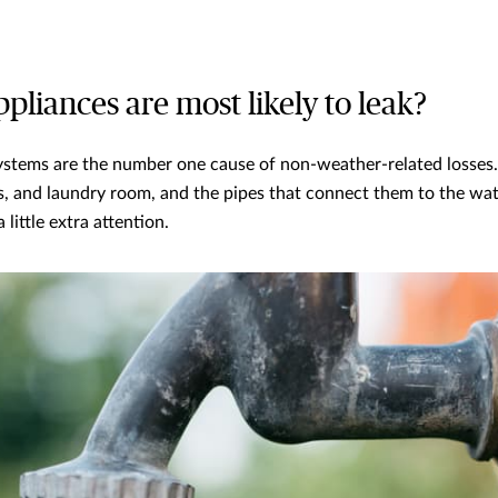
pliances are most likely to leak?
ystems are the number one cause of non-weather-related losses
, and laundry room, and the pipes that connect them to the wat
 little extra attention.