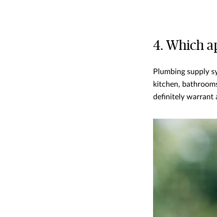
4. Which ap
Plumbing supply s
kitchen, bathrooms
definitely warrant a