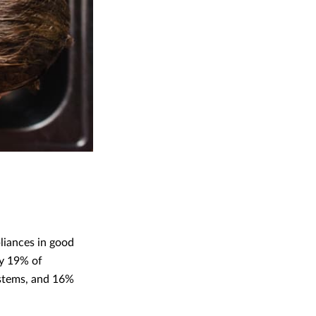
pliances in good
ly 19% of
ystems, and 16%