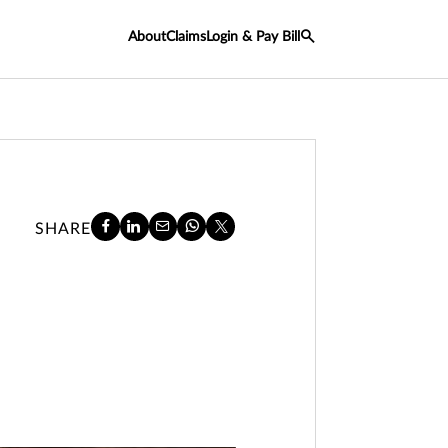
About
Claims
Login & Pay Bill
SHARE