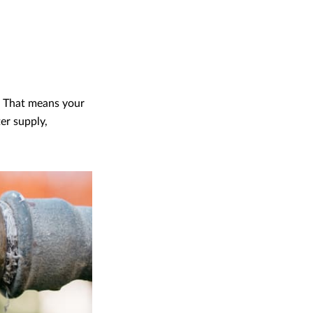
. That means your
er supply,