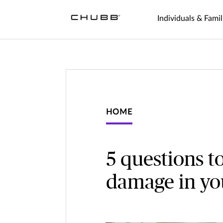
Individuals & Famil
HOME
5 questions t
damage in y