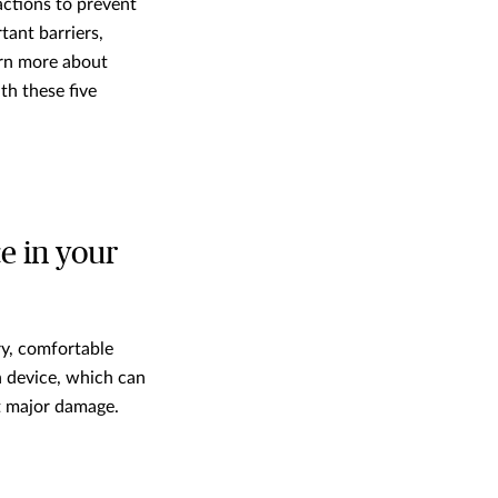
ctions to prevent
ant barriers,
arn more about
h these five
ce in your
ry, comfortable
n device, which can
nt major damage.