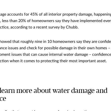
age accounts for 45% of all interior property damage, happenin
Yet, less than 20% of homeowners say they have implemented even
actice, according to a recent survey by Chubb.
howed that roughly nine in 10 homeowners say they are confident
nce issues and check for possible damage in their own homes – 
ment issues that can cause internal water damage – confidence
ction when it comes to protecting their most important asset.
to learn more about water damage and
ce