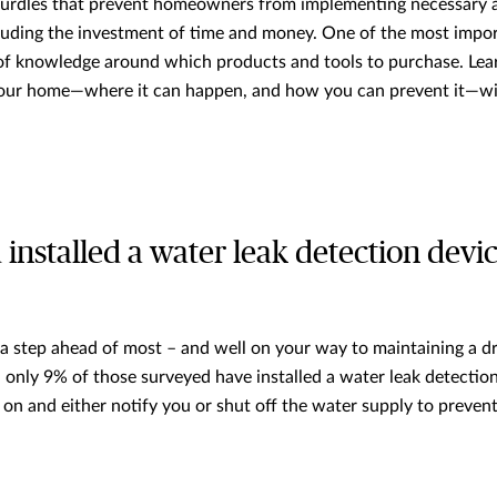
hurdles that prevent homeowners from implementing necessary a
uding the investment of time and money. One of the most import
 of knowledge around which products and tools to purchase. Le
our home—where it can happen, and how you can prevent it—wit
 installed a water leak detection devi
e a step ahead of most – and well on your way to maintaining a d
, only 9% of those surveyed have installed a water leak detectio
y on and either notify you or shut off the water supply to preve