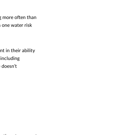
g more often than
 one water risk
 in their ability
including
 doesn’t