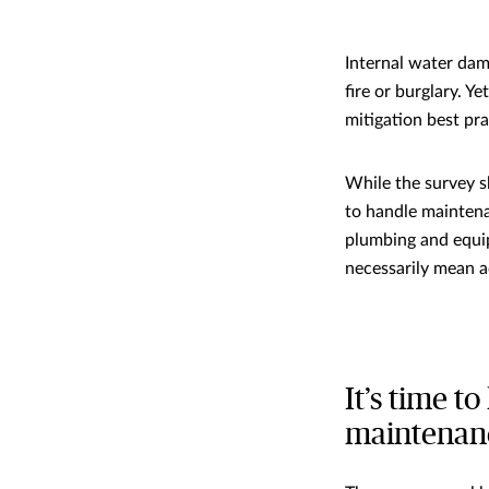
Internal water dam
fire or burglary. 
mitigation best pr
While the survey s
to handle maintena
plumbing and equip
necessarily mean a
It’s time 
maintenan