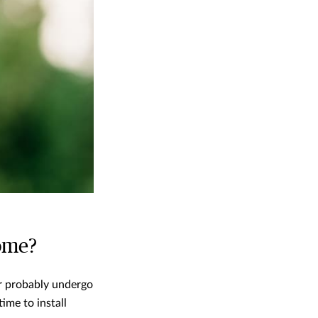
home?
or probably undergo
ime to install