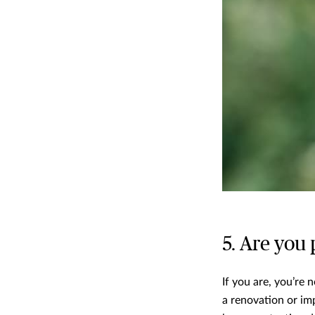
5. Are you
If you are, you’re
a renovation or im