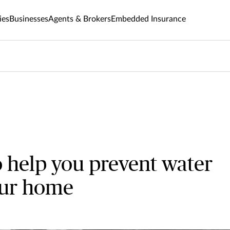
ies
Businesses
Agents & Brokers
Embedded Insurance
o help you prevent water
our home