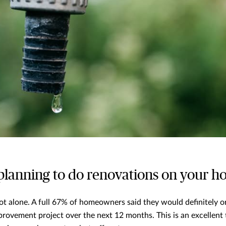
 planning to do renovations on your 
 not alone. A full 67% of homeowners said they would definitely 
provement project over the next 12 months. This is an excellent t