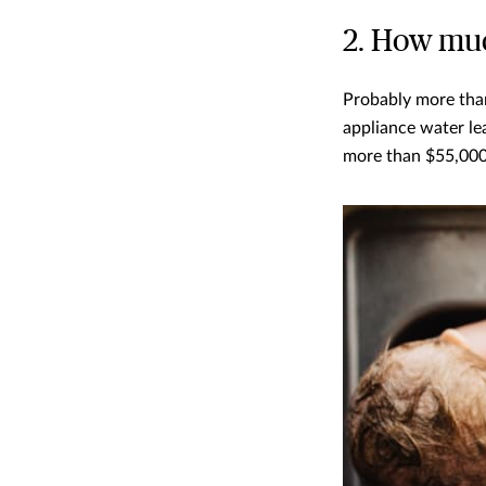
2. How muc
Probably more than
appliance water lea
more than $55,000