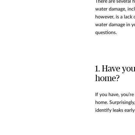
There are several 
water damage, incl
however, is a lack
water damage in y
questions.
1. Have you
home?
If you have, you’r
home. Surprisingly
identify leaks earl