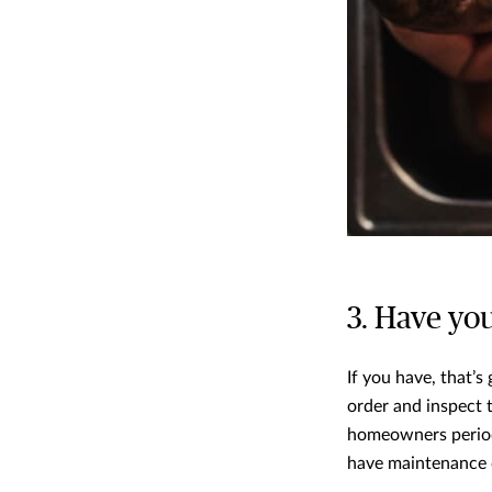
3. Have yo
If you have, that’s
order and inspect 
homeowners period
have maintenance d