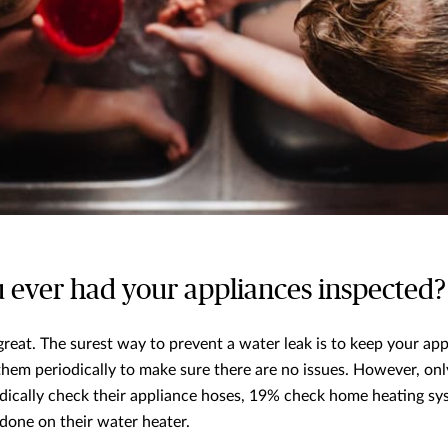
u ever had your appliances inspected?
 great. The surest way to prevent a water leak is to keep your ap
them periodically to make sure there are no issues. However, on
ically check their appliance hoses, 19% check home heating s
one on their water heater.