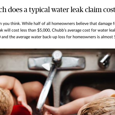
h does a typical water leak claim cos
 you think. While half of all homeowners believe that damage 
k will cost less than $5,000, Chubb’s average cost for water leak
 and the average water back-up loss for homeowners is almost 